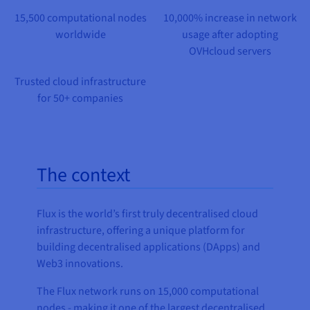
Documentation
Documentation
Prices
15,500 computational nodes
10,000% increase in network
Roadmap & Changelog
Roadmap & Changelog
Observability
Availability by region
worldwide
usage after adopting
Documentation
OVHcloud servers
Roadmap & Changelog
Roadmap & Changelog
Trusted cloud infrastructure
for 50+ companies
The context
Flux is the world’s first truly decentralised cloud
infrastructure, offering a unique platform for
building decentralised applications (DApps) and
Web3 innovations.
The Flux network runs on 15,000 computational
nodes - making it one of the largest decentralised