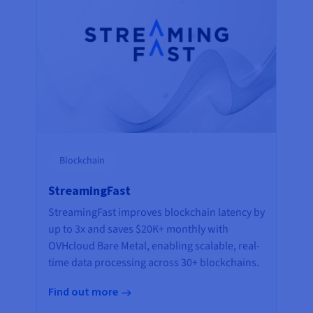
Blockchain
StreamingFast
StreamingFast improves blockchain latency by
up to 3x and saves $20K+ monthly with
OVHcloud Bare Metal, enabling scalable, real-
time data processing across 30+ blockchains.
Find out more