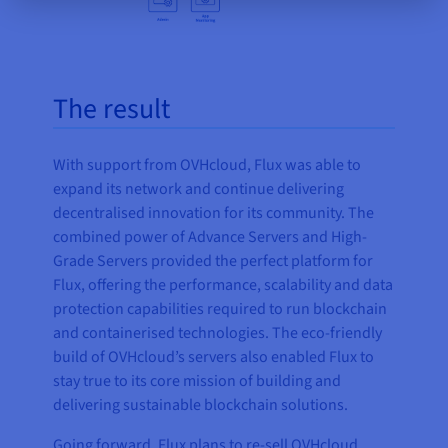
The result
With support from OVHcloud, Flux was able to
expand its network and continue delivering
decentralised innovation for its community. The
combined power of Advance Servers and High-
Grade Servers provided the perfect platform for
Flux, offering the performance, scalability and data
protection capabilities required to run blockchain
and containerised technologies. The eco-friendly
build of OVHcloud’s servers also enabled Flux to
stay true to its core mission of building and
delivering sustainable blockchain solutions.
Going forward, Flux plans to re-sell OVHcloud