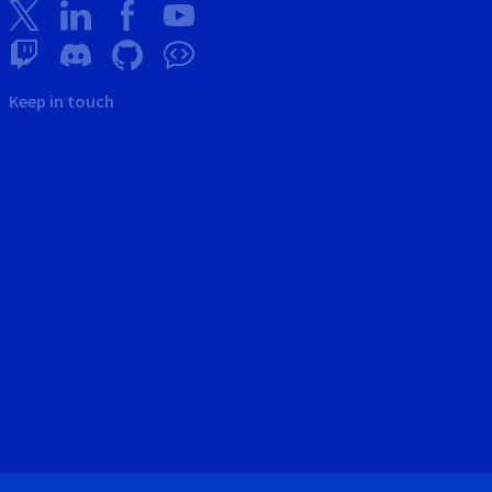
Keep in touch