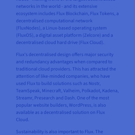
networks in the world - and its extensive
ecosystem includes Flux Blockchain, Flux Tokens, a
decentralised computational network
(FluxNodes), a Linux-based operating system
(FluxOS), a digital asset platform (Zelcore) and a
decentralised cloud hard drive (Flux Cloud).
Flux's decentralised design offers major security
and redundancy advantages when compared to
traditional cloud providers. This has attracted the
attention of like-minded companies, who have
used Flux to build solutions such as Nostr,
TeamSpeak, Minecraft, Valheim, Polkadot, Kadena,
Streamr, Presearch and Dash. One of the most
popular website builders, WordPress, is also
available as a decentralised solution on Flux
Cloud.
Sustainability is also important to Flux. The