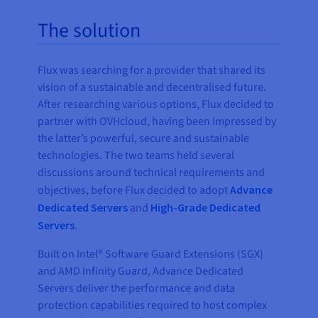
The solution
Flux was searching for a provider that shared its
vision of a sustainable and decentralised future.
After researching various options, Flux decided to
partner with OVHcloud, having been impressed by
the latter’s powerful, secure and sustainable
technologies. The two teams held several
discussions around technical requirements and
objectives, before Flux decided to adopt
Advance
Dedicated Servers
and
High-Grade Dedicated
Servers
.
Built on Intel
®
Software Guard Extensions (SGX)
and AMD Infinity Guard, Advance Dedicated
Servers deliver the performance and data
protection capabilities required to host complex