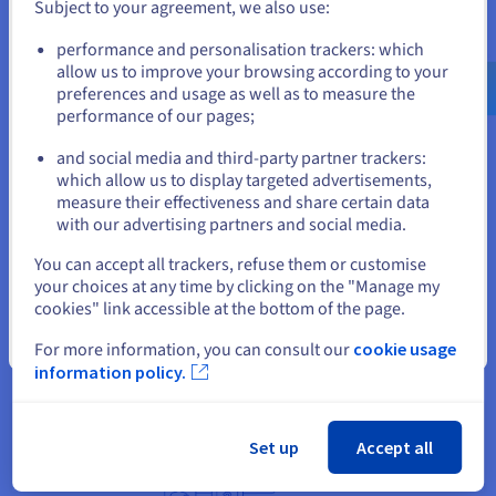
provided the performance, scalability and capacity
Subject to your agreement, we also use:
needed, whilst also protecting the data processed
Go to United States website
performance and personalisation trackers: which
within virtualised environments.
us.ovhcloud.com/
English
USD - $
allow us to improve your browsing according to your
preferences and usage as well as to measure the
Another major benefit for Flux was OVHcloud’s
performance of our pages;
or
commitment to sustainability. Like all OVHcloud
dedicated servers, the Advance and High-Grade
and social media and third-party partner trackers:
Stay on current website
which allow us to display targeted advertisements,
ranges are built on water-cooling technology to
measure their effectiveness and share certain data
reduce energy consumption and are assembled in-
with our advertising partners and social media.
house for close monitoring of the supply chain and
Select another website
environmental impact. Flux also leveraged
You can accept all trackers, refuse them or customise
your choices at any time by clicking on the "Manage my
OVHcloud Eco Servers for certain projects, which
cookies" link accessible at the bottom of the page.
are built on recycled hardware components to
reduce waste.
Close
For more information, you can consult our
cookie usage
information policy.
Set up
Accept all