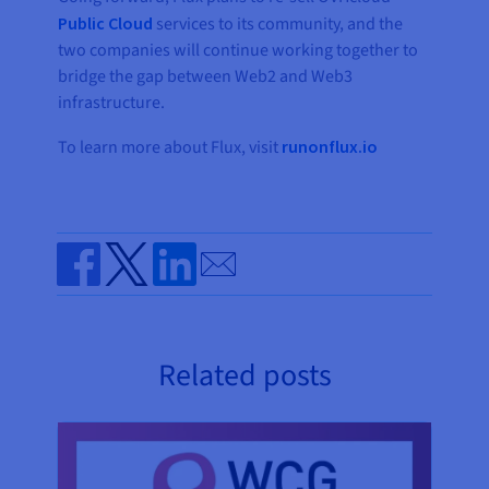
Public Cloud
services to its community, and the
two companies will continue working together to
bridge the gap between Web2 and Web3
infrastructure.
To learn more about Flux, visit
runonflux.io
Send by email
Share on Facebook
Share on Twitter
Share on Linkedin
Related posts