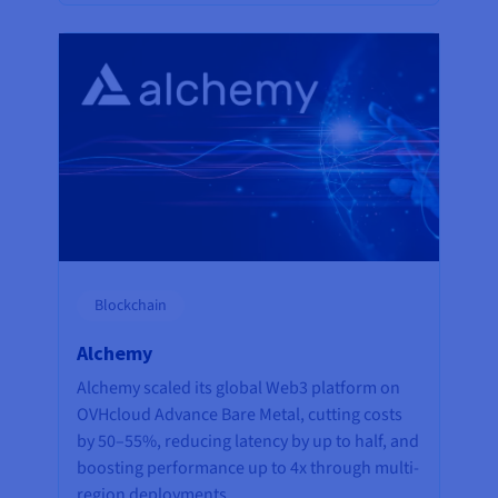
Blockchain
Alchemy
Alchemy scaled its global Web3 platform on
OVHcloud Advance Bare Metal, cutting costs
by 50–55%, reducing latency by up to half, and
boosting performance up to 4x through multi-
region deployments.