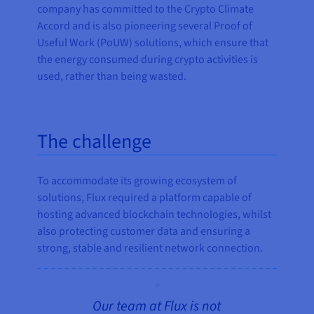
company has committed to the Crypto Climate
Accord and is also pioneering several Proof of
Useful Work (PoUW) solutions, which ensure that
the energy consumed during crypto activities is
used, rather than being wasted.
The challenge
To accommodate its growing ecosystem of
solutions, Flux required a platform capable of
hosting advanced blockchain technologies, whilst
also protecting customer data and ensuring a
strong, stable and resilient network connection.
Our team at Flux is not