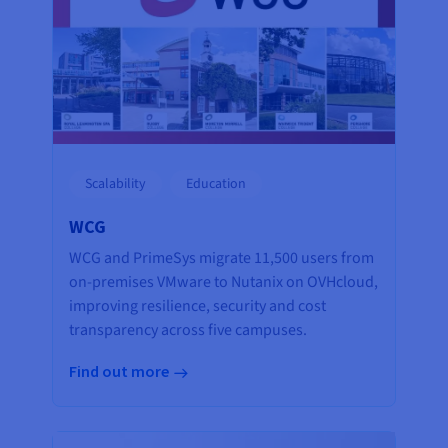
Scalability
Education
WCG
WCG and PrimeSys migrate 11,500 users from
on-premises VMware to Nutanix on OVHcloud,
improving resilience, security and cost
transparency across five campuses.
Find out more