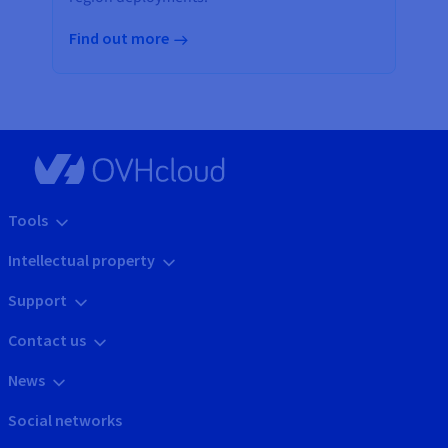
Find out more
Tools
Intellectual property
Support
Contact us
News
Social networks