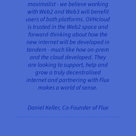
maximalist - we believe working
with Web2 and Web3 will benefit
users of both platforms. OVHcloud
is trusted in the Web2 space and
forward-thinking about how the
new internet will be developed in
tandem - much like how on-prem
and the cloud developed. They
are looking to support, help and
grow a truly decentralised
internet and partnering with Flux
makes a world of sense.
Daniel Keller, Co-Founder of Flux