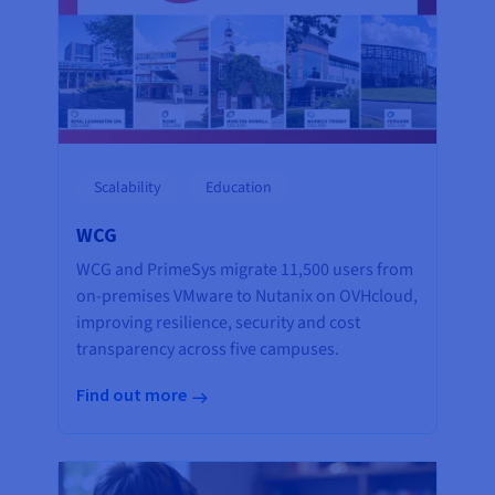
Scalability
Education
WCG
WCG and PrimeSys migrate 11,500 users from
on-premises VMware to Nutanix on OVHcloud,
improving resilience, security and cost
transparency across five campuses.
Find out more