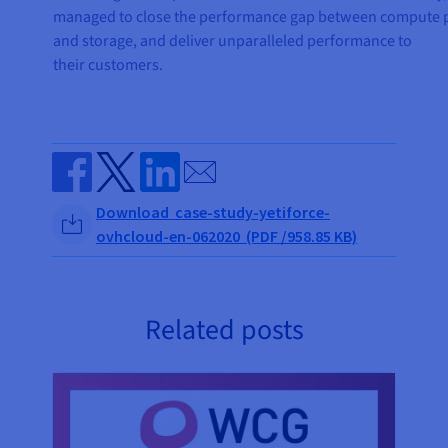
managed to close the performance gap between compute
and storage, and deliver unparalleled performance to
their customers.
Send by email
Share on Facebook
Share on Twitter
Share on Linkedin
Download case-study-yetiforce-
ovhcloud-en-062020 (PDF /958.85 KB)
Related posts