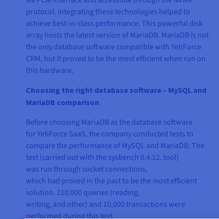
via PCIe interface and accessible through the NVMe
protocol. Integrating these technologies helped to
achieve best-in-class performance. This powerful disk
array hosts the latest version of MariaDB. MariaDB is not
the only database software compatible with YetiForce
CRM, but it proved to be the most efficient when run on
this hardware.
Choosing the right database software – MySQL and
MariaDB comparison
Before choosing MariaDB as the database software
for YetiForce SaaS, the company conducted tests to
compare the performance of MySQL and MariaDB. The
test (carried out with the sysbench 0.4.12. tool)
was run through socket connections,
which had proved in the past to be the most efficient
solution. 210,000 queries (reading,
writing, and other) and 10,000 transactions were
performed during this test.