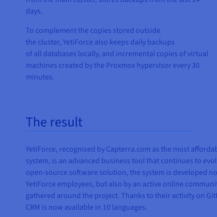
days.
To complement the copies stored outside
the cluster, YetiForce also keeps daily backups
of all databases locally, and incremental copies of virtual
machines created by the Proxmox hypervisor every 30
minutes.
The result
YetiForce, recognised by Capterra.com as the most afford
system, is an advanced business tool that continues to evol
open-source software solution, the system is developed no
YetiForce employees, but also by an active online communit
gathered around the project. Thanks to their activity on Gi
CRM is now available in 10 languages.