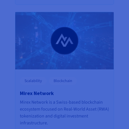
Scalability
Blockchain
Mirex Network
Mirex Network is a Swiss-based blockchain
ecosystem focused on Real-World Asset (RWA)
tokenization and digital investment
infrastructure.