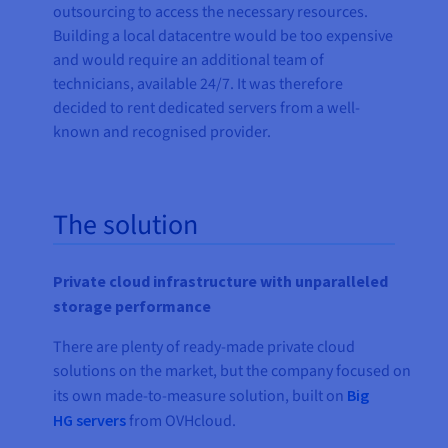
outsourcing to access the necessary resources.
Building a local datacentre would be too expensive
and would require an additional team of
technicians, available 24/7. It was therefore
decided to rent dedicated servers from a well-
known and recognised provider.
The solution
Private cloud infrastructure with unparalleled
storage performance
There are plenty of ready-made private cloud
solutions on the market, but the company focused on
its own made-to-measure solution, built on
Big
HG servers
from OVHcloud.