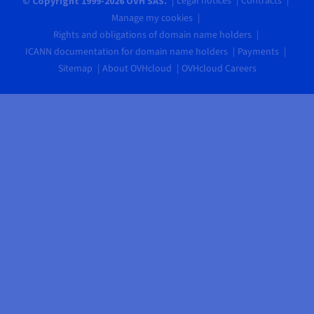
Legal notices
Contracts
© Copyright 1999-2026 OVH SAS.
Manage my cookies
Rights and obligations of domain name holders
ICANN documentation for domain name holders
Payments
Sitemap
About OVHcloud
OVHcloud Careers