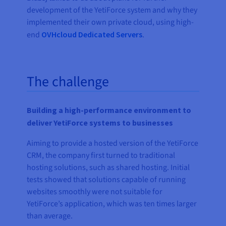
development of the YetiForce system and why they
implemented their own private cloud, using high-
end
OVHcloud Dedicated Servers
.
The challenge
Building a high-performance environment to
deliver YetiForce systems to businesses
Aiming to provide a hosted version of the YetiForce
CRM, the company first turned to traditional
hosting solutions, such as shared hosting. Initial
tests showed that solutions capable of running
websites smoothly were not suitable for
YetiForce’s application, which was ten times larger
than average.