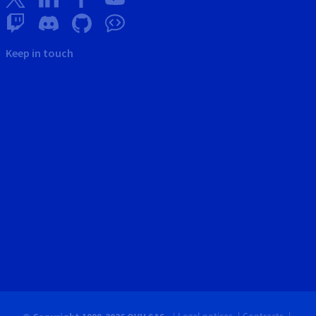
Keep in touch