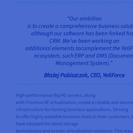
“Our ambition
is to create a comprehensive business solut
although our software has been forked fr
CRM. We’ve been working on
additional elements tocomplement the Yeti
ecosystem, such ERP and DMS (Documen
Management System).”
Błażej Pabiszczak, CEO, YetiForce
High-performance Big HG servers, along
with Proxmox VE virtualisation, create a reliable and secur
infrastructure for hosting business applications. Striving
to offer highly available business tools to their customers, 
have adopted the latest storage
technologies and proven virtualisation solutions. This way,