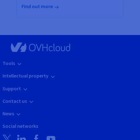
Find out more
Tools
Intellectual property
Support
Contact us
News
Social networks