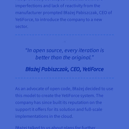
imperfections and lack of reactivity from the
manufacturer prompted Błażej Pabiszczak, CEO of
YetiForce, to introduce the company to a new
sector.
“In open source, every iteration is
better than the original.”
Błażej Pabiszczak, CEO, YetiForce
As an advocate of open code, Błażej decided to use
this model to create the YetiForce system. The
company has since built its reputation on the
support it offers for its solution and full-scale
implementations in the cloud.
Błażej talked to us about plans for further