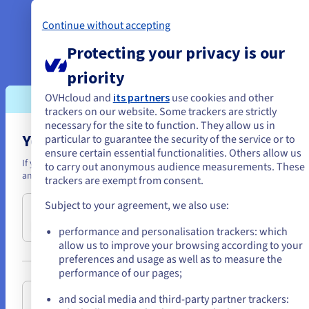
While verifying the capabilities of
Continue without accepting
the database engine, YetiForce
Protecting your privacy is our
also checked the differences in performance of
the disk arrays in their Big HG servers. NVMe
priority
drives proved to be
OVHcloud and
its partners
use cookies and other
the fastest, which is why the company used
trackers on our website. Some trackers are strictly
them for their MariaDB databases in production
necessary for the site to function. They allow us in
You seem to be located in United State
particular to guarantee the security of the service or to
environments.
ensure certain essential functionalities. Others allow us
If you want to order from United States, you'll need to browse and cr
to carry out anonymous audience measurements. These
Data protection and backup solutions
an account on the appropriate website.
trackers are exempt from consent.
A secure infrastructure
Subject to your agreement, we also use:
Go to United States website
requires an appropriate backup strategy. To ensure
us.ovhcloud.com/
English
USD - $
the shortest recovery time in case of a failure, YetiForce
performance and personalisation trackers: which
has introduced a complex and multi-stage backup
allow us to improve your browsing according to your
preferences and usage as well as to measure the
system. Each of the Big HG servers in
or
performance of our pages;
the Proxmox cluster has one dedicated FS-48T
backup
server
with 12 high-capacity disk drives, located in
Stay on current website
and social media and third-party partner trackers: