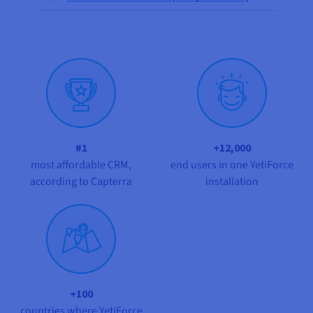
Documentation
Documentation
Prices
Roadmap & Changelog
Roadmap & Changelog
Observability
Availability by region
Documentation
Roadmap & Changelog
Roadmap & Changelog
#1
+12,000
most affordable CRM,
end users in one YetiForce
according to Capterra
installation
+100
countries where YetiForce