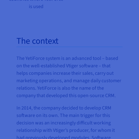
is used
The context
The YetiForce system is an advanced tool – based
on the well-established Vtiger software – that
helps companies increase their sales, carry out
marketing operations, and manage daily customer
relations. YetiForce is also the name of the
company that developed this open-source CRM.
In 2014, the company decided to develop CRM
software on its own. The main trigger for this
decision was an increasingly difficult working
relationship with Vtiger’s producer, for whom it
had previously developed modules. Software