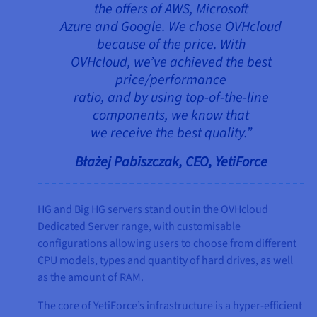
the offers of AWS, Microsoft
Azure and Google. We chose OVHcloud
because of the price. With
OVHcloud, we’ve achieved the best
price/performance
ratio, and by using top-of-the-line
components, we know that
we receive the best quality.”
Błażej Pabiszczak, CEO, YetiForce
HG and Big HG servers stand out in the OVHcloud
Dedicated Server range, with customisable
configurations allowing users to choose from different
CPU models, types and quantity of hard drives, as well
as the amount of RAM.
The core of YetiForce’s infrastructure is a hyper-efficient