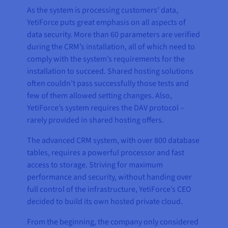
As the system is processing customers’ data,
YetiForce puts great emphasis on all aspects of
data security. More than 60 parameters are verified
during the CRM’s installation, all of which need to
comply with the system’s requirements for the
installation to succeed. Shared hosting solutions
often couldn’t pass successfully those tests and
few of them allowed setting changes. Also,
YetiForce’s system requires the DAV protocol –
rarely provided in shared hosting offers.
The advanced CRM system, with over 800 database
tables, requires a powerful processor and fast
access to storage. Striving for maximum
performance and security, without handing over
full control of the infrastructure, YetiForce’s CEO
decided to build its own hosted private cloud.
From the beginning, the company only considered