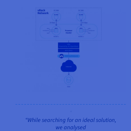
“While searching for an ideal solution,
we analysed