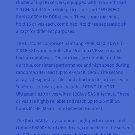
cluster of Big HG servers, equipped with two 36-thread
3.0 GHz Intel® Xeon Gold processors and 768 GB ECC
RAM (2,666 MHz DDR4) each. These super machines
hold 15 drives each, combined into three separate disk
arrays for different purposes.
The first one comprises Samsung PM863a (0.8 DWPD)
3.8TB SSDs and handles the Proxmox VE system and
backup databases. These drives are notable for their
durable, consistent performance and high speed during
random write/read (up to 97K/24K IOPS). The second
array is designed for files and attachments processed in
YetiForce software, and includes 10TB 7.2K HGST
Ultrastar He10 drives with a 12Gb/s SAS interface. These
drives are highly reliable and reach up to 2.5 million
hours MTBF (Mean Time Between Failures).
The third RAID array combines high-performance Intel
Optane P4800X hard disk drives, connected to the server