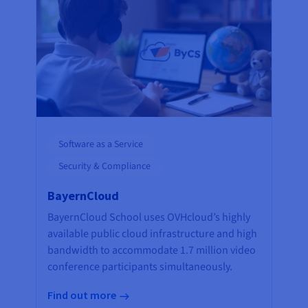
Software as a Service
Security & Compliance
BayernCloud
BayernCloud School uses OVHcloud’s highly
available public cloud infrastructure and high
bandwidth to accommodate 1.7 million video
conference participants simultaneously.
Find out more