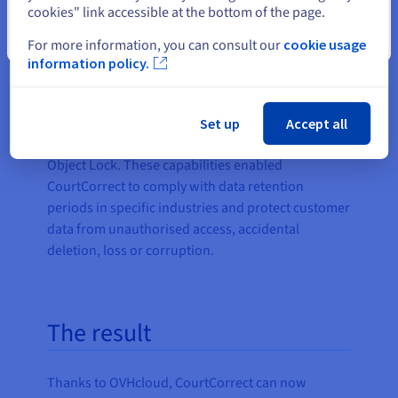
cookies" link accessible at the bottom of the page.
transparent pay-as-you-go billing, it is well-suited
for AI uses cases such as CourtCorrect, where large
Close
For more information, you can consult our
cookie usage
volumes of data are processed, and cost is a major
information policy.
concern. Object Storage also offers several
features to enhance data security, compliance and
resilience, such as Access Control List (ACL)
Set up
Accept all
Management, Server-Side Encryption (SSE), and
Object Lock. These capabilities enabled
CourtCorrect to comply with data retention
periods in specific industries and protect customer
data from unauthorised access, accidental
deletion, loss or corruption.
The result
Thanks to OVHcloud, CourtCorrect can now