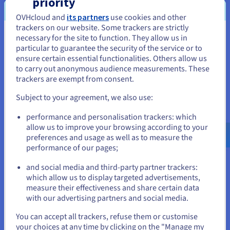
priority
to host their data, whilst OVHcloud’s technical
OVHcloud and
its partners
use cookies and other
experts handle the maintenance e.g. backup,
trackers on our website. Some trackers are strictly
security and scalability. This is ideal for busy IT
necessary for the site to function. They allow us in
You seem to be located in United
teams who need to remove the burden of
particular to guarantee the security of the service or to
States
database management and focus on more critical
ensure certain essential functionalities. Others allow us
to carry out anonymous audience measurements. These
tasks. For performance, CourtCorrect chose the
If you want to order from United States, you'll need to browse
trackers are exempt from consent.
MongoDB
and
PostgresSQL
database engines,
and create an account on the appropriate website.
which delivered the availability and fast read-write
Subject to your agreement, we also use:
speeds required to run AI models. Furthermore, as
Go to United States website
performance and personalisation trackers: which
Managed Databases is hosted on OVHcloud’s
us.ovhcloud.com/
English
USD - $
allow us to improve your browsing according to your
Public Cloud, this ensured that CourtCorrect’s data
preferences and usage as well as to measure the
would be processed in compliance with EU
performance of our pages;
or
regulations.
and social media and third-party partner trackers:
Stay on current website
which allow us to display targeted advertisements,
Object Storage is a cloud
storage solution
built
measure their effectiveness and share certain data
for storing unstructured data. It organises data
with our advertising partners and social media.
into units (objects) that also contain metadata and
Select another website
an identifier for simple access and retrieval. As
You can accept all trackers, refuse them or customise
your choices at any time by clicking on the "Manage my
Object Storage offers unlimited storage with