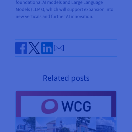
foundational AI models and Large Language
Models (LLMs), which will support expansion into
new verticals and further AI innovation.
Send by email
Share on Facebook
Share on Twitter
Share on Linkedin
Related posts