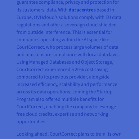
guarantee compliance, privacy and protection for
its customers’ data. With
datacentres
based in
Europe, OVHcloud’s solutions comply with EU data
regulations and offer a sovereign cloud shielded
from outside interference. This is essential for
companies operating within the AI space like
CourtCorrect, who process large volumes of data
and must ensure compliance with local data laws.
Using Managed Databases and Object Storage,
CourtCorrect experienced a 20% cost saving
compared to its previous provider, alongside
increased efficiency, scalability and performance
across its data operations. Joining the Startup
Program also offered multiple benefits for
CourtCorrect, enabling the company to leverage
free cloud credits, expertise and networking
opportunities.
Looking ahead, CourtCorrect plans to train its own