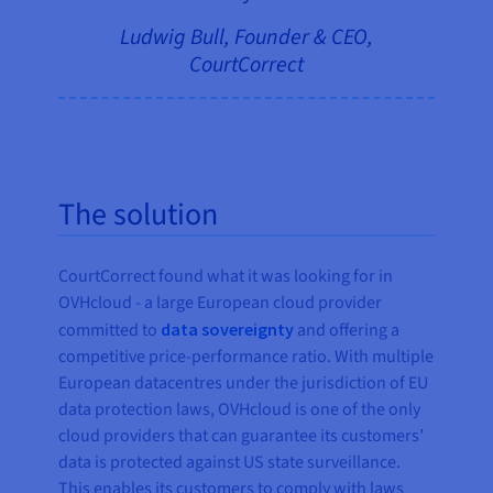
Ludwig Bull, Founder & CEO,
CourtCorrect
The solution
CourtCorrect found what it was looking for in
OVHcloud - a large European cloud provider
committed to
data sovereignty
and offering a
competitive price-performance ratio. With multiple
European datacentres under the jurisdiction of EU
data protection laws, OVHcloud is one of the only
cloud providers that can guarantee its customers’
data is protected against US state surveillance.
This enables its customers to comply with laws