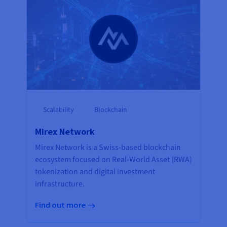
Scalability
Blockchain
Mirex Network
Mirex Network is a Swiss-based blockchain
ecosystem focused on Real-World Asset (RWA)
tokenization and digital investment
infrastructure.
Find out more