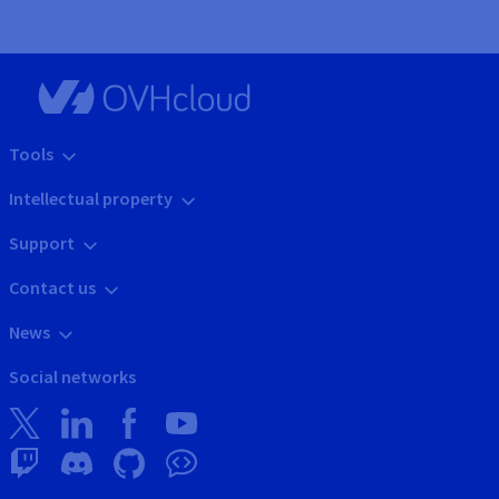
Tools
Intellectual property
Support
Contact us
News
Social networks