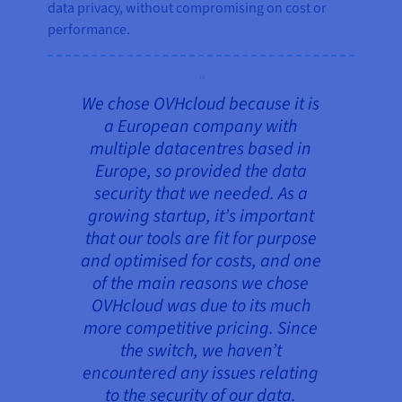
data privacy, without compromising on cost or
performance.
We chose OVHcloud because it is
a European company with
multiple datacentres based in
Europe, so provided the data
security that we needed. As a
growing startup, it’s important
that our tools are fit for purpose
and optimised for costs, and one
of the main reasons we chose
OVHcloud was due to its much
more competitive pricing. Since
the switch, we haven’t
encountered any issues relating
to the security of our data.