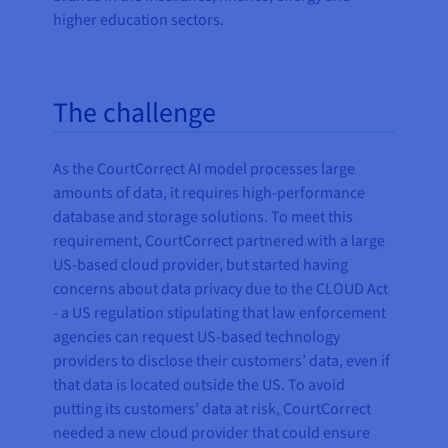
higher education sectors.
The challenge
As the CourtCorrect AI model processes large
amounts of data, it requires high-performance
database and storage solutions. To meet this
requirement, CourtCorrect partnered with a large
US-based cloud provider, but started having
concerns about data privacy due to the CLOUD Act
- a US regulation stipulating that law enforcement
agencies can request US-based technology
providers to disclose their customers’ data, even if
that data is located outside the US. To avoid
putting its customers’ data at risk, CourtCorrect
needed a new cloud provider that could ensure