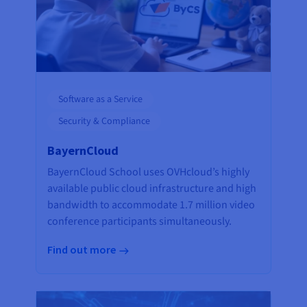
Software as a Service
Security & Compliance
BayernCloud
BayernCloud School uses OVHcloud’s highly
available public cloud infrastructure and high
bandwidth to accommodate 1.7 million video
conference participants simultaneously.
Find out more