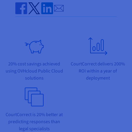
Documentation
Documentation
Prices
Send by email
Roadmap & Changelog
Roadmap & Changelog
Observability
Availability by region
Share on Facebook
Share on Twitter
Share on Linkedin
Documentation
Roadmap & Changelog
Roadmap & Changelog
20% cost savings achieved
CourtCorrect delivers 200%
using OVHcloud Public Cloud
ROI within a year of
solutions
deployment
CourtCorrect is 20% better at
predicting responses than
legal specialists