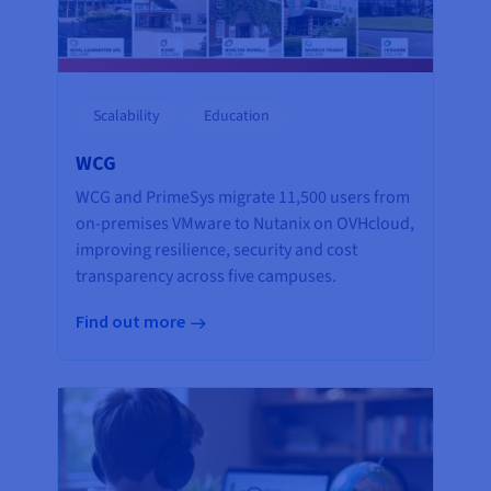
Scalability
Education
WCG
WCG and PrimeSys migrate 11,500 users from
on-premises VMware to Nutanix on OVHcloud,
improving resilience, security and cost
transparency across five campuses.
Find out more