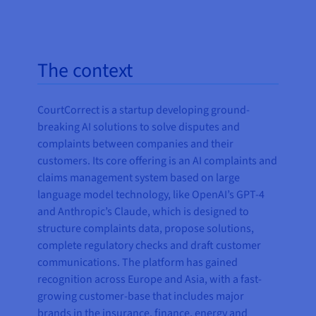
The context
CourtCorrect is a startup developing ground-
breaking AI solutions to solve disputes and
complaints between companies and their
customers. Its core offering is an AI complaints and
claims management system based on large
language model technology, like OpenAI’s GPT-4
and Anthropic’s Claude, which is designed to
structure complaints data, propose solutions,
complete regulatory checks and draft customer
communications. The platform has gained
recognition across Europe and Asia, with a fast-
growing customer-base that includes major
brands in the insurance, finance, energy and