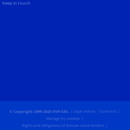
Keep in touch
Legal notices
Contracts
© Copyright 1999-2026 OVH SAS.
Manage my cookies
Rights and obligations of domain name holders