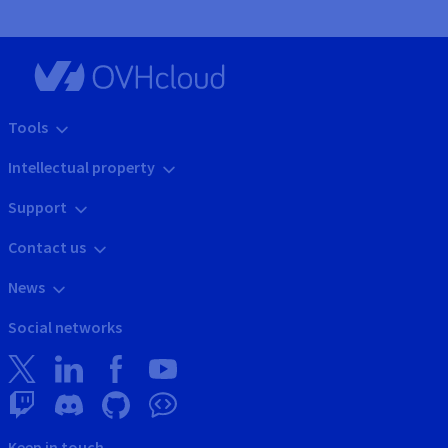
Tools
Intellectual property
Support
Contact us
News
Social networks
Keep in touch