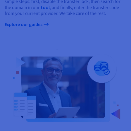
Documentation
Documentation
simple steps: first, disable the transfer lock, then search for
Prices
the domain in our
tool
, and finally, enter the transfer code
Roadmap & Changelog
Roadmap & Changelog
Observability
Availability by region
from your current provider. We take care of the rest.
Documentation
Explore our guides
Roadmap & Changelog
Roadmap & Changelog