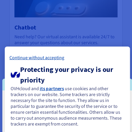
Chatbot
Need help? Our virtual assistant is available 24/7 to
answer your questions about our services.
Contact us
Continue without accepting
Protecting your privacy is our
priority
OVHcloud and
its partners
use cookies and other
trackers on our website. Some trackers are strictly
necessary for the site to function. They allow us in
You seem to be located in United
particular to guarantee the security of the service or to
States
ensure certain essential functionalities. Others allow us
to carry out anonymous audience measurements. These
If you want to order from United States, you'll need to browse
trackers are exempt from consent.
and create an account on the appropriate website.
Support Levels