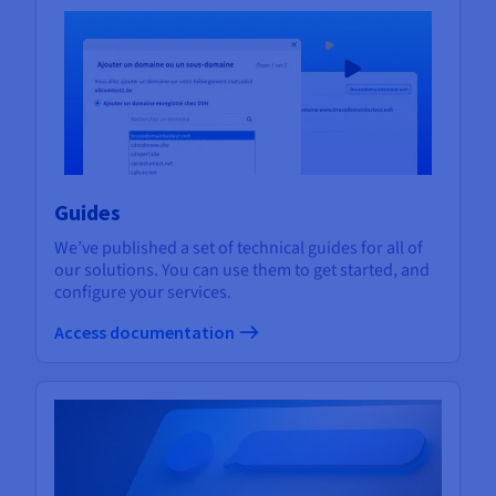
Guides
We’ve published a set of technical guides for all of
our solutions. You can use them to get started, and
configure your services.
Access documentation