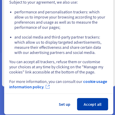
Subject to your agreement, we also use:
You can contact our team via live chat, ticket and
Go to United States website
telephone. Pick the right support for your specific
performance and personalisation trackers: which
us.ovhcloud.com/
English
USD - $
support needs.
allow us to improve your browsing according to your
preferences and usage as well as to measure the
Find out more
performance of our pages;
or
and social media and third-party partner trackers:
Stay on current website
which allow us to display targeted advertisements,
measure their effectiveness and share certain data
with our advertising partners and social media.
Select another website
You can accept all trackers, refuse them or customise
your choices at any time by clicking on the "Manage my
To complete your domain names
cookies" link accessible at the bottom of the page.
Close
For more information, you can consult our
cookie usage
information policy.
Set up
Accept all