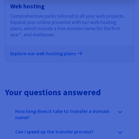
Web hosting
Comprehensive packs tailored to all your web projects.
Expand your online presence with our web hosting
plans, which include a free domain name for the first
year*, and mailboxes.
Explore our web hosting plans
Your questions answered
How long does it take to transfer a domain
name?
Can I speed up the transfer process?