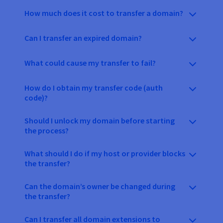
How much does it cost to transfer a domain?
Can I transfer an expired domain?
What could cause my transfer to fail?
How do I obtain my transfer code (auth
code)?
Should I unlock my domain before starting
the process?
What should I do if my host or provider blocks
the transfer?
Can the domain’s owner be changed during
the transfer?
Can I transfer all domain extensions to