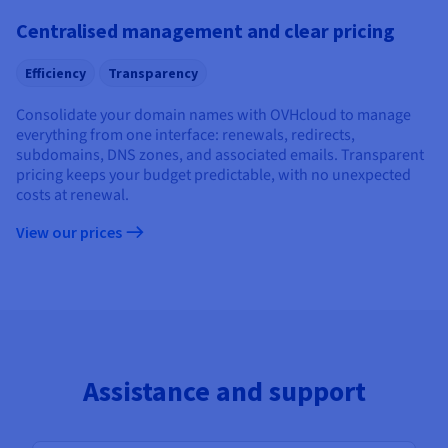
Centralised management and clear pricing
Efficiency
Transparency
Consolidate your domain names with OVHcloud to manage
everything from one interface: renewals, redirects,
subdomains, DNS zones, and associated emails. Transparent
pricing keeps your budget predictable, with no unexpected
costs at renewal.
View our prices
Assistance and support