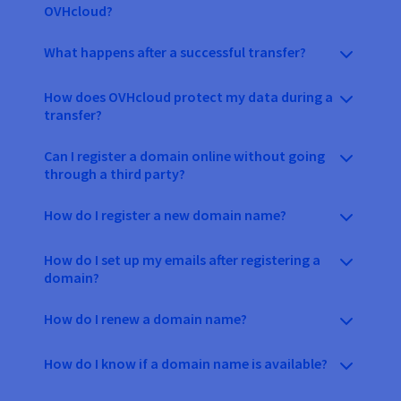
OVHcloud?
What happens after a successful transfer?
How does OVHcloud protect my data during a
transfer?
Can I register a domain online without going
through a third party?
How do I register a new domain name?
How do I set up my emails after registering a
domain?
How do I renew a domain name?
How do I know if a domain name is available?