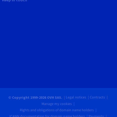
Legal notices
Contracts
© Copyright 1999-2026 OVH SAS.
Manage my cookies
Rights and obligations of domain name holders
ICANN documentation for domain name holders
Payments