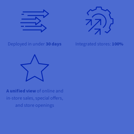
Documentation
Documentation
Prices
Roadmap & Changelog
Roadmap & Changelog
Observability
Availability by region
Documentation
Roadmap & Changelog
Roadmap & Changelog
Deployed in under
30 days
Integrated stores:
100%
A unified view
of online and
in-store sales, special offers,
and store openings