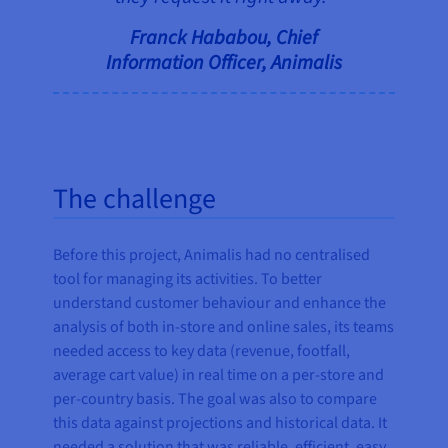
Franck Hababou, Chief
Information Officer, Animalis
The challenge
Before this project, Animalis had no centralised
tool for managing its activities. To better
understand customer behaviour and enhance the
analysis of both in-store and online sales, its teams
needed access to key data (revenue, footfall,
average cart value) in real time on a per-store and
per-country basis. The goal was also to compare
this data against projections and historical data. It
needed a solution that was reliable, efficient, easy