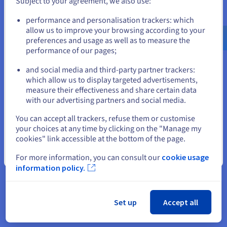
Subject to your agreement, we also use:
Go to United States website
performance and personalisation trackers: which
us.ovhcloud.com/
English
USD - $
allow us to improve your browsing according to your
preferences and usage as well as to measure the
performance of our pages;
or
“Our teams, both at headquarters
and social media and third-party partner trackers:
Stay on current website
and in-store, successfully
which allow us to display targeted advertisements,
measure their effectiveness and share certain data
deployed OVHcloud Data
with our advertising partners and social media.
Platform in less than a month.”
Select another website
You can accept all trackers, refuse them or customise
Franck Hababou, Chief
your choices at any time by clicking on the "Manage my
Information Officer, Animalis
cookies" link accessible at the bottom of the page.
Close
For more information, you can consult our
cookie usage
information policy.
Set up
Accept all
The result