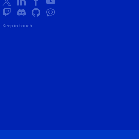
Keep in touch