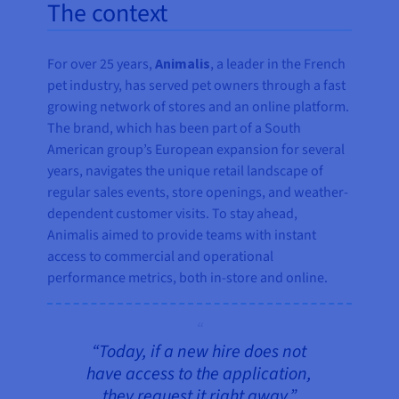
The context
For over 25 years,
Animalis
, a leader in the French
pet industry, has served pet owners through a fast
growing network of stores and an online platform.
The brand, which has been part of a South
American group’s European expansion for several
years, navigates the unique retail landscape of
regular sales events, store openings, and weather-
dependent customer visits. To stay ahead,
Animalis aimed to provide teams with instant
access to commercial and operational
performance metrics, both in-store and online.
“Today, if a new hire does not
have access to the application,
they request it right away.”