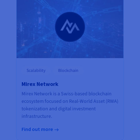
Scalability
Blockchain
Mirex Network
Mirex Network is a Swiss-based blockchain
ecosystem focused on Real-World Asset (RWA)
tokenization and digital investment
infrastructure.
Find out more