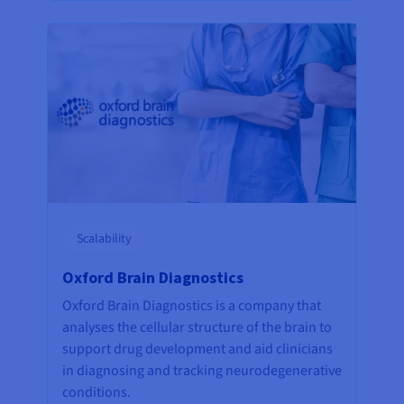
Scalability
Oxford Brain Diagnostics
Oxford Brain Diagnostics is a company that
analyses the cellular structure of the brain to
support drug development and aid clinicians
in diagnosing and tracking neurodegenerative
conditions.