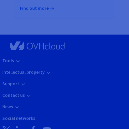
Find out more
Tools
Intellectual property
Support
Contact us
News
Social networks