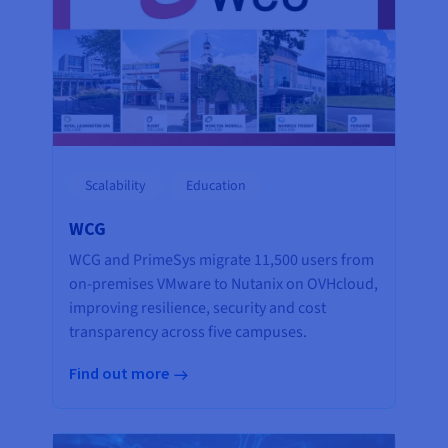
Scalability
Education
WCG
WCG and PrimeSys migrate 11,500 users from
on-premises VMware to Nutanix on OVHcloud,
improving resilience, security and cost
transparency across five campuses.
Find out more