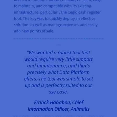
to maintain, and compatible with its existing
infrastructure, particularly the Cegid cash register
tool. The key was to quickly deploy an effective
solution, as well as manage expenses and easily
add new points of sale.
“We wanted a robust tool that
would require very little support
and maintenance, and that’s
precisely what Data Platform
offers. The tool was simple to set
up and is perfectly suited to our
use case.
Franck Hababou, Chief
Information Officer, Animalis