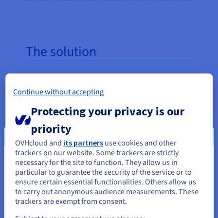
The solution
Using
OVHcloud Data Platform
, Animalis
deployed a cross-device application in less than a
Continue without accepting
month, accessible on both desktop and mobile.
Protecting your privacy is our
Today, all its employees can monitor sales, footfall,
and average cart size via a live dashboard. In-store
priority
and online store data is automatically aggregated
OVHcloud and
its partners
use cookies and other
to ensure complete and transparent visibility. The
trackers on our website. Some trackers are strictly
process of adding new stores is largely automated
necessary for the site to function. They allow us in
You seem to be located in United
particular to guarantee the security of the service or to
and requires minimal technical effort.
States
ensure certain essential functionalities. Others allow us
to carry out anonymous audience measurements. These
If you want to order from United States, you'll need to browse
trackers are exempt from consent.
and create an account on the appropriate website.