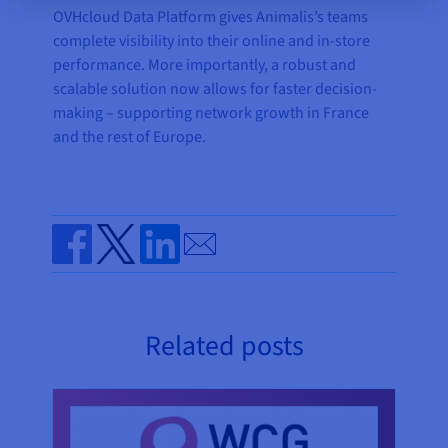
OVHcloud Data Platform gives Animalis’s teams
complete visibility into their online and in-store
performance. More importantly, a robust and
scalable solution now allows for faster decision-
making – supporting network growth in France
and the rest of Europe.
Send by email
Share on Facebook
Share on Twitter
Share on Linkedin
Related posts