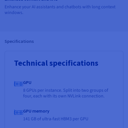
Enhance your AI assistants and chatbots with long context
windows.
Specifications
Technical specifications
GPU
8 GPUs per instance. Split into two groups of
four, each with its own NVLink connection.
GPU memory
141 GB of ultra-fast HBM3 per GPU