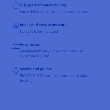
High-performance storage
Local NVMe passthrough on most instances
Public and private network
Up to 25 Gbps included
Automation
Management via your Control Panel, API,
OVHcloud CLI, etc.
Secure and private
ISO27001, SOC certifications, health data
hosting.