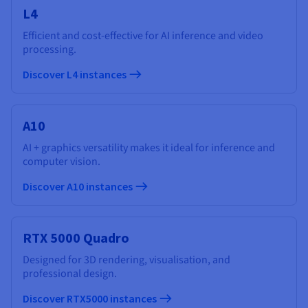
L4
Efficient and cost-effective for AI inference and video
processing.
Discover L4 instances
A10
AI + graphics versatility makes it ideal for inference and
computer vision.
Discover A10 instances
RTX 5000 Quadro
Designed for 3D rendering, visualisation, and
professional design.
Discover RTX5000 instances