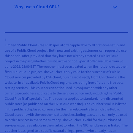
Why use a Cloud GPU?
1
Limited ‘Public Cloud Free Trial’ special offer applicable to all first-time setup and
use of a Public Cloud project. Both new and existing customers can request to use
this special offer, provided that they have not already created a Public Cloud
project in the past, whether it is still active or not. Special offer available from 30
June 2022, 23:00 BST. The voucher must be activated when the holder creates their
first Public Cloud project. The voucher is only valid for the purchase of Public
Cloud services provided by OVHcloud, purchased directly from OVHcloud via the
website, in all available Public Cloud regions, excluding free offers and free beta
testing services. This voucher cannot be used in conjunction with any other
current special offers applicable to the services concerned, including the ‘Public
Cloud Free Trial’ special offer. The voucher applies to standard, non-discounted
public rates (as published on the OVHcloud website). The voucher’s value is listed
in the publicly displayed currency for the market/country to which the Public
Cloud account with the voucher is attached, excluding taxes, and can only be used
to order services in the same currency. The voucher is valid for the purchase of
services usually available in the market to which the NIC handle used is linked. The
voucher is assigned to a specific natural or legal person who already has an