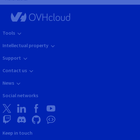
Tools
Intellectual property
Support
Contact us
News
Social networks
Keep in touch