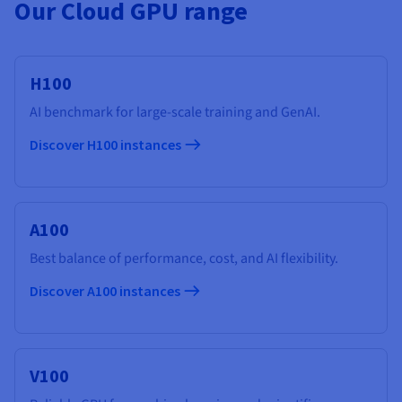
Our Cloud GPU range
H100
AI benchmark for large-scale training and GenAI.
Discover H100 instances
A100
Best balance of performance, cost, and AI flexibility.
Discover A100 instances
V100