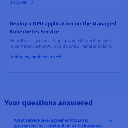
Discover
Deploy a GPU application on the Managed
Kubernetes Service
We will assist you in setting up your GPU on Managed
Kubernetes via the OVHcloud Control Panel and Helm.
Deploy my application
Your questions answered
What service level agreement (SLA) is
guaranteed by OVHcloud on a GPU instance?