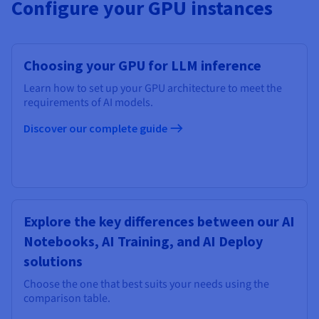
Configure your GPU instances
Choosing your GPU for LLM inference
Learn how to set up your GPU architecture to meet the
requirements of AI models.
Discover our complete guide
Explore the key differences between our AI
Notebooks, AI Training, and AI Deploy
solutions
Choose the one that best suits your needs using the
comparison table.