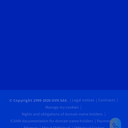
Legal notices
Contracts
© Copyright 1999-2026 OVH SAS.
Manage my cookies
Rights and obligations of domain name holders
ICANN documentation for domain name holders
Payments