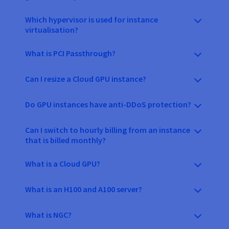
Which hypervisor is used for instance
virtualisation?
What is PCI Passthrough?
Can I resize a Cloud GPU instance?
Do GPU instances have anti-DDoS protection?
Can I switch to hourly billing from an instance
that is billed monthly?
What is a Cloud GPU?
What is an H100 and A100 server?
What is NGC?