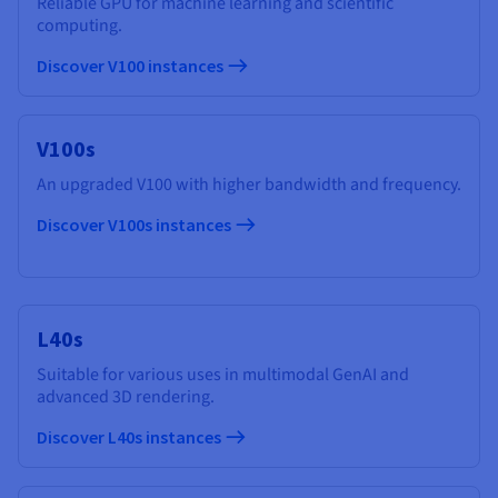
Reliable GPU for machine learning and scientific
computing.
Discover V100 instances
V100s
An upgraded V100 with higher bandwidth and frequency.
Discover V100s instances
L40s
Suitable for various uses in multimodal GenAI and
advanced 3D rendering.
Discover L40s instances