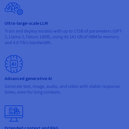
Ultra-large-scale LLM
Train and deploy models with up to 175B of parameters (GPT-
3, Llama 3, Falcon 180B), using its 141 GB of HBM3e memory
and 4.8 TB/s bandwidth.
Advanced generative AI
Generate text, image, audio, and video with stable response
times, even for long contexts.
Extended context and RAG