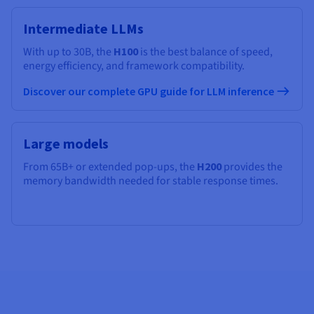
Intermediate LLMs
With up to 30B, the
H100
is the best balance of speed,
energy efficiency, and framework compatibility.
Discover our complete GPU guide for LLM inference
Large models
From 65B+ or extended pop-ups, the
H200
provides the
memory bandwidth needed for stable response times.