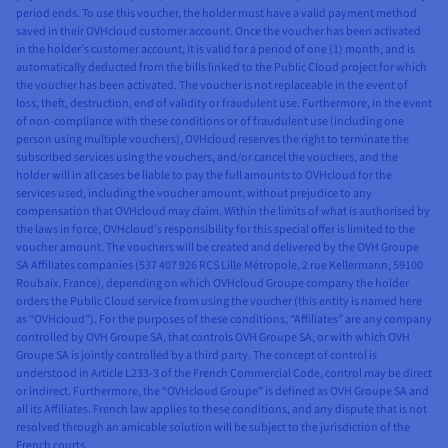
period ends. To use this voucher, the holder must have a valid payment method
saved in their OVHcloud customer account. Once the voucher has been activated
in the holder’s customer account, it is valid for a period of one (1) month, and is
automatically deducted from the bills linked to the Public Cloud project for which
the voucher has been activated. The voucher is not replaceable in the event of
loss, theft, destruction, end of validity or fraudulent use. Furthermore, in the event
of non-compliance with these conditions or of fraudulent use (including one
person using multiple vouchers), OVHcloud reserves the right to terminate the
subscribed services using the vouchers, and/or cancel the vouchers, and the
holder will in all cases be liable to pay the full amounts to OVHcloud for the
services used, including the voucher amount, without prejudice to any
compensation that OVHcloud may claim. Within the limits of what is authorised by
the laws in force, OVHcloud’s responsibility for this special offer is limited to the
voucher amount. The vouchers will be created and delivered by the OVH Groupe
SA Affiliates companies (537 407 926 RCS Lille Métropole, 2 rue Kellermann, 59100
Roubaix, France), depending on which OVHcloud Groupe company the holder
orders the Public Cloud service from using the voucher (this entity is named here
as “OVHcloud”). For the purposes of these conditions, “Affiliates” are any company
controlled by OVH Groupe SA, that controls OVH Groupe SA, or with which OVH
Groupe SA is jointly controlled by a third party. The concept of control is
understood in Article L233-3 of the French Commercial Code, control may be direct
or indirect. Furthermore, the “OVHcloud Groupe” is defined as OVH Groupe SA and
all its Affiliates. French law applies to these conditions, and any dispute that is not
resolved through an amicable solution will be subject to the jurisdiction of the
French courts.