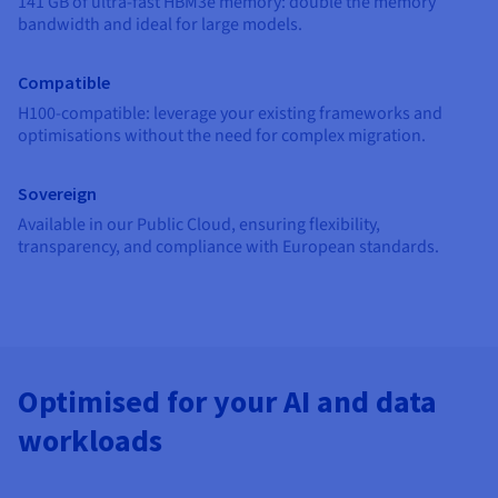
141 GB of ultra-fast HBM3e memory: double the memory
Documentation
Documentation
Prices
bandwidth and ideal for large models.
Roadmap & Changelog
Roadmap & Changelog
Observability
Availability by region
Documentation
Compatible
Roadmap & Changelog
Roadmap & Changelog
H100-compatible: leverage your existing frameworks and
optimisations without the need for complex migration.
Sovereign
Available in our Public Cloud, ensuring flexibility,
transparency, and compliance with European standards.
Optimised for your AI and data
workloads