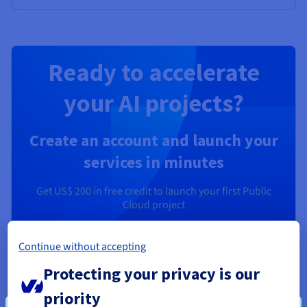
Ready to accelerate
your AI projects?
Create an account and launch your
services in minutes
Get
US$ 200
in free credit to launch your first Public
Cloud project
Get started now
Continue without accepting
Protecting your privacy is our
priority