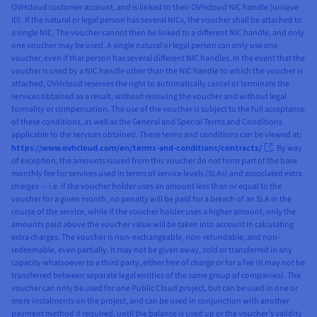
OVHcloud customer account, and is linked to their OVHcloud NIC handle (unique
ID). If the natural or legal person has several NICs, the voucher shall be attached to
a single NIC. The voucher cannot then be linked to a different NIC handle, and only
one voucher may be used. A single natural or legal person can only use one
voucher, even if that person has several different NIC handles. In the event that the
voucher is used by a NIC handle other than the NIC handle to which the voucher is
attached, OVHcloud reserves the right to automatically cancel or terminate the
services obtained as a result, without reissuing the voucher and without legal
formality or compensation. The use of the voucher is subject to the full acceptance
of these conditions, as well as the General and Special Terms and Conditions
applicable to the services obtained. These terms and conditions can be viewed at:
https://www.ovhcloud.com/en/terms-and-conditions/contracts/
. By way
of exception, the amounts issued from this voucher do not form part of the base
monthly fee for services used in terms of service levels (SLAs) and associated extra
charges — i.e. if the voucher holder uses an amount less than or equal to the
voucher for a given month, no penalty will be paid for a breach of an SLA in the
course of the service, while if the voucher holder uses a higher amount, only the
amounts paid above the voucher value will be taken into account in calculating
extra charges. The voucher is non-exchangeable, non-refundable, and non-
redeemable, even partially. It may not be given away, sold or transferred in any
capacity whatsoever to a third party, either free of charge or for a fee (it may not be
transferred between separate legal entities of the same group of companies). The
voucher can only be used for one Public Cloud project, but can be used in one or
more instalments on the project, and can be used in conjunction with another
payment method if required, until the balance is used up or the voucher’s validity