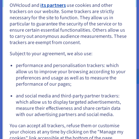
Maximise your ROI with flexible
OVHcloud and
its partners
use cookies and other
trackers on our website. Some trackers are strictly
GPU infrastructure
necessary for the site to function. They allow us in
You seem to be located in United
particular to guarantee the security of the service or to
States
ensure certain essential functionalities. Others allow us
to carry out anonymous audience measurements. These
Pricing transparency
If you want to order from United States, you'll need to browse
trackers are exempt from consent.
Pay only for the resources you use, with no hidden fees.
and create an account on the appropriate website.
Maintain control over your costs while enjoying optimal
Subject to your agreement, we also use:
performance.
Go to United States website
performance and personalisation trackers: which
us.ovhcloud.com/
English
USD - $
allow us to improve your browsing according to your
Instant scalability
preferences and usage as well as to measure the
Scale up or down your GPU resources on demand, in just a
performance of our pages;
or
few clicks. Easily adapt your capacity to AI and data
workloads.
and social media and third-party partner trackers:
Stay on current website
which allow us to display targeted advertisements,
measure their effectiveness and share certain data
Sovereignty and compliance
with our advertising partners and social media.
Your data is hosted in a secure, transparent, and compliant
Select another website
You can accept all trackers, refuse them or customise
European cloud, certified
to meet regulations (GDPR, ISO,
your choices at any time by clicking on the "Manage my
HDS).
cookies" link accessible at the bottom of the page.