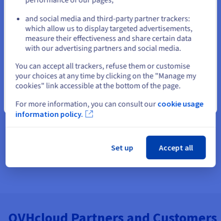
Find and reserve domain names
and social media and third-party partner trackers:
Stay on current website
which allow us to display targeted advertisements,
Build a website or an online store
measure their effectiveness and share certain data
with our advertising partners and social media.
Email Hosting - Host your business Email Address
Select another website
You can accept all trackers, refuse them or customise
your choices at any time by clicking on the "Manage my
cookies" link accessible at the bottom of the page.
Close
For more information, you can consult our
cookie usage
information policy.
Set up
Accept all
OVHcloud Partners and Customers