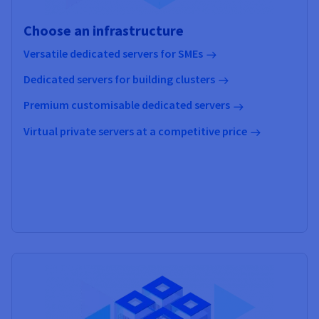
Choose an infrastructure
Versatile dedicated servers for SMEs
Dedicated servers for building clusters
Premium customisable dedicated servers
Virtual private servers at a competitive price