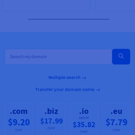
Bulk search for domain names
Multiple search
Transfer your domain name
.com
.biz
.io
.eu
$62.99
$17.99
$9.20
$7.79
$35.82
/year
/year
/year
/year