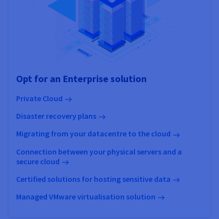
Opt for an Enterprise solution
Private Cloud
Disaster recovery plans
Migrating from your datacentre to the cloud
Connection between your physical servers and a
secure cloud
Certified solutions for hosting sensitive data
Managed VMware virtualisation solution