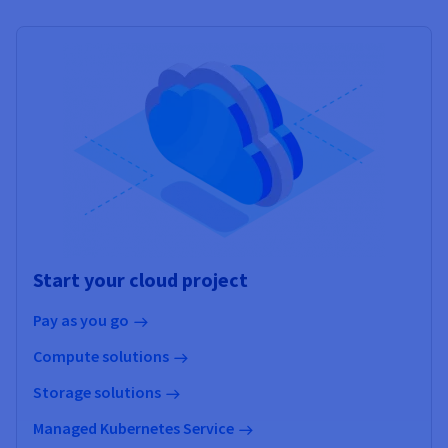
Start your cloud project
Pay as you go
Compute solutions
Storage solutions
Managed Kubernetes Service