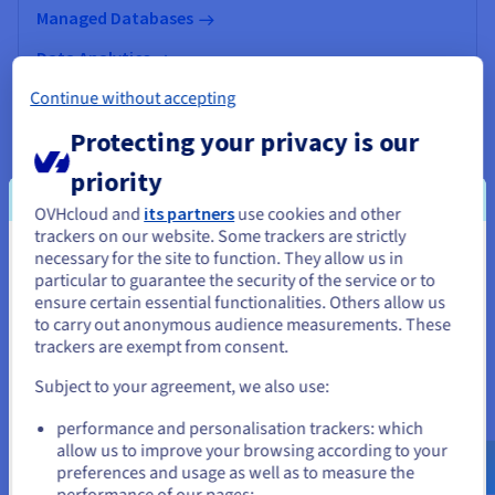
Managed Databases
Data Analytics
Continue without accepting
Data Platform
Protecting your privacy is our
AI & Machine Learning
priority
OVHcloud and
its partners
use cookies and other
trackers on our website. Some trackers are strictly
necessary for the site to function. They allow us in
You seem to be located in United
particular to guarantee the security of the service or to
States
ensure certain essential functionalities. Others allow us
to carry out anonymous audience measurements. These
If you want to order from United States, you'll need to browse
trackers are exempt from consent.
and create an account on the appropriate website.
Subject to your agreement, we also use:
Go to United States website
performance and personalisation trackers: which
us.ovhcloud.com/
English
USD - $
allow us to improve your browsing according to your
preferences and usage as well as to measure the
Manage your online presence
performance of our pages;
or