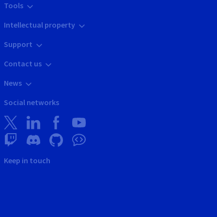
Tools
Intellectual property
Support
Contact us
News
Social networks
Keep in touch