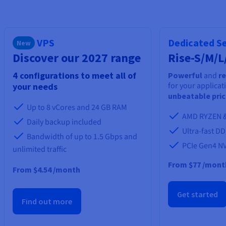
Documentation
Documentation
Prices
Roadmap & Changelog
Roadmap & Changelog
Observability
Availability by region
Documentation
VPS
Dedicated S
New
Roadmap & Changelog
Roadmap & Changelog
Discover our 2027 range
Rise-S/M/L
4 configurations to meet all of
Powerful
and
re
for your applicat
your needs
unbeatable pri
Up to 8 vCores and 24 GB RAM
AMD RYZEN &
Daily backup included
Ultra-fast D
Bandwidth of up to 1.5 Gbps and
PCIe Gen4 N
unlimited traffic
From
$77
/mont
From $4.54 /month
Get started
Find out more