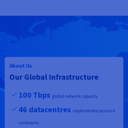
About Us
Our Global Infrastructure
100 Tbps
global network capacity
46 datacentres
implemented across 4
continents