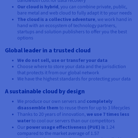
bandwidth cost for data recovery
Our cloud is hybrid
, you can combine private, public,
bare metal and web cloud to fully adapt it to your needs
The cloud is a collective adventure
, we work hand in
hand with an ecosystem of technology partners,
startups and solution publishers to offer you the best
options
Global leader in a trusted cloud
We do not sell, use or transfer your data
Choose where to store your data and the jurisdiction
that protects it from our global network
We have the highest standards for protecting your data
A sustainable cloud by design
We produce our own servers and
completely
disassemble them
to reuse them for up to 3 lifecycles
Thanks to 20 years of innovation,
we use 7 times less
water
to cool our servers than our competitors
Our
power usage effectiveness (PUE) is
1.24
compared to the market average of 1.57