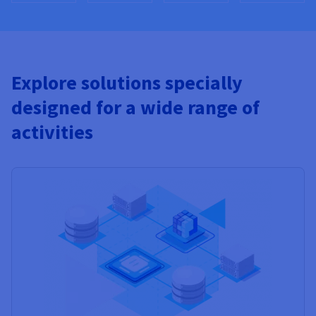
Explore solutions specially
designed for a wide range of
activities