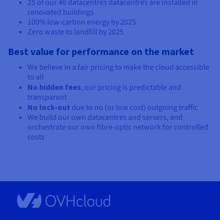
25 of our
46 datacentres
datacentres are installed in
renovated buildings
100% low-carbon energy by 2025
Zero waste to landfill by 2025
Best value for performance on the market
We believe in a fair pricing to make the cloud accessible
to all
No hidden fees
, our pricing is predictable and
transparent
No lock-out
due to no (or low cost) outgoing traffic
We build our own datacentres and servers, and
orchestrate our own fibre-optic network for controlled
costs