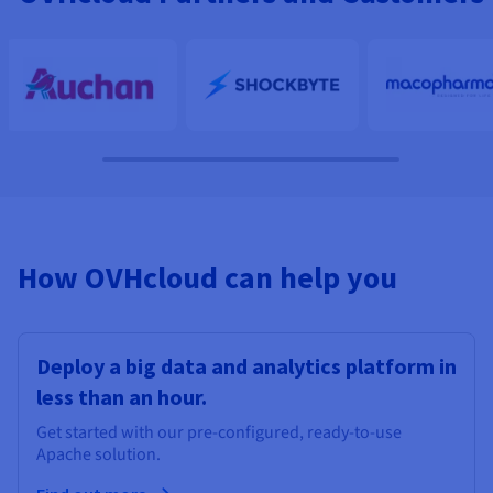
How OVHcloud can help you
Deploy a big data and analytics platform in
less than an hour.
Get started with our pre-configured, ready-to-use
Apache solution.