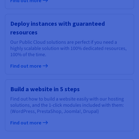
Find out more
Deploy instances with guaranteed
resources
Our Public Cloud solutions are perfect if you need a
highly scalable solution with 100% dedicated resources,
100% of the time.
Find out more
Build a website in 5 steps
Find out how to build a website easily with our hosting
solutions, and the 1-click modules included with them:
(WordPress, PrestaShop, Joomla!, Drupal)
Find out more