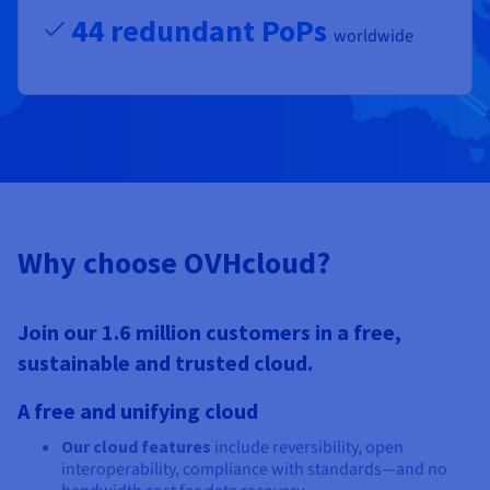
44 redundant PoPs
worldwide
Why choose OVHcloud?
Join our 1.6 million customers in a free,
sustainable and trusted cloud.
A free and unifying cloud
Our cloud features
include reversibility, open
interoperability, compliance with standards—and no