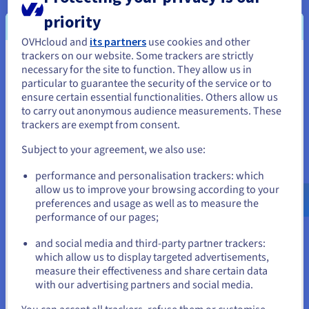
priority
Back up an instance
OVHcloud and
its partners
use cookies and other
Discover how to back up a Public Cloud instance from
trackers on our website. Some trackers are strictly
the OVHcloud Control Panel.
You seem to be located in United
necessary for the site to function. They allow us in
particular to guarantee the security of the service or to
States
ensure certain essential functionalities. Others allow us
Follow the steps
to carry out anonymous audience measurements. These
If you want to order from United States, you'll need to browse
trackers are exempt from consent.
and create an account on the appropriate website.
Subject to your agreement, we also use:
Configure an additional disk on an
Go to United States website
performance and personalisation trackers: which
instance
us.ovhcloud.com/
public-cloud
English
USD -
$
allow us to improve your browsing according to your
Find out how to link a new volume to your Public Cloud
preferences and usage as well as to measure the
instance.
performance of our pages;
or
Expand your storage
and social media and third-party partner trackers:
which allow us to display targeted advertisements,
Stay on current website
measure their effectiveness and share certain data
with our advertising partners and social media.
Select another website