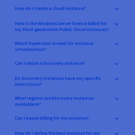
How do I create a cloud instance?
How is the Windows Server licence billed for
my third-generation Public Cloud instances?
Which hypervisor is used for instance
virtualisation?
Can I resize a Discovery instance?
Do Discovery instances have any specific
restrictions?
What regions are Discovery instances
available in?
Can I pause billing for my instance?
How do I define the best instance for my