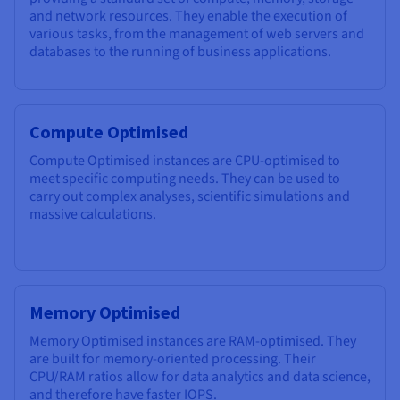
and network resources. They enable the execution of
various tasks, from the management of web servers and
databases to the running of business applications.
Compute Optimised
Compute Optimised instances are CPU-optimised to
meet specific computing needs. They can be used to
carry out complex analyses, scientific simulations and
massive calculations.
Memory Optimised
Memory Optimised instances are RAM-optimised. They
are built for memory-oriented processing. Their
CPU/RAM ratios allow for data analytics and data science,
and therefore have faster IOPS.