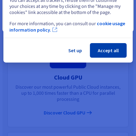
You can accept all trackers, refuse them or customise
your choices at any time by clicking on the "Manage my
You may also like
cookies" link accessible at the bottom of the page.
For more information, you can consult our
cookie usage
Close
information policy.
Set up
Accept all
Cloud GPU
Discover our most powerful Public Cloud instances,
up to 1,000 times faster than a CPU for parallel
processing
Discover Cloud GPU