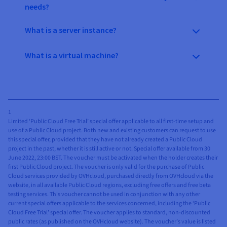
needs?
What is a server instance?
What is a virtual machine?
1
Limited ‘Public Cloud Free Trial’ special offer applicable to all first-time setup and
use of a Public Cloud project. Both new and existing customers can request to use
this special offer, provided that they have not already created a Public Cloud
project in the past, whether it is still active or not. Special offer available from 30
June 2022, 23:00 BST. The voucher must be activated when the holder creates their
first Public Cloud project. The voucher is only valid for the purchase of Public
Cloud services provided by OVHcloud, purchased directly from OVHcloud via the
website, in all available Public Cloud regions, excluding free offers and free beta
testing services. This voucher cannot be used in conjunction with any other
current special offers applicable to the services concerned, including the ‘Public
Cloud Free Trial’ special offer. The voucher applies to standard, non-discounted
public rates (as published on the OVHcloud website). The voucher’s value is listed