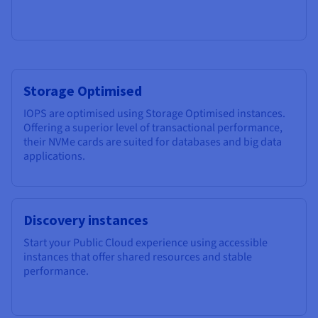
Storage Optimised
IOPS are optimised using Storage Optimised instances.
Offering a superior level of transactional performance,
their NVMe cards are suited for databases and big data
applications.
Discovery instances
Start your Public Cloud experience using accessible
instances that offer shared resources and stable
performance.