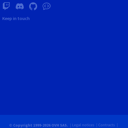
Keep in touch
Legal notices
Contracts
© Copyright 1999-2026 OVH SAS.