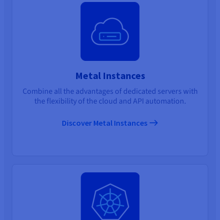
Metal Instances
Combine all the advantages of dedicated servers with
the flexibility of the cloud and API automation.
Discover Metal Instances