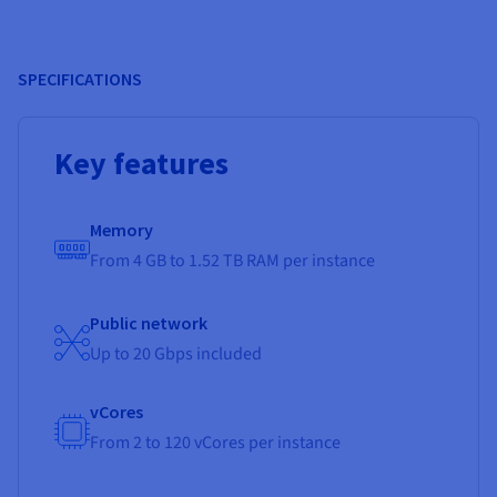
SPECIFICATIONS
Key features
Memory
From 4 GB to 1.52 TB RAM per instance
Public network
Up to 20 Gbps included
vCores
From 2 to 120 vCores per instance