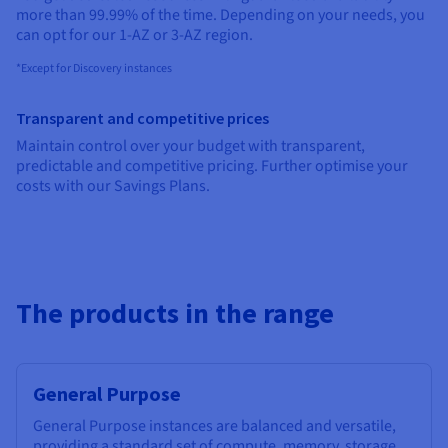
Documentation
Documentation
more than 99.99% of the time. Depending on your needs, you
Prices
Roadmap & Changelog
Roadmap & Changelog
Observability
can opt for our 1-AZ or 3-AZ region.
Availability by region
Documentation
*Except for Discovery instances
Roadmap & Changelog
Roadmap & Changelog
Transparent and competitive prices
Maintain control over your budget with transparent,
predictable and competitive pricing. Further optimise your
costs with our Savings Plans.
The products in the range
General Purpose
General Purpose instances are balanced and versatile,
providing a standard set of compute, memory, storage