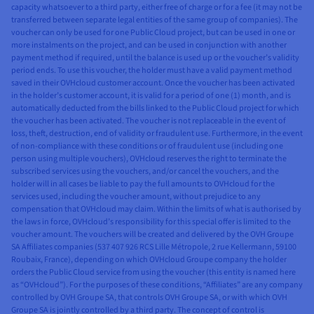
capacity whatsoever to a third party, either free of charge or for a fee (it may not be
transferred between separate legal entities of the same group of companies). The
voucher can only be used for one Public Cloud project, but can be used in one or
more instalments on the project, and can be used in conjunction with another
payment method if required, until the balance is used up or the voucher’s validity
period ends. To use this voucher, the holder must have a valid payment method
saved in their OVHcloud customer account. Once the voucher has been activated
in the holder’s customer account, it is valid for a period of one (1) month, and is
automatically deducted from the bills linked to the Public Cloud project for which
the voucher has been activated. The voucher is not replaceable in the event of
loss, theft, destruction, end of validity or fraudulent use. Furthermore, in the event
of non-compliance with these conditions or of fraudulent use (including one
person using multiple vouchers), OVHcloud reserves the right to terminate the
subscribed services using the vouchers, and/or cancel the vouchers, and the
holder will in all cases be liable to pay the full amounts to OVHcloud for the
services used, including the voucher amount, without prejudice to any
compensation that OVHcloud may claim. Within the limits of what is authorised by
the laws in force, OVHcloud’s responsibility for this special offer is limited to the
voucher amount. The vouchers will be created and delivered by the OVH Groupe
SA Affiliates companies (537 407 926 RCS Lille Métropole, 2 rue Kellermann, 59100
Roubaix, France), depending on which OVHcloud Groupe company the holder
orders the Public Cloud service from using the voucher (this entity is named here
as “OVHcloud”). For the purposes of these conditions, “Affiliates” are any company
controlled by OVH Groupe SA, that controls OVH Groupe SA, or with which OVH
Groupe SA is jointly controlled by a third party. The concept of control is