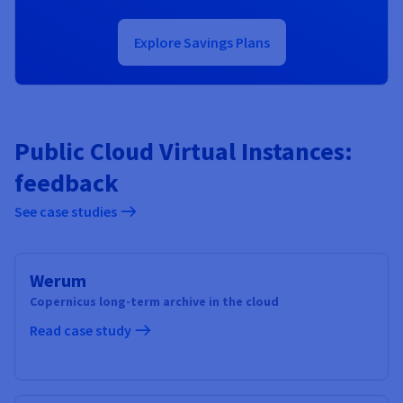
Explore Savings Plans
Public Cloud Virtual Instances:
feedback
See case studies
Werum
Copernicus long-term archive in the cloud
Read case study