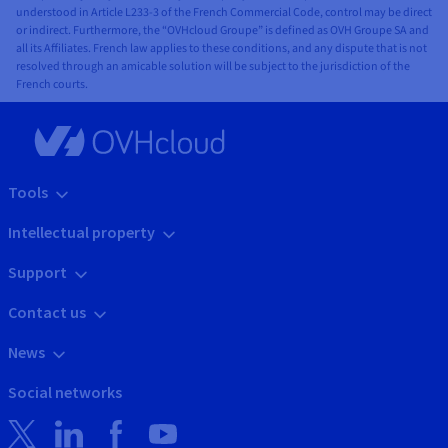
understood in Article L233-3 of the French Commercial Code, control may be direct
or indirect. Furthermore, the “OVHcloud Groupe” is defined as OVH Groupe SA and
all its Affiliates. French law applies to these conditions, and any dispute that is not
resolved through an amicable solution will be subject to the jurisdiction of the
French courts.
Tools
Intellectual property
Support
Contact us
News
Social networks