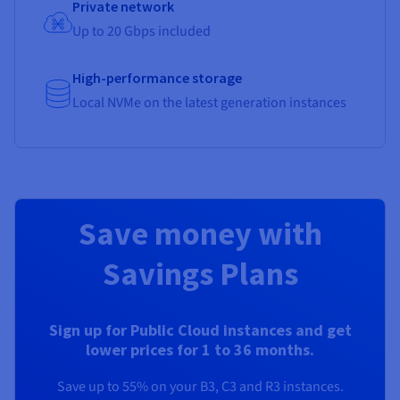
Private network
Up to 20 Gbps included
High-performance storage
Local NVMe on the latest generation instances
Save money with
Savings Plans
Sign up for Public Cloud instances and get
lower prices for 1 to 36 months.
Save up to 55% on your B3, C3 and R3 instances.