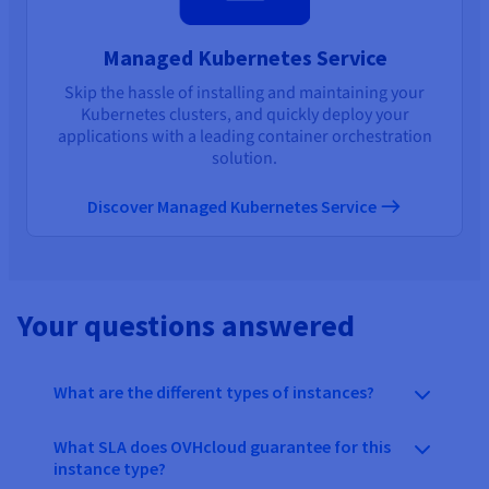
Managed Kubernetes Service
Skip the hassle of installing and maintaining your
Kubernetes clusters, and quickly deploy your
applications with a leading container orchestration
solution.
Discover Managed Kubernetes Service
Your questions answered
What are the different types of instances?
What SLA does OVHcloud guarantee for this
instance type?