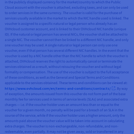
in the publicly displayed currency for the market/country to which the Public
Cloud account with the voucher is attached, excluding taxes, and can only be used
to order services in the same currency. The voucher is valid for the purchase of
services usually available in the market to which the NIC handle used is linked. The
voucher is assigned to a specific natural or legal person who already has an
OVHcloud customer account, and is linked to their OVHcloud NIC handle (unique
ID). If the natural or legal person has several NICs, the voucher shall be attached to
a single NIC. The voucher cannot then be linked to a different NIC handle, and only
one voucher may be used. A single natural or legal person can only use one
voucher, even if that person has several different NIC handles. In the event that the
voucher is used by a NIC handle other than the NIC handle to which the voucher is
attached, OVHcloud reserves the right to automatically cancel or terminate the
services obtained as a result, without reissuing the voucher and without legal
formality or compensation. The use of the voucher is subject to the full acceptance
of these conditions, as well as the General and Special Terms and Conditions
applicable to the services obtained. These terms and conditions can be viewed at:
https://www.ovhcloud.com/en/terms-and-conditions/contracts/
. By way
of exception, the amounts issued from this voucher do not form part of the base
monthly fee for services used in terms of service levels (SLAs) and associated extra
charges — i.e. if the voucher holder uses an amount less than or equal to the
voucher for a given month, no penalty will be paid for a breach of an SLA in the
course of the service, while if the voucher holder uses a higher amount, only the
amounts paid above the voucher value will be taken into account in calculating
extra charges. The voucher is non-exchangeable, non-refundable, and non-
redeemable, even partially. It may not be given away, sold or transferred in any