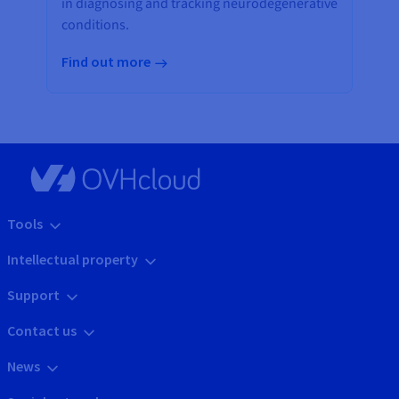
in diagnosing and tracking neurodegenerative
conditions.
Find out more
Tools
Intellectual property
Support
Contact us
News