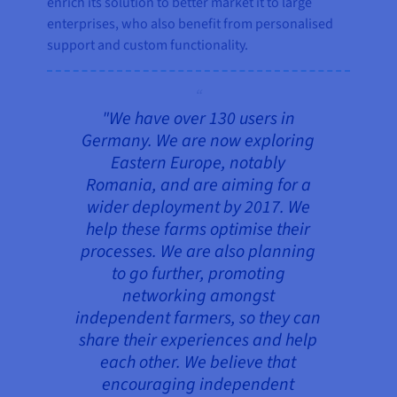
enrich its solution to better market it to large
enterprises, who also benefit from personalised
support and custom functionality.
"We have over 130 users in
Germany. We are now exploring
Eastern Europe, notably
Romania, and are aiming for a
wider deployment by 2017. We
help these farms optimise their
processes. We are also planning
to go further, promoting
networking amongst
independent farmers, so they can
share their experiences and help
each other. We believe that
encouraging independent