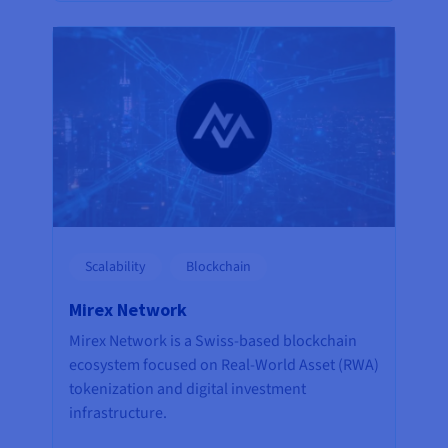
Scalability
Blockchain
Mirex Network
Mirex Network is a Swiss-based blockchain
ecosystem focused on Real-World Asset (RWA)
tokenization and digital investment
infrastructure.