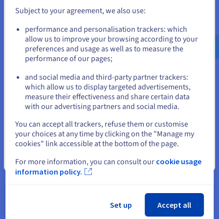
uses Mofato as part of his planning tools will
Subject to your agreement, we also use:
reduce his fertiliser and pesticide consumption,
Go to United States website
performance and personalisation trackers: which
and can hope to improve his yield. It is good for the
us.ovhcloud.com/
English
USD - $
allow us to improve your browsing according to your
planet, and for the bank accounts of those who
preferences and usage as well as to measure the
tend it."
performance of our pages;
or
and social media and third-party partner trackers:
Stay on current website
which allow us to display targeted advertisements,
measure their effectiveness and share certain data
The solution
with our advertising partners and social media.
Select another website
You can accept all trackers, refuse them or customise
"A fundamental requirement of our application is
your choices at any time by clicking on the "Manage my
the scalability of the underlying IT infrastructure,"
cookies" link accessible at the bottom of the page.
says Fritsch. For each agricultural field, we have to
Close
For more information, you can consult our
cookie usage
analyse satellite images and weather data from the
information policy.
last 15 years. This mass of data to be processed
requires high computational power. We have
joined the
OVH
cloud
Startup program
and
Set up
Accept all
migrated our infrastructure to
OVHcloud