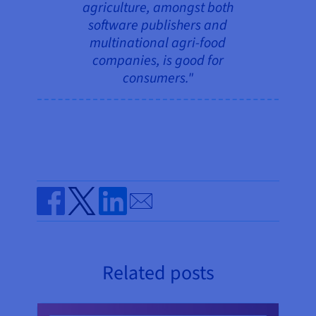
agriculture, amongst both
software publishers and
multinational agri-food
companies, is good for
consumers."
Send by email
Share on Facebook
Share on Twitter
Share on Linkedin
Related posts