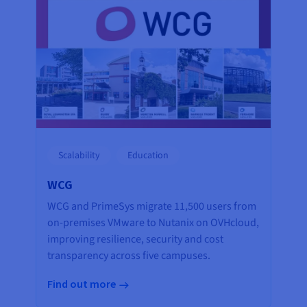
Scalability
Education
WCG
WCG and PrimeSys migrate 11,500 users from
on-premises VMware to Nutanix on OVHcloud,
improving resilience, security and cost
transparency across five campuses.
Find out more