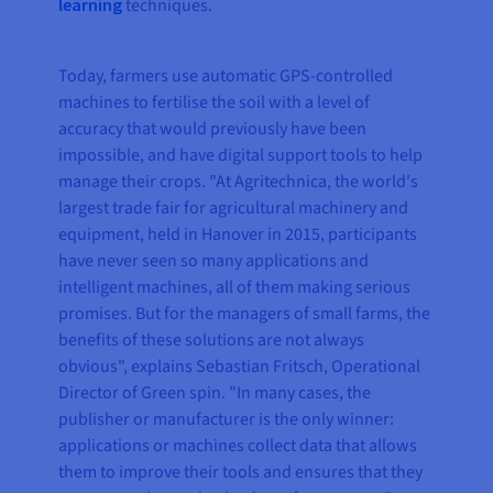
learning
techniques.
Today, farmers use automatic GPS-controlled
machines to fertilise the soil with a level of
accuracy that would previously have been
impossible, and have digital support tools to help
manage their crops. "At Agritechnica, the world's
largest trade fair for agricultural machinery and
equipment, held in Hanover in 2015, participants
have never seen so many applications and
intelligent machines, all of them making serious
promises. But for the managers of small farms, the
benefits of these solutions are not always
obvious", explains Sebastian Fritsch, Operational
Director of Green spin. "In many cases, the
publisher or manufacturer is the only winner:
applications or machines collect data that allows
them to improve their tools and ensures that they