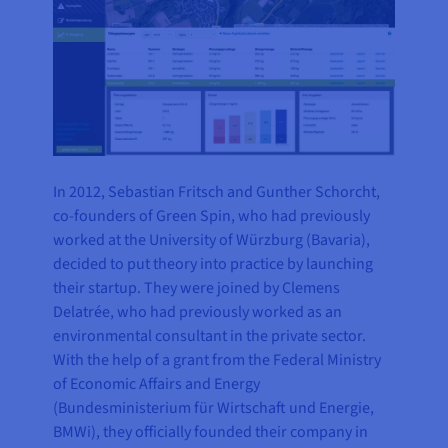
In 2012, Sebastian Fritsch and Gunther Schorcht,
co-founders of Green Spin, who had previously
worked at the University of Würzburg (Bavaria),
decided to put theory into practice by launching
their startup. They were joined by Clemens
Delatrée, who had previously worked as an
environmental consultant in the private sector.
With the help of a grant from the Federal Ministry
of Economic Affairs and Energy
(Bundesministerium für Wirtschaft und Energie,
BMWi), they officially founded their company in