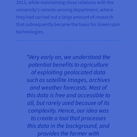
2013, while maintaining close relations with the
university's remote sensing department, where
they had carried out a large amount of research
that subsequently became the basis for Green spin
technologies.
"Very early on, we understood the
potential benefits to agriculture
of exploiting geolocated data
such as satellite images, archives
and weather forecasts. Most of
this data is free and accessible to
all, but rarely used because of its
complexity. Hence, our idea was
to create a tool that processes
this data in the background, and
provides the farmer with