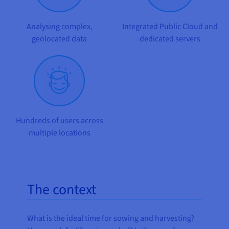
Documentation
Documentation
Prices
Roadmap & Changelog
Roadmap & Changelog
Observability
Availability by region
Analysing complex,
Integrated Public Cloud and
Documentation
geolocated data
dedicated servers
Roadmap & Changelog
Roadmap & Changelog
Hundreds of users across
multiple locations
The context
What is the ideal time for sowing and harvesting?