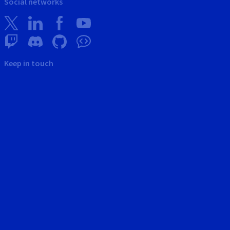
Social networks
Keep in touch