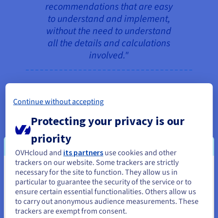
recommendations that are easy
to understand and implement,
without the need to understand
all the details and calculations
involved."
The Mofato application downloads the latest high-
Continue without accepting
definition satellite images made available by NASA
Protecting your privacy is our
and, in particular, ESA (European Space Agency),
which provide valuable information on the state of
priority
the crops, and links them to the available
OVHcloud and
its partners
use cookies and other
meteorological data, to provide the user with a
trackers on our website. Some trackers are strictly
dashboard indicating, on a plot-by-plot basis, the
necessary for the site to function. They allow us in
You seem to be located in United
ideal periods for planting or harvesting, as well as
particular to guarantee the security of the service or to
States
ensure certain essential functionalities. Others allow us
the most favorable moments for spreading
to carry out anonymous audience measurements. These
fertiliser (and how much), or whether pesticides
If you want to order from United States, you'll need to browse
trackers are exempt from consent.
and create an account on the appropriate website.
are needed. "In the medium term, the farmer who