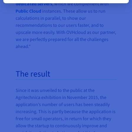
dedicated servers
, which we complement with
Public Cloud
instances. These allow us to run
calculations in parallel, to show our
recommendations to our users faster, and to
upscale more easily. With OVHcloud as our partner,
we are perfectly prepared for all the challenges
ahead."
The result
Since it was unveiled to the public at the
Agritechnica exhibition in November 2015, the
application’s number of users has been steadily
increasing. This is partly because the application is
free for small operators, in return for which they
allow the startup to continuously improve and