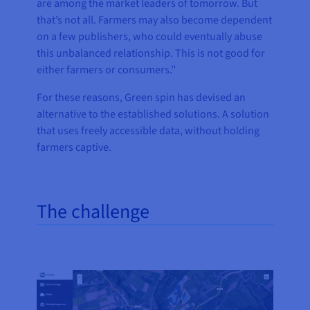
are among the market leaders of tomorrow. But
that’s not all. Farmers may also become dependent
on a few publishers, who could eventually abuse
this unbalanced relationship. This is not good for
either farmers or consumers.”
For these reasons, Green spin has devised an
alternative to the established solutions. A solution
that uses freely accessible data, without holding
farmers captive.
The challenge