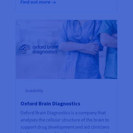
Find out more
Scalability
Oxford Brain Diagnostics
Oxford Brain Diagnostics is a company that
analyses the cellular structure of the brain to
support drug development and aid clinicians