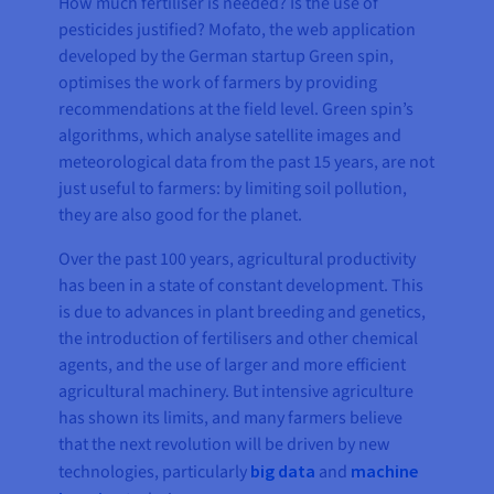
How much fertiliser is needed? Is the use of
pesticides justified? Mofato, the web application
developed by the German startup Green spin,
optimises the work of farmers by providing
recommendations at the field level. Green spin’s
algorithms, which analyse satellite images and
meteorological data from the past 15 years, are not
just useful to farmers: by limiting soil pollution,
they are also good for the planet.
Over the past 100 years, agricultural productivity
has been in a state of constant development. This
is due to advances in plant breeding and genetics,
the introduction of fertilisers and other chemical
agents, and the use of larger and more efficient
agricultural machinery. But intensive agriculture
has shown its limits, and many farmers believe
that the next revolution will be driven by new
technologies, particularly
big data
and
machine