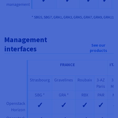
management
* SBG5, SBG7, GRA1, GRA3, GRA5, GRA7, GRA9, GRA11
Management
See our
interfaces
products
FRANCE
ITAL
Strasbourg
Gravelines
Roubaix
3-AZ
3-A
Paris
Mil
SBG *
GRA *
RBX
PAR
MI
✓
✓
✓
✓
Openstack
Horizon