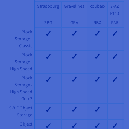
Strasbourg
Gravelines
Roubaix
3-AZ
3
Paris
M
SBG
GRA
RBX
PAR
✓
✓
✓
✓
Block
Storage -
Classic
✓
✓
✓
✓
Block
Storage -
High Speed
✓
✓
✓
✓
Block
Storage -
High Speed
Gen 2
✓
✓
✓
SWIF Object
Storage
✓
✓
✓
✓
Object