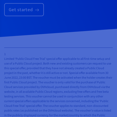
✓
Block
✓
✓
✓
Block
Get started
Storage -
Storage -
High Speed
High Speed
Gen 2
✓
✓
✓
Block
✓
✓
SWIFT
Storage -
Object
High Speed
Storage
Gen 2
✓
✓
✓
✓
Object
✓
✓
✓
1
SWIFT
Limited ‘Public Cloud Free Trial’ special offer applicable to all first-time setup and
Storage -
Object
use of a Public Cloud project. Both new and existing customers can request to use
Standard
Storage
this special offer, provided that they have not already created a Public Cloud
project in the past, whether it is still active or not. Special offer available from 30
✓
✓
✓
Object
✓
✓
✓
✓
Object
June 2022, 23:00 BST. The voucher must be activated when the holder creates their
Storage -
Storage -
first Public Cloud project. The voucher is only valid for the purchase of Public
High
Cloud services provided by OVHcloud, purchased directly from OVHcloud via the
Standard
website, in all available Public Cloud regions, excluding free offers and free beta
Performance
✓
✓
✓
✓
Object
testing services. This voucher cannot be used in conjunction with any other
current special offers applicable to the services concerned, including the ‘Public
✓
✓
✓
Object
Storage -
Cloud Free Trial’ special offer. The voucher applies to standard, non-discounted
Storage -
High
public rates (as published on the OVHcloud website). The voucher’s value is listed
Infrequent
Performance
in the publicly displayed currency for the market/country to which the Public