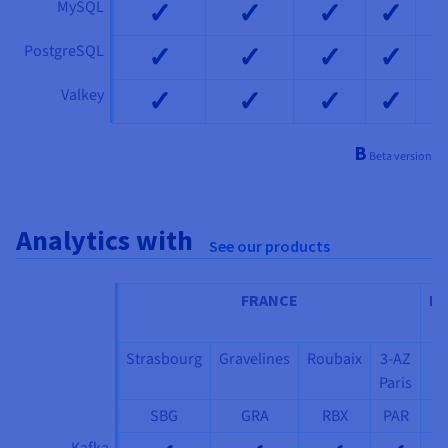
✓
✓
✓
✓
MySQL
✓
✓
✓
✓
PostgreSQL
✓
✓
✓
✓
Valkey
Β
Beta version
Analytics with
See our products
FRANCE
IT
Strasbourg
Gravelines
Roubaix
3-AZ
3
Paris
Mi
SBG
GRA
RBX
PAR
M
Kafka