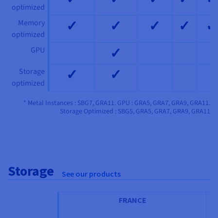
optimized
✓
✓
✓
✓
✓
Memory
optimized
✓
GPU
✓
✓
Storage
optimized
* Metal Instances : SBG7, GRA11. GPU : GRA5, GRA7, GRA9, GRA11.
Storage Optimized : SBG5, GRA5, GRA7, GRA9, GRA11
Storage
See our products
FRANCE
IT