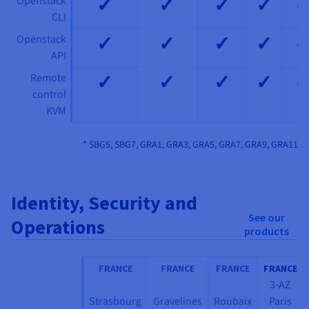
✓
✓
✓
✓
Openstack
CLI
✓
✓
✓
✓
Openstack
API
✓
✓
✓
✓
Remote
control
KVM
* SBG5, SBG7, GRA1, GRA3, GRA5, GRA7, GRA9, GRA11
Identity, Security and
See our
Operations
products
FRANCE
FRANCE
FRANCE
FRANCE
3-AZ
Strasbourg
Gravelines
Roubaix
Paris