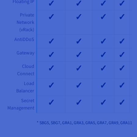
✓
✓
✓
✓
Floating IP
✓
✓
✓
✓
Private
Network
(vRack)
✓
✓
✓
✓
AntiDDoS
✓
✓
✓
✓
Gateway
✓
✓
✓
✓
Cloud
Connect
✓
✓
✓
✓
Load
Balancer
✓
✓
✓
✓
Secret
Management
* SBG5, SBG7, GRA1, GRA3, GRA5, GRA7, GRA9, GRA11