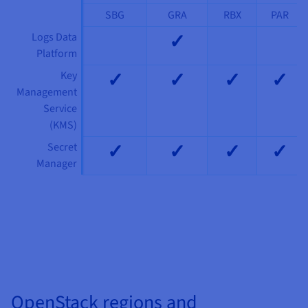
SBG
GRA
RBX
PAR
✓
Logs Data
Platform
✓
✓
✓
✓
Key
Management
Service
(KMS)
✓
✓
✓
✓
Secret
Manager
Compute
Compute
See our products
See our products
OpenStack regions and