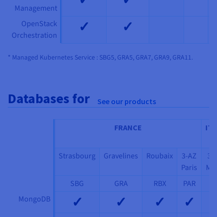
Management
✓
✓
OpenStack
Orchestration
* Managed Kubernetes Service : SBG5, GRA5, GRA7, GRA9, GRA11.
Databases for
See our products
FRANCE
ITA
Strasbourg
Gravelines
Roubaix
3-AZ
3-
Paris
Mil
SBG
GRA
RBX
PAR
MI
✓
✓
✓
✓
MongoDB