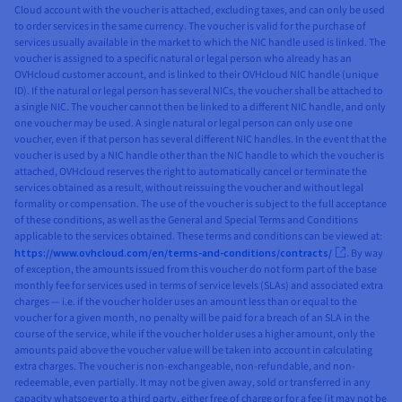
Cloud account with the voucher is attached, excluding taxes, and can only be used
Access
✓
✓
✓
✓
Object
to order services in the same currency. The voucher is valid for the purchase of
Cold Archive
services usually available in the market to which the NIC handle used is linked. The
Storage -
voucher is assigned to a specific natural or legal person who already has an
Infrequent
✓
✓
Cloud
OVHcloud customer account, and is linked to their OVHcloud NIC handle (unique
Access
ID). If the natural or legal person has several NICs, the voucher shall be attached to
Archive
a single NIC. The voucher cannot then be linked to a different NIC handle, and only
Cold Archive
✓
✓
Volume
one voucher may be used. A single natural or legal person can only use one
voucher, even if that person has several different NIC handles. In the event that the
Snapshot
✓
✓
✓
Cloud
voucher is used by a NIC handle other than the NIC handle to which the voucher is
Archive
✓
✓
Volume
attached, OVHcloud reserves the right to automatically cancel or terminate the
services obtained as a result, without reissuing the voucher and without legal
Backup
✓
✓
✓
Volume
formality or compensation. The use of the voucher is subject to the full acceptance
Snapshot
✓
✓
✓
of these conditions, as well as the General and Special Terms and Conditions
Instance
applicable to the services obtained. These terms and conditions can be viewed at:
Backup
✓
✓
✓
Volume
https://www.ovhcloud.com/en/terms-and-conditions/contracts/
. By way
Backup
of exception, the amounts issued from this voucher do not form part of the base
✓
✓
Automatic
monthly fee for services used in terms of service levels (SLAs) and associated extra
Instance
✓
✓
✓
Instance
charges — i.e. if the voucher holder uses an amount less than or equal to the
Backup
Backup
voucher for a given month, no penalty will be paid for a breach of an SLA in the
course of the service, while if the voucher holder uses a higher amount, only the
✓
✓
✓
Automatic
amounts paid above the voucher value will be taken into account in calculating
extra charges. The voucher is non-exchangeable, non-refundable, and non-
Instance
redeemable, even partially. It may not be given away, sold or transferred in any
Backup
capacity whatsoever to a third party, either free of charge or for a fee (it may not be