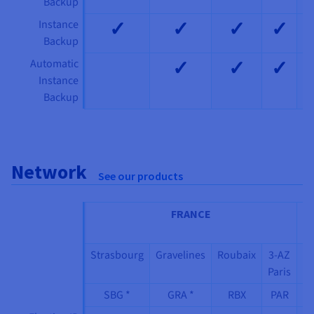
Backup
✓
✓
✓
✓
Instance
Backup
✓
✓
✓
Automatic
Instance
Backup
Network
See our products
FRANCE
IT
Strasbourg
Gravelines
Roubaix
3-AZ
3
Paris
M
SBG *
GRA *
RBX
PAR