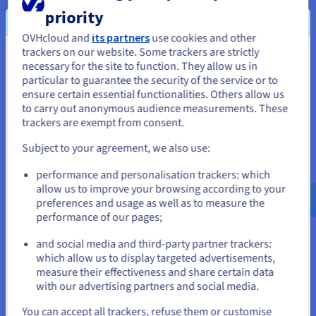
FRANCE
ITALIE
priority
OVHcloud and
its partners
use cookies and other
Strasbourg
Gravelines
Roubaix
3-AZ
3-AZ
trackers on our website. Some trackers are strictly
You seem to be located in United
necessary for the site to function. They allow us in
Paris
Milan
particular to guarantee the security of the service or to
States
SBG
GRA
RBX
PAR
MIL
ensure certain essential functionalities. Others allow us
to carry out anonymous audience measurements. These
If you want to order from United States, you'll need to browse
✓
Data
trackers are exempt from consent.
and create an account on the appropriate website.
Platform
Subject to your agreement, we also use:
Go to United States website
performance and personalisation trackers: which
us.ovhcloud.com/
public-cloud
English
USD -
$
allow us to improve your browsing according to your
AI & machine learning
preferences and usage as well as to measure the
See our products
performance of our pages;
or
and social media and third-party partner trackers:
FRANCE
ITAL
which allow us to display targeted advertisements,
Stay on current website
measure their effectiveness and share certain data
with our advertising partners and social media.
Strasbourg
Gravelines
Roubaix
3-AZ
3-
Paris
Mil
Select another website
You can accept all trackers, refuse them or customise