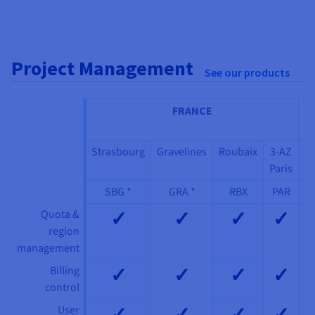
Project Management
See our products
FRANCE
IT
Strasbourg
Gravelines
Roubaix
3-AZ
3
Paris
M
SBG *
GRA *
RBX
PAR
✓
✓
✓
✓
Quota &
region
management
✓
✓
✓
✓
Billing
control
✓
✓
✓
✓
User