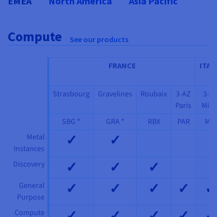
EMEA
North America
Asia Pacific
Documentation
Documentation
Prices
Roadmap & Changelog
Roadmap & Changelog
Observability
Availability by region
Compute
Documentation
See our products
Roadmap & Changelog
Roadmap & Changelog
FRANCE
ITAL
Strasbourg
Gravelines
Roubaix
3-AZ
3-A
Paris
Mila
SBG *
GRA *
RBX
PAR
MIL
✓
✓
Metal
Instances
✓
✓
✓
Discovery
✓
✓
✓
✓
✓
General
Purpose
✓
✓
✓
✓
✓
Compute