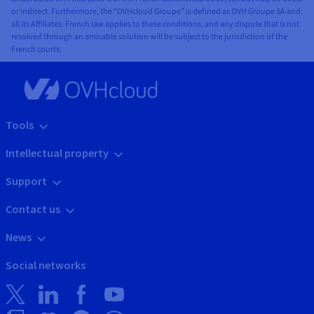
✓
✓
✓
✓
AntiDDoS
✓
✓
✓
Load
or indirect. Furthermore, the “OVHcloud Groupe” is defined as OVH Groupe SA and
all its Affiliates. French law applies to these conditions, and any dispute that is not
Balancer
✓
✓
✓
✓
Gateway
resolved through an amicable solution will be subject to the jurisdiction of the
✓
✓
✓
Secret
French courts.
✓
✓
✓
✓
Cloud
Management
Connect
✓
✓
✓
✓
Load
Balancer
Tools
Orchestration and
✓
✓
✓
✓
Secret
Intellectual property
See our
Management
Containers
products
Support
* BHS1, BHS3, BHS5
SINGAPORE
AUSTRALIA
INDIA
LOCA
Contact us
ZONE
News
Orchestration and
Singapore
Sydney
Mumbaï
Social networks
See our
Containers
SGP
SYD
MUM
products
✓
✓
✓
Managed
Kubernetes