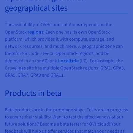
geographical sites
SINGAPORE
CANADA
AUSTRALIA
INDIA
USA
LOCAL
LO
ZONES
ZO
Montreal
Singapore
Toronto
Sydney
Seattle
Mumbaï
Washington
The availability of OVHcloud solutions depends on the
DC
OpenStack
regions
. Each one has its own OpenStack
SGP
SYD
MUM
platform, which provides it with compute, storage, and
BHS *
TOR
HIL
VIN
Metal
network resources, and much more. A geographic zone can
✓
Instances
Metal
therefore include several OpenStack regions, and be
Instances
✓
✓
Discovery
deployed in an
(or AZ) or a
Localtitle
(LZ). For example, the
✓
✓
✓
Discovery
Gravelines site has multiple OpenStack regions: GRA1, GRA3,
✓
✓
✓
✓
General
GRA5, GRA7, GRA9 and GRA11.
✓
✓
✓
Purpose
General
Purpose
✓
✓
✓
Compute
Products in beta
✓
✓
✓
optimized
Compute
optimized
✓
✓
✓
Memory
Beta products are in the prototype stage. Tests are in progress
✓
✓
✓
optimized
Memory
to ensure their stability. Want to test the effectiveness of our
optimized
GPU
future solutions? Become a beta tester for OVHcloud! Your
✓
✓
✓
GPU
feedback will help us offer services that match your needs as
Storage