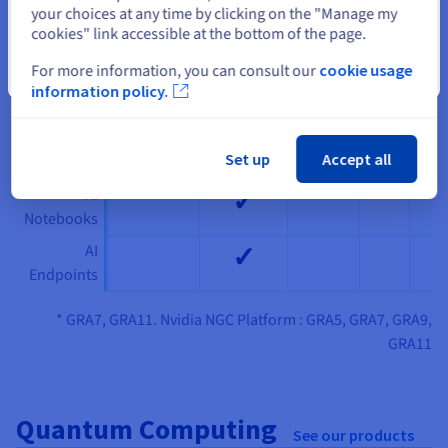
your choices at any time by clicking on the "Manage my
SBG
GRA *
RBX
PAR
cookies" link accessible at the bottom of the page.
✓
Nvidia NGC
For more information, you can consult our
cookie usage
Platform
Close
information policy.
✓
AI Deploy
✓
AI Training
Set up
Accept all
✓
AI
Notebooks
✓
AI
Endpoints
* GRA7, GRA11. Nvidia NGC Platform : GRA5, GRA7, GRA9,
GRA11
Quantum Computing
See our products