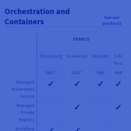
Orchestration and
See our
Containers
products
FRANCE
I
Strasbourg
Gravelines
Roubaix
3-AZ
Paris
SBG *
GRA *
RBX
PAR
✓
✓
✓
✓
Managed
Kubernetes
Service
✓
✓
Managed
Private
Registry
✓
✓
Workflow