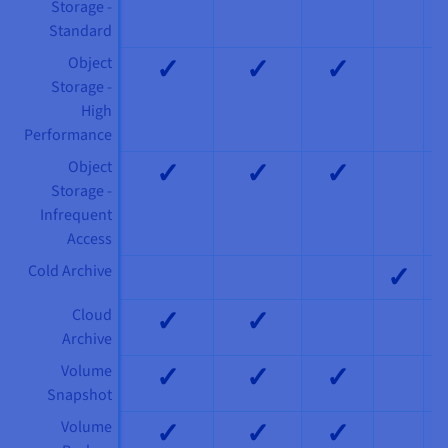
Storage -
Standard
✓
✓
✓
Object
Storage -
High
Performance
✓
✓
✓
Object
Storage -
Infrequent
Access
✓
Cold Archive
✓
✓
Cloud
Archive
✓
✓
✓
Volume
Snapshot
✓
✓
✓
Volume