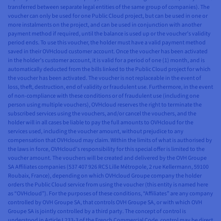
Network
transferred between separate legal entities of the same group of companies). The
See our products
* Block Storage - High Speed Gen 2 : BHS3, BHS5
voucher can only be used for one Public Cloud project, but can be used in one or
more instalments on the project, and can be used in conjunction with another
payment method if required, until the balance is used up or the voucher’s validity
SINGAPORE
AUSTRALIA
INDIA
LOCAL
period ends. To use this voucher, the holder must have a valid payment method
ZONE
saved in their OVHcloud customer account. Once the voucher has been activated
Network
See our products
in the holder’s customer account, it is valid for a period of one (1) month, and is
Singapore
Sydney
Mumbaï
automatically deducted from the bills linked to the Public Cloud project for which
the voucher has been activated. The voucher is not replaceable in the event of
SGP
SYD
MUM
CANADA
USA
loss, theft, destruction, end of validity or fraudulent use. Furthermore, in the event
✓
✓
✓
Floating IP
of non-compliance with these conditions or of fraudulent use (including one
person using multiple vouchers), OVHcloud reserves the right to terminate the
subscribed services using the vouchers, and/or cancel the vouchers, and the
Montreal
Toronto
Seattle
Washington
✓
✓
✓
Private
holder will in all cases be liable to pay the full amounts to OVHcloud for the
DC
Network
services used, including the voucher amount, without prejudice to any
(vRack)
compensation that OVHcloud may claim. Within the limits of what is authorised by
BHS *
TOR
HIL
VIN
the laws in force, OVHcloud’s responsibility for this special offer is limited to the
✓
✓
✓
AntiDDoS
voucher amount. The vouchers will be created and delivered by the OVH Groupe
✓
✓
✓
✓
Floating IP
SA Affiliates companies (537 407 926 RCS Lille Métropole, 2 rue Kellermann, 59100
Roubaix, France), depending on which OVHcloud Groupe company the holder
✓
✓
✓
Gateway
✓
✓
✓
✓
Private
orders the Public Cloud service from using the voucher (this entity is named here
Network
as “OVHcloud”). For the purposes of these conditions, “Affiliates” are any company
✓
✓
✓
Cloud
controlled by OVH Groupe SA, that controls OVH Groupe SA, or with which OVH
(vRack)
Connect
Groupe SA is jointly controlled by a third party. The concept of control is
understood in Article L233-3 of the French Commercial Code, control may be direct