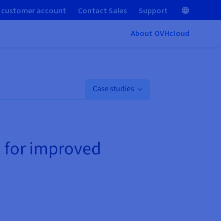
 customer account
Contact Sales
Support
About OVHcloud
Case studies
d for improved