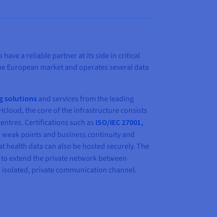
e a reliable partner at its side in critical
 the European market and operates several data
g solutions
and services from the leading
cloud, the core of the infrastructure consists
entres. Certifications such as
ISO/IEC 27001,
 weak points and business continuity and
t health data can also be hosted securely. The
 to extend the private network between
n isolated, private communication channel.