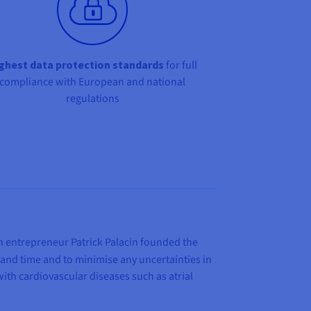
ghest data protection standards
for full
compliance with European and national
regulations
th entrepreneur Patrick Palacin founded the
n and time and to minimise any uncertainties in
th cardiovascular diseases such as atrial