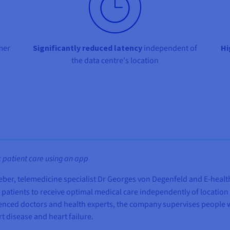
mer
Significantly reduced latency
independent of
Hi
the data centre's location
 patient care using an app
r Leber, telemedicine specialist Dr Georges von Degenfeld and E-heal
c patients to receive optimal medical care independently of locatio
ienced doctors and health experts, the company supervises people wi
t disease and heart failure.