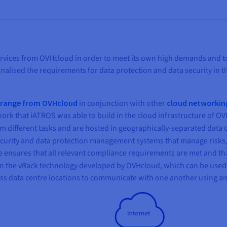
vices from OVHcloud in order to meet its own high demands and to hav
rnalised the requirements for data protection and data security in
d range from OVHcloud
in conjunction with other
cloud networkin
ork that iATROS was able to build in the cloud infrastructure of OVH
m different tasks and are hosted in geographically-separated data c
curity and data protection management systems that manage risks,
 ensures that all relevant compliance requirements are met and tha
 on the vRack technology developed by OVHcloud, which can be used
ross data centre locations to communicate with one another using a