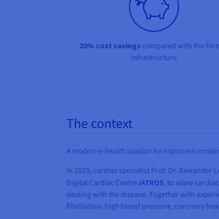
20% cost savings
compared with the for
infrastructure
The context
A modern e-health solution for improved cardiac
In 2019, cardiac specialist Prof. Dr. Alexande
Digital Cardiac Centre
iATROS
, to allow cardia
dealing with the disease. Together with exper
fibrillation, high blood pressure, coronary hear