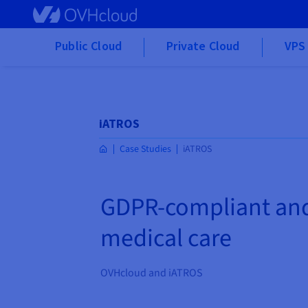
Skip to main content
Public Cloud
Private Cloud
VPS 
iATROS
Case Studies
iATROS
GDPR-compliant and 
medical care
OVHcloud and iATROS