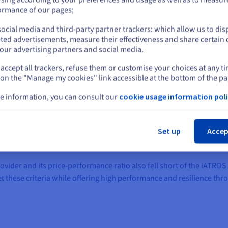
or
ormance of our pages;
rds of data protection and data security
ocial media and third-party partner trackers: which allow us to dis
Stay on current website
ted advertisements, measure their effectiveness and share certain 
ions and a personally-developed technology stack from the outset,
our advertising partners and social media.
 became clear that the provider was not able to comprehensively ful
ction, the infrastructure that was used left questions open when it 
accept all trackers, refuse them or customise your choices at any t
Select another website
tal Health Applications Regulation (DiGAV). Medical devices are sub
 on the "Manage my cookies" link accessible at the bottom of the pa
be able to rely on at all times. Especially during the start-up phas
e information, you can consult our
cookie usage information poli
a suitable, secure and legally compliant backend, while at the sam
Cl
Set up
Accep
t all data - especially sensitive, personal data - is hosted exclusivel
nauthorised third parties.
vider and its price-performance ratio also fell short of the iATROS
et these criteria while offering high performance and resilience th