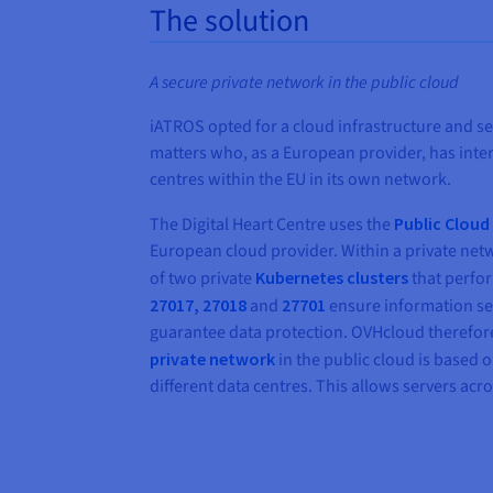
The solution
A secure private network in the public cloud
iATROS opted for a cloud infrastructure and ser
matters who, as a European provider, has inte
centres within the EU in its own network.
The Digital Heart Centre uses the
Public Clou
European cloud provider. Within a private netw
of two private
Kubernetes clusters
that perfor
27017, 27018
and
27701
ensure information se
guarantee data protection. OVHcloud therefore
private network
in the public cloud is based
different data centres. This allows servers ac