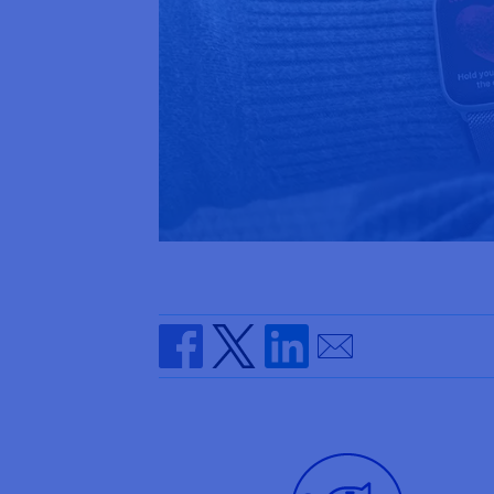
Send by email
Share on Facebook
Share on Twitter
Share on Linkedin