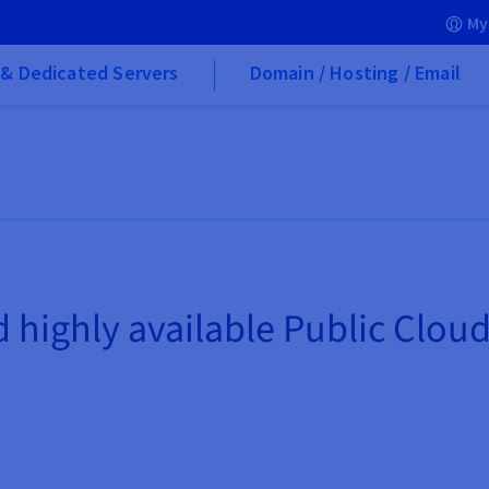
My
& Dedicated Servers
Domain / Hosting / Email
highly available Public Clou