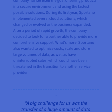
company has set itself the goal of selling products
in a secure environment and using the fastest
possible solutions. During its first year, Sportano
implemented several cloud solutions, which
changed or evolved as the business expanded.
After a period of rapid growth, the company
decided to look for a partner able to provide more
comprehensive support. What's more, Sportano
also wanted to optimize costs, scale and store
large volumes of data, as well as have
uninterrupted sales, which could have been
threatened in the transition to another service
provider.
"A big challenge for us was the
transfer of a huge amount of data