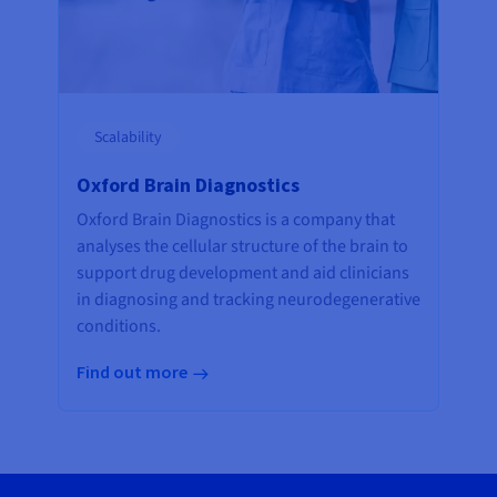
Scalability
Oxford Brain Diagnostics
Oxford Brain Diagnostics is a company that
analyses the cellular structure of the brain to
support drug development and aid clinicians
in diagnosing and tracking neurodegenerative
conditions.
Find out more