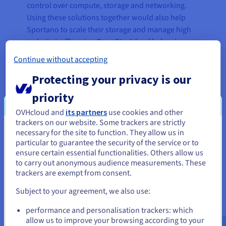
control over compute, storage and networking.
Using these solutions together would also help
Sportano to scale their storage and manage high
website traffic using OpenStack load balancing
features.
Continue without accepting
Using the
vRack
private network also delivered
Protecting your privacy is our
significant benefits, greatly improving the
priority
efficiency of communication between systems
within the Sportano platform, including ERP
OVHcloud and
its partners
use cookies and other
trackers on our website. Some trackers are strictly
(Enterprise Resource Planning) and PIM (Product
necessary for the site to function. They allow us in
You seem to be located in United
Information Management). Finally, as it is built on
particular to guarantee the security of the service or to
OVHcloud's trusted multi-datacentre
States
ensure certain essential functionalities. Others allow us
infrastructure, the Public Cloud service also
to carry out anonymous audience measurements. These
If you want to order from United States, you'll need to browse
enabled Sportano to benefit from greater stability
trackers are exempt from consent.
and create an account on the appropriate website.
and computing performance. The solution also
Subject to your agreement, we also use:
allowed Sportano to transfer data from the
Go to United States website
previous provider rapidly and without negative
performance and personalisation trackers: which
us.ovhcloud.com/
English
USD - $
consequences.
allow us to improve your browsing according to your