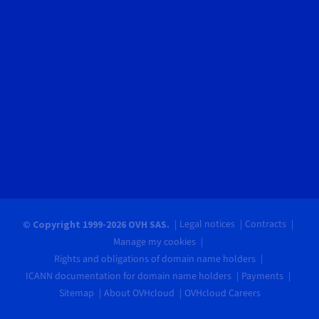
Legal notices
Contracts
© Copyright 1999-2026 OVH SAS.
Manage my cookies
Rights and obligations of domain name holders
ICANN documentation for domain name holders
Payments
Sitemap
About OVHcloud
OVHcloud Careers