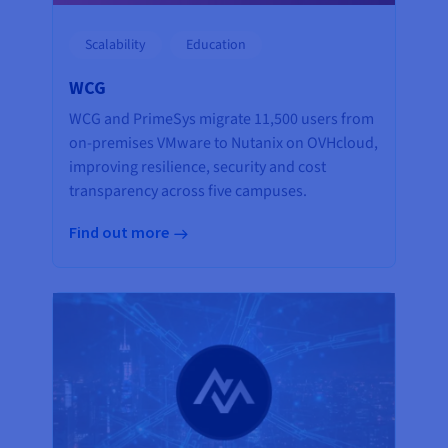
Scalability
Education
WCG
WCG and PrimeSys migrate 11,500 users from
on-premises VMware to Nutanix on OVHcloud,
improving resilience, security and cost
transparency across five campuses.
Find out more