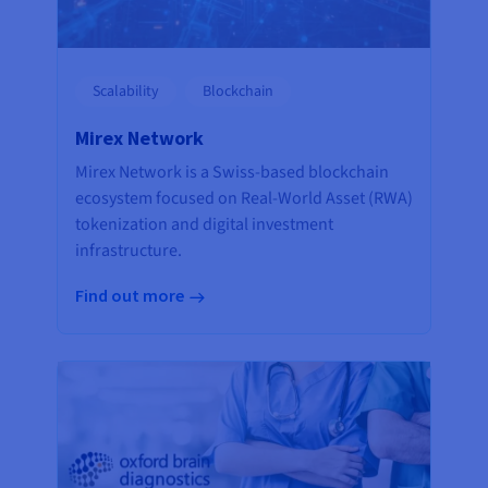
Scalability
Blockchain
Mirex Network
Mirex Network is a Swiss-based blockchain
ecosystem focused on Real-World Asset (RWA)
tokenization and digital investment
infrastructure.
Find out more