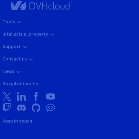
Tools
Intellectual property
Support
Contact us
News
Social networks
Keep in touch