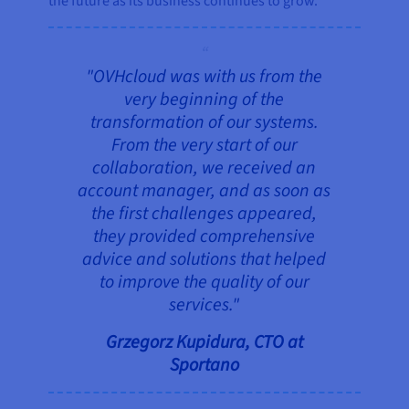
the future as its business continues to grow.
"OVHcloud was with us from the
very beginning of the
transformation of our systems.
From the very start of our
collaboration, we received an
account manager, and as soon as
the first challenges appeared,
they provided comprehensive
advice and solutions that helped
to improve the quality of our
services."
Grzegorz Kupidura, CTO at
Sportano