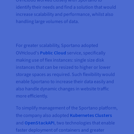
OVHcloud worked closely with Sportano to
identify their needs and find a solution that would
increase scalability and performance, whilst also
handling large volumes of data.
For greater scalability, Sportano adopted
OVHcloud's
Public Cloud
service, specifically
making use of flex instances: single size disk
instances that can be resized to higher or lower
storage spaces as required. Such flexibility would
enable Sportano to increase their data easily and
also handle dynamic changes in website traffic
more efficiently.
To simplify management of the Sportano platform,
the company also adopted
Kubernetes Clusters
and
OpenStackAPI
, two technologies that enable
faster deployment of containers and greater