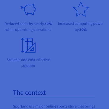
Documentation
Documentation
Prices
Roadmap & Changelog
Roadmap & Changelog
Observability
Availability by region
Documentation
Roadmap & Changelog
Increased computing power
Reduced costs by nearly
50%
Roadmap & Changelog
while optimizing operations
by
30%
Scalable and cost-effective
solution
The context
Sportano is a major online sports store that brings