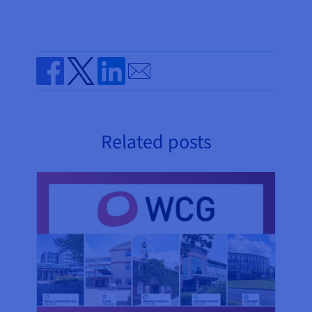
Send by email
Share on Facebook
Share on Twitter
Share on Linkedin
Related posts