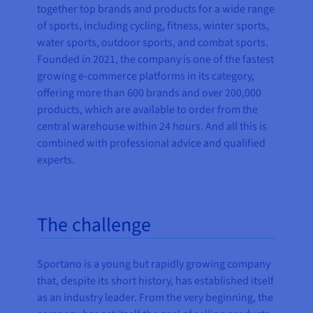
together top brands and products for a wide range
of sports, including
cycling, fitness, winter sports,
water sports, outdoor sports, and combat sports.
Founded in 2021, the company is one of the fastest
growing e-commerce platforms in its category,
offering
more than 600 brands and over 200,000
products, which are available to order from the
central warehouse within 24 hours. And all this is
combined with professional advice and qualified
experts.
The challenge
Sportano is a young but rapidly growing company
that, despite its short history, has established itself
as an industry leader. From the very beginning, the