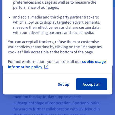
preferences and usage as well as to measure the
performance of our pages;
or
and social media and third-party partner trackers:
The result
Stay on current website
which allow us to display targeted advertisements,
measure their effectiveness and share certain data
with our advertising partners and social media.
Establishing a partnership with OVHcloud helped
Select another website
Sportano to adopt efficient cloud networking,
You can accept all trackers, refuse them or customise
your choices at any time by clicking on the "Manage my
storage and containerisation services. This
cookies" link accessible at the bottom of the page.
enabled Sportano to cut costs by 50% using a
transparent pay-as-you-go commercial model,
Close
For more information, you can consult our
cookie usage
whilst also boosting performance and
information policy.
productivity. The company also benefited from
extensive technical support, which was highly
Set up
Accept all
responsive during the process of transition from
one public cloud system to another, not to
mention the day-to-day support at each
subsequent stage of cooperation. Sportano looks
forward to further collaboration with OVHcloud in