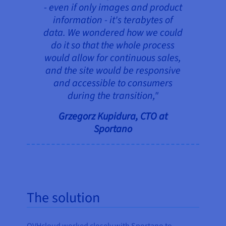
- even if only images and product
information - it's terabytes of
data. We wondered how we could
do it so that the whole process
would allow for continuous sales,
and the site would be responsive
and accessible to consumers
during the transition,"
Grzegorz Kupidura, CTO at
Sportano
The solution