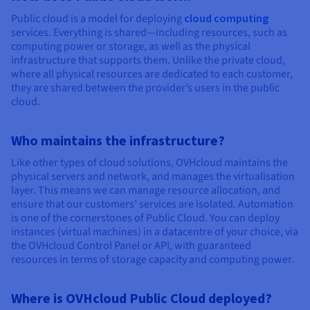
Public cloud is a model for deploying
cloud computing
services. Everything is shared—including resources, such as
computing power or storage, as well as the physical
infrastructure that supports them. Unlike the private cloud,
where all physical resources are dedicated to each customer,
they are shared between the provider’s users in the public
cloud.
Who maintains the infrastructure?
Like other types of cloud solutions, OVHcloud maintains the
physical servers and network, and manages the virtualisation
layer. This means we can manage resource allocation, and
ensure that our customers’ services are isolated. Automation
is one of the cornerstones of Public Cloud. You can deploy
instances (virtual machines) in a datacentre of your choice, via
the OVHcloud Control Panel or API, with guaranteed
resources in terms of storage capacity and computing power.
Where is OVHcloud Public Cloud deployed?