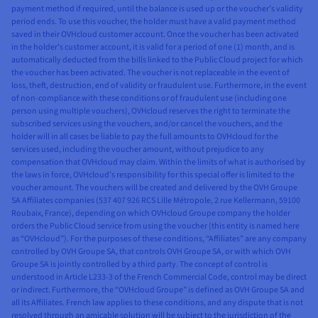
payment method if required, until the balance is used up or the voucher’s validity
period ends. To use this voucher, the holder must have a valid payment method
saved in their OVHcloud customer account. Once the voucher has been activated
in the holder’s customer account, it is valid for a period of one (1) month, and is
automatically deducted from the bills linked to the Public Cloud project for which
the voucher has been activated. The voucher is not replaceable in the event of
loss, theft, destruction, end of validity or fraudulent use. Furthermore, in the event
of non-compliance with these conditions or of fraudulent use (including one
person using multiple vouchers), OVHcloud reserves the right to terminate the
subscribed services using the vouchers, and/or cancel the vouchers, and the
holder will in all cases be liable to pay the full amounts to OVHcloud for the
services used, including the voucher amount, without prejudice to any
compensation that OVHcloud may claim. Within the limits of what is authorised by
the laws in force, OVHcloud’s responsibility for this special offer is limited to the
voucher amount. The vouchers will be created and delivered by the OVH Groupe
SA Affiliates companies (537 407 926 RCS Lille Métropole, 2 rue Kellermann, 59100
Roubaix, France), depending on which OVHcloud Groupe company the holder
orders the Public Cloud service from using the voucher (this entity is named here
as “OVHcloud”). For the purposes of these conditions, “Affiliates” are any company
controlled by OVH Groupe SA, that controls OVH Groupe SA, or with which OVH
Groupe SA is jointly controlled by a third party. The concept of control is
understood in Article L233-3 of the French Commercial Code, control may be direct
or indirect. Furthermore, the “OVHcloud Groupe” is defined as OVH Groupe SA and
all its Affiliates. French law applies to these conditions, and any dispute that is not
resolved through an amicable solution will be subject to the jurisdiction of the