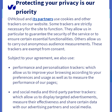
Protecting your privacy is our
Only pay for what you use. API calls and network traffic are
priority
included. If you’re opting for a long-term subscription, Saving
Plans is a great way to save money!
OVHcloud and
its partners
use cookies and other
trackers on our website. Some trackers are strictly
You seem to be located in United
necessary for the site to function. They allow us in
Interoperability and standardisation
particular to guarantee the security of the service or to
States
Feel free to mix and match various cloud technologies to suit
ensure certain essential functionalities. Others allow us
your needs. Based on open-source standards such as
to carry out anonymous audience measurements. These
If you want to order from United States, you'll need to browse
OpenStack, Kubernetes or PostgreSQL, our cloud is
trackers are exempt from consent.
and create an account on the appropriate website.
interoperable and helps you avoid vendor-lock.
Subject to your agreement, we also use:
Go to United States website
performance and personalisation trackers: which
us.ovhcloud.com/
public-cloud
English
USD -
$
allow us to improve your browsing according to your
preferences and usage as well as to measure the
Resilience for your critical applications
performance of our pages;
We’re always working to provide you with cloud solutions
or
(deployed in 1-AZ or 3-AZ regions) that meet the highest
and social media and third-party partner trackers:
standards of availability and reliability, with the best price-
which allow us to display targeted advertisements,
Stay on current website
performance ratio!
measure their effectiveness and share certain data
with our advertising partners and social media.