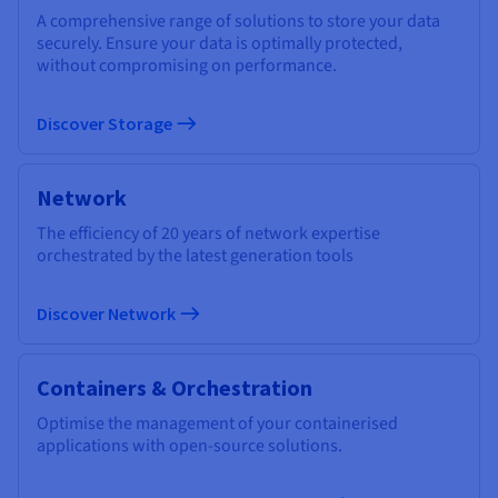
A comprehensive range of solutions to store your data
securely. Ensure your data is optimally protected,
without compromising on performance.
Discover Storage
Network
The efficiency of 20 years of network expertise
orchestrated by the latest generation tools
Discover Network
Containers & Orchestration
Optimise the management of your containerised
applications with open-source solutions.