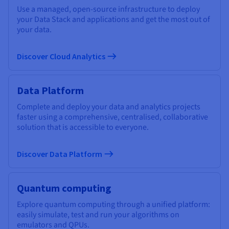
Use a managed, open-source infrastructure to deploy
your Data Stack and applications and get the most out of
your data.
Discover Cloud Analytics
Data Platform
Complete and deploy your data and analytics projects
faster using a comprehensive, centralised, collaborative
solution that is accessible to everyone.
Discover Data Platform
Quantum computing
Explore quantum computing through a unified platform:
easily simulate, test and run your algorithms on
emulators and QPUs.