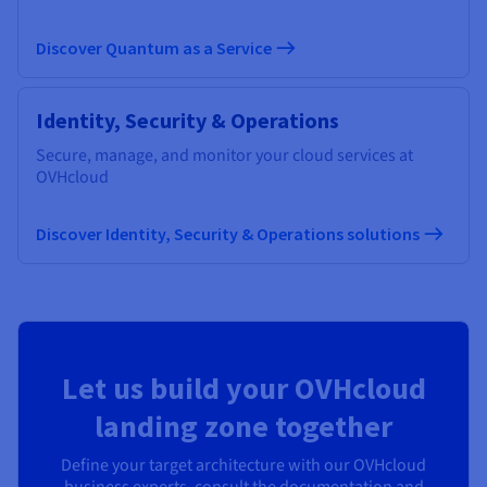
Discover Quantum as a Service
Identity, Security & Operations
Secure, manage, and monitor your cloud services at
OVHcloud
Discover Identity, Security & Operations solutions
Let us build your OVHcloud
landing zone together
Define your target architecture with our OVHcloud