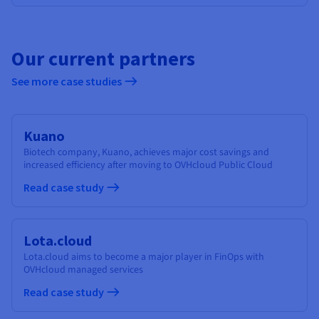
Our current partners
See more case studies
Kuano
Biotech company, Kuano, achieves major cost savings and
increased efficiency after moving to OVHcloud Public Cloud
Read case study
Lota.cloud
Lota.cloud aims to become a major player in FinOps with
OVHcloud managed services
Read case study