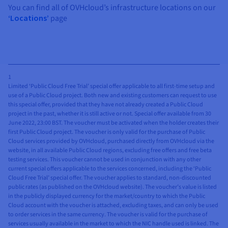
You can find all of OVHcloud’s infrastructure locations on our
‘Locations’
page
1
Limited ‘Public Cloud Free Trial’ special offer applicable to all first-time setup and
use of a Public Cloud project. Both new and existing customers can request to use
this special offer, provided that they have not already created a Public Cloud
project in the past, whether it is still active or not. Special offer available from 30
June 2022, 23:00 BST. The voucher must be activated when the holder creates their
first Public Cloud project. The voucher is only valid for the purchase of Public
Cloud services provided by OVHcloud, purchased directly from OVHcloud via the
website, in all available Public Cloud regions, excluding free offers and free beta
testing services. This voucher cannot be used in conjunction with any other
current special offers applicable to the services concerned, including the ‘Public
Cloud Free Trial’ special offer. The voucher applies to standard, non-discounted
public rates (as published on the OVHcloud website). The voucher’s value is listed
in the publicly displayed currency for the market/country to which the Public
Cloud account with the voucher is attached, excluding taxes, and can only be used
to order services in the same currency. The voucher is valid for the purchase of
services usually available in the market to which the NIC handle used is linked. The