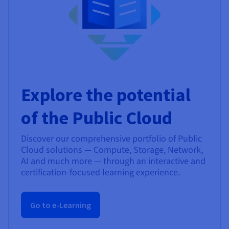
Explore the potential
of the Public Cloud
Discover our comprehensive portfolio of Public
Cloud solutions — Compute, Storage, Network,
AI and much more — through an interactive and
certification-focused learning experience.
Go to e-Learning