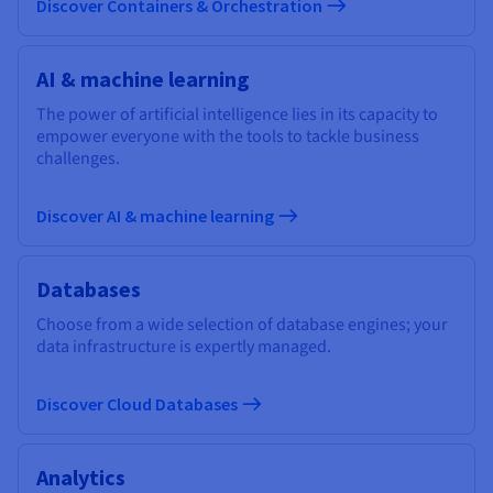
Discover Containers & Orchestration
AI & machine learning
The power of artificial intelligence lies in its capacity to
empower everyone with the tools to tackle business
challenges.
Discover AI & machine learning
Databases
Choose from a wide selection of database engines; your
data infrastructure is expertly managed.
Discover Cloud Databases
Analytics