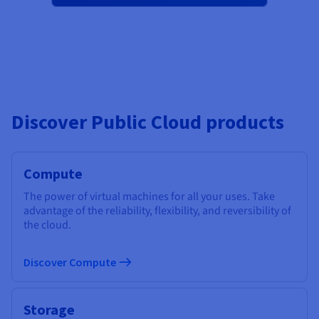
Discover Public Cloud products
Compute
The power of virtual machines for all your uses. Take
advantage of the reliability, flexibility, and reversibility of
the cloud.
Discover Compute
Storage