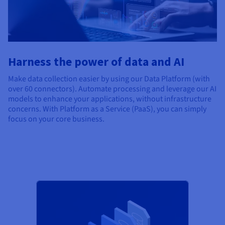
Harness the power of data and AI
Make data collection easier by using our Data Platform (with
over 60 connectors). Automate processing and leverage our AI
models to enhance your applications, without infrastructure
concerns. With Platform as a Service (PaaS), you can simply
focus on your core business.