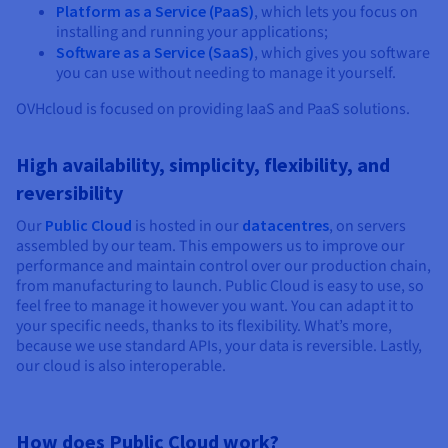
Platform as a Service (PaaS)
, which lets you focus on
installing and running your applications;
Software as a Service (SaaS)
, which gives you software
you can use without needing to manage it yourself.
OVHcloud is focused on providing IaaS and PaaS solutions.
High availability, simplicity, flexibility, and
reversibility
Our
Public Cloud
is hosted in our
datacentres
, on servers
assembled by our team. This empowers us to improve our
performance and maintain control over our production chain,
from manufacturing to launch. Public Cloud is easy to use, so
feel free to manage it however you want. You can adapt it to
your specific needs, thanks to its flexibility. What’s more,
because we use standard APIs, your data is reversible. Lastly,
our cloud is also interoperable.
How does Public Cloud work?