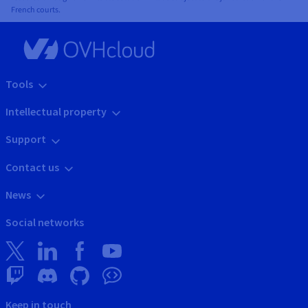
French courts.
Tools
Intellectual property
Support
Contact us
News
Social networks
Keep in touch