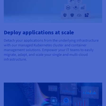
Deploy applications at scale
Detach your applications from the underlying infrastructure
with our managed Kubernetes cluster and container
management solutions. Empower your IT teams to easily
migrate, adapt, and scale your single and multi-cloud
infrastructure.