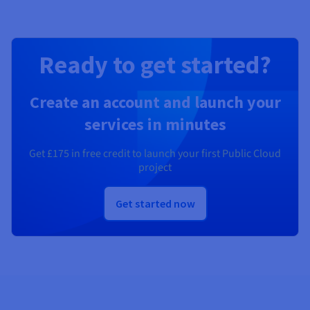
Ready to get started?
Create an account and launch your
services in minutes
Get
£175
in free credit to launch your first Public Cloud
project
Get started now