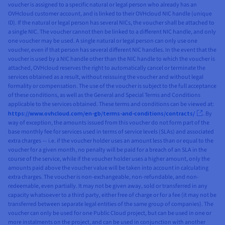
voucher is assigned to a specific natural or legal person who already has an
OVHcloud customer account, and is linked to their OVHcloud NIC handle (unique
ID). If the natural or legal person has several NICs, the voucher shall be attached to
a single NIC. The voucher cannot then be linked to a different NIC handle, and only
one voucher may be used. A single natural or legal person can only use one
voucher, even if that person has several different NIC handles. In the event that the
voucher is used by a NIC handle other than the NIC handle to which the voucher is
attached, OVHcloud reserves the right to automatically cancel or terminate the
services obtained as a result, without reissuing the voucher and without legal
formality or compensation. The use of the voucher is subject to the full acceptance
of these conditions, as well as the General and Special Terms and Conditions
applicable to the services obtained. These terms and conditions can be viewed at:
https://www.ovhcloud.com/en-gb/terms-and-conditions/contracts/
. By
way of exception, the amounts issued from this voucher do not form part of the
base monthly fee for services used in terms of service levels (SLAs) and associated
extra charges — i.e. if the voucher holder uses an amount less than or equal to the
voucher for a given month, no penalty will be paid for a breach of an SLA in the
course of the service, while if the voucher holder uses a higher amount, only the
amounts paid above the voucher value will be taken into account in calculating
extra charges. The voucher is non-exchangeable, non-refundable, and non-
redeemable, even partially. It may not be given away, sold or transferred in any
capacity whatsoever to a third party, either free of charge or for a fee (it may not be
transferred between separate legal entities of the same group of companies). The
voucher can only be used for one Public Cloud project, but can be used in one or
more instalments on the project, and can be used in conjunction with another