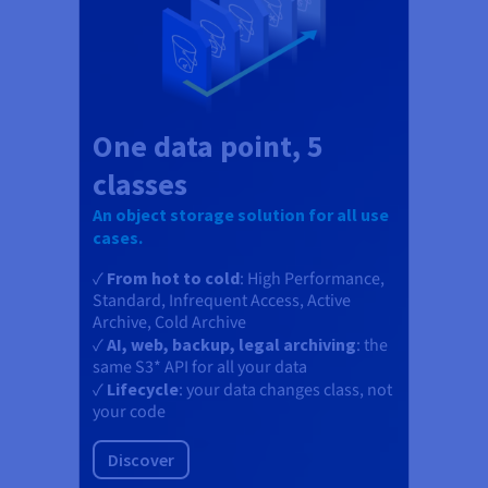
One data point, 5
classes
An object storage solution for all use
cases.
✓
From hot to cold
: High Performance,
Standard, Infrequent Access, Active
Archive, Cold Archive
✓
AI, web, backup, legal archiving
: the
same S3* API for all your data
✓
Lifecycle
: your data changes class, not
your code
Discover