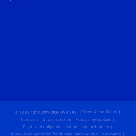
Terms & conditions
© Copyright 1999-2026 OVH SAS.
Contracts
Data protection
Manage my cookies
Rights and obligations of domain name holders
ICANN documentation for domain name holders
Payments