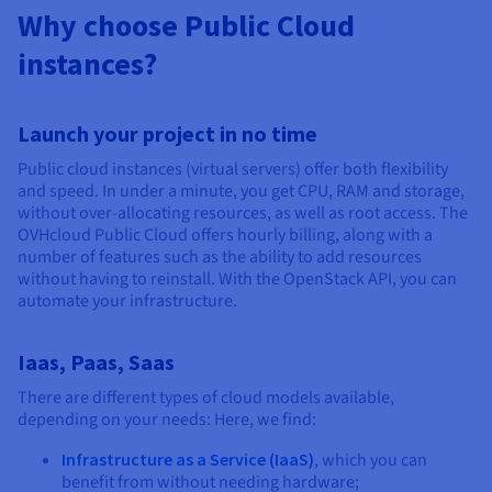
Why choose Public Cloud
instances?
Launch your project in no time
Public cloud instances (virtual servers) offer both flexibility
and speed. In under a minute, you get CPU, RAM and storage,
without over-allocating resources, as well as root access. The
OVHcloud Public Cloud offers hourly billing, along with a
number of features such as the ability to add resources
without having to reinstall. With the OpenStack API, you can
automate your infrastructure.
Iaas, Paas, Saas
There are different types of cloud models available,
depending on your needs: Here, we find:
Infrastructure as a Service (IaaS)
, which you can
benefit from without needing hardware;