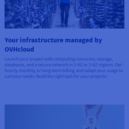
Documentation
Documentation
Documentation
Prices
Roadmap & Changelog
Roadmap & Changelog
Roadmap & Changelog
Observability
Availability by region
Documentation
Roadmap & Changelog
Roadmap & Changelog
Your infrastructure managed by
OVHcloud
Launch your project with computing resources, storage,
databases, and a secure network in 1-AZ or 3-AZ regions. Get
hourly, monthly, or long-term billing, and adapt your usage to
suit your needs. Build the right IaaS for your projects!