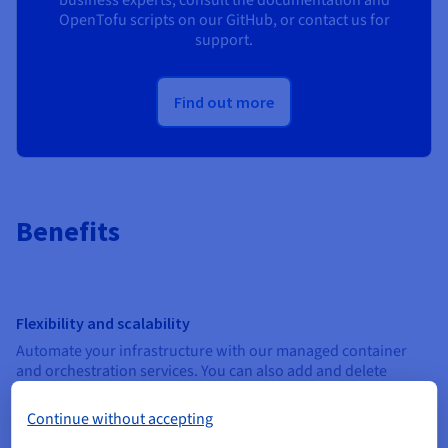
business experts, consult the documentation and
OpenTofu scripts on our GitHub, or contact us for
support.
Find out more
Benefits
Flexibility and scalability
Automate your infrastructure with our managed container
and orchestration services. You can also add and delete
resources directly via the OVHcloud Control Panel, or via API.
Continue without accepting
Predictable costs and transparent billing