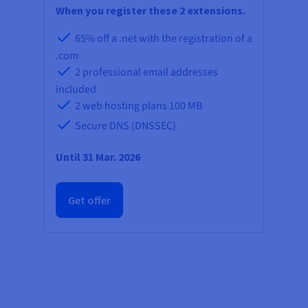
Documentation
Documentation
When you register these 2 extensions.
Prices
Roadmap & Changelog
Roadmap & Changelog
Observability
Availability by region
65% off a .net with the registration of a
Documentation
.com
Roadmap & Changelog
Roadmap & Changelog
2 professional email addresses
included
2 web hosting plans
100 MB
Secure DNS (DNSSEC)
Until 31 Mar. 2026
Get offer