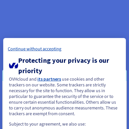
Continue without accepting
Protecting your privacy is our
priority
OVHcloud and
its partners
use cookies and other
trackers on our website. Some trackers are strictly
necessary for the site to function. They allow us in
You seem to be located in United
particular to guarantee the security of the service or to
States
ensure certain essential functionalities. Others allow us
to carry out anonymous audience measurements. These
If you want to order from United States, you'll need to browse
trackers are exempt from consent.
and create an account on the appropriate website.
Subject to your agreement, we also use: