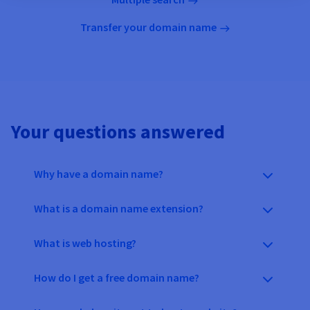
Transfer your domain name
Your questions answered
Why have a domain name?
What is a domain name extension?
What is web hosting?
How do I get a free domain name?