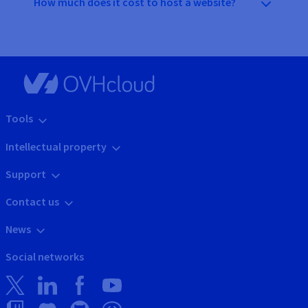
How much does it cost to host a website?
Tools
Intellectual property
Support
Contact us
News
Social networks