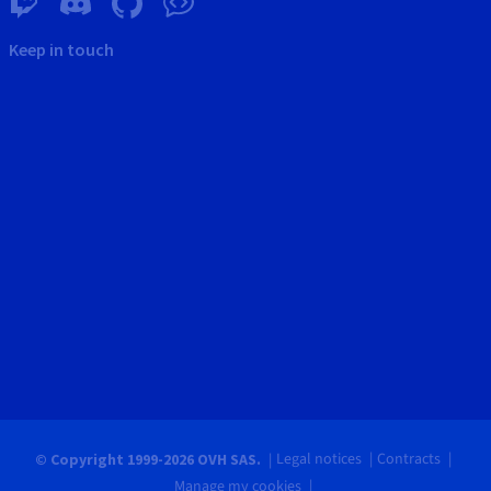
Keep in touch
Legal notices
Contracts
© Copyright 1999-2026 OVH SAS.
Manage my cookies