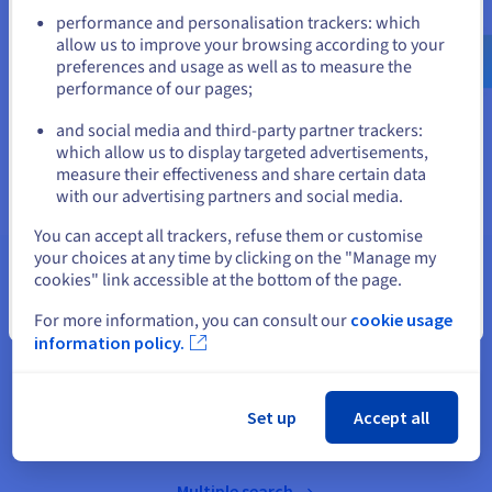
Go to United States website
performance and personalisation trackers: which
us.ovhcloud.com/
English
USD - $
allow us to improve your browsing according to your
preferences and usage as well as to measure the
performance of our pages;
or
Sale on domain name extensions
and social media and third-party partner trackers:
Stay on current website
which allow us to display targeted advertisements,
measure their effectiveness and share certain data
with our advertising partners and social media.
Select another website
You can accept all trackers, refuse them or customise
your choices at any time by clicking on the "Manage my
cookies" link accessible at the bottom of the page.
Search for a domain name
Close
For more information, you can consult our
cookie usage
information policy.
Bulk search for domain names
Set up
Accept all
Multiple search