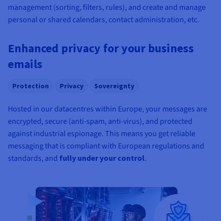
management (sorting, filters, rules), and create and manage
personal or shared calendars, contact administration, etc.
Enhanced privacy for your business
emails
Protection
Privacy
Sovereignty
Hosted in our datacentres within Europe, your messages are
encrypted, secure (anti-spam, anti-virus), and protected
against industrial espionage. This means you get reliable
messaging that is compliant with European regulations and
standards, and
fully under your control
.