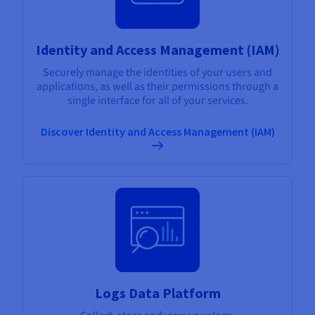
Identity and Access Management (IAM)
Securely manage the identities of your users and
applications, as well as their permissions through a
single interface for all of your services.
Discover Identity and Access Management (IAM)
Logs Data Platform