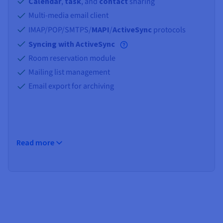
Documentation
Documentation
Calendar
,
task
, and
contact
sharing
Prices
Roadmap & Changelog
Roadmap & Changelog
Observability
Multi-media email client
Availability by region
IMAP/POP/SMTPS/
MAPI
/
ActiveSync
protocols
Documentation
Syncing with ActiveSync
Roadmap & Changelog
Roadmap & Changelog
Room reservation module
Mailing list management
Email export for archiving
Read more