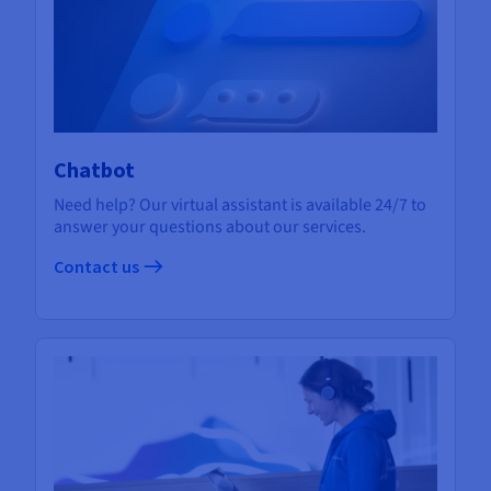
Chatbot
Need help? Our virtual assistant is available 24/7 to
answer your questions about our services.
Contact us