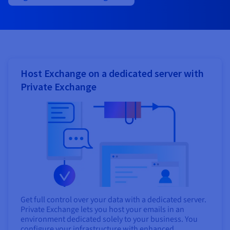
Host Exchange on a dedicated server with
Private Exchange
Get full control over your data with a dedicated server.
Private Exchange lets you host your emails in an
environment dedicated solely to your business. You
configure your infrastructure with enhanced