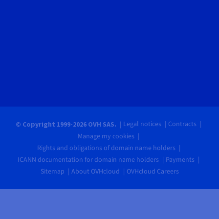
Legal notices
Contracts
© Copyright 1999-2026 OVH SAS.
Manage my cookies
Rights and obligations of domain name holders
ICANN documentation for domain name holders
Payments
Sitemap
About OVHcloud
OVHcloud Careers