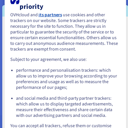
priority
OVHcloud and
its partners
use cookies and other
Create and maintain mailing lists
trackers on our website. Some trackers are strictly
necessary for the site to function. They allow us in
You seem to be located in United
particular to guarantee the security of the service or to
States
ensure certain essential functionalities. Others allow us
to carry out anonymous audience measurements. These
If you want to order from United States, you'll need to browse
trackers are exempt from consent.
and create an account on the appropriate website.
Subject to your agreement, we also use:
Go to United States website
performance and personalisation trackers: which
us.ovhcloud.com/
English
USD - $
allow us to improve your browsing according to your
Create mailing lists to send internal communications,
preferences and usage as well as to measure the
newsletters, or alerts to your teams. A reliable and
performance of our pages;
or
secure solution to connect with your colleagues.
and social media and third-party partner trackers:
Stay on current website
which allow us to display targeted advertisements,
measure their effectiveness and share certain data
with our advertising partners and social media.
Select another website
You can accept all trackers, refuse them or customise