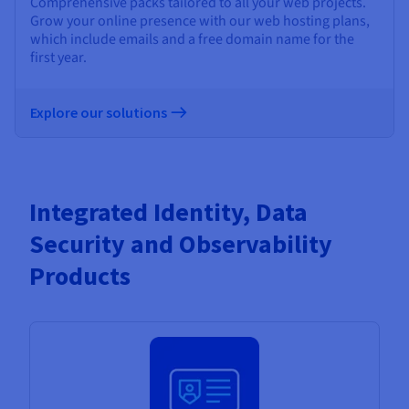
Comprehensive packs tailored to all your web projects.
Grow your online presence with our web hosting plans,
which include emails and a free domain name for the
first year.
Explore our solutions
Integrated Identity, Data
Security and Observability
Products