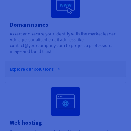
Domain names
Assert and secure your identity with the market leader.
Add a personalised email address like
contact@yourcompany.com to project a professional
image and build trust.
Explore our solutions
Web hosting