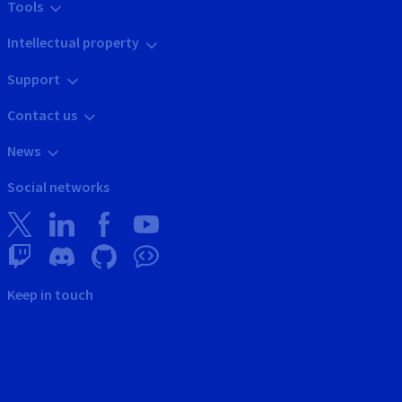
Tools
Intellectual property
Support
Contact us
News
Social networks
Keep in touch