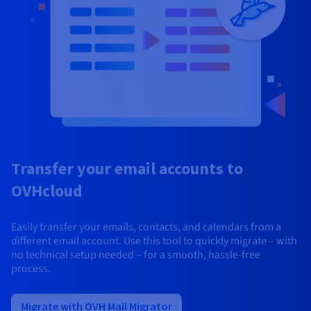
Transfer your email accounts to
OVHcloud
Easily transfer your emails, contacts, and calendars from a
different email account. Use this tool to quickly migrate – with
no technical setup needed – for a smooth, hassle-free
process.
Migrate with OVH Mail Migrator