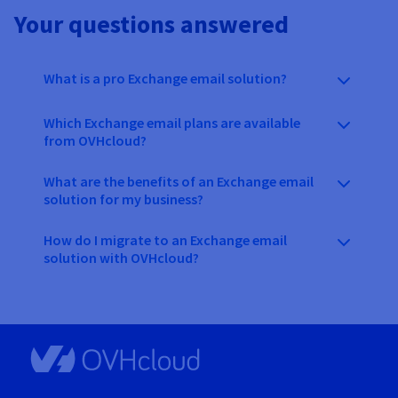
Your questions answered
What is a pro Exchange email solution?
Which Exchange email plans are available
from OVHcloud?
What are the benefits of an Exchange email
solution for my business?
How do I migrate to an Exchange email
solution with OVHcloud?