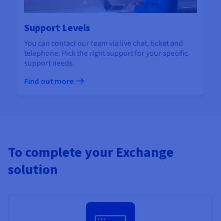
Support Levels
You can contact our team via live chat, ticket and
telephone. Pick the right support for your specific
support needs.
Find out more
To complete your Exchange
solution