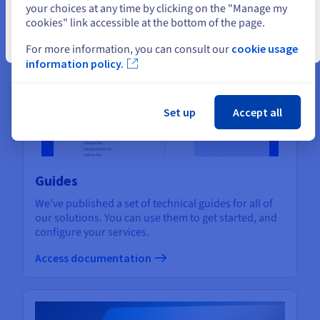
Assistance and support
your choices at any time by clicking on the "Manage my
cookies" link accessible at the bottom of the page.
Close
For more information, you can consult our
cookie usage
information policy.
Set up
Accept all
Guides
We’ve published a set of technical guides for all of
our solutions. You can use them to get started, and
configure your services.
Access documentation