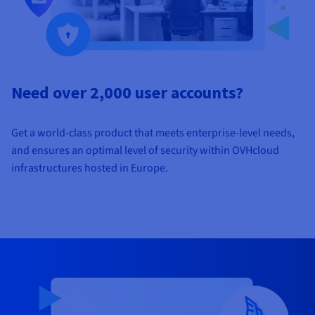
Need over 2,000 user accounts?
Get a world-class product that meets enterprise-level needs,
and ensures an optimal level of security within OVHcloud
infrastructures hosted in Europe.