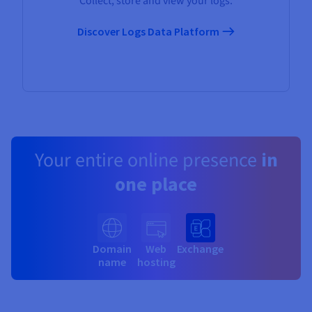
Collect, store and view your logs.
Discover Logs Data Platform
Your entire online presence
in
one place
Domain
Web
Exchange
name
hosting