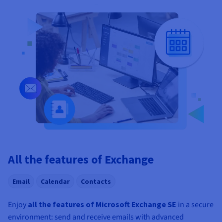
All the features of Exchange
Email
Calendar
Contacts
Enjoy
all the features of Microsoft Exchange SE
in a secure
environment: send and receive emails with advanced