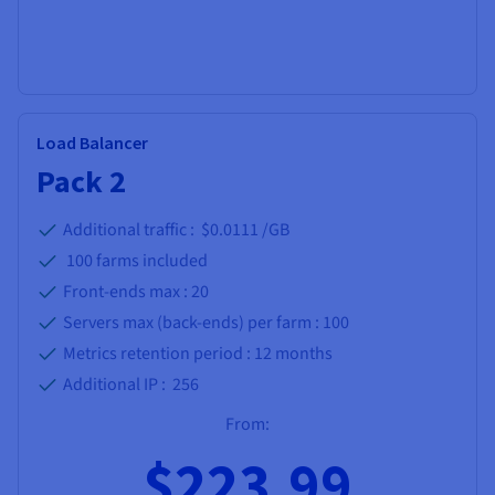
Load Balancer
Pack 2
Additional traffic : $0.0111 /GB
100
farms included
Front-ends max :
20
Servers max (back-ends) per farm :
100
Metrics retention period :
12 months
Additional IP :
256
From:
$223.99