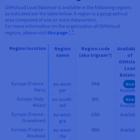
OVHcloud Load Balancer is available in the following regions
as indicated per the table below. A region is a geographical
area composed of one or more datacenters.
For more information on the organization of OVHcloud
regions, please visit
this page
.
Region location
Region
Region code
Availabili
name
(aka trigram*)
of
OVHclou
Load
Balancer
Europe (France -
eu-west-
PAR
New
Paris)
par
Available
Europe (Italy -
eu-south-
MIL
New
Milan)
mil
Available
Europe (France -
eu-west-
GRA
Available
Gravelines)
gra
Europe (France -
eu-west-
RBX
Available
Roubaix)
rbx