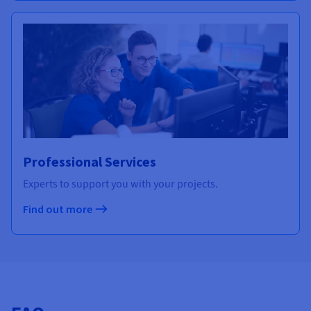
Professional Services
Experts to support you with your projects.
Find out more