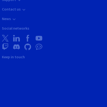
Contact us
News
Social networks
Keep in touch