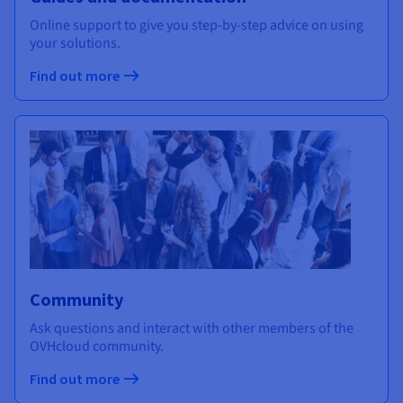
Online support to give you step-by-step advice on using
your solutions.
Find out more
Community
Ask questions and interact with other members of the
OVHcloud community.
Find out more