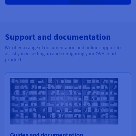
Support and documentation
We offer a range of documentation and online support to
assist you in setting up and configuring your OVHcloud
product.
Guides and documentation