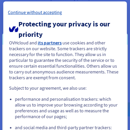
SSL offloading Basic probes (HTTP, TCP, etc.)
Continue without accepting
Proxy Protocol support
Protecting your privacy is our
Managed via OVHcloud Control Panel
Managed via OVHcloud API
priority
Multiple routes : Up to
OVHcloud and
its partners
use cookies and other
Private network support (vRack)
trackers on our website. Some trackers are strictly
necessary for the site to function. They allow us in
You seem to be located in United
Advanced probes (pattern matching, etc.)
particular to guarantee the security of the service or to
States
ensure certain essential functionalities. Others allow us
to carry out anonymous audience measurements. These
If you want to order from United States, you'll need to browse
trackers are exempt from consent.
and create an account on the appropriate website.
Subject to your agreement, we also use:
* Once the traffic included with your pack is used up, OVHcloud will start charging
you for your usage. OVHcloud’s rate for each additional gigabyte of traffic
Go to United States website
(incoming and outgoing) is $0.0111 .
performance and personalisation trackers: which
us.ovhcloud.com/
network
English
USD - $
allow us to improve your browsing according to your
preferences and usage as well as to measure the
performance of our pages;
or
and social media and third-party partner trackers: