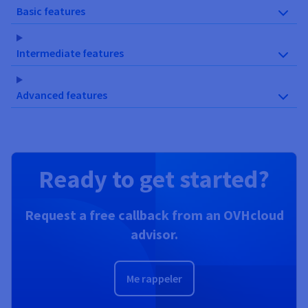
Basic features
Intermediate features
Advanced features
Ready to get started?
Request a free callback from an OVHcloud
advisor.
Me rappeler