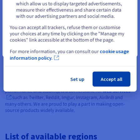
How our OVHcloud Load Balancer works
Stay on current website
which allow us to display targeted advertisements,
measure their effectiveness and share certain data
with our advertising partners and social media.
Highest availability for your applications
Select another website
You can accept all trackers, refuse them or customise
your choices at any time by clicking on the "Manage my
cookies" link accessible at the bottom of the page.
Robust, open-source based
Close
For more information, you can consult our
cookie usage
information policy.
architecture
OVHcloud Load Balancer is based on HAProxy open-source
Set up
Accept all
technology. This free software, known for its high
performance and stability, is a cornerstone for
web services
such as Twitter, Reddit, Imgur, Instagram, AirBnB and
many others. We are proud to play a part in making open-
source products widely available.
List of available regions