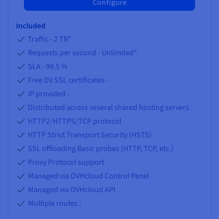
Configure
Included
Traffic -
2 TB
*
Requests per second -
Unlimited
*
SLA -
99.5 %
Free DV SSL certificates -
IP provided -
Distributed across several shared hosting servers
HTTP2/HTTPS/TCP protocol
HTTP Strict Transport Security (HSTS)
SSL offloading Basic probes (HTTP, TCP, etc.)
Proxy Protocol support
Managed via OVHcloud Control Panel
Managed via OVHcloud API
Multiple routes :