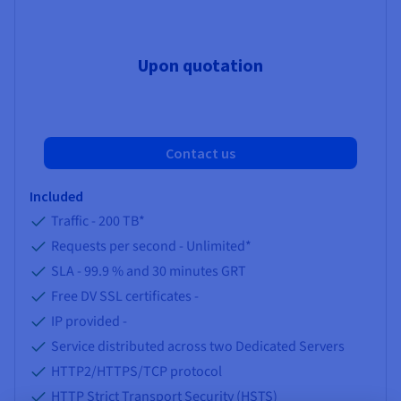
Upon quotation
Contact us
Included
Traffic -
200 TB
*
Requests per second -
Unlimited
*
SLA -
99.9 %
and
30
minutes GRT
Free DV SSL certificates -
IP provided -
Service distributed across two Dedicated Servers
HTTP2/HTTPS/TCP protocol
HTTP Strict Transport Security (HSTS)