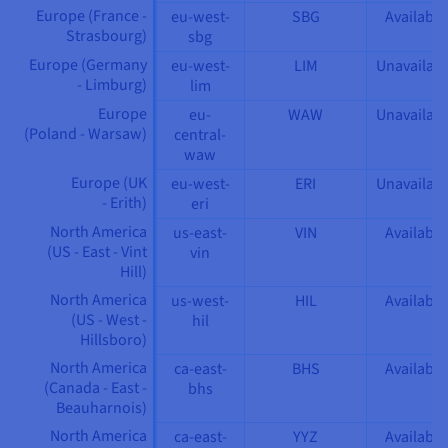
Europe (France -
eu-west-
SBG
Available
Strasbourg)
sbg
Europe (Germany
eu-west-
LIM
Unavailabl
- Limburg)
lim
Europe
eu-
WAW
Unavailabl
(Poland - Warsaw)
central-
waw
Europe (UK
eu-west-
ERI
Unavailabl
- Erith)
eri
North America
us-east-
VIN
Available
(US - East - Vint
vin
Hill)
North America
us-west-
HIL
Available
(US - West -
hil
Hillsboro)
North America
ca-east-
BHS
Available
(Canada - East -
bhs
Beauharnois)
North America
ca-east-
YYZ
Available