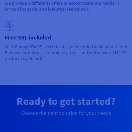
We provide 3 differents offers to accomodate you needs in
terms of capacity and features (see below).
Free SSL included
Let's Encrypt DV SSL certificates are included in all of our Load
Balancer solutions – completely free – and will activate HTTPS
protocol by default.
Ready to get started?
Choose the right solution for your needs