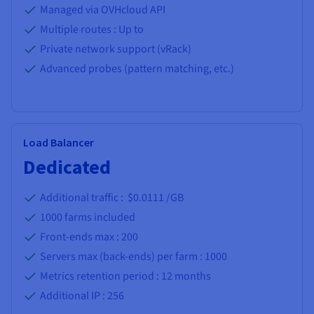
Managed via OVHcloud API
Multiple routes : Up to
Private network support (vRack)
Advanced probes (pattern matching, etc.)
Load Balancer
Dedicated
Additional traffic : $0.0111 /GB
1000
farms included
Front-ends max :
200
Servers max (back-ends) per farm :
1000
Metrics retention period :
12 months
Additional IP :
256