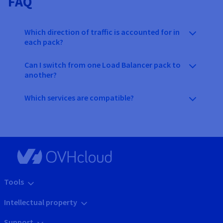
FAQ
Which direction of traffic is accounted for in
each pack?
Can I switch from one Load Balancer pack to
another?
Which services are compatible?
Tools
Intellectual property
Support