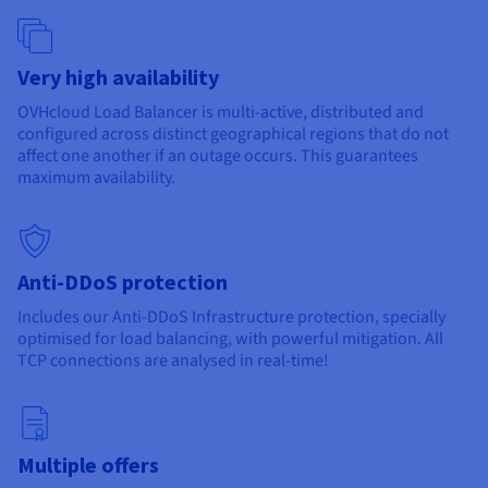
Documentation
Documentation
Prices
Roadmap & Changelog
Roadmap & Changelog
Observability
Availability by region
Documentation
Very high availability
Roadmap & Changelog
Roadmap & Changelog
OVHcloud Load Balancer is multi-active, distributed and
configured across distinct geographical regions that do not
affect one another if an outage occurs. This guarantees
maximum availability.
Anti-DDoS protection
Includes our Anti-DDoS Infrastructure protection, specially
optimised for load balancing, with powerful mitigation. All
TCP connections are analysed in real-time!
Multiple offers