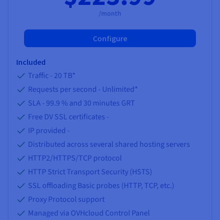
/month
Configure
Included
Traffic -
20 TB
*
Requests per second -
Unlimited
*
SLA -
99.9 %
and
30
minutes GRT
Free DV SSL certificates -
IP provided -
Distributed across several shared hosting servers
HTTP2/HTTPS/TCP protocol
HTTP Strict Transport Security (HSTS)
SSL offloading Basic probes (HTTP, TCP, etc.)
Proxy Protocol support
Managed via OVHcloud Control Panel