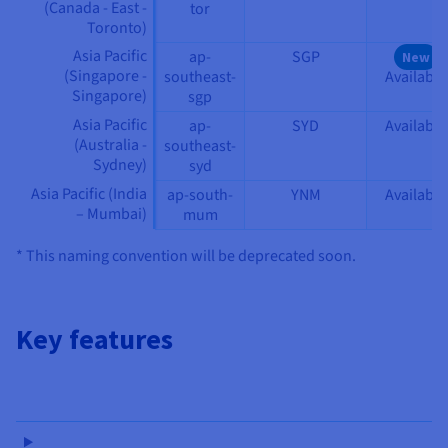
(Canada - East -
tor
Toronto)
Asia Pacific
ap-
SGP
New
(Singapore -
southeast-
Available
Singapore)
sgp
Asia Pacific
ap-
SYD
Available
(Australia -
southeast-
Sydney)
syd
Asia Pacific (India
ap-south-
YNM
Available
– Mumbai)
mum
* This naming convention will be deprecated soon.
Key features