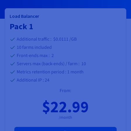
Load Balancer
Pack 1
Additional traffic : $0.0111 /GB
10
farms included
Front-ends max :
2
Servers max (back-ends) / farm :
10
Metrics retention period :
1 month
Additional IP :
24
From:
$22.99
/month