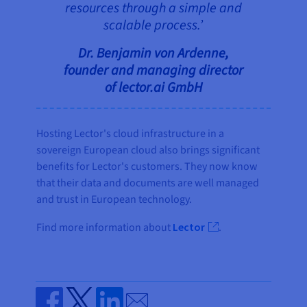
resources through a simple and
scalable process.’
Dr. Benjamin von Ardenne,
founder and managing director
of lector.ai GmbH
Hosting Lector's cloud infrastructure in a
sovereign European cloud also brings significant
benefits for Lector's customers. They now know
that their data and documents are well managed
and trust in European technology.
Find more information about
Lector
.
Send by email