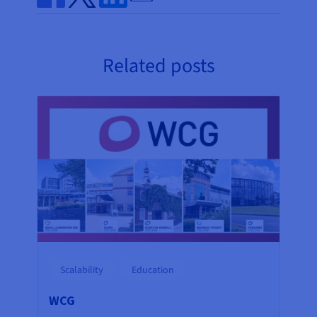
Share on Facebook
Share on Twitter
Share on Linkedin
Related posts
Scalability
Education
WCG