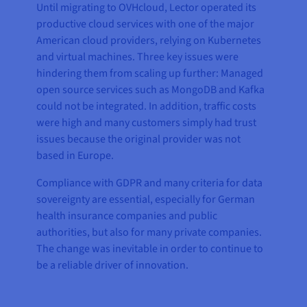
Until migrating to OVHcloud, Lector operated its
productive cloud services with one of the major
American cloud providers, relying on Kubernetes
and virtual machines. Three key issues were
hindering them from scaling up further: Managed
open source services such as MongoDB and Kafka
could not be integrated. In addition, traffic costs
were high and many customers simply had trust
issues because the original provider was not
based in Europe.
Compliance with GDPR and many criteria for data
sovereignty are essential, especially for German
health insurance companies and public
authorities, but also for many private companies.
The change was inevitable in order to continue to
be a reliable driver of innovation.