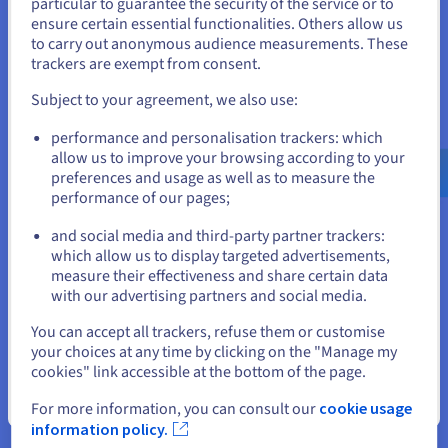
particular to guarantee the security of the service or to
for development of our own
States
ensure certain essential functionalities. Others allow us
analysis tools and our business
to carry out anonymous audience measurements. These
If you want to order from United States, you'll need to browse
intelligence through data
trackers are exempt from consent.
and create an account on the appropriate website.
platform.’
Subject to your agreement, we also use:
Go to United States website
Dr. Benjamin von Ardenne,
performance and personalisation trackers: which
us.ovhcloud.com/
English
USD - $
founder and managing director
allow us to improve your browsing according to your
of lector.ai GmbH
preferences and usage as well as to measure the
performance of our pages;
or
and social media and third-party partner trackers:
Stay on current website
which allow us to display targeted advertisements,
measure their effectiveness and share certain data
with our advertising partners and social media.
Select another website
The result
You can accept all trackers, refuse them or customise
your choices at any time by clicking on the "Manage my
cookies" link accessible at the bottom of the page.
Increased efficiency through automation and focus
Close
For more information, you can consult our
cookie usage
information policy.
By using OVHcloud's Managed Services, the team