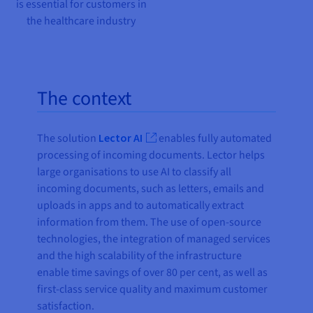
is essential for customers in
the healthcare industry
The context
The solution
Lector AI
enables fully automated
processing of incoming documents. Lector helps
large organisations to use AI to classify all
incoming documents, such as letters, emails and
uploads in apps and to automatically extract
information from them. The use of open-source
technologies, the integration of managed services
and the high scalability of the infrastructure
enable time savings of over 80 per cent, as well as
first-class service quality and maximum customer
satisfaction.