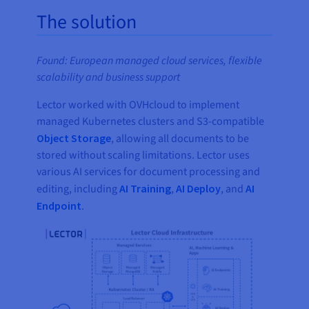
The solution
Found: European managed cloud services, flexible
scalability and business support
Lector worked with OVHcloud to implement
managed Kubernetes clusters and S3-compatible
Object Storage
, allowing all documents to be
stored without scaling limitations. Lector uses
various AI services for document processing and
editing, including
AI Training
,
AI Deploy
, and
AI
Endpoint
.