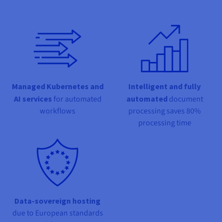
Documentation
Documentation
Prices
Roadmap & Changelog
Roadmap & Changelog
Observability
Availability by region
Documentation
Roadmap & Changelog
Roadmap & Changelog
Managed Kubernetes and
Intelligent and fully
AI services
for automated
automated
document
workflows
processing saves 80%
processing time
Data-sovereign hosting
due to European standards