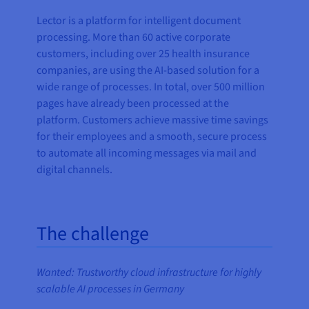
Lector is a platform for intelligent document
processing. More than 60 active corporate
customers, including over 25 health insurance
companies, are using the AI-based solution for a
wide range of processes. In total, over 500 million
pages have already been processed at the
platform. Customers achieve massive time savings
for their employees and a smooth, secure process
to automate all incoming messages via mail and
digital channels.
The challenge
Wanted: Trustworthy cloud infrastructure for highly
scalable AI processes in Germany