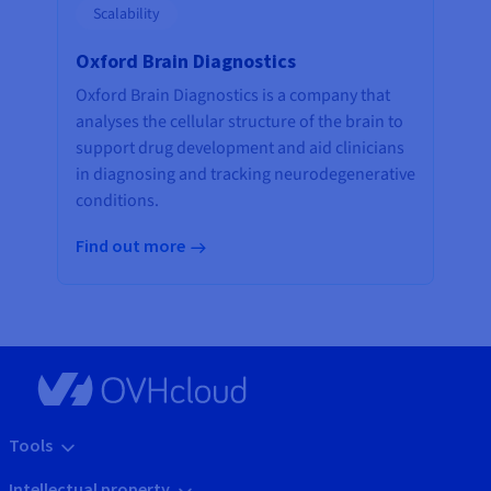
Scalability
Oxford Brain Diagnostics
Oxford Brain Diagnostics is a company that
analyses the cellular structure of the brain to
support drug development and aid clinicians
in diagnosing and tracking neurodegenerative
conditions.
Find out more
Tools
Intellectual property