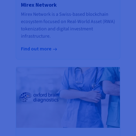
Mirex Network
Mirex Network is a Swiss-based blockchain
ecosystem focused on Real-World Asset (RWA)
tokenization and digital investment
infrastructure.
Find out more