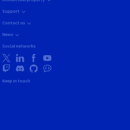
Support
Contact us
News
Social networks
Keep in touch