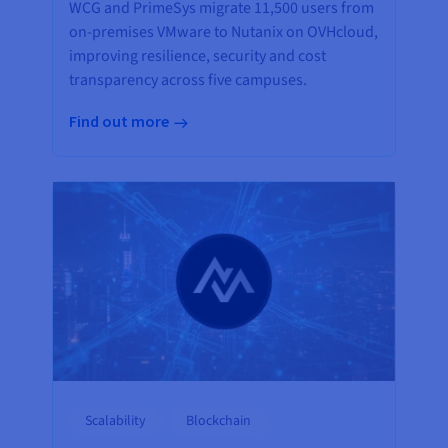
WCG and PrimeSys migrate 11,500 users from
on-premises VMware to Nutanix on OVHcloud,
improving resilience, security and cost
transparency across five campuses.
Find out more
Scalability
Blockchain