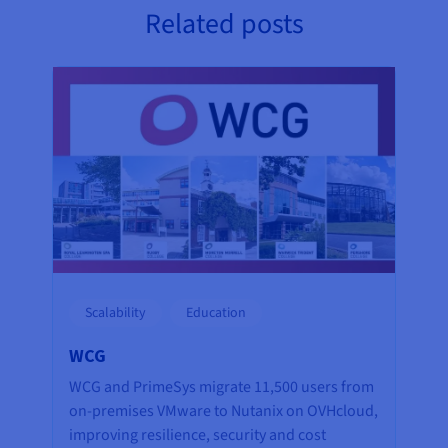
Related posts
Scalability
Education
WCG
WCG and PrimeSys migrate 11,500 users from
on-premises VMware to Nutanix on OVHcloud,
improving resilience, security and cost