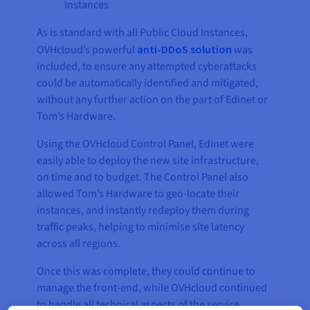
Instances
As is standard with all Public Cloud Instances,
OVHcloud’s powerful
anti-DDoS solution
was
included, to ensure any attempted cyberattacks
could be automatically identified and mitigated,
without any further action on the part of Edinet or
Tom’s Hardware.
Using the OVHcloud Control Panel, Edinet were
easily able to deploy the new site infrastructure,
on time and to budget. The Control Panel also
allowed Tom’s Hardware to geo-locate their
instances, and instantly redeploy them during
traffic peaks, helping to minimise site latency
across all regions.
Once this was complete, they could continue to
manage the front-end, while OVHcloud continued
to handle all technical aspects of the service,