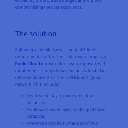
exceeding the projected budget, and without
compromising the user experience.
The solution
Following a detailed assessment of Edinet’s
requirements for the Tom’s Hardware project, a
Public Cloud
infrastructure was proposed, with a
number of carefully chosen Instances hosted in
different datacentres from OVHcloud’s global
network. This included:
A web server layer, made up of four
Instances
A database server layer, made up of three
Instances
A reverse proxy layer, made up of two