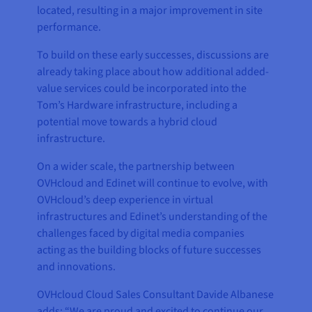
located, resulting in a major improvement in site
performance.
To build on these early successes, discussions are
already taking place about how additional added-
value services could be incorporated into the
Tom’s Hardware infrastructure, including a
potential move towards a hybrid cloud
infrastructure.
On a wider scale, the partnership between
OVHcloud and Edinet will continue to evolve, with
OVHcloud’s deep experience in virtual
infrastructures and Edinet’s understanding of the
challenges faced by digital media companies
acting as the building blocks of future successes
and innovations.
OVHcloud Cloud Sales Consultant Davide Albanese
adds: “We are proud and excited to continue our