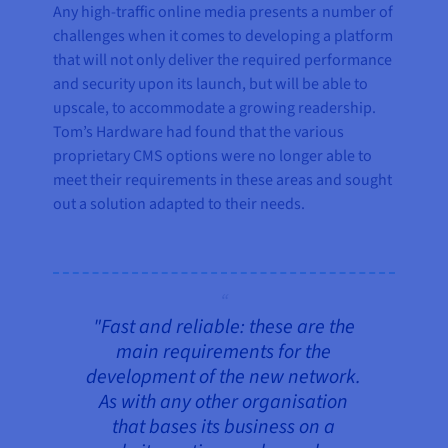
Any high-traffic online media presents a number of
challenges when it comes to developing a platform
that will not only deliver the required performance
and security upon its launch, but will be able to
upscale, to accommodate a growing readership.
Tom’s Hardware had found that the various
proprietary CMS options were no longer able to
meet their requirements in these areas and sought
out a solution adapted to their needs.
"Fast and reliable: these are the
main requirements for the
development of the new network.
As with any other organisation
that bases its business on a