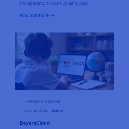
transparency across five campuses.
Find out more
Software as a Service
Security & Compliance
BayernCloud