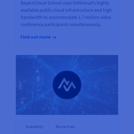
BayernCloud School uses OVHcloud’s highly
available public cloud infrastructure and high
bandwidth to accommodate 1.7 million video
conference participants simultaneously.
Find out more
Scalability
Blockchain