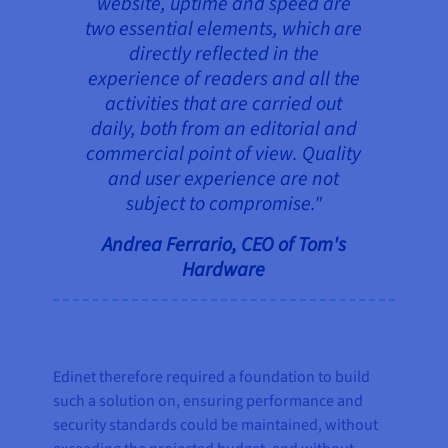
website, uptime and speed are
two essential elements, which are
directly reflected in the
experience of readers and all the
activities that are carried out
daily, both from an editorial and
commercial point of view. Quality
and user experience are not
subject to compromise."
Andrea Ferrario, CEO of Tom's
Hardware
Edinet therefore required a foundation to build
such a solution on, ensuring performance and
security standards could be maintained, without