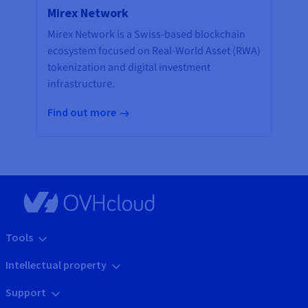
Mirex Network
Mirex Network is a Swiss-based blockchain
ecosystem focused on Real-World Asset (RWA)
tokenization and digital investment
infrastructure.
Find out more
Tools
Intellectual property
Support