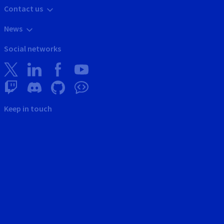
Contact us
News
Social networks
Keep in touch