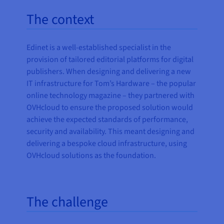
The context
Edinet is a well-established specialist in the
provision of tailored editorial platforms for digital
publishers. When designing and delivering a new
IT infrastructure for Tom’s Hardware – the popular
online technology magazine – they partnered with
OVHcloud to ensure the proposed solution would
achieve the expected standards of performance,
security and availability. This meant designing and
delivering a bespoke cloud infrastructure, using
OVHcloud solutions as the foundation.
The challenge