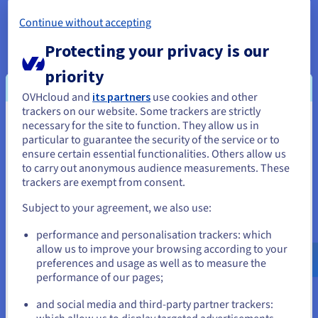
ensuring SLAs would always be met, and any
Continue without accepting
unavoidable or scheduled downtime would be
kept to the absolute minimum. This included 24/7
Protecting your privacy is our
technical support, allowing issues to be dealt with
priority
in real time.
OVHcloud and
its partners
use cookies and other
trackers on our website. Some trackers are strictly
necessary for the site to function. They allow us in
You seem to be located in United
The result
particular to guarantee the security of the service or to
States
ensure certain essential functionalities. Others allow us
to carry out anonymous audience measurements. These
If you want to order from United States, you'll need to browse
trackers are exempt from consent.
and create an account on the appropriate website.
Subject to your agreement, we also use:
"We believe we have found in
Go to United States website
performance and personalisation trackers: which
us.ovhcloud.com/
English
USD - $
OVHcloud a reliable partner. In
allow us to improve your browsing according to your
the world of virtual
preferences and usage as well as to measure the
performance of our pages;
or
infrastructures, it is essential that
there is a human relationship to
and social media and third-party partner trackers:
better identify the ideal solutions
Stay on current website