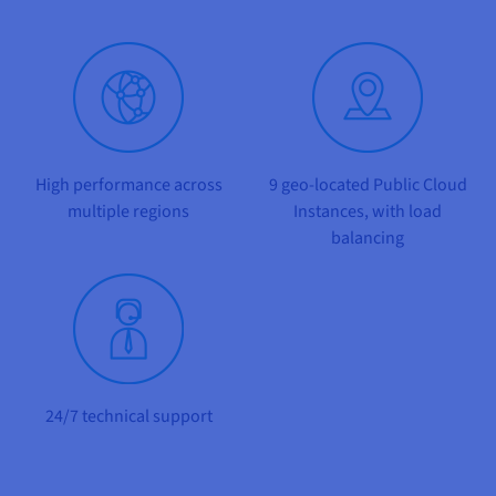
Documentation
Documentation
Prices
Roadmap & Changelog
Roadmap & Changelog
Observability
Availability by region
Documentation
Roadmap & Changelog
Roadmap & Changelog
High performance
across
9
geo-located Public Cloud
multiple regions
Instances, with load
balancing
24/7
technical support