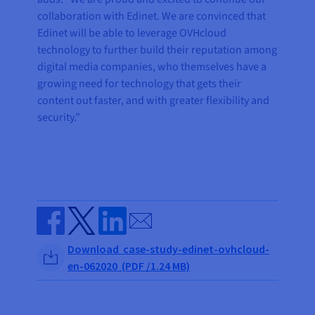
collaboration with Edinet. We are convinced that
Edinet will be able to leverage OVHcloud
technology to further build their reputation among
digital media companies, who themselves have a
growing need for technology that gets their
content out faster, and with greater flexibility and
security.”
Send by email
Share on Facebook
Share on Twitter
Share on Linkedin
Download case-study-edinet-ovhcloud-
en-062020 (PDF /1.24 MB)