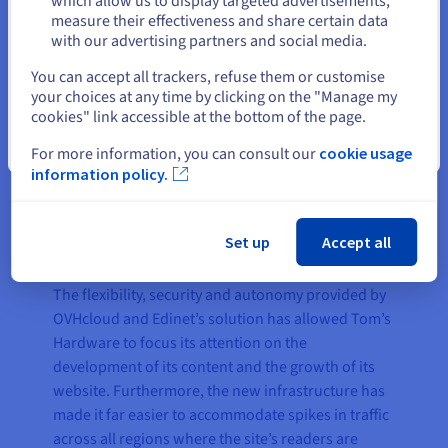
which allow us to display targeted advertisements,
for each project and especially a
measure their effectiveness and share certain data
with our advertising partners and social media.
contact that can provide
Select another website
assistance in real time, since the
You can accept all trackers, refuse them or customise
business of digital publishers is
your choices at any time by clicking on the "Manage my
cookies" link accessible at the bottom of the page.
solely based on the online
presence of their products."
Close
For more information, you can consult our
cookie usage
information policy.
Simone Marx, CIO of Edinet
Set up
Accept all
The flexibility, security and autonomy provided by
OVHcloud and Edinet’s solution has allowed Tom’s
Hardware to focus its attention on the
development of its content and the growth of its
website. Furthermore, the new infrastructure has
made it far easier to accommodate spikes in traffic
across all regions where the site’s readers are