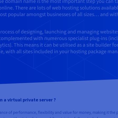
que domain name is the most important step you can t
nline. There are lots of web hosting solutions availabl
ost popular amongst businesses of all sizes… and wit
rocess of designing, launching and managing website
, complemented with numerous specialist plug-ins (inc
s). This means it can be utilised as a site builder fo
, with all sites included in your hosting package ma
 a virtual private server ?
ance of performance, flexibility and value for money, making it the 