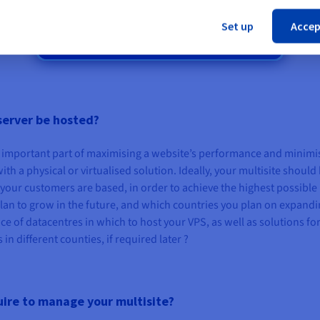
Unlimited traffic
Set up
Accep
3 Gbps public bandwidth
server be hosted?
an important part of maximising a website’s performance and minimi
ith a physical or virtualised solution. Ideally, your multisite should
your customers are based, in order to achieve the highest possible
lan to grow in the future, and which countries you plan on expandi
e of datacentres in which to host your VPS, as well as solutions fo
n different counties, if required later ?
uire to manage your multisite?