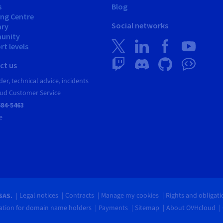
s
Blog
ing Centre
Social networks
ary
unity
t levels
ct us
er, technical advice, incidents
ud Customer Service
684-5463
e
Legal notices
Contracts
Manage my cookies
Rights and obligat
SAS.
tion for domain name holders
Payments
Sitemap
About OVHcloud