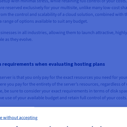
tup with minimal stress, while retaining full control of your costs.
 are reserved exclusively for your multisite, unlike many low-cost sh
rom the control and scalability of a cloud solution, combined with t
 range of options available to suit any budget.
sinesses in all industries, allowing them to launch attractive, highly
le as they evolve.
m requirements when evaluating hosting plans
 server is that you only pay for the exact resources you need for you
here you pay for the entirety of the server’s resources, regardless of
e, be sure to consider your exact requirements in terms of disk spa
ive use of your available budget and retain full control of your costs
e without accepting