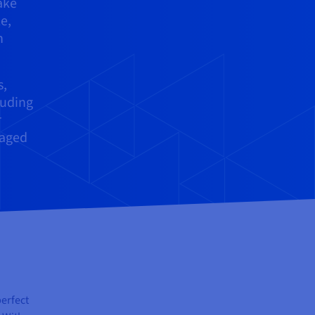
ake
e,
h
s,
luding
r
naged
perfect