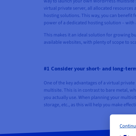
way to launch your own WordPress multisite se
virtual private server, all allocated resources
hosting solutions. This way, you can benefit f
power of a dedicated hosting solution – with a
This makes it an ideal solution for growing bu
available websites, with plenty of scope to sca
#1 Consider your short- and long-ter
One of the key advantages of a virtual private
multisite. This is in contrast to bare metal, w
you actually use. When planning your multisit
storage, etc., as this will help you make effect
Continu