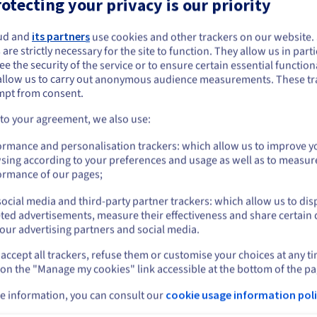
otecting your privacy is our priority
Our recommendations
ud and
its partners
use cookies and other trackers on our website
ou seem to be located in United States
 are strictly necessary for the site to function. They allow us in parti
e the security of the service or to ensure certain essential functiona
you want to order from United States, you'll need to browse and create an
allow us to carry out anonymous audience measurements. These tr
2027
ount on the appropriate website.
mpt from consent.
VPS-4
Go to United States website
 to your agreement, we also use:
us.ovhcloud.com/
vps
English
USD - $
From
ormance and personalisation trackers: which allow us to improve y
$23.37
sing according to your preferences and usage as well as to measur
or
ormance of our pages;
/month
ocial media and third-party partner trackers: which allow us to dis
Stay on current website
ted advertisements, measure their effectiveness and share certain 
Configure
our advertising partners and social media.
accept all trackers, refuse them or customise your choices at any t
Select another website
8 vCores
 on the "Manage my cookies" link accessible at the bottom of the pa
24 GB
RAM
200 GB SSD NVMe
e information, you can consult our
cookie usage information poli
Daily backup of the previous 24 hours
Cl