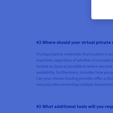
#2 Where should your virtual private 
It’s important to remember that location is 
load time, regardless of whether it is hosted w
hosted as close as possible to where you and 
availability. Furthermore, consider how you p
Can your chosen hosting provider offer a choic
securely interconnecting multiple datacentres i
#3 What additional tools will you req