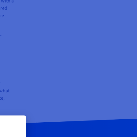
 With a
ared
he
-
r
 what
ce,
.