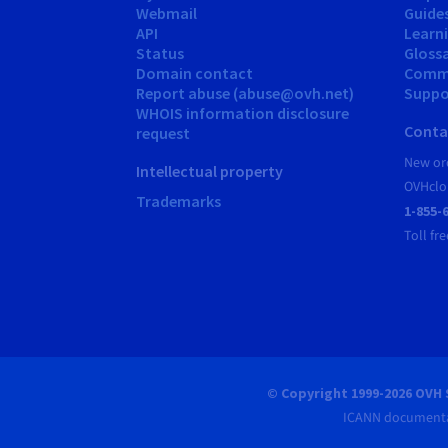
Webmail
Guide
API
Learn
Status
Gloss
Domain contact
Comm
Report abuse (abuse@ovh.net)
Suppor
WHOIS information disclosure
Conta
request
New ord
Intellectual property
OVHclo
Trademarks
1-855-
Toll fre
© Copyright 1999-2026 OVH 
ICANN documenta