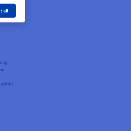
t all
sing
 be
ng into.
r