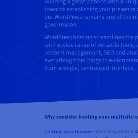
Building a great website with a uni
towards establishing your presence o
but WordPress remains one of the m
good reason.
WordPress hosting streamlines the p
with a wide range of versatile tools
content management, SEO and analytic
everything from blogs to e-commerce
from a single, centralised interface.
Why consider hosting your multisite on
A
virtual private server
offers the perfect bal