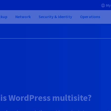
My
ckup
Network
Security & Identity
Operations
is WordPress multisite?