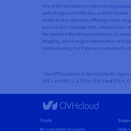
One of the key factors in the enduring popula
with straight out of the box, and the number 
builds on this approach, offering a wide rang
just one click. Consider then, what tool you 
the standard WordPress dashboard, to name a
blogging, search engine optimisation, and dat
continue using, but if you are in any doubt, c
* Our VPS solutions in the Asia-Pacific regio
VPS-1 and VPS-2, 3 TB for VPS-3 and VPS-4, 4
Tools
Suppo
My customer account
Help c