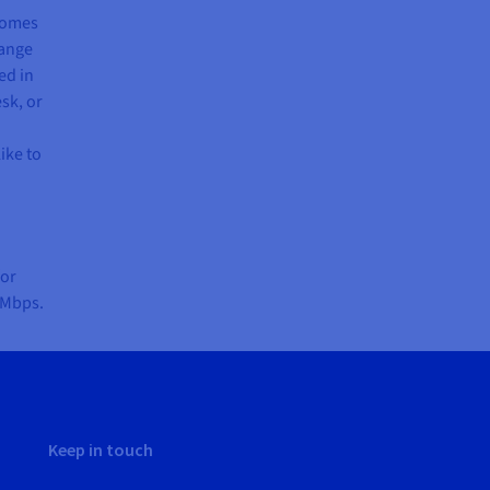
 comes
range
ed in
sk, or
ike to
for
 Mbps.
Keep in touch