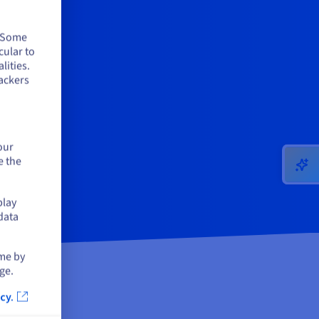
. Some
cular to
lities.
ackers
our
e the
play
data
ime by
ge.
cy.
ose