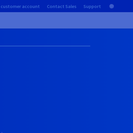
 customer account
Contact Sales
Support