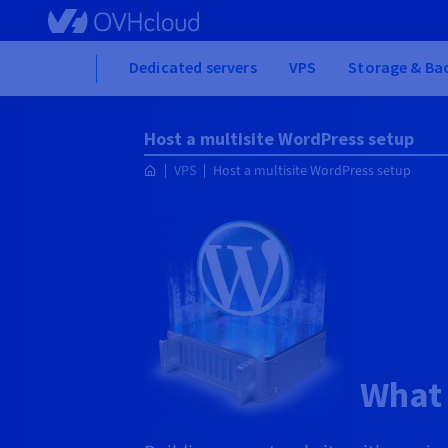
Skip to main content
Home
Dedicated servers
VPS
Storage & Ba
Host a multisite WordPress setup
VPS
Host a multisite WordPress setup
What 