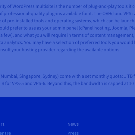
rity of WordPress multisite is the number of plug-and-play tools it
of professional-quality plug-ins available for it. The OVHcloud VPS 
e of pre-installed tools and operating systems, which can be launch
would prefer to use as your admin panel (cPanel hosting, Joomla, Ple
 few), and what you will require in terms of content management,
a analytics. You may have a selection of preferred tools you would l
onsult your hosting provider regarding the available options.
n (Mumbai, Singapore, Sydney) come with a set monthly quota: 1 TB 
 TB for VPS-5 and VPS-6. Beyond this, the bandwidth is capped at 10
rt
News
entre
Press