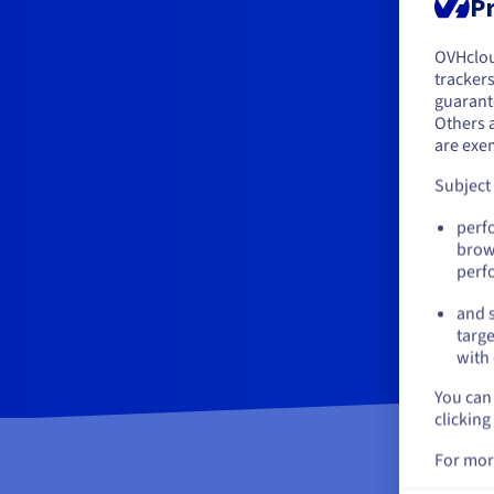
Pr
OVHclo
Y
trackers
guarante
If 
Others 
acc
are exe
Subject
perf
brow
perf
and s
targe
with 
You can 
clicking
For mor