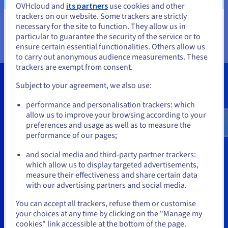
OVHcloud and
its partners
use cookies and other
servers directly via the OVHcloud Control Panel, using
trackers on our website. Some trackers are strictly
the OVHcloud carbon calculator.
necessary for the site to function. They allow us in
You seem to be located in United
particular to guarantee the security of the service or to
States
ensure certain essential functionalities. Others allow us
to carry out anonymous audience measurements. These
If you want to order from United States, you'll need to browse
trackers are exempt from consent.
and create an account on the appropriate website.
Subject to your agreement, we also use:
Go to United States website
performance and personalisation trackers: which
us.ovhcloud.com/
English
USD - $
allow us to improve your browsing according to your
preferences and usage as well as to measure the
performance of our pages;
Get a quote
or
and social media and third-party partner trackers:
Our experts will contact you
Stay on current website
which allow us to display targeted advertisements,
measure their effectiveness and share certain data
Get started
with our advertising partners and social media.
Select another website
You can accept all trackers, refuse them or customise
your choices at any time by clicking on the "Manage my
cookies" link accessible at the bottom of the page.