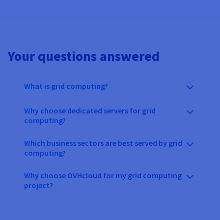
Your questions answered
What is grid computing?
Why choose dedicated servers for grid
computing?
Which business sectors are best served by grid
computing?
Why choose OVHcloud for my grid computing
project?