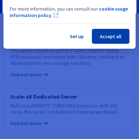
Close
For more information, you can consult our
cookie usage
information policy.
Set up
Accept all
Scale-a7 Dedicated Server
This server is built on a
EPYC TURIN 9755
EPYC TURIN
9755
processor and comes with
128 cores
, making it an
ideal option for your storage solutions.
Find out more
Scale-a8 Dedicated Server
Built on a
AMD
EPYC TURIN 9965
processor, with
192
cores
, this server is suitable for intensive workloads.
Find out more