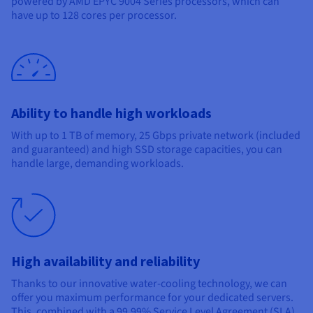
powered by AMD EPYC 9004 Series processors, which can
Documentation
Documentation
Prices
have up to 128 cores per processor.
Roadmap & Changelog
Roadmap & Changelog
Observability
Availability by region
Documentation
Roadmap & Changelog
Roadmap & Changelog
Ability to handle high workloads
With up to 1 TB of memory, 25 Gbps private network (included
and guaranteed) and high SSD storage capacities, you can
handle large, demanding workloads.
High availability and reliability
Thanks to our innovative water-cooling technology, we can
offer you maximum performance for your dedicated servers.
This, combined with a 99.99% Service Level Agreement (SLA),