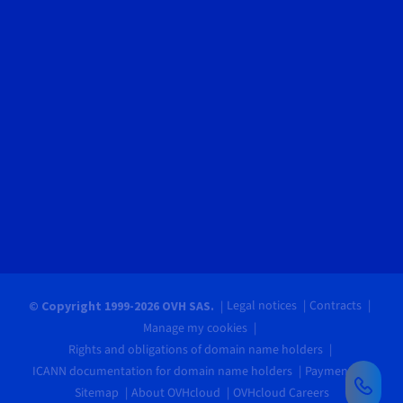
Legal notices
Contracts
© Copyright 1999-2026 OVH SAS.
Manage my cookies
Rights and obligations of domain name holders
ICANN documentation for domain name holders
Payments
Sitemap
About OVHcloud
OVHcloud Careers