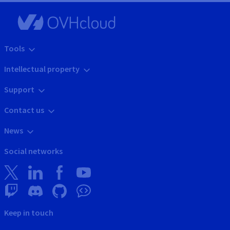
Tools
Intellectual property
Support
Contact us
News
Social networks
Keep in touch