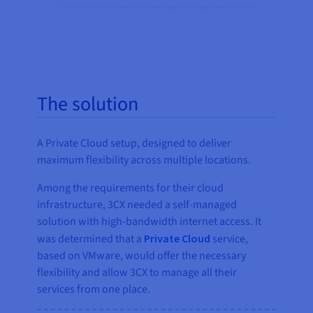
The solution
A Private Cloud setup, designed to deliver
maximum flexibility across multiple locations.
Among the requirements for their cloud
infrastructure, 3CX needed a self-managed
solution with high-bandwidth internet access. It
was determined that a
Private Cloud
service,
based on VMware, would offer the necessary
flexibility and allow 3CX to manage all their
services from one place.