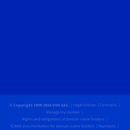
Legal notices
Contracts
© Copyright 1999-2026 OVH SAS.
Manage my cookies
Rights and obligations of domain name holders
ICANN documentation for domain name holders
Payments