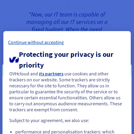
“Now, our IT team is capable of
managing all our IT services on a
fixed budget. When the need
arises, we can easily react to the
Continue without accepting
growing demand and make the
necessary changes at any time.”
Protecting your privacy is our
Stefan Walther, Head of Customer
priority
Service and Support
OVHcloud and
its partners
use cookies and other
trackers on our website. Some trackers are strictly
necessary for the site to function. They allow us in
You seem to be located in United
particular to guarantee the security of the service or to
The 3CX infrastructure consists of two
States
ensure certain essential functionalities. Others allow us
environments in geographically-separate
to carry out anonymous audience measurements. These
datacentres: one in Europe and the other in
If you want to order from United States, you'll need to browse
trackers are exempt from consent.
and create an account on the appropriate website.
Canada. Both environments run on
Subject to your agreement, we also use:
Dedicated Cloud
hardware for continuously
Go to United States website
reliable performance with dedicated resources.
performance and personalisation trackers: which