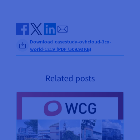
Send by email
Share on Facebook
Share on Twitter
Share on Linkedin
Download casestudy-ovhcloud-3cx-
world-1219 (PDF /509.93 KB)
Related posts