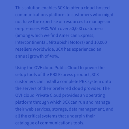
This solution enables 3CX to offer a cloud-hosted
communications platform to customers who might
not have the expertise or resources to manage an
on-premises PBX. With over 50,000 customers
(among which we find American Express,
Intercontinental, Mitsubishi Motors) and 10,000
resellers worldwide, 3CX has experienced an
annual growth of 40%.
Using the OVHcloud Public Cloud to power the
setup tools of the PBX Express product, 3CX
customers can install a complete PBX system onto
the servers of their preferred cloud provider. The
OVHcloud Private Cloud provides an operating
platform through which 3CX can run and manage
their web services, storage, data management, and
all the critical systems that underpin their
catalogue of communications tools.