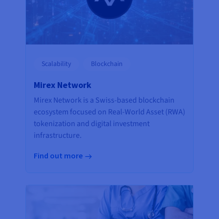
Scalability
Blockchain
Mirex Network
Mirex Network is a Swiss-based blockchain
ecosystem focused on Real-World Asset (RWA)
tokenization and digital investment
infrastructure.
Find out more