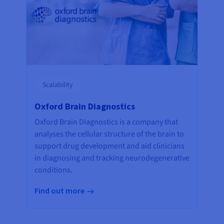
Scalability
Oxford Brain Diagnostics
Oxford Brain Diagnostics is a company that
analyses the cellular structure of the brain to
support drug development and aid clinicians
in diagnosing and tracking neurodegenerative
conditions.
Find out more