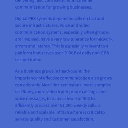
Delivering fast, consistent multi-channel
communication for growing businesses.
Digital PBX systems depend heavily on fast and
secure infrastructures. Voice and video
communication systems, especially when groups
are involved, have a very low tolerance for network
errors and latency. This is especially relevant to a
platform that serves over 190GB of daily non-CDN
cached traffic.
As a business grows in head-count, the
importance of effective communication also grows
considerably. More line extensions, more complex
call flows, more video traffic, more call logs and
voice messages, to name a few. For 3CX to
efficiently process over 51,000 weekly calls, a
reliable and scalable infrastructure is critical to
service quality and customer satisfaction.