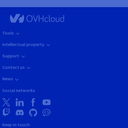
Tools
Intellectual property
Support
Contact us
News
Social networks
Keep in touch