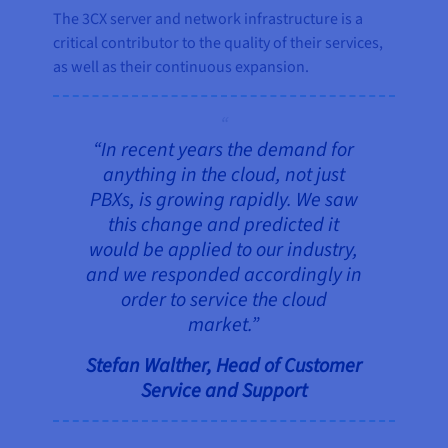
The 3CX server and network infrastructure is a
critical contributor to the quality of their services,
as well as their continuous expansion.
“In recent years the demand for
anything in the cloud, not just
PBXs, is growing rapidly. We saw
this change and predicted it
would be applied to our industry,
and we responded accordingly in
order to service the cloud
market.”
Stefan Walther, Head of Customer
Service and Support