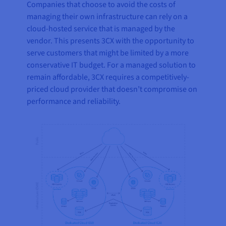
Companies that choose to avoid the costs of
managing their own infrastructure can rely on a
cloud-hosted service that is managed by the
vendor. This presents 3CX with the opportunity to
serve customers that might be limited by a more
conservative IT budget. For a managed solution to
remain affordable, 3CX requires a competitively-
priced cloud provider that doesn’t compromise on
performance and reliability.