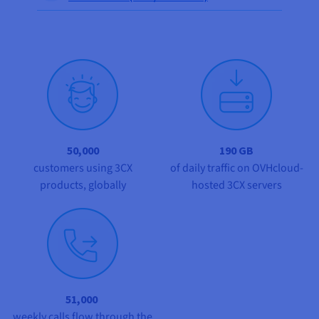
Documentation
Documentation
Prices
Roadmap & Changelog
Roadmap & Changelog
Observability
Availability by region
Documentation
Roadmap & Changelog
Roadmap & Changelog
50,000
190 GB
customers using 3CX
of daily traffic on OVHcloud-
products, globally
hosted 3CX servers
51,000
weekly calls flow through the