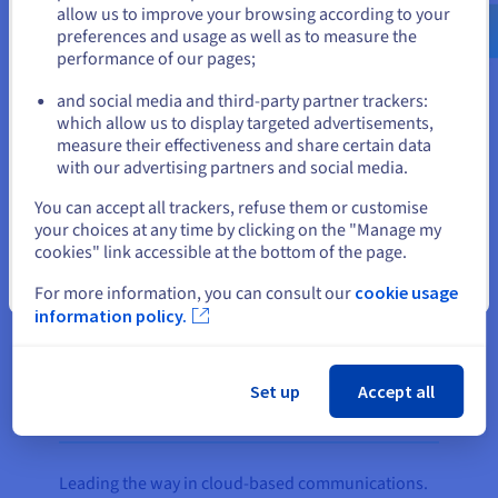
us.ovhcloud.com/
English
USD - $
The company’s PBX Express product, which
allow us to improve your browsing according to your
enables 3CX customers to easily deploy a cloud
preferences and usage as well as to measure the
performance of our pages;
PBX system, runs on two
Public Cloud
instances,
or
with the OpenStack OS managing the resource
and social media and third-party partner trackers:
pool.
Stay on current website
which allow us to display targeted advertisements,
measure their effectiveness and share certain data
A
vRack
link integrates the servers in both
with our advertising partners and social media.
datacentres under the same virtual LAN to ensure
Select another website
You can accept all trackers, refuse them or customise
all private traffic between the two regions remains
your choices at any time by clicking on the "Manage my
secure. Exclusive to OVHcloud customers, vRack
cookies" link accessible at the bottom of the page.
enables 3CX to ensure service continuity for its
Close
customers through a redundant connection to
For more information, you can consult our
cookie usage
information policy.
OVHcloud’s low-latency network.
Set up
Accept all
The result
Leading the way in cloud-based communications.