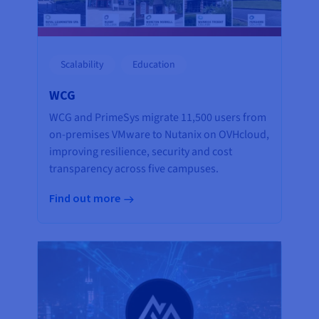
Scalability
Education
WCG
WCG and PrimeSys migrate 11,500 users from
on-premises VMware to Nutanix on OVHcloud,
improving resilience, security and cost
transparency across five campuses.
Find out more