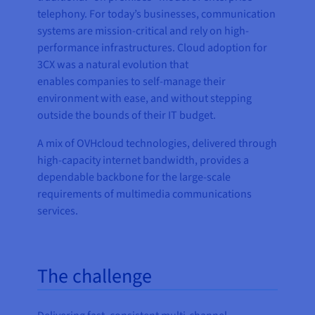
telephony. For today’s businesses, communication
systems are mission-critical and rely on high-
performance infrastructures. Cloud adoption for
3CX was a natural evolution that
enables companies to self-manage their
environment with ease, and without stepping
outside the bounds of their IT budget.
A mix of OVHcloud technologies, delivered through
high-capacity internet bandwidth, provides a
dependable backbone for the large-scale
requirements of multimedia communications
services.
The challenge