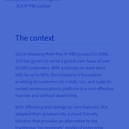
3CX IP PBX system
The context
Since releasing their free IP PBX product in 2006,
3CX has grown to serve a global user-base of over
50,000 customers. With a mission to slash telco
bills by up to 80%, the company is focusedon
enabling its customers to install, run, and scale its
united communications platform in a cost-effective
manner and without down time.
With efficiency and savings as core features, 3CX
adapted their product into a cloud-friendly
solution that provides an alternative to the
traditional “on premises” model of enterprise