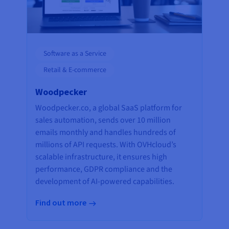
Software as a Service
Retail & E-commerce
Woodpecker
Woodpecker.co, a global SaaS platform for
sales automation, sends over 10 million
emails monthly and handles hundreds of
millions of API requests. With OVHcloud’s
scalable infrastructure, it ensures high
performance, GDPR compliance and the
development of AI-powered capabilities.
Find out more