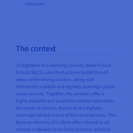
resources
The context
To digitalise its e-learning courses, BayernCloud
School (ByCS) uses the Auctores GmbH Visavid
video conferencing solution, along with
OVHcloud’s scalable and digitally sovereign public
cloud services. Together, the partners offer a
highly available and powerful solution tailored to
the needs of schools, thanks to the digitally
sovereign infrastructure of the cloud services. The
Bavarian Ministry of Culture offers Visavid to all
schools in Bavaria as an SaaS solution, which is