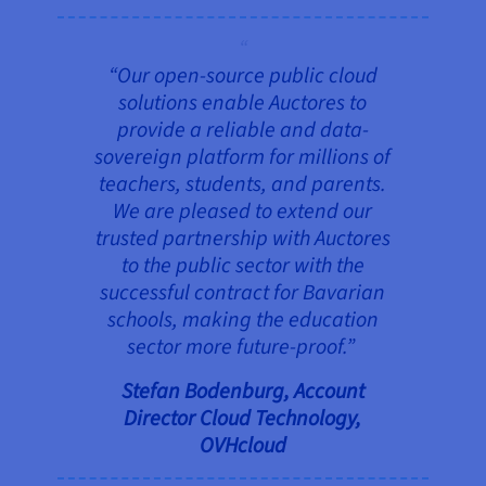
“Our open-source public cloud
solutions enable Auctores to
provide a reliable and data-
sovereign platform for millions of
teachers, students, and parents.
We are pleased to extend our
trusted partnership with Auctores
to the public sector with the
successful contract for Bavarian
schools, making the education
sector more future-proof.”
Stefan Bodenburg, Account
Director Cloud Technology,
OVHcloud