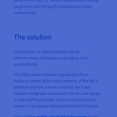
times more than 1.7 million students were being
taught remotely through simultaneous video
conferences.
The solution
The solution: A highly available cloud
infrastructure, European sovereignty, and
sustainability
The ViKo video conferencing solution from
Auctores meets all the requirements of the ByCS
platform and the school authority: the SaaS
solution integrates seamlessly into the site design,
is fully GDPR compliant, and runs exclusively on
servers in European datacentres from OVHcloud.
The scalable
public cloud infrastructure
allows