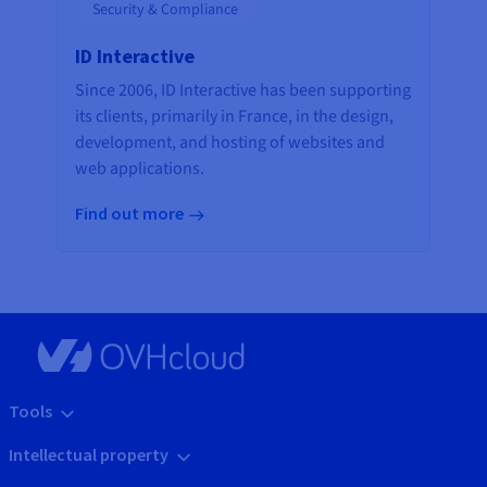
Security & Compliance
ID Interactive
Since 2006, ID Interactive has been supporting
its clients, primarily in France, in the design,
development, and hosting of websites and
web applications.
Find out more
Tools
Intellectual property