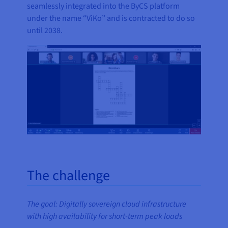
seamlessly integrated into the ByCS platform
under the name “ViKo” and is contracted to do so
until 2038.
The challenge
The goal: Digitally sovereign cloud infrastructure
with high availability for short-term peak loads