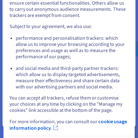
States
ensure certain essential functionalities. Others allow us
solution for Bavarian schools is a
to carry out anonymous audience measurements. These
strong signal for digital
If you want to order from United States, you'll need to browse
trackers are exempt from consent.
and create an account on the appropriate website.
sovereignty from the Bavarian
Ministry of Culture. Together with
Subject to your agreement, we also use:
Go to United States website
OVHcloud, we ensure not only a
performance and personalisation trackers: which
us.ovhcloud.com/
English
USD - $
completely data protection-
allow us to improve your browsing according to your
compliant and secure
preferences and usage as well as to measure the
performance of our pages;
or
infrastructure, but also an
availability of over 99.5 per cent
and social media and third-party partner trackers:
with dynamically scalable
Stay on current website
which allow us to display targeted advertisements,
resources that meet the high
measure their effectiveness and share certain data
with our advertising partners and social media.
requirements of Bavarian
Select another website
schools.”
You can accept all trackers, refuse them or customise
your choices at any time by clicking on the "Manage my
Daniel Hausner, Project Manager
cookies" link accessible at the bottom of the page.
Visavid, Auctores GmbH
Close
For more information, you can consult our
cookie usage
information policy.