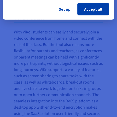
Set up
Accept all
The result
With ViKo, students can easily and securely join a
video conference from home and connect with the
rest of the class. But the tool also means more
flexibility for parents and teachers, as conferences
or parent meetings can be held with significantly
more participants, without logistical issues such as
long journeys. ViKo supports a variety of features,
such as screen sharing to share tasks with the
class, as well as whiteboards, breakout rooms,
and live chats to work together on tasks in groups
or to open further communication channels. The
seamless integration into the ByCS platform as a
desktop app with end-to-end encryption makes
using the SaaS solution user-friendly and secure.