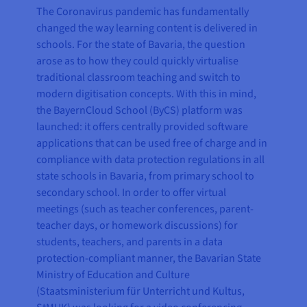
The Coronavirus pandemic has fundamentally
changed the way learning content is delivered in
schools. For the state of Bavaria, the question
arose as to how they could quickly virtualise
traditional classroom teaching and switch to
modern digitisation concepts. With this in mind,
the BayernCloud School (ByCS) platform was
launched: it offers centrally provided software
applications that can be used free of charge and in
compliance with data protection regulations in all
state schools in Bavaria, from primary school to
secondary school. In order to offer virtual
meetings (such as teacher conferences, parent-
teacher days, or homework discussions) for
students, teachers, and parents in a data
protection-compliant manner, the Bavarian State
Ministry of Education and Culture
(Staatsministerium für Unterricht und Kultus,