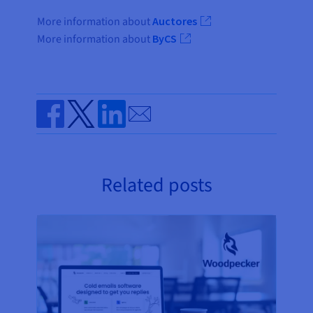
More information about
Auctores
More information about
ByCS
Send by email
Share on Facebook
Share on Twitter
Share on Linkedin
Related posts