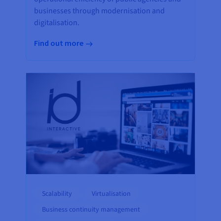
businesses through modernisation and
digitalisation.
Find out more
Scalability
Virtualisation
Business continuity management