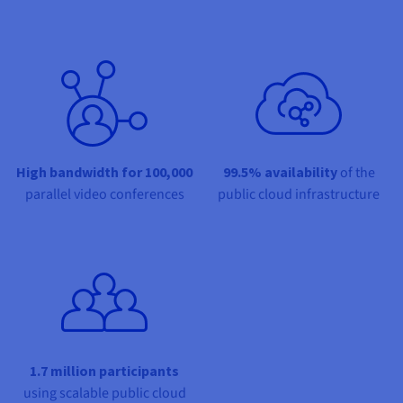
Share on Facebook
Share on Twitter
Share on Linkedin
Documentation
Documentation
Prices
Roadmap & Changelog
Roadmap & Changelog
Observability
Availability by region
Documentation
Roadmap & Changelog
Roadmap & Changelog
High bandwidth for 100,000
99.5% availability
of the
parallel video conferences
public cloud infrastructure
1.7 million participants
using scalable public cloud