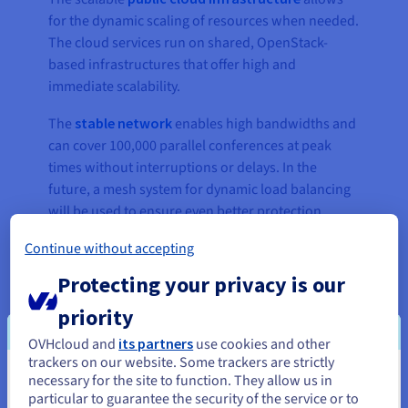
for the dynamic scaling of resources when needed.
The cloud services run on shared, OpenStack-
based infrastructures that offer high and
immediate scalability.
The
stable network
enables high bandwidths and
can cover 100,000 parallel conferences at peak
times without interruptions or delays. In the
future, a mesh system for dynamic load balancing
will be used to ensure even better protection
against system overload. A mesh network consists
Continue without accepting
of multiple access points distributing signal
strength across several nodes and providing even
Protecting your privacy is our
higher network coverage and connection stability.
priority
OVHcloud and
its partners
use cookies and other
trackers on our website. Some trackers are strictly
“This renewed contract for our
necessary for the site to function. They allow us in
You seem to be located in United
Visavid video conferencing
particular to guarantee the security of the service or to