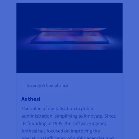
Security & Compliance
Anthesi
The value of digitalisation in public
administration: simplifying to innovate. Since
its founding in 1995, the software agency
Anthesi has focused on improving the
operational efficiency of public agencies and