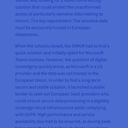
StMUK) was looking for a video conferencing
solution that could protect the unauthorised
access of particularly sensitive data relating to
minors. The key requirement: The sensitive data
must be exclusively hosted in European
datacentres.
When the schools closed, the StMUK had to find a
quick solution and initially opted for Microsoft
Teams licenses. However, the question of digital
sovereignty quickly arose, as Microsoft is a US
provider and the data was not hosted in the
European Union. In order to find a long-term
secure and stable solution, it launched a public
tender to seek out European SaaS providers who
could ensure secure data processing in a digitally
sovereign cloud infrastructure while complying
with GDPR. High performance and service
availability also had to be ensured, as during peak