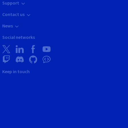
Support
Contact us
News
Social networks
Keep in touch