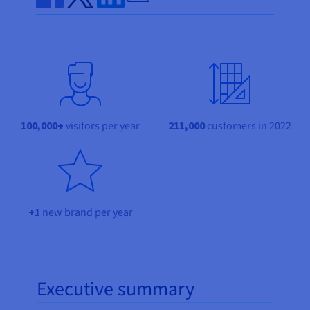
Documentation
Documentation
Prices
Share on Facebook
Share on Twitter
Share on Linkedin
Roadmap & Changelog
Roadmap & Changelog
Observability
Availability by region
Documentation
Roadmap & Changelog
Roadmap & Changelog
100,000+
visitors per year
211,000
customers in 2022
+1
new brand per year
Executive summary