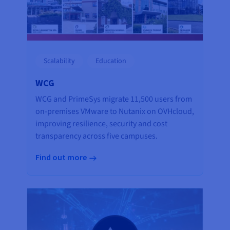
Scalability
Education
WCG
WCG and PrimeSys migrate 11,500 users from
on-premises VMware to Nutanix on OVHcloud,
improving resilience, security and cost
transparency across five campuses.
Find out more