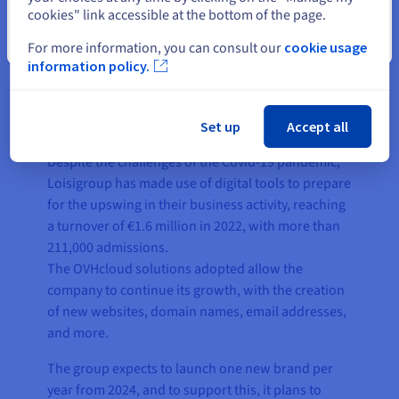
cookies" link accessible at the bottom of the page.
Close
For more information, you can consult our
cookie usage
information policy.
The result
Set up
Accept all
Despite the challenges of the Covid-19 pandemic,
Loisigroup has made use of digital tools to prepare
for the upswing in their business activity, reaching
a turnover of €1.6 million in 2022, with more than
211,000 admissions.
The OVHcloud solutions adopted allow the
company to continue its growth, with the creation
of new websites, domain names, email addresses,
and more.
The group expects to launch one new brand per
year from 2024, and to support this, it plans to