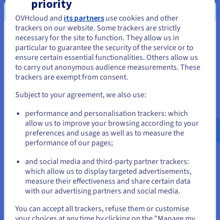
priority
name is opened, it is reserved and linked to the
OVHcloud and
its partners
use cookies and other
hosting plan,
so that the brand has a unique
trackers on our website. Some trackers are strictly
website.
necessary for the site to function. They allow us in
You seem to be located in United
particular to guarantee the security of the service or to
States
ensure certain essential functionalities. Others allow us
to carry out anonymous audience measurements. These
“Our provider trained us on the
If you want to order from United States, you'll need to browse
trackers are exempt from consent.
and create an account on the appropriate website.
essential security rules we
Subject to your agreement, we also use:
needed to know when operating
Go to United States website
an internet business, which
performance and personalisation trackers: which
us.ovhcloud.com/
English
USD - $
proved to us once again that
allow us to improve your browsing according to your
OVHcloud was the right choice for
preferences and usage as well as to measure the
performance of our pages;
or
our services. Security is a shared
responsibility. With OVHcloud, we
and social media and third-party partner trackers:
Stay on current website
benefit from secure solutions that
which allow us to display targeted advertisements,
measure their effectiveness and share certain data
respect our data.”
with our advertising partners and social media.
Stéphane Michalski, founder of
Select another website
You can accept all trackers, refuse them or customise
Loisigroup
your choices at any time by clicking on the "Manage my