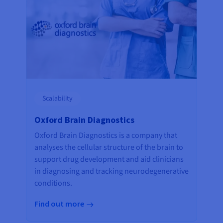
Scalability
Oxford Brain Diagnostics
Oxford Brain Diagnostics is a company that
analyses the cellular structure of the brain to
support drug development and aid clinicians
in diagnosing and tracking neurodegenerative
conditions.
Find out more