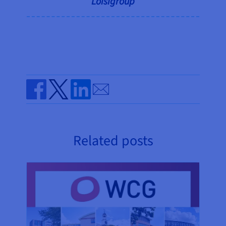
Loisigroup
Send by email
Share on Facebook
Share on Twitter
Share on Linkedin
Related posts