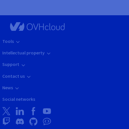
Tools
Intellectual property
Support
Contact us
News
Social networks