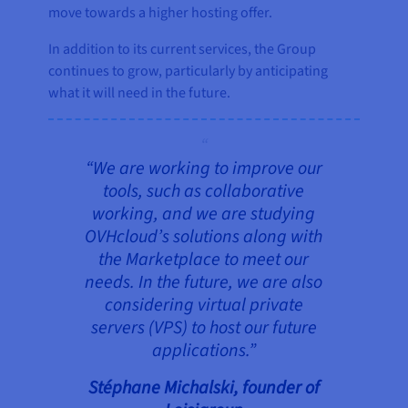
move towards a higher hosting offer.
In addition to its current services, the Group
continues to grow, particularly by anticipating
what it will need in the future.
“We are working to improve our
tools, such as collaborative
working, and we are studying
OVHcloud’s solutions along with
the Marketplace to meet our
needs. In the future, we are also
considering virtual private
servers (VPS) to host our future
applications.”
Stéphane Michalski, founder of