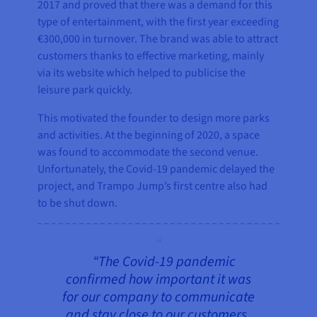
2017 and proved that there was a demand for this
type of entertainment, with the first year exceeding
€300,000 in turnover. The brand was able to attract
customers thanks to effective marketing, mainly
via its website which helped to publicise the
leisure park quickly.
This motivated the founder to design more parks
and activities. At the beginning of 2020, a space
was found to accommodate the second venue.
Unfortunately, the Covid-19 pandemic delayed the
project, and Trampo Jump’s first centre also had
to be shut down.
“The Covid-19 pandemic
confirmed how important it was
for our company to communicate
and stay close to our customers.