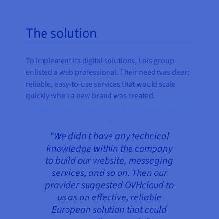
The solution
To implement its digital solutions, Loisigroup
enlisted a web professional. Their need was clear:
reliable, easy-to-use services that would scale
quickly when a new brand was created.
“We didn’t have any technical
knowledge within the company
to build our website, messaging
services, and so on. Then our
provider suggested OVHcloud to
us as an effective, reliable
European solution that could