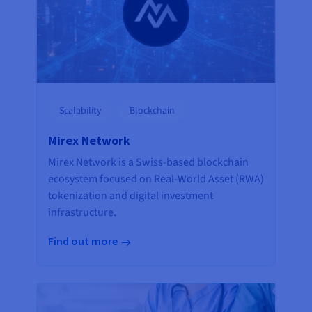
Scalability
Blockchain
Mirex Network
Mirex Network is a Swiss-based blockchain
ecosystem focused on Real-World Asset (RWA)
tokenization and digital investment
infrastructure.
Find out more