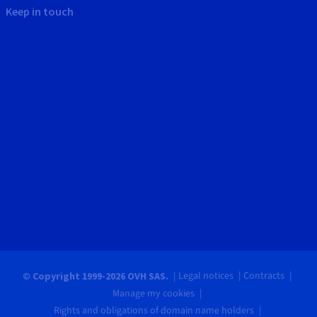
Keep in touch
Legal notices
Contracts
© Copyright 1999-2026 OVH SAS.
Manage my cookies
Rights and obligations of domain name holders