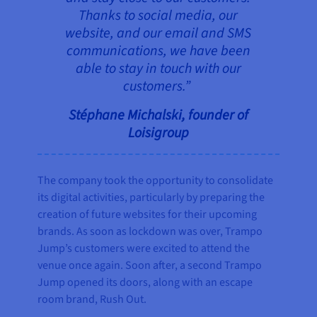
Thanks to social media, our
website, and our email and SMS
communications, we have been
able to stay in touch with our
customers.”
Stéphane Michalski, founder of
Loisigroup
The company took the opportunity to consolidate
its digital activities, particularly by preparing the
creation of future websites for their upcoming
brands. As soon as lockdown was over, Trampo
Jump’s customers were excited to attend the
venue once again. Soon after, a second Trampo
Jump opened its doors, along with an escape
room brand, Rush Out.