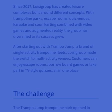
Since 2017, Loisigroup has created leisure
complexes built around different concepts. With
trampoline parks, escape rooms, quiz venues,
karaoke and soon karting combined with video
games and augmented reality, the group has
diversified as its success grew.
After starting out with Trampo Jump, a brand of
single-activity trampoline fleets, Loisigroup made
the switch to multi-activity venues. Customers can
enjoy escape rooms, borrow board games or take
part in TV-style quizzes, all in one place.
The challenge
The Trampo Jump trampoline park opened in