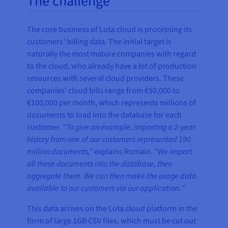
The challenge
The core business of Lota.cloud is processing its
customers’ billing data. The initial target is
naturally the most mature companies with regard
to the cloud, who already have a lot of production
resources with several cloud providers. These
companies' cloud bills range from €50,000 to
€100,000 per month, which represents millions of
documents to load into the database for each
customer.
“To give an example, importing a 2-year
history from one of our customers represented 190
million documents,”
explains Romain. “
We import
all these documents into the database, then
aggregate them. We can then make the usage data
available to our customers via our application.
”
This data arrives on the Lota.cloud platform in the
form of large 1GB CSV files, which must be cut out