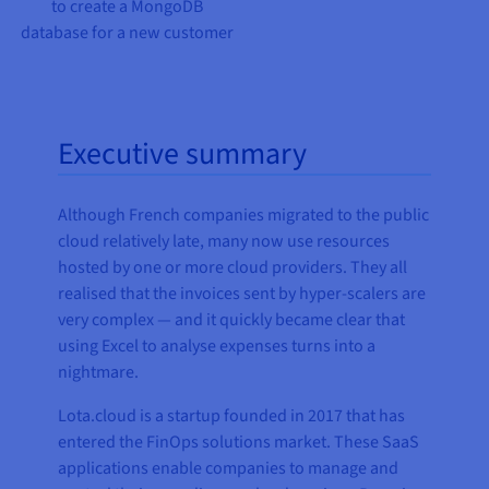
to create a MongoDB
database for a new customer
Executive summary
Although French companies migrated to the public
cloud relatively late, many now use resources
hosted by one or more cloud providers. They all
realised that the invoices sent by hyper-scalers are
very complex — and it quickly became clear that
using Excel to analyse expenses turns into a
nightmare.
Lota.cloud is a startup founded in 2017 that has
entered the FinOps solutions market. These SaaS
applications enable companies to manage and