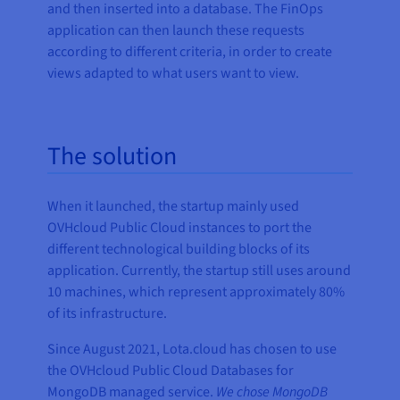
and then inserted into a database. The FinOps
application can then launch these requests
according to different criteria, in order to create
views adapted to what users want to view.
The solution
When it launched, the startup mainly used
OVHcloud Public Cloud instances to port the
different technological building blocks of its
application. Currently, the startup still uses around
10 machines, which represent approximately 80%
of its infrastructure.
Since August 2021, Lota.cloud has chosen to use
the OVHcloud Public Cloud Databases for
MongoDB managed service.
We chose MongoDB