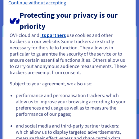
database in just a few minutes.
”
Continue without accepting
Protecting your privacy is our
priority
OVHcloud and
its partners
use cookies and other
The result
trackers on our website. Some trackers are strictly
necessary for the site to function. They allow us in
You seem to be located in United
particular to guarantee the security of the service or to
States
The beta-test and public release of the Public
ensure certain essential functionalities. Others allow us
to carry out anonymous audience measurements. These
Cloud Databases for MongoDB solution persuaded
If you want to order from United States, you'll need to browse
trackers are exempt from consent.
the technical manager to choose the managed
and create an account on the appropriate website.
services option. Initially, Lota.cloud used a single
Subject to your agreement, we also use:
high-power OVHcloud server to host its MongoDB
Go to United States website
performance and personalisation trackers: which
database, which was attached to large volumes of
us.ovhcloud.com/
English
USD - $
allow us to improve your browsing according to your
disks. By switching to the Platform as-a-Service
preferences and usage as well as to measure the
solution, the startup accesses a MongoDB instance
performance of our pages;
or
configured on three nodes.
and social media and third-party partner trackers:
Stay on current website
With this configuration, the business has great
which allow us to display targeted advertisements,
measure their effectiveness and share certain data