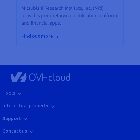
Mitsubishi Research Institute, Inc. (MRI)
provides proprietary data utilisation platform
and financial apps.
Find out more
Tools
Intellectual property
Support
Contact us