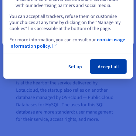
read-write capacity, and can anticipate peak
with our advertising partners and social media.
activity. It can also handle service growth as the
Select another website
number of customers increases rapidly.
You can accept all trackers, refuse them or customise
your choices at any time by clicking on the "Manage my
“
The migration of our MongoDB platform to Public
cookies" link accessible at the bottom of the page.
Cloud Databases for MongoDB resulted in a net
Close
For more information, you can consult our
cookie usage
performance increase of 15% — which is proof of the
information policy.
excellent platform optimisation offered by
OVHcloud, both in terms of hardware and available
bandwidth
,” explains Romain.
Set up
Accept all
In addition to the MongoDB infrastructure, which
is at the heart of the service delivered by
Lota.cloud, the startup also relies on another
database managed by OVHcloud — Public Cloud
Databases for MySQL. The uses for this SQL
database are more standard: user management
for their service, access rights, and more.