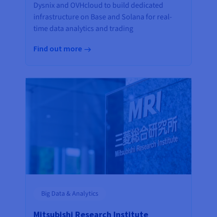
Dysnix and OVHcloud to build dedicated
infrastructure on Base and Solana for real-
time data analytics and trading
Find out more
Big Data & Analytics
Mitsubishi Research Institute