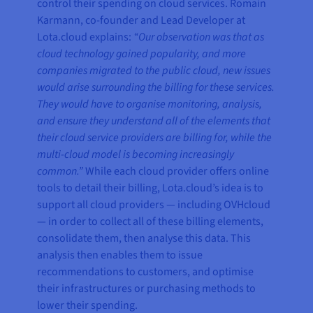
control their spending on cloud services. Romain
Karmann, co-founder and Lead Developer at
Lota.cloud explains:
“Our observation was that as
cloud technology gained popularity, and more
companies migrated to the public cloud, new issues
would arise surrounding the billing for these services.
They would have to organise monitoring, analysis,
and ensure they understand all of the elements that
their cloud service providers are billing for, while the
multi-cloud model is becoming increasingly
common.”
While each cloud provider offers online
tools to detail their billing, Lota.cloud’s idea is to
support all cloud providers — including OVHcloud
— in order to collect all of these billing elements,
consolidate them, then analyse this data. This
analysis then enables them to issue
recommendations to customers, and optimise
their infrastructures or purchasing methods to
lower their spending.