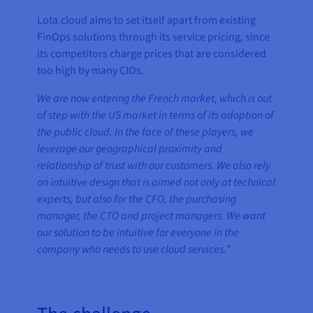
Lota.cloud aims to set itself apart from existing
FinOps solutions through its service pricing, since
its competitors charge prices that are considered
too high by many CIOs.
We are now entering the French market, which is out
of step with the US market in terms of its adoption of
the public cloud. In the face of these players, we
leverage our geographical proximity and
relationship of trust with our customers. We also rely
on intuitive design that is aimed not only at technical
experts, but also for the CFO, the purchasing
manager, the CTO and project managers. We want
our solution to be intuitive for everyone in the
company who needs to use cloud services.
”