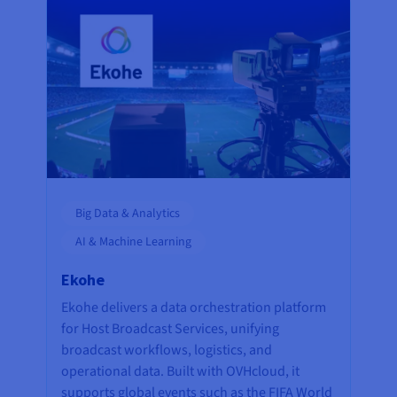
Big Data & Analytics
AI & Machine Learning
Ekohe
Ekohe delivers a data orchestration platform
for Host Broadcast Services, unifying
broadcast workflows, logistics, and
operational data. Built with OVHcloud, it
supports global events such as the FIFA World