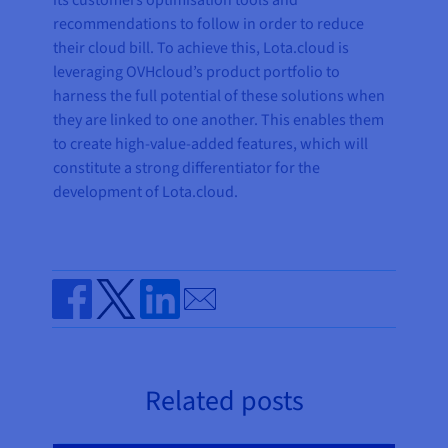
its customers optimisation tools and
recommendations to follow in order to reduce
their cloud bill. To achieve this, Lota.cloud is
leveraging OVHcloud’s product portfolio to
harness the full potential of these solutions when
they are linked to one another. This enables them
to create high-value-added features, which will
constitute a strong differentiator for the
development of Lota.cloud.
Send by email
Share on Facebook
Share on Twitter
Share on Linkedin
Related posts