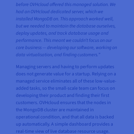
before OVHcloud offered this managed solution. We
had an OVHcloud dedicated server, which we
installed MongoDB on. This approach worked well,
but we needed to maintain the database ourselves,
deploy updates, and track database usage and
performance. This meant we couldn’t focus on our
core business — developing our software, working on
data virtualisation, and finding customers.
”
Managing servers and having to perform updates
does not generate value for a startup. Relying on a
managed service eliminates all of these low-value-
added tasks, so the small-scale team can focus on
developing their product and finding their first
customers. OVHcloud ensures that the nodes in
the MongoDB cluster are maintained in
operational condition, and that all data is backed
up automatically. A simple dashboard provides a
real-time view of live database resource usage.