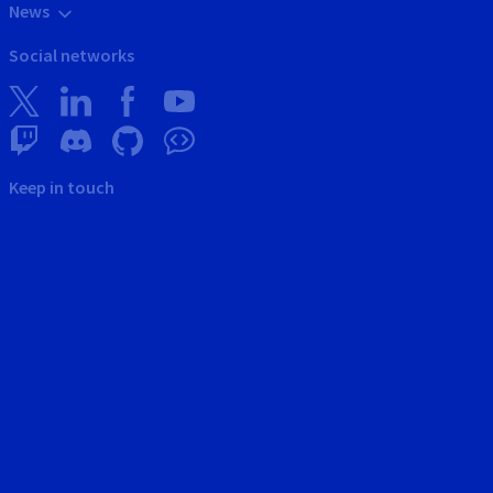
News
Social networks
Keep in touch