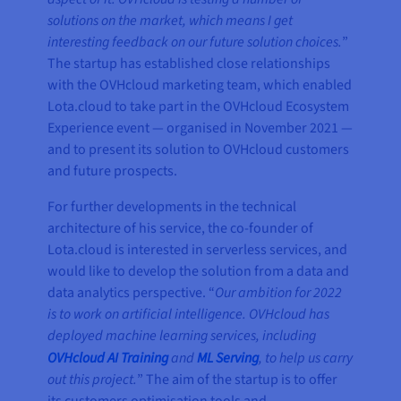
solutions on the market, which means I get
interesting feedback on our future solution choices.
”
The startup has established close relationships
with the OVHcloud marketing team, which enabled
Lota.cloud to take part in the OVHcloud Ecosystem
Experience event — organised in November 2021 —
and to present its solution to OVHcloud customers
and future prospects.
For further developments in the technical
architecture of his service, the co-founder of
Lota.cloud is interested in serverless services, and
would like to develop the solution from a data and
data analytics perspective. “
Our ambition for 2022
is to work on artificial intelligence. OVHcloud has
deployed machine learning services, including
OVHcloud AI Training
and
ML Serving
, to help us carry
out this project.
” The aim of the startup is to offer