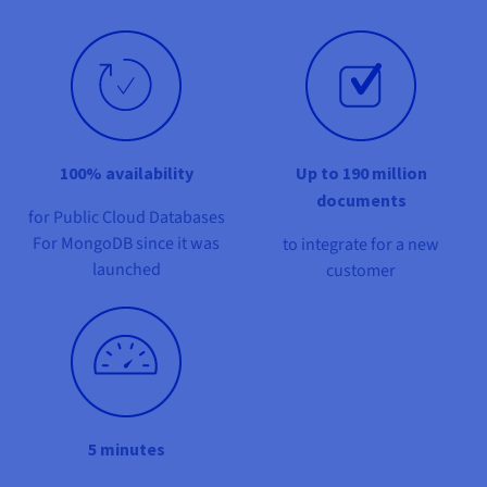
Documentation
Documentation
Prices
Roadmap & Changelog
Roadmap & Changelog
Observability
Availability by region
Documentation
Roadmap & Changelog
Roadmap & Changelog
100% availability
Up to 190 million
documents
for Public Cloud Databases
For MongoDB since it was
to integrate for a new
launched
customer
5 minutes