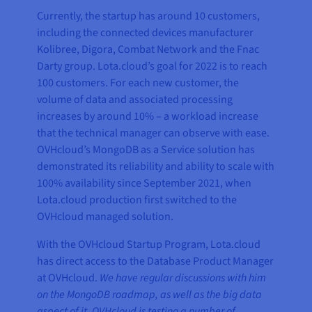
Currently, the startup has around 10 customers,
including the connected devices manufacturer
Kolibree, Digora, Combat Network and the Fnac
Darty group. Lota.cloud’s goal for 2022 is to reach
100 customers. For each new customer, the
volume of data and associated processing
increases by around 10% – a workload increase
that the technical manager can observe with ease.
OVHcloud’s MongoDB as a Service solution has
demonstrated its reliability and ability to scale with
100% availability since September 2021, when
Lota.cloud production first switched to the
OVHcloud managed solution.
With the OVHcloud Startup Program, Lota.cloud
has direct access to the Database Product Manager
at OVHcloud.
We have regular discussions with him
on the MongoDB roadmap, as well as the big data
aspect of it. OVHcloud is testing a number of