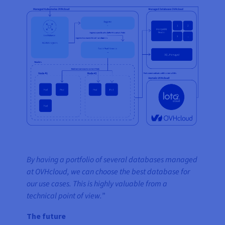
By having a portfolio of several databases managed
at OVHcloud, we can choose the best database for
our use cases. This is highly valuable from a
technical point of view.
”
The future