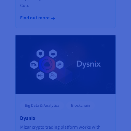
Cup.
Find out more
Big Data & Analytics
Blockchain
Dysnix
Mizar crypto trading platform works with