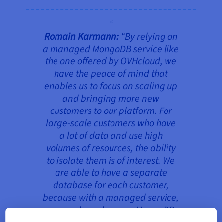
Romain Karmann:
“
By relying on
a managed MongoDB service like
the one offered by OVHcloud, we
have the peace of mind that
enables us to focus on scaling up
and bringing more new
customers to our platform. For
large-scale customers who have
a lot of data and use high
volumes of resources, the ability
to isolate them is of interest. We
are able to have a separate
database for each customer,
because with a managed service,
we can launch a new MongoDB