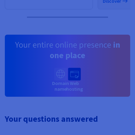
Discover
Your entire online presence
in
one place
Domain
Web
name
hosting
Your questions answered