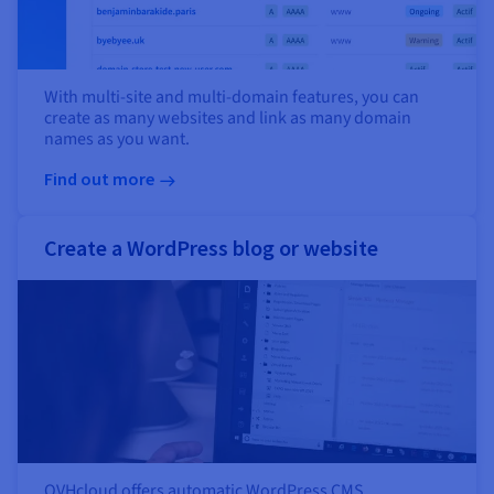
With multi-site and multi-domain features, you can
create as many websites and link as many domain
names as you want.
Find out more
Create a WordPress blog or website
OVHcloud offers automatic WordPress CMS