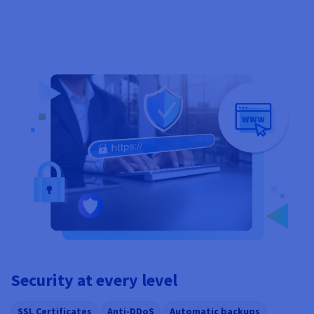
Security at every level
SSL Certificates
Anti-DDoS
Automatic backups