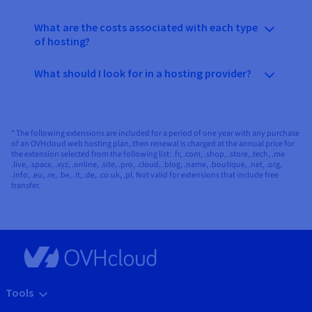
What are the costs associated with each type
of hosting?
What should I look for in a hosting provider?
* The following extensions are included for a period of one year with any purchase
of an OVHcloud web hosting plan, then renewal is charged at the annual price for
the extension selected from the following list: .fr, .com, .shop, .store, .tech, .me
.live, .space, .xyz, .online, .site, .pro, .cloud, .blog, .name, .boutique, .net, .org,
.info, .eu, .re, .be, .it, .de, .co.uk, .pl. Not valid for extensions that include free
transfer.
Tools