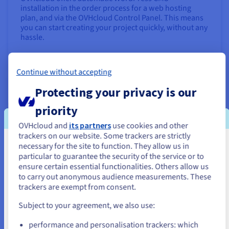
installation in the order process for a web hosting
plan, and via the OVHcloud Control Panel. This means
you can start creating your project quickly, without any
hassle.
Find out more
Continue without accepting
Launch an online shop with PrestaShop
Protecting your privacy is our
priority
OVHcloud and
its partners
use cookies and other
trackers on our website. Some trackers are strictly
necessary for the site to function. They allow us in
You seem to be located in United
particular to guarantee the security of the service or to
States
ensure certain essential functionalities. Others allow us
to carry out anonymous audience measurements. These
If you want to order from United States, you'll need to browse
trackers are exempt from consent.
and create an account on the appropriate website.
Want to sell your products and services directly online?
Subject to your agreement, we also use:
Build an e-commerce website with top performance at
Go to United States website
a low cost using PrestaShop.
performance and personalisation trackers: which