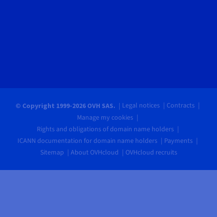
Legal notices
Contracts
© Copyright 1999-2026 OVH SAS.
Manage my cookies
Rights and obligations of domain name holders
ICANN documentation for domain name holders
Payments
Sitemap
About OVHcloud
OVHcloud recruits