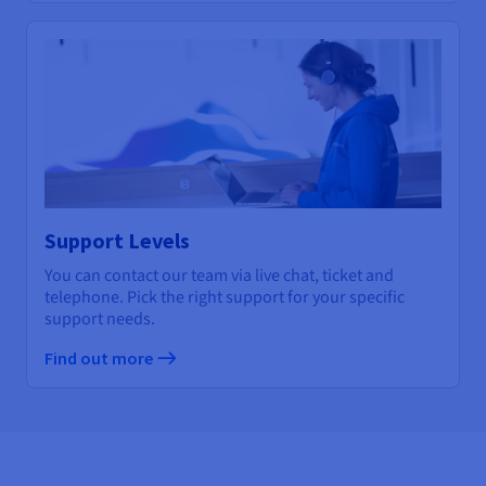
Support Levels
You can contact our team via live chat, ticket and
telephone. Pick the right support for your specific
support needs.
Find out more