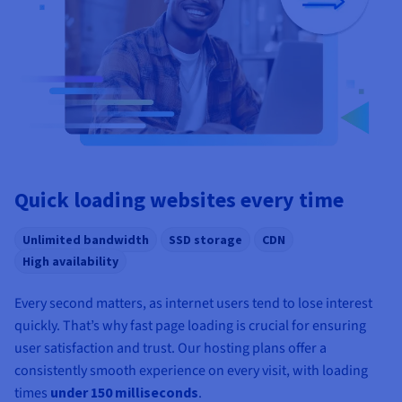
Quick loading websites every time
Unlimited bandwidth
SSD storage
CDN
High availability
Every second matters, as internet users tend to lose interest
quickly. That’s why fast page loading is crucial for ensuring
user satisfaction and trust. Our hosting plans offer a
consistently smooth experience on every visit, with loading
times
under 150 milliseconds
.