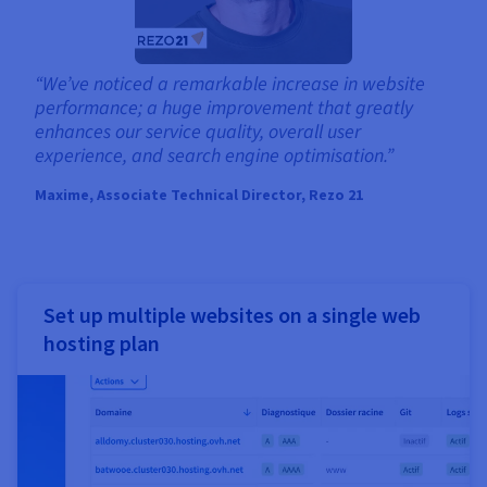
“We’ve noticed a remarkable increase in website
performance; a huge improvement that greatly
enhances our service quality, overall user
experience, and search engine optimisation.”
Maxime, Associate Technical Director, Rezo 21
Set up multiple websites on a single web
hosting plan