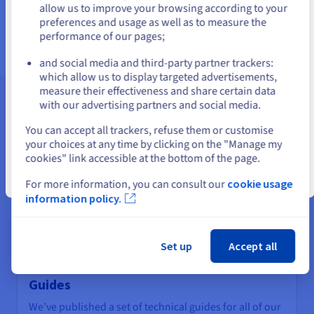
us.ovhcloud.com/
English
USD - $
allow us to improve your browsing according to your
Find out more
preferences and usage as well as to measure the
performance of our pages;
or
and social media and third-party partner trackers:
Stay on current website
which allow us to display targeted advertisements,
measure their effectiveness and share certain data
with our advertising partners and social media.
Assistance and support
Select another website
You can accept all trackers, refuse them or customise
your choices at any time by clicking on the "Manage my
cookies" link accessible at the bottom of the page.
Close
For more information, you can consult our
cookie usage
information policy.
Set up
Accept all
Guides
We’ve published a set of technical guides for all of our