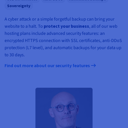
Sovereignty
A cyber attack or a simple forgetful backup can bring your
website to a halt. To
protect your business
, all of our web
hosting plans include advanced security features: an
encrypted HTTPS connection with SSL certificates, anti-DDoS
protection (L7 level), and automatic backups for your data up
to 30 days.
Find out more about our security features