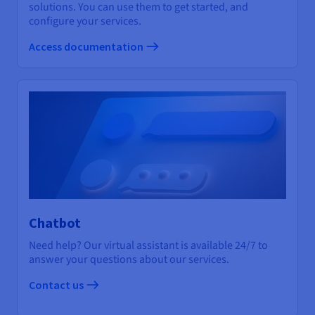
solutions. You can use them to get started, and
configure your services.
Access documentation
Chatbot
Need help? Our virtual assistant is available 24/7 to
answer your questions about our services.
Contact us