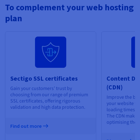
To complement your web hosting
plan
Sectigo SSL certificates
Content De
(CDN)
Gain your customers’ trust by
choosing from our range of premium
Improve the bro
SSL certificates, offering rigorous
your website vis
validation and high data protection.
loading times an
The CDN makes 
optimising the d
Find out more