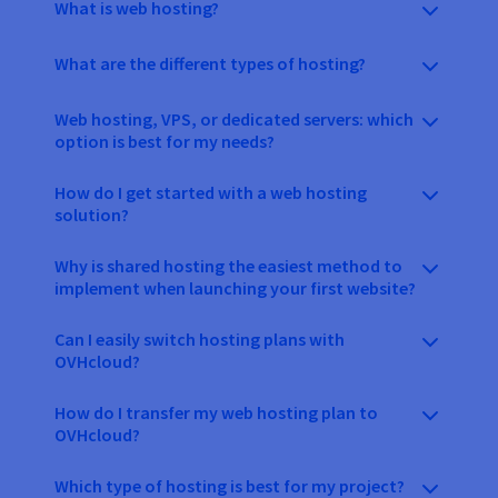
What is web hosting?
What are the different types of hosting?
Web hosting, VPS, or dedicated servers: which
option is best for my needs?
How do I get started with a web hosting
solution?
Why is shared hosting the easiest method to
implement when launching your first website?
Can I easily switch hosting plans with
OVHcloud?
How do I transfer my web hosting plan to
OVHcloud?
Which type of hosting is best for my project?