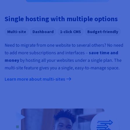
Documentation
Documentation
Prices
Roadmap & Changelog
Roadmap & Changelog
Observability
Availability by region
Single hosting with multiple options
Documentation
Roadmap & Changelog
Roadmap & Changelog
Multi-site
Dashboard
1-click CMS
Budget-friendly
Need to migrate from one website to several others? No need
to add more subscriptions and interfaces –
save time and
money
by hosting all your websites under a single plan. The
multi-site feature gives you a single, easy-to-manage space.
Learn more about multi-sites