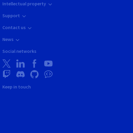
Intellectual property
Support
Contact us
News
Social networks
Keep in touch