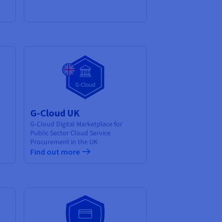
G-Cloud UK
G-Cloud Digital Marketplace for
Public Sector Cloud Service
Procurement in the UK
Find out more