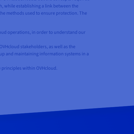
, while establishing a link between the
 the methods used to ensure protection. The
oud operations, in order to understand our
VHcloud stakeholders, as well as the
g up and maintaining information systems in a
e principles within OVHcloud.