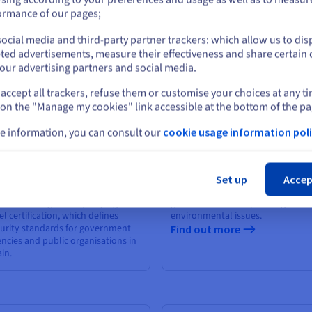
 French Prudential Supervision
or
ormance of our pages;
 Resolution Authority (ACPR)
nd out more
ocial media and third-party partner trackers: which allow us to dis
Stay on current website
ted advertisements, measure their effectiveness and share certain 
our advertising partners and social media.
accept all trackers, refuse them or customise your choices at any t
Select another website
 on the "Manage my cookies" link accessible at the bottom of the pa
e information, you can consult our
cookie usage information poli
Cl
NS
ISO 14001
Set up
Accep
mpliance with the Esquema
The ISO 14001 standard sets the
ional de Seguridad (ENS) high-
guidelines for incorporating
el certification, which defines
environmental issues.
urity standards for government
Find out more
ncies and public organisations in
in.