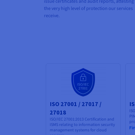
issue certificates and audit reports, attesting
the very high level of protection our services
receive.
ISO 27001 / 27017 /
I
ISO
27018
PIM
ISO/IEC 27001:2013 Certification and
pro
ISMS relating to information security
Fi
management systems for cloud