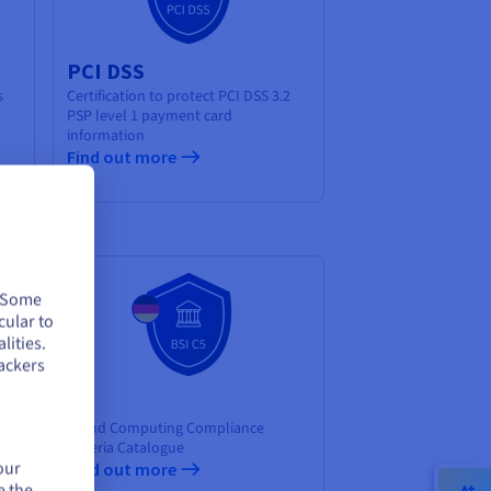
PCI DSS
s
Certification to protect PCI DSS 3.2
PSP level 1 payment card
information
Find out more
. Some
cular to
lities.
ackers
C5
of
Cloud Computing Compliance
ity
Criteria Catalogue
our
Find out more
e the