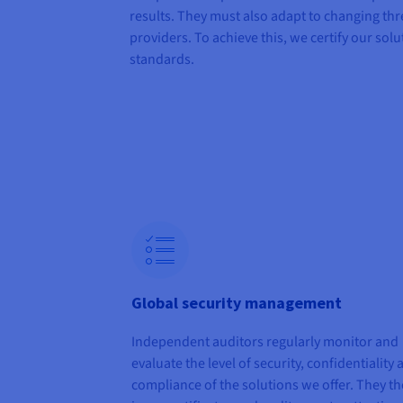
results. They must also adapt to changing thr
providers. To achieve this, we certify our solu
standards.
Global security management
Independent auditors regularly monitor and
evaluate the level of security, confidentiality
compliance of the solutions we offer. They t