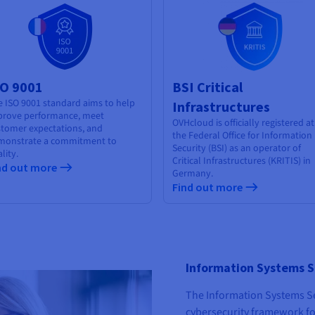
SO 9001
BSI Critical
 ISO 9001 standard aims to help
Infrastructures
prove performance, meet
OVHcloud is officially registered at
stomer expectations, and
the Federal Office for Information
monstrate a commitment to
Security (BSI) as an operator of
lity.
Critical Infrastructures (KRITIS) in
nd out more
Germany.
Find out more
Information Systems S
The Information Systems Sec
cybersecurity framework fo