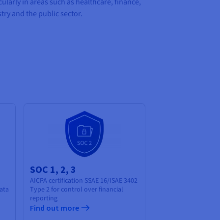
cularly in areas such as healthcare, finance,
try and the public sector.
SOC 1, 2, 3
AICPA certification SSAE 16/ISAE 3402
ata
Type 2 for control over financial
reporting
Find out more