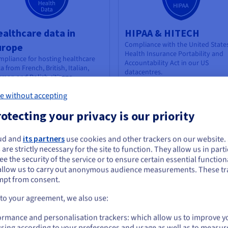
althcare data in
HIPAA & HITECH
Compliance with the United State
urope
Health Insurance Portability and
pliance for hosting healthcare
Accountability Act
in our US
a from French, British, Italian,
datacentres.
man and Polish citizens
Find out more
e without accepting
otecting your privacy is our priority
ud and
its partners
use cookies and other trackers on our website
ou seem to be located in United States
 are strictly necessary for the site to function. They allow us in parti
e the security of the service or to ensure certain essential functiona
you want to order from United States, you'll need to browse and create an
allow us to carry out anonymous audience measurements. These tr
ount on the appropriate website.
mpt from consent.
CPR Outsourcing
SWIPO
Go to United States website
 to your agreement, we also use:
Signatory of the SWIPO IaaS Code 
idelines (France)
Conduct on cloud service portabil
us.ovhcloud.com/
compliance
English
USD - $
pliance for the provision of
ormance and personalisation trackers: which allow us to improve y
sourced essential services from
sing according to your preferences and usage as well as to measur