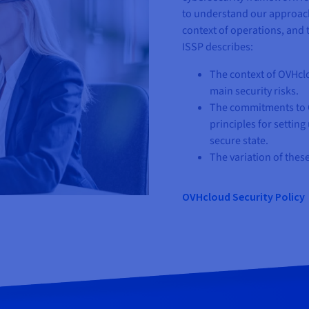
to understand our approach
context of operations, and
ISSP describes:
The context of OVHcl
main security risks.
The commitments to O
principles for settin
secure state.
The variation of thes
OVHcloud Security Policy