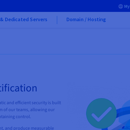
My
& Dedicated Servers
Domain / Hosting
ification
ic and efficient security is built
m of our teams, allowing our
taining control.
nt, and produce measurable