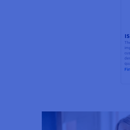
I
The
im
cu
de
qua
Fi