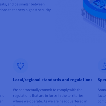
eats, and be similar between
tions to the very highest security
Local/regional standards and regulations
Spec
We contractually commit to comply with the
Some 
 and
regulations that are in force in the territories
facto
hen
where we operate. As we are headquartered in
comp