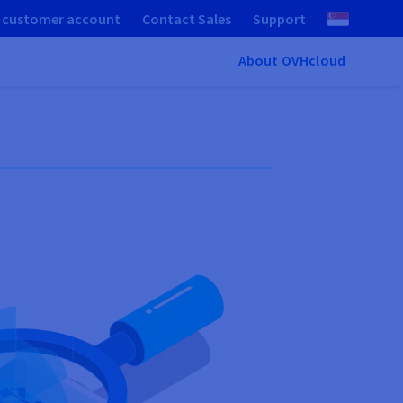
 customer account
Contact Sales
Support
About OVHcloud