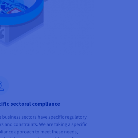
ific sectoral compliance
business sectors have specific regulatory
rs and constraints. We are taking a specific
liance approach to meet these needs,