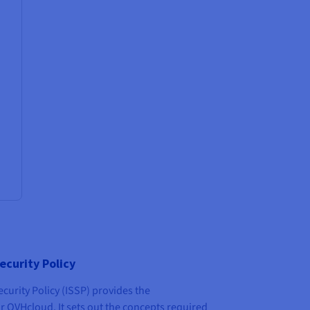
ecurity Policy
urity Policy (ISSP) provides the
r OVHcloud. It sets out the concepts required