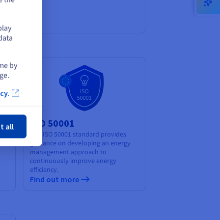
play
data
ime by
ge.
cy.
ose
ISO 50001
t all
The ISO 50001 standard provides
guidance on developing an energy
management approach to
continuously improve energy
efficiency.
Find out more