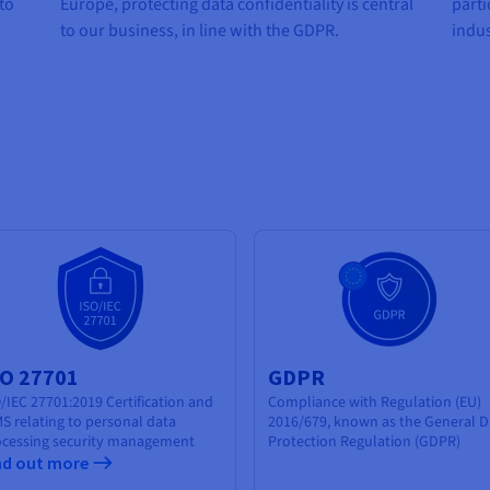
 to
Europe, protecting data confidentiality is central
parti
to our business, in line with the GDPR.
indus
SO 27701
GDPR
/IEC 27701:2019 Certification and
Compliance with Regulation (EU)
S relating to
personal data
2016/679, known as the General D
cessing security
management
Protection Regulation (GDPR)
nd out more