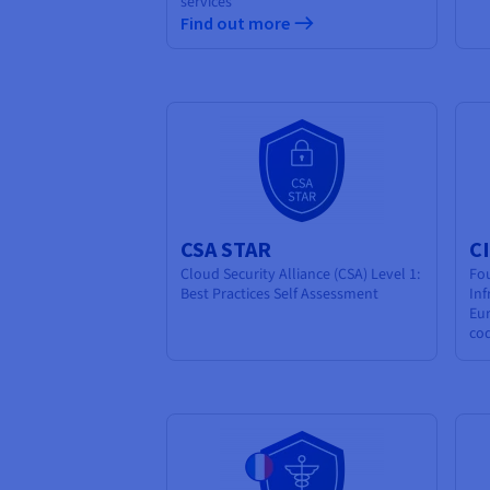
services
Find out more
CSA STAR
C
Cloud Security Alliance (CSA) Level 1:
Fo
Best Practices Self Assessment
Inf
Eur
co