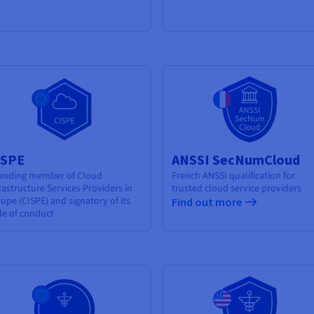
ISPE
ANSSI SecNumCloud
unding member of Cloud
French ANSSI qualification for
rastructure Services Providers in
trusted cloud service providers
ope (CISPE) and signatory of its
Find out more
de of conduct