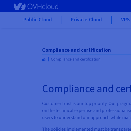
Skip to main content
Public Cloud
Private Cloud
VPS 
Compliance and certification
Compliance and certification
Compliance and cert
Customer trust is our top priority. Our pragmat
on the technical expertise and professionalis
users to understand our approach while main
The policies implemented must be transpare