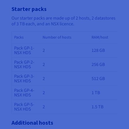
Starter packs
Our starter packs are made up of 2 hosts, 2 datastores
of 3 TB each, and an NSX licence.
Packs
Number of hosts
RAM/host
Pack GP-1-
2
128 GB
NSX HDS
Pack GP-2-
2
256 GB
NSX HDS
Pack GP-3-
2
512 GB
NSX HDS
Pack GP-4-
2
1 TB
NSX HDS
Pack GP-5-
2
1.5 TB
NSX HDS
Additional hosts