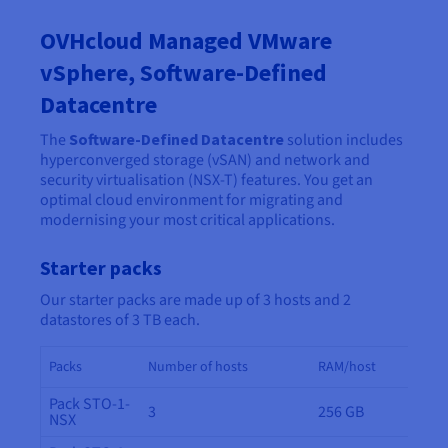
OVHcloud Managed VMware
vSphere, Software-Defined
Datacentre
The
Software-Defined Datacentre
solution includes
hyperconverged storage (vSAN) and network and
security virtualisation (NSX-T) features. You get an
optimal cloud environment for migrating and
modernising your most critical applications.
Starter packs
Our starter packs are made up of 3 hosts and 2
datastores of 3 TB each.
Packs
Number of hosts
RAM/host
Pack STO-1-
3
256 GB
NSX