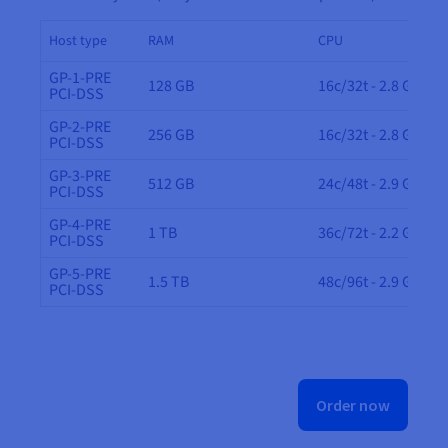
Host type
RAM
CPU
GP-1-PRE
128 GB
16c/32t - 2.8 GHz
PCI-DSS
GP-2-PRE
256 GB
16c/32t - 2.8 GHz
PCI-DSS
GP-3-PRE
512 GB
24c/48t - 2.9 GHz
PCI-DSS
GP-4-PRE
1 TB
36c/72t - 2.2 GHz
PCI-DSS
GP-5-PRE
1.5 TB
48c/96t - 2.9 GHz
PCI-DSS
Order now