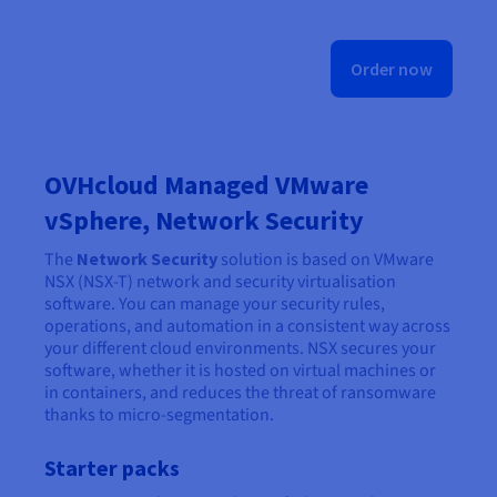
Order now
OVHcloud Managed VMware
vSphere, Network Security
The
Network Security
solution is based on VMware
NSX (NSX-T) network and security virtualisation
software. You can manage your security rules,
operations, and automation in a consistent way across
your different cloud environments. NSX secures your
software, whether it is hosted on virtual machines or
in containers, and reduces the threat of ransomware
thanks to micro-segmentation.
Starter packs