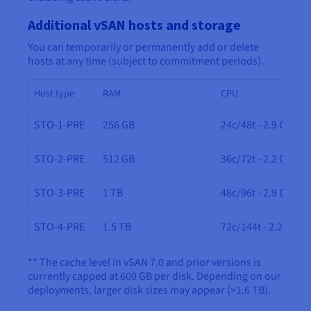
Additional vSAN hosts and storage
You can temporarily or permanently add or delete
hosts at any time (subject to commitment periods).
Host type
RAM
CPU
STO-1-PRE
256 GB
24c/48t - 2.9 GHz
STO-2-PRE
512 GB
36c/72t - 2.2 GHz
STO-3-PRE
1 TB
48c/96t - 2.9 GHz
STO-4-PRE
1.5 TB
72c/144t - 2.2 GHz
** The cache level in vSAN 7.0 and prior versions is
currently capped at 600 GB per disk. Depending on our
deployments, larger disk sizes may appear (>1.6 TB).