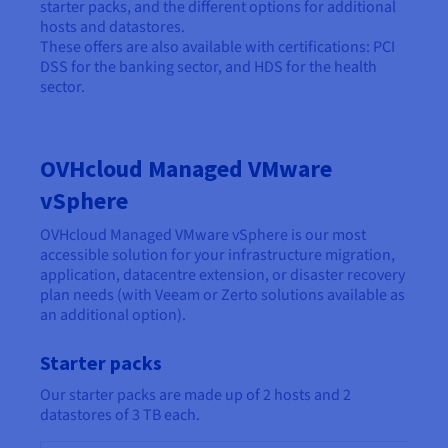
starter packs, and the different options for additional
hosts and datastores.
These offers are also available with certifications: PCI
DSS for the banking sector, and HDS for the health
sector.
OVHcloud Managed VMware
vSphere
OVHcloud Managed VMware vSphere is our most
accessible solution for your infrastructure migration,
application, datacentre extension, or disaster recovery
plan needs (with Veeam or Zerto solutions available as
an additional option).
Starter packs
Our starter packs are made up of 2 hosts and 2
datastores of 3 TB each.