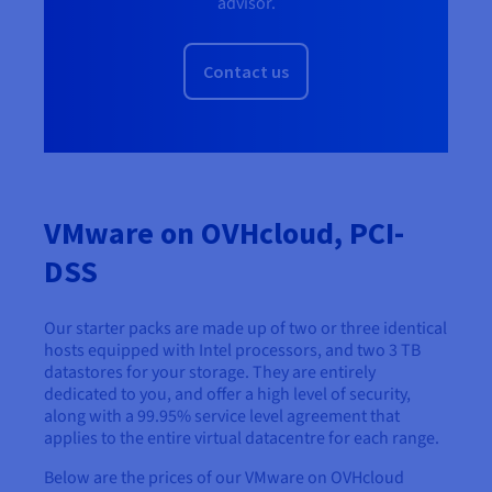
advisor.
Contact us
VMware on OVHcloud, PCI-
DSS
Our starter packs are made up of two or three identical
hosts equipped with Intel processors, and two 3 TB
datastores for your storage. They are entirely
dedicated to you, and offer a high level of security,
along with a 99.95% service level agreement that
applies to the entire virtual datacentre for each range.
Below are the prices of our VMware on OVHcloud