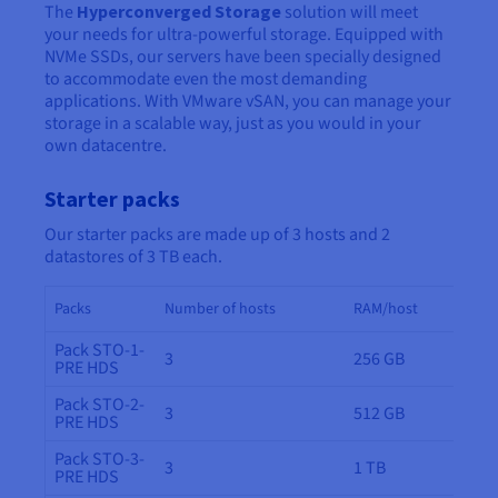
The
Hyperconverged Storage
solution will meet
your needs for ultra-powerful storage. Equipped with
NVMe SSDs, our servers have been specially designed
to accommodate even the most demanding
applications. With VMware vSAN, you can manage your
storage in a scalable way, just as you would in your
own datacentre.
Starter packs
Our starter packs are made up of 3 hosts and 2
datastores of 3 TB each.
Packs
Number of hosts
RAM/host
Pack STO-1-
3
256 GB
PRE HDS
Pack STO-2-
3
512 GB
PRE HDS
Pack STO-3-
3
1 TB
PRE HDS