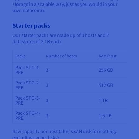
storage in a scalable way, just as you would in your
own datacentre.
Starter packs
Our starter packs are made up of 3 hosts and 2
datastores of 3 TB each.
Packs
Number of hosts
RAM/host
Pack STO-1-
3
256 GB
PRE
Pack STO-2-
3
512 GB
PRE
Pack STO-3-
3
1 TB
PRE
Pack STO-4-
3
1.5 TB
PRE
Raw capacity per host (after vSAN disk formatting,
excluding cache disks)