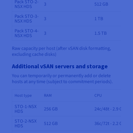
Pack STO-2-
3
512 GB
NSX HDS
Pack STO-3-
3
1 TB
NSX HDS
Pack STO-4-
3
1.5 TB
NSX HDS
Raw capacity per host (after vSAN disk formatting,
excluding cache disks)
Additional vSAN servers and storage
You can temporarily or permanently add or delete
hosts at any time (subject to commitment periods).
Host type
RAM
CPU
STO-1-NSX
256 GB
24c/48t - 2.9 GHz
HDS
STO-2-NSX
512 GB
36c/72t - 2.2 GHz
HDS