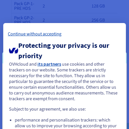
Pack GP-1-
2
128 GB
PRE HDS
Pack GP-2-
2
256 GB
PRE HDS
Pack GP-3-
Continue without accepting
2
512 GB
PRE HDS
Protecting your privacy is our
Pack GP-4-
2
1 TB
PRE HDS
priority
Pack GP-5-
2
1.5 TB
OVHcloud and
its partners
use cookies and other
PRE HDS
trackers on our website. Some trackers are strictly
You seem to be located in United
necessary for the site to function. They allow us in
Additional hosts
particular to guarantee the security of the service or to
States
ensure certain essential functionalities. Others allow us
You can temporarily or permanently add or delete
to carry out anonymous audience measurements. These
hosts at any time (subject to commitment periods).
If you want to order from United States, you'll need to browse
trackers are exempt from consent.
and create an account on the appropriate website.
Host type
RAM
CPU
Subject to your agreement, we also use:
Go to United States website
GP-1-PRE
128 GB
16c/32t - 2.8 GHz
performance and personalisation trackers: which
us.ovhcloud.com/
hosted-private-
HDS
cloud
English
USD - $
allow us to improve your browsing according to your