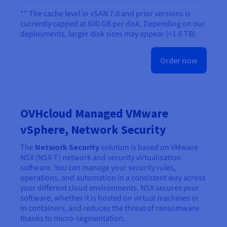
** The cache level in vSAN 7.0 and prior versions is
currently capped at 600 GB per disk. Depending on our
deployments, larger disk sizes may appear (>1.6 TB).
Order now
OVHcloud Managed VMware
vSphere, Network Security
The
Network Security
solution is based on VMware
NSX (NSX-T) network and security virtualisation
software. You can manage your security rules,
operations, and automation in a consistent way across
your different cloud environments. NSX secures your
software, whether it is hosted on virtual machines or
in containers, and reduces the threat of ransomware
thanks to micro-segmentation.