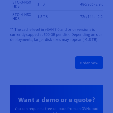
STO-3-NSX
1 TB
48c/96t - 2.9 GHz
HDS
STO-4-NSX
1.5 TB
72c/144t - 2.2 GHz
HDS
** The cache level in vSAN 7.0 and prior versions is
currently capped at 600 GB per disk. Depending on our
deployments, larger disk sizes may appear (>1.6 TB).
Order now
Want a demo or a quote?
You can request a free callback from an OVHcloud