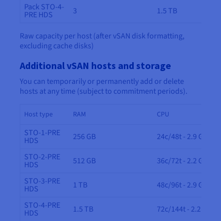
Pack STO-4-
3
1.5 TB
PRE HDS
Raw capacity per host (after vSAN disk formatting,
excluding cache disks)
Additional vSAN hosts and storage
You can temporarily or permanently add or delete
hosts at any time (subject to commitment periods).
Host type
RAM
CPU
STO-1-PRE
256 GB
24c/48t - 2.9 GHz
HDS
STO-2-PRE
512 GB
36c/72t - 2.2 GHz
HDS
STO-3-PRE
1 TB
48c/96t - 2.9 GHz
HDS
STO-4-PRE
1.5 TB
72c/144t - 2.2 GHz
HDS