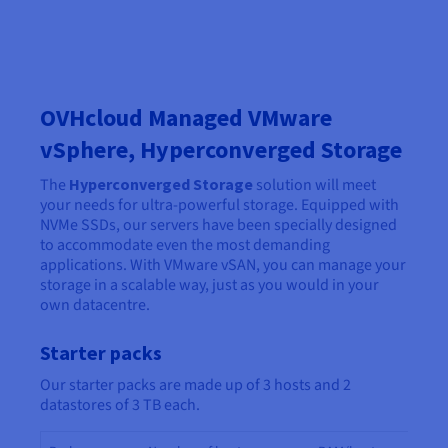
OVHcloud Managed VMware
vSphere, Hyperconverged Storage
The
Hyperconverged Storage
solution will meet
your needs for ultra-powerful storage. Equipped with
NVMe SSDs, our servers have been specially designed
to accommodate even the most demanding
applications. With VMware vSAN, you can manage your
storage in a scalable way, just as you would in your
own datacentre.
Starter packs
Our starter packs are made up of 3 hosts and 2
datastores of 3 TB each.