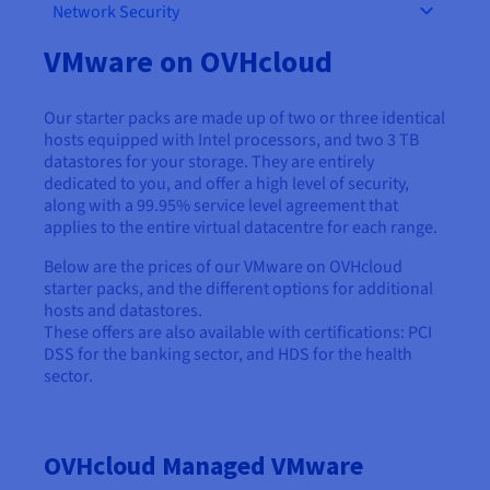
Network Security
AI Endpoints - Model Catalogue
Roadmap & Changelog
Roadmap & Changelog
Prices
Developers
Shared HSM
Prices
HYCU for OVHcloud
Guides & Documentation
Availability by region
MCP Server
Managed databases
Cloud Store
OVHcloud Connect Solution
Reseller
BGP Services
Additional databases
VMware on OVHcloud
Quantum
DISTRIBUTE TRAFFIC
AI Endpoints - Base API
Roadmap & Changelog
Resellers
Managed HSM
Documentation
Guides and documentation
SAP HANA ON OVHCLOUD
Load Balancer
Roadmap & Changelog
Compliance & Certifications
Containers & Orchestration
Cloud Native
BGP Services
SSL Certificates
Security
USES
PROTECTION & SECURITY
Our starter packs are made up of two or three identical
AI Endpoints - Batch API
Prices
All uses
Dedicated HSM
SAP HANA on Bare Metal
Roadmap & Changelog
hosts equipped with Intel processors, and two 3 TB
Availability by region
AZ and resilience
Anti-DDoS Infrastructure
AI & HPC
CDN option
datastores for your storage. They are entirely
PROTECTION & SECURITY
Operations
IAM / KMS
Prices
Documentation
Anti-DDoS Infrastructure
SAP HANA on Private Cloud
dedicated to you, and offer a high level of security,
GPUS
Documentation
Availability by region
Roadmap & Changelog
along with a 99.95% service level agreement that
Anti-DDoS infrastructure
Grid computing
Game DDoS Protection
OPCP Packager
USES
Nvidia H200
Developer
applies to the entire virtual datacentre for each range.
Logs & Metrics
Roadmap & Changelog
Documentation
Roadmap & Changelog
Prices
Prices
Game DDoS Protection
Virtualisation and containerisation
DNSSEC
How do I create a website?
Below are the prices of our VMware on OVHcloud
CLOUD-READY
Nvidia H100
Availability by region
Documentation
starter packs, and the different options for additional
Prices
Roadmap & Changelog
Documentation
Roadmap & Changelog
hosts and datastores.
Cloud-ready
DNSSEC
Website and business application
Host your WordPress website
Regions
Nvidia L40S
These offers are also available with certifications: PCI
Roadmap & Changelog
Documentation
DSS for the banking sector, and HDS for the health
Documentation
Roadmap & Changelog
Self-Service Portal, API & IaC
SSL Gateway
All uses
Create your website in 1 click
sector.
Roadmap & Changelog
Nvidia L4
IAM & Tenant Management
Create an online store
All GPUs
Documentation
Prices
OVHcloud Managed VMware
Roadmap & Changelog
OS & licences
Governance & Quotas