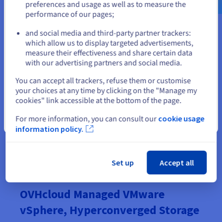
GP-2-PRE
preferences and usage as well as to measure the
256 GB
16c/32t - 2.8 GHz
HDS
performance of our pages;
or
GP-3-PRE
512 GB
24c/48t - 2.9 GHz
and social media and third-party partner trackers:
HDS
which allow us to display targeted advertisements,
Stay on current website
GP-4-PRE
measure their effectiveness and share certain data
1 TB
36c/72t - 2.2 GHz
HDS
with our advertising partners and social media.
GP-5-PRE
Select another website
You can accept all trackers, refuse them or customise
1.5 TB
48c/96t - 2.9 GHz
HDS
your choices at any time by clicking on the "Manage my
cookies" link accessible at the bottom of the page.
For more information, you can consult our
cookie usage
Close
information policy.
Order now
Set up
Accept all
OVHcloud Managed VMware
vSphere, Hyperconverged Storage