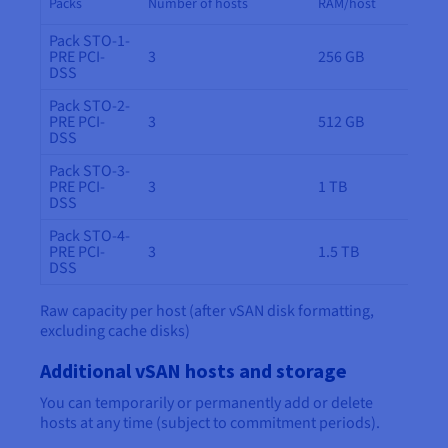
Packs
Number of hosts
RAM/host
Pack STO-1-
PRE PCI-
3
256 GB
DSS
Pack STO-2-
PRE PCI-
3
512 GB
DSS
Pack STO-3-
PRE PCI-
3
1 TB
DSS
Pack STO-4-
PRE PCI-
3
1.5 TB
DSS
Raw capacity per host (after vSAN disk formatting,
excluding cache disks)
Additional vSAN hosts and storage
You can temporarily or permanently add or delete
hosts at any time (subject to commitment periods).