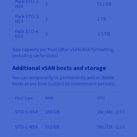
Pack STO-2-
3
512 GB
NSX
Pack STO-3-
3
1 TB
NSX
Pack STO-4-
3
1.5 TB
NSX
Raw capacity per host (after vSAN disk formatting,
excluding cache disks)
Additional vSAN hosts and storage
You can temporarily or permanently add or delete
hosts at any time (subject to commitment periods).
Host type
RAM
CPU
STO-1-NSX
256 GB
24c/48t - 2.9 GHz
STO-2-NSX
512 GB
36c/72t - 2.2 GHz