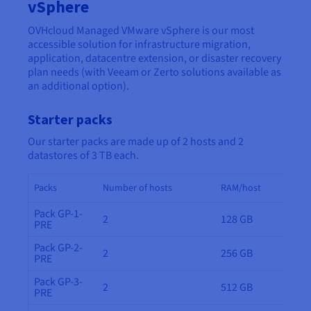
Documentation
Documentation
vSphere
Prices
Roadmap & Changelog
Roadmap & Changelog
Observability
OVHcloud Managed VMware vSphere is our most
Availability by region
accessible solution for infrastructure migration,
Documentation
application, datacentre extension, or disaster recovery
Roadmap & Changelog
Roadmap & Changelog
plan needs (with Veeam or Zerto solutions available as
an additional option).
Starter packs
Our starter packs are made up of 2 hosts and 2
datastores of 3 TB each.
Packs
Number of hosts
RAM/host
Pack GP-1-
2
128 GB
PRE
Pack GP-2-
2
256 GB
PRE
Pack GP-3-
2
512 GB
PRE