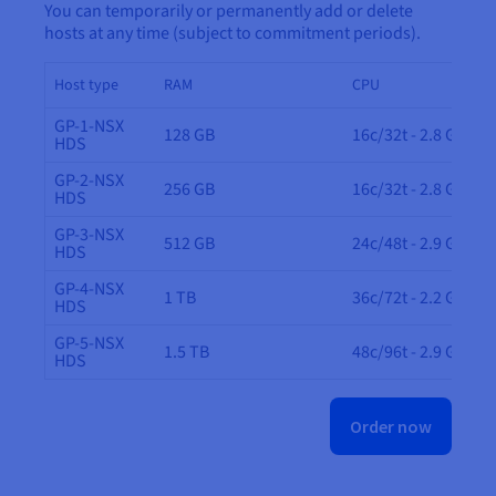
You can temporarily or permanently add or delete
hosts at any time (subject to commitment periods).
Host type
RAM
CPU
GP-1-NSX
128 GB
16c/32t - 2.8 GHz
HDS
GP-2-NSX
256 GB
16c/32t - 2.8 GHz
HDS
GP-3-NSX
512 GB
24c/48t - 2.9 GHz
HDS
GP-4-NSX
1 TB
36c/72t - 2.2 GHz
HDS
GP-5-NSX
1.5 TB
48c/96t - 2.9 GHz
HDS
Order now