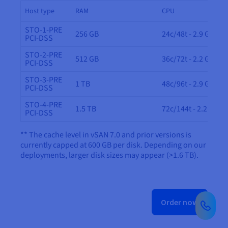
Host type
RAM
CPU
STO-1-PRE
256 GB
24c/48t - 2.9 GHz
PCI-DSS
STO-2-PRE
512 GB
36c/72t - 2.2 GHz
PCI-DSS
STO-3-PRE
1 TB
48c/96t - 2.9 GHz
PCI-DSS
STO-4-PRE
1.5 TB
72c/144t - 2.2 GHz
PCI-DSS
** The cache level in vSAN 7.0 and prior versions is
currently capped at 600 GB per disk. Depending on our
deployments, larger disk sizes may appear (>1.6 TB).
Order now