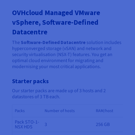
OVHcloud Managed VMware
vSphere, Software-Defined
Datacentre
The
Software-Defined Datacentre
solution includes
hyperconverged storage (vSAN) and network and
security virtualisation (NSX-T) features. You get an
optimal cloud environment for migrating and
modernising your most critical applications.
Starter packs
Our starter packs are made up of 3 hosts and 2
datastores of 3 TB each.
Packs
Number of hosts
RAM/host
Pack STO-1-
3
256 GB
NSX HDS