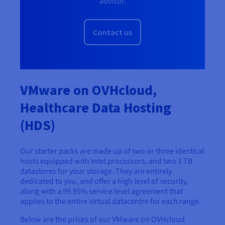
advisor.
Contact us
VMware on OVHcloud,
Healthcare Data Hosting
(HDS)
Our starter packs are made up of two or three identical
hosts equipped with Intel processors, and two 3 TB
datastores for your storage. They are entirely
dedicated to you, and offer a high level of security,
along with a 99.95% service level agreement that
applies to the entire virtual datacentre for each range.
Below are the prices of our VMware on OVHcloud