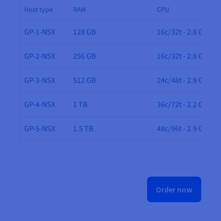
Host type
RAM
CPU
GP-1-NSX
128 GB
16c/32t - 2.8 GHz
GP-2-NSX
256 GB
16c/32t - 2.8 GHz
GP-3-NSX
512 GB
24c/48t - 2.9 GHz
GP-4-NSX
1 TB
36c/72t - 2.2 GHz
GP-5-NSX
1.5 TB
48c/96t - 2.9 GHz
Order now