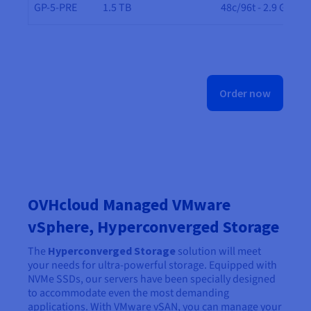
GP-5-PRE
1.5 TB
48c/96t - 2.9 GHz
Order now
OVHcloud Managed VMware
vSphere, Hyperconverged Storage
The
Hyperconverged Storage
solution will meet
your needs for ultra-powerful storage. Equipped with
NVMe SSDs, our servers have been specially designed
to accommodate even the most demanding
applications. With VMware vSAN, you can manage your