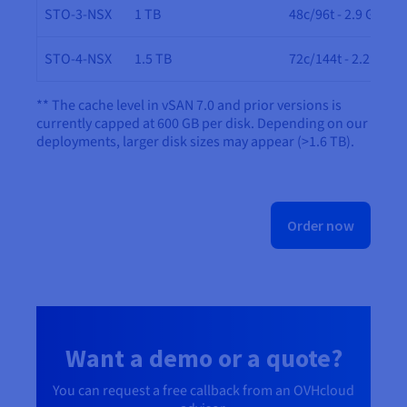
STO-3-NSX
1 TB
48c/96t - 2.9 GHz
STO-4-NSX
1.5 TB
72c/144t - 2.2 GHz
** The cache level in vSAN 7.0 and prior versions is
currently capped at 600 GB per disk. Depending on our
deployments, larger disk sizes may appear (>1.6 TB).
Order now
Want a demo or a quote?
You can request a free callback from an OVHcloud