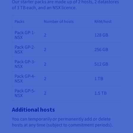
Our starter packs are made up of 2 hosts, 2 datastores
of 3 TB each, and an NSX licence.
Packs
Number of hosts
RAM/host
Pack GP-1-
2
128 GB
NSX
Pack GP-2-
2
256 GB
NSX
Pack GP-3-
2
512 GB
NSX
Pack GP-4-
2
1 TB
NSX
Pack GP-5-
2
1.5 TB
NSX
Additional hosts
You can temporarily or permanently add or delete
hosts at any time (subject to commitment periods).