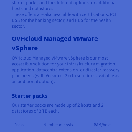
starter packs, and the different options for additional
hosts and datastores.
These offers are also available with certifications: PCI
DSS for the banking sector, and HDS for the health
sector.
OVHcloud Managed VMware
vSphere
OVHcloud Managed VMware vSphere is our most
accessible solution for your infrastructure migration,
application, datacentre extension, or disaster recovery
plan needs (with Veeam or Zerto solutions available as
an additional option).
Starter packs
Our starter packs are made up of 2 hosts and 2
datastores of 3 TB each.
Packs
Number of hosts
RAM/host