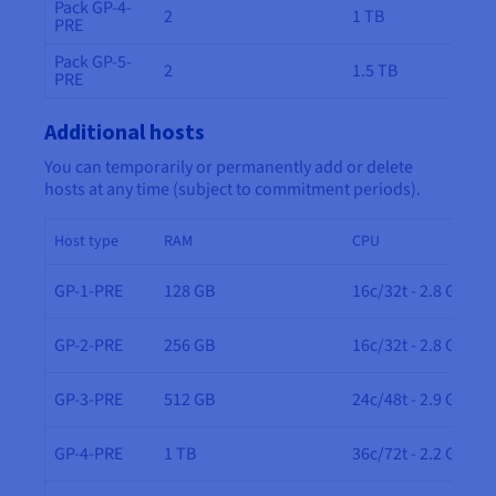
Pack GP-4-
2
1 TB
PRE
Pack GP-5-
2
1.5 TB
PRE
Additional hosts
You can temporarily or permanently add or delete
hosts at any time (subject to commitment periods).
Host type
RAM
CPU
GP-1-PRE
128 GB
16c/32t - 2.8 GHz
GP-2-PRE
256 GB
16c/32t - 2.8 GHz
GP-3-PRE
512 GB
24c/48t - 2.9 GHz
GP-4-PRE
1 TB
36c/72t - 2.2 GHz