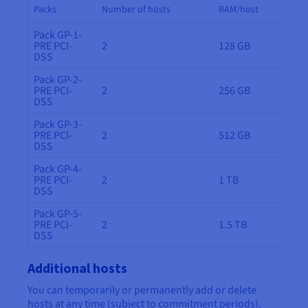
Packs
Number of hosts
RAM/host
Pack GP-1-
PRE PCI-
2
128 GB
DSS
Pack GP-2-
PRE PCI-
2
256 GB
DSS
Pack GP-3-
PRE PCI-
2
512 GB
DSS
Pack GP-4-
PRE PCI-
2
1 TB
DSS
Pack GP-5-
PRE PCI-
2
1.5 TB
DSS
Additional hosts
You can temporarily or permanently add or delete
hosts at any time (subject to commitment periods).