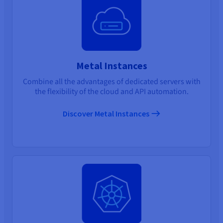
Metal Instances
Combine all the advantages of dedicated servers with
the flexibility of the cloud and API automation.
Discover Metal Instances