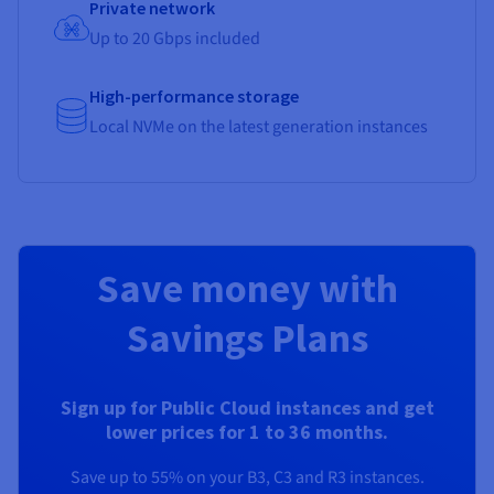
Private network
Up to 20 Gbps included
High-performance storage
Local NVMe on the latest generation instances
Save money with
Savings Plans
Sign up for Public Cloud instances and get
lower prices for 1 to 36 months.
Save up to 55% on your B3, C3 and R3 instances.