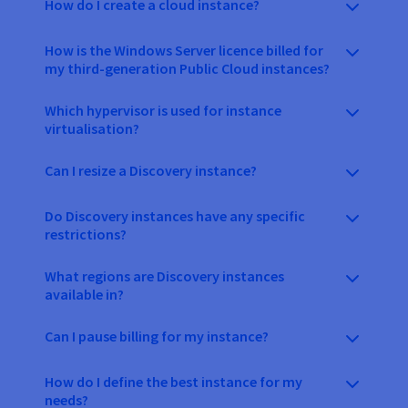
How do I create a cloud instance?
How is the Windows Server licence billed for
my third-generation Public Cloud instances?
Which hypervisor is used for instance
virtualisation?
Can I resize a Discovery instance?
Do Discovery instances have any specific
restrictions?
What regions are Discovery instances
available in?
Can I pause billing for my instance?
How do I define the best instance for my
needs?