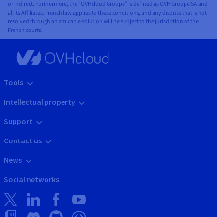
or indirect. Furthermore, the “OVHcloud Groupe” is defined as OVH Groupe SA and
all its Affiliates. French law applies to these conditions, and any dispute that is not
resolved through an amicable solution will be subject to the jurisdiction of the
French courts.
Tools
Intellectual property
Support
Contact us
News
Social networks