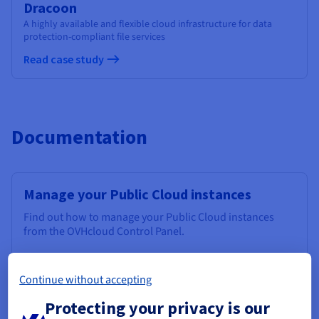
Dracoon
A highly available and flexible cloud infrastructure for data
protection-compliant file services
Read case study
Documentation
Manage your Public Cloud instances
Find out how to manage your Public Cloud instances
from the OVHcloud Control Panel.
Discover
Continue without accepting
Protecting your privacy is our