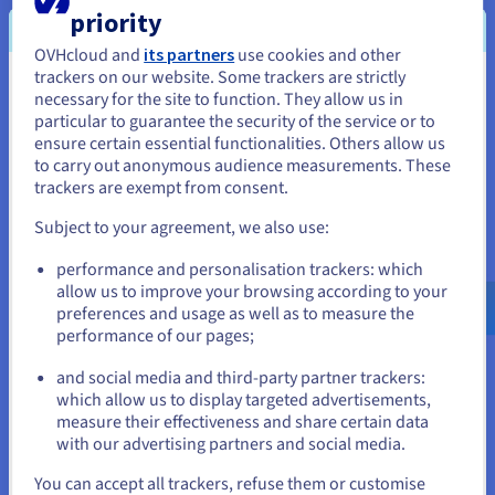
Back up an instance
priority
Discover how to back up a Public Cloud instance from
OVHcloud and
its partners
use cookies and other
the OVHcloud Control Panel.
trackers on our website. Some trackers are strictly
You seem to be located in United
necessary for the site to function. They allow us in
particular to guarantee the security of the service or to
States
Follow the steps
ensure certain essential functionalities. Others allow us
to carry out anonymous audience measurements. These
If you want to order from United States, you'll need to browse
trackers are exempt from consent.
and create an account on the appropriate website.
Configure an additional disk on an
Subject to your agreement, we also use:
Go to United States website
instance
performance and personalisation trackers: which
us.ovhcloud.com/
public-cloud
English
USD -
$
allow us to improve your browsing according to your
Find out how to link a new volume to your Public Cloud
preferences and usage as well as to measure the
instance.
performance of our pages;
or
Expand your storage
and social media and third-party partner trackers:
which allow us to display targeted advertisements,
Stay on current website
measure their effectiveness and share certain data
with our advertising partners and social media.
Select another website
You can accept all trackers, refuse them or customise