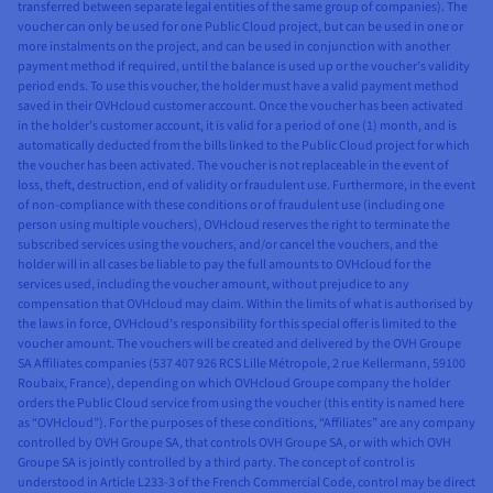
transferred between separate legal entities of the same group of companies). The
voucher can only be used for one Public Cloud project, but can be used in one or
more instalments on the project, and can be used in conjunction with another
payment method if required, until the balance is used up or the voucher’s validity
period ends. To use this voucher, the holder must have a valid payment method
saved in their OVHcloud customer account. Once the voucher has been activated
in the holder’s customer account, it is valid for a period of one (1) month, and is
automatically deducted from the bills linked to the Public Cloud project for which
the voucher has been activated. The voucher is not replaceable in the event of
loss, theft, destruction, end of validity or fraudulent use. Furthermore, in the event
of non-compliance with these conditions or of fraudulent use (including one
person using multiple vouchers), OVHcloud reserves the right to terminate the
subscribed services using the vouchers, and/or cancel the vouchers, and the
holder will in all cases be liable to pay the full amounts to OVHcloud for the
services used, including the voucher amount, without prejudice to any
compensation that OVHcloud may claim. Within the limits of what is authorised by
the laws in force, OVHcloud’s responsibility for this special offer is limited to the
voucher amount. The vouchers will be created and delivered by the OVH Groupe
SA Affiliates companies (537 407 926 RCS Lille Métropole, 2 rue Kellermann, 59100
Roubaix, France), depending on which OVHcloud Groupe company the holder
orders the Public Cloud service from using the voucher (this entity is named here
as “OVHcloud”). For the purposes of these conditions, “Affiliates” are any company
controlled by OVH Groupe SA, that controls OVH Groupe SA, or with which OVH
Groupe SA is jointly controlled by a third party. The concept of control is
understood in Article L233-3 of the French Commercial Code, control may be direct