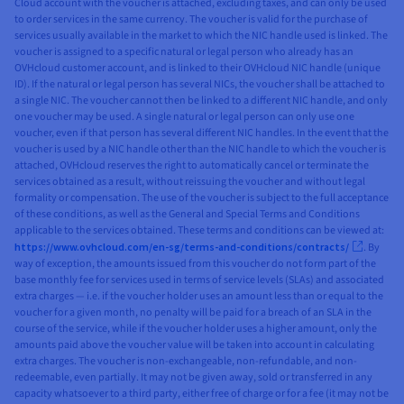
Cloud account with the voucher is attached, excluding taxes, and can only be used
to order services in the same currency. The voucher is valid for the purchase of
services usually available in the market to which the NIC handle used is linked. The
voucher is assigned to a specific natural or legal person who already has an
OVHcloud customer account, and is linked to their OVHcloud NIC handle (unique
ID). If the natural or legal person has several NICs, the voucher shall be attached to
a single NIC. The voucher cannot then be linked to a different NIC handle, and only
one voucher may be used. A single natural or legal person can only use one
voucher, even if that person has several different NIC handles. In the event that the
voucher is used by a NIC handle other than the NIC handle to which the voucher is
attached, OVHcloud reserves the right to automatically cancel or terminate the
services obtained as a result, without reissuing the voucher and without legal
formality or compensation. The use of the voucher is subject to the full acceptance
of these conditions, as well as the General and Special Terms and Conditions
applicable to the services obtained. These terms and conditions can be viewed at:
https://www.ovhcloud.com/en-sg/terms-and-conditions/contracts/
. By
way of exception, the amounts issued from this voucher do not form part of the
base monthly fee for services used in terms of service levels (SLAs) and associated
extra charges — i.e. if the voucher holder uses an amount less than or equal to the
voucher for a given month, no penalty will be paid for a breach of an SLA in the
course of the service, while if the voucher holder uses a higher amount, only the
amounts paid above the voucher value will be taken into account in calculating
extra charges. The voucher is non-exchangeable, non-refundable, and non-
redeemable, even partially. It may not be given away, sold or transferred in any
capacity whatsoever to a third party, either free of charge or for a fee (it may not be