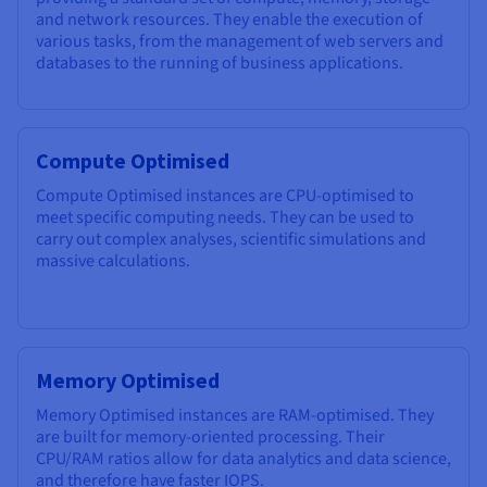
and network resources. They enable the execution of
various tasks, from the management of web servers and
databases to the running of business applications.
Compute Optimised
Compute Optimised instances are CPU-optimised to
meet specific computing needs. They can be used to
carry out complex analyses, scientific simulations and
massive calculations.
Memory Optimised
Memory Optimised instances are RAM-optimised. They
are built for memory-oriented processing. Their
CPU/RAM ratios allow for data analytics and data science,
and therefore have faster IOPS.