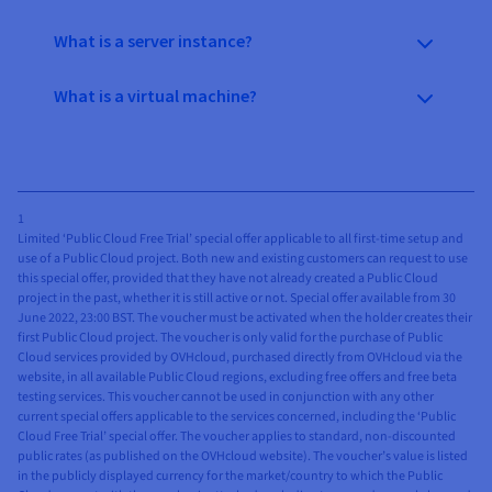
What is a server instance?
What is a virtual machine?
1
Limited ‘Public Cloud Free Trial’ special offer applicable to all first-time setup and
use of a Public Cloud project. Both new and existing customers can request to use
this special offer, provided that they have not already created a Public Cloud
project in the past, whether it is still active or not. Special offer available from 30
June 2022, 23:00 BST. The voucher must be activated when the holder creates their
first Public Cloud project. The voucher is only valid for the purchase of Public
Cloud services provided by OVHcloud, purchased directly from OVHcloud via the
website, in all available Public Cloud regions, excluding free offers and free beta
testing services. This voucher cannot be used in conjunction with any other
current special offers applicable to the services concerned, including the ‘Public
Cloud Free Trial’ special offer. The voucher applies to standard, non-discounted
public rates (as published on the OVHcloud website). The voucher’s value is listed
in the publicly displayed currency for the market/country to which the Public