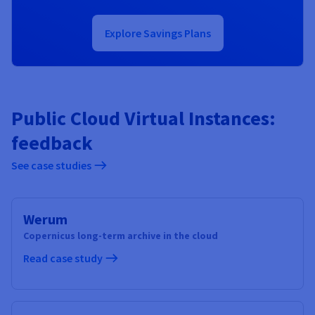
Explore Savings Plans
Public Cloud Virtual Instances:
feedback
See case studies
Werum
Copernicus long-term archive in the cloud
Read case study