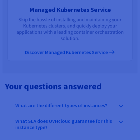
Managed Kubernetes Service
Skip the hassle of installing and maintaining your
Kubernetes clusters, and quickly deploy your
applications with a leading container orchestration
solution.
Discover Managed Kubernetes Service
Your questions answered
What are the different types of instances?
What SLA does OVHcloud guarantee for this
instance type?