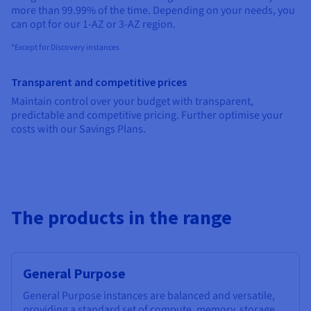
Documentation
Documentation
more than 99.99% of the time. Depending on your needs, you
Prices
Roadmap & Changelog
Roadmap & Changelog
Observability
can opt for our 1-AZ or 3-AZ region.
Availability by region
Documentation
*Except for Discovery instances
Roadmap & Changelog
Roadmap & Changelog
Transparent and competitive prices
Maintain control over your budget with transparent,
predictable and competitive pricing. Further optimise your
costs with our Savings Plans.
The products in the range
General Purpose
General Purpose instances are balanced and versatile,
providing a standard set of compute, memory, storage