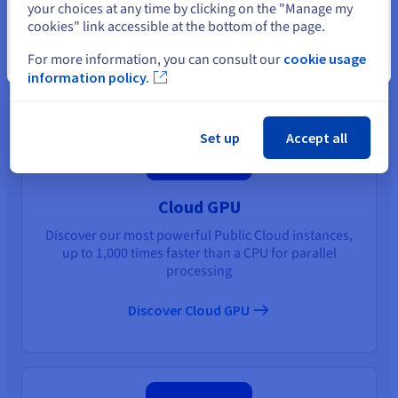
You may also like
your choices at any time by clicking on the "Manage my
cookies" link accessible at the bottom of the page.
For more information, you can consult our
cookie usage
Close
information policy.
Set up
Accept all
Cloud GPU
Discover our most powerful Public Cloud instances,
up to 1,000 times faster than a CPU for parallel
processing
Discover Cloud GPU