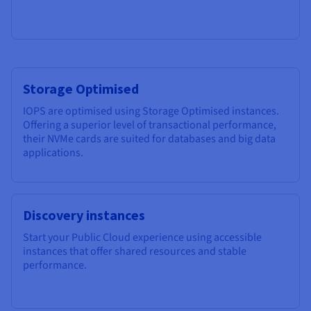
Storage Optimised
IOPS are optimised using Storage Optimised instances.
Offering a superior level of transactional performance,
their NVMe cards are suited for databases and big data
applications.
Discovery instances
Start your Public Cloud experience using accessible
instances that offer shared resources and stable
performance.