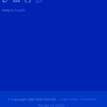
Keep in touch
Legal notices
Contracts
© Copyright 1999-2026 OVH SAS.
Manage my cookies