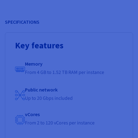
SPECIFICATIONS
Key features
Memory
From 4 GB to 1.52 TB RAM per instance
Public network
Up to 20 Gbps included
vCores
From 2 to 120 vCores per instance