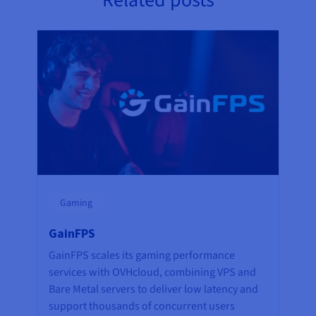
Related posts
Gaming
GainFPS
GainFPS scales its gaming performance
services with OVHcloud, combining VPS and
Bare Metal servers to deliver low latency and
support thousands of concurrent users