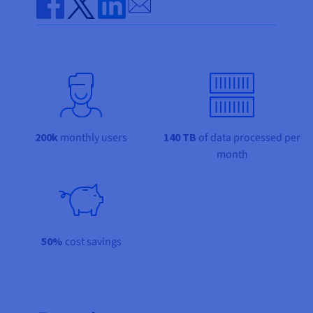
Documentation
Documentation
Send by email
Prices
Roadmap & Changelog
Roadmap & Changelog
Observability
Share on Facebook
Share on Twitter
Share on Linkedin
Availability by region
Documentation
Roadmap & Changelog
Roadmap & Changelog
200k
monthly users
140 TB
of data processed per
month
50%
cost savings