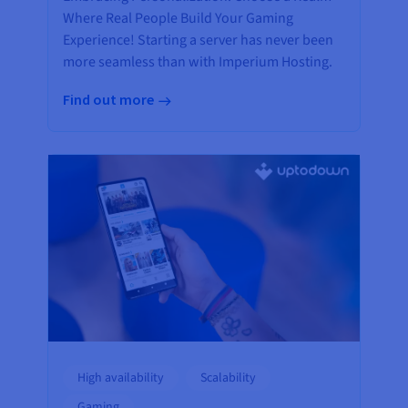
Where Real People Build Your Gaming
Experience! Starting a server has never been
more seamless than with Imperium Hosting.
Find out more
High availability
Scalability
Gaming