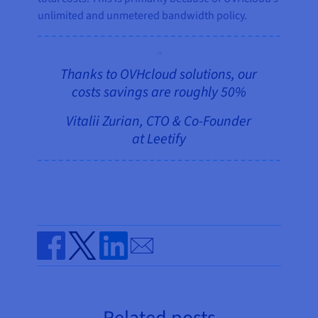
unlimited and unmetered bandwidth policy.
Thanks to OVHcloud solutions, our
costs savings are roughly 50%
Vitalii Zurian, CTO & Co-Founder
at Leetify
Send by email
Share on Facebook
Share on Twitter
Share on Linkedin