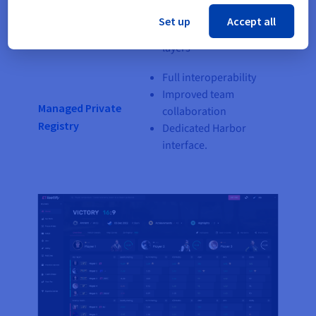
Kubernetes Service
Focus on your
Set up
Accept all
containerised software
layers
Full interoperability
Improved team
Managed Private
collaboration
Registry
Dedicated Harbor
interface.