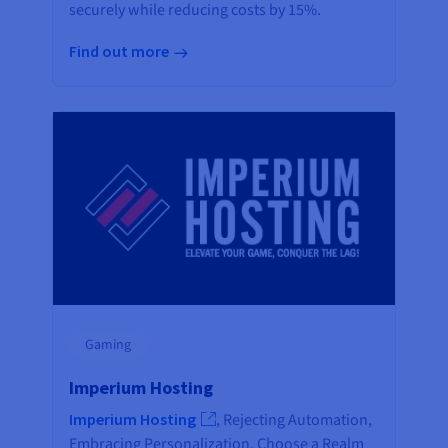
securely while reducing costs by 15%.
Find out more
Gaming
Imperium Hosting
Imperium Hosting
, Rejecting Automation,
Embracing Personalization. Choose a Realm