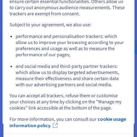
States
Database
ensure certain essential functionalities. Others allow us
Supports spatial
to carry out anonymous audience measurements. These
management
If you want to order from United States, you'll need to browse
trackers are exempt from consent.
and create an account on the appropriate website.
Session caching for
Subject to your agreement, we also use:
reduced latency
Go to United States website
Managed
performance and personalisation trackers: which
Database management
us.ovhcloud.com/
English
USD - $
allow us to improve your browsing according to your
Databases for
system (DBMS) for
preferences and usage as well as to measure the
Valkey
optimised processing
performance of our pages;
or
Real time analysis
and social media and third-party partner trackers:
Stay on current website
Automated node
which allow us to display targeted advertisements,
measure their effectiveness and share certain data
management
with our advertising partners and social media.
Kubernetes integration
Load Balancers
Select another website
Optimised for high
You can accept all trackers, refuse them or customise
volumes of traffic
your choices at any time by clicking on the "Manage my
cookies" link accessible at the bottom of the page.
Fully managed by
Close
For more information, you can consult our
cookie usage
OVHcloud
information policy.
Reversible, multi/hybrid
Managed
cloud