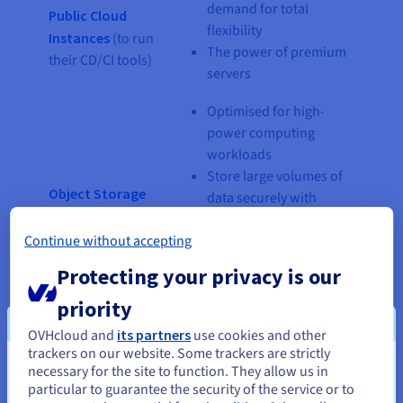
demand for total
Public Cloud
flexibility
Instances
(to run
The power of premium
their CD/CI tools)
servers
Optimised for high-
power computing
workloads
Store large volumes of
Object Storage
data securely with
(TBs of data)
competitive storage
Continue without accepting
costs
Host your data
Protecting your privacy is our
catalogue
priority
Optimised for
OVHcloud and
its partners
use cookies and other
transactional data
trackers on our website. Some trackers are strictly
PostgreSQL
Highly available
necessary for the site to function. They allow us in
You seem to be located in United
Managed
including backups
particular to guarantee the security of the service or to