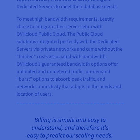
Dedicated Servers to meet their database needs.
To meet high bandwidth requirements, Leetify
chose to integrate their server setup with
OVHcloud Public Cloud. The Public Cloud
solutions integrated perfectly with the Dedicated
Servers via private networks and came without the
"hidden" costs associated with bandwidth.
OVHcloud’s guaranteed bandwidth options offer
unlimited and unmetered traffic, on-demand
“burst” options to absorb peak traffic, and
network connectivity that adapts to the needs and
location of users.
Billing is simple and easy to
understand, and therefore it’s
easy to predict our scaling needs.