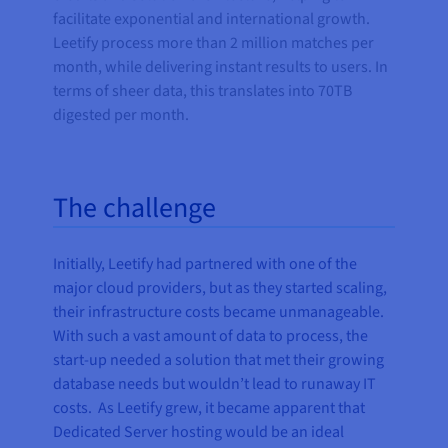
facilitate exponential and international growth.
Leetify process more than 2 million matches per
month, while delivering instant results to users. In
terms of sheer data, this translates into 70TB
digested per month.
The challenge
Initially, Leetify had partnered with one of the
major cloud providers, but as they started scaling,
their infrastructure costs became unmanageable.
With such a vast amount of data to process, the
start-up needed a solution that met their growing
database needs but wouldn’t lead to runaway IT
costs. As Leetify grew, it became apparent that
Dedicated Server hosting would be an ideal