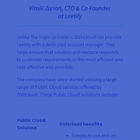
Vitalii Zurian, CTO & Co-Founder
at Leetify
Unlike the major providers, OVHcloud can provide
Leetify with a dedicated account manager. This
helps ensure that solution architecture responds
to customer requirements in the most efficient and
cost-effective way possible.
The company have since started utilising a large
range of Public Cloud services offered by
OVHcloud. These Public Cloud solutions include:
Public Cloud
OVHcloud benefits
Solution
Simple to use and on-