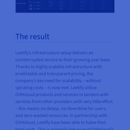
The result
Leetify’s infrastructure setup delivers an
uninterrupted service to their growing user base.
Thanks to highly scalable infrastructure with
predictable and transparent pricing, the
company’s key need for scalability – without
spiraling costs – is now met. Leetify utilise
OVHcloud products and services in tandem with
services from other providers with very little effort
– this means no delays, no downtime for users,
and zero wasted resources. In partnership with
OVHcloud, Leetify have been able to halve their
total costs. This is primarily because of OVHcloud’s