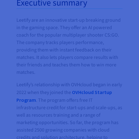
Executive summary
Leetify are an innovative start-up breaking ground
in the gaming space. They offer an AI powered
coach for the popular multiplayer shooter CS:GO.
The company tracks players performance,
providing them with instant feedback on their
matches. It also lets players compare results with
their friends and teaches them how to win more
matches.
Leetify’s relationship with OVHcloud began in early
2022 when they joined the
OVHcloud Startup
Program
. The program offers free IT
infrastructure credit for start-ups and scale-ups, as
well as resources training and a range of
marketing opportunities. So far, the program has
assisted 2500 growing companies with cloud
credits and solution architecture, helping to