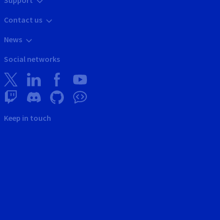
Support
Contact us
News
Social networks
Keep in touch