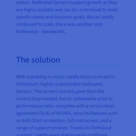
option. Dedicated Servers support growth as they
are highly scalable and can be customised to meet
specific needs and business goals. But as Leetify
continued to scale, there was another cost
bottleneck – bandwidth.
The solution
With scalability in mind, Leetify chose to invest in
OVHcloud’s highly customisable Dedicated
Servers. The servers not only gave them the
control they needed, but an unbeatable price to
performance ratio- complete with a service level
agreement (SLA) of 99.99%, security features such
as Anti-DDoS protection, full root access, and a
range of support services. Thanks to OVHcloud
support, Leetify were able to easily configure