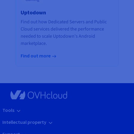
Uptodown
Find out how Dedicated Servers and Public
Cloud services delivered the performance
needed to scale Uptodown's Android
marketplace.
Find out more
Tools
Intellectual property