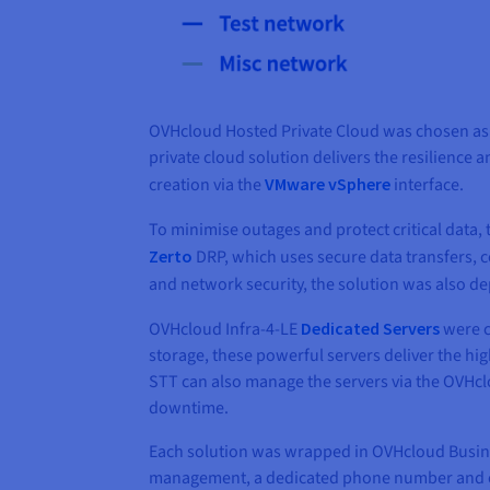
OVHcloud Hosted Private Cloud was chosen as 
private cloud solution delivers the resilience 
creation via the
VMware vSphere
interface.
To minimise outages and protect critical data
Zerto
DRP, which uses secure data transfers, 
and network security, the solution was also 
OVHcloud Infra-4-LE
Dedicated Servers
were c
storage, these powerful servers deliver the 
STT can also manage the servers via the OVHcl
downtime.
Each solution was wrapped in OVHcloud Busines
management, a dedicated phone number and 