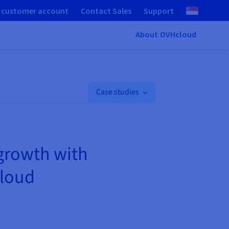
 customer account
Contact Sales
Support
About OVHcloud
Case studies
 growth with
Cloud