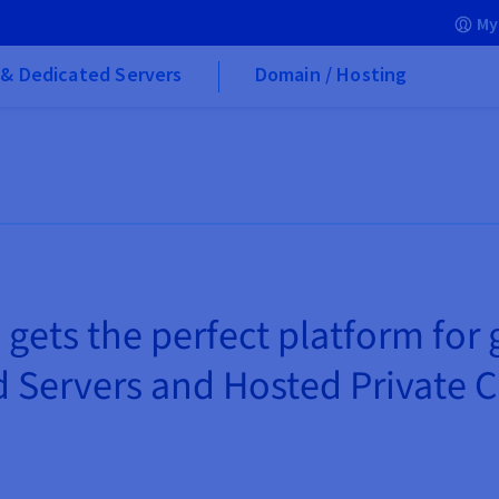
My
& Dedicated Servers
Domain / Hosting
 gets the perfect platform for
 Servers and Hosted Private 