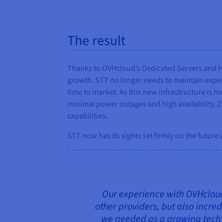
The result
Thanks to OVHcloud’s Dedicated Servers and Ho
growth. STT no longer needs to maintain expens
time to market. As this new infrastructure is 
minimal power outages and high availability. Z
capabilities.
STT now has its sights set firmly on the future
Our experience with OVHcloud 
other providers, but also incred
we needed as a growing tech b