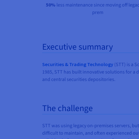
50%
less maintenance since moving off legac
prem
Executive summary
Securities & Trading Technology
(STT) is a S
1985, STT has built innovative solutions for a 
and central securities depositories.
The challenge
STT was using legacy on-premises servers, but
difficult to maintain, and often experienced 