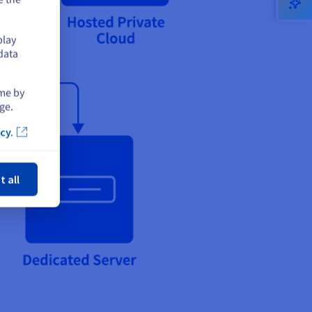
play
data
ime by
ge.
cy.
ose
t all