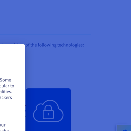
 consisting of the following technologies:
. Some
cular to
lities.
ackers
our
e the