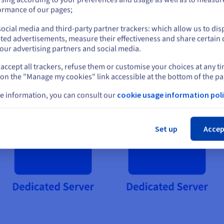
or
ormance of our pages;
ocial media and third-party partner trackers: which allow us to dis
Stay on current website
ted advertisements, measure their effectiveness and share certain 
our advertising partners and social media.
accept all trackers, refuse them or customise your choices at any t
Select another website
 on the "Manage my cookies" link accessible at the bottom of the pa
e information, you can consult our
cookie usage information poli
Cl
Set up
Accep