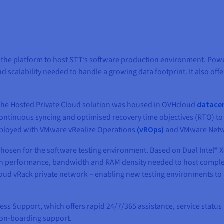
the platform to host STT’s software production environment. Pow
and scalability needed to handle a growing data footprint. It also 
, the Hosted Private Cloud solution was housed in OVHcloud
datace
continuous syncing and optimised recovery time objectives (RTO) to
deployed with VMware vRealize Operations
(vROps)
and VMware Netwo
hosen for the software testing environment. Based on Dual Intel® 
high performance, bandwidth and RAM density needed to host comple
oud vRack private network – enabling new testing environments to 
s Support, which offers rapid 24/7/365 assistance, service status
on-boarding support.