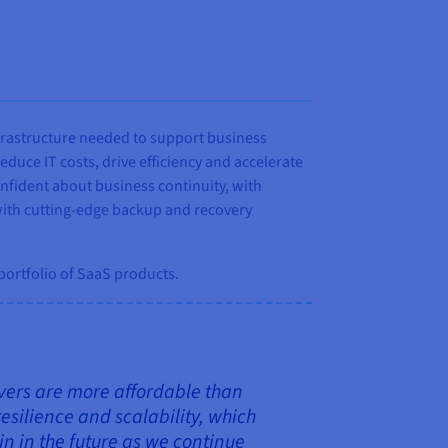
frastructure needed to support business
uce IT costs, drive efficiency and accelerate
onfident about business continuity, with
 with cutting-edge backup and recovery
 portfolio of SaaS products.
rvers are more affordable than
esilience and scalability, which
n in the future as we continue