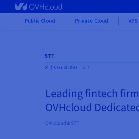
Skip to main content
Public Cloud
Private Cloud
VPS 
STT
Case Studies
STT
Leading fintech firm
OVHcloud Dedicated
OVHcloud & STT