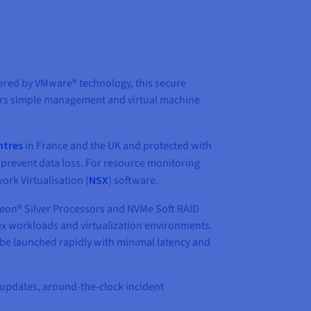
ered by VMware® technology, this secure
offers simple management and virtual machine
ntres
in France and the UK and protected with
 prevent data loss. For resource monitoring
rk Virtualisation (
NSX
) software.
Xeon® Silver Processors and NVMe Soft RAID
x workloads and virtualization environments.
be launched rapidly with minimal latency and
 updates, around-the-clock incident