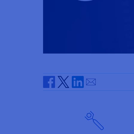
Send by email
Share on Facebook
Share on Twitter
Share on Linkedin