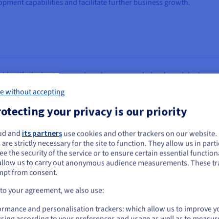
opment capabilities and facilitate further business growth.
o identify the best approach and recommended a phased deployment
e without accepting
oud
x2
x4
otecting your privacy is our priority
o DRP)
ud and
its partners
use cookies and other trackers on our website
ou seem to be located in United States
 are strictly necessary for the site to function. They allow us in parti
e the security of the service or to ensure certain essential functiona
you want to order from United States, you'll need to browse and create an
allow us to carry out anonymous audience measurements. These tr
ount on the appropriate website.
mpt from consent.
Go to United States website
 to your agreement, we also use:
us.ovhcloud.com/
English
USD - $
ormance and personalisation trackers: which allow us to improve y
sing according to your preferences and usage as well as to measur