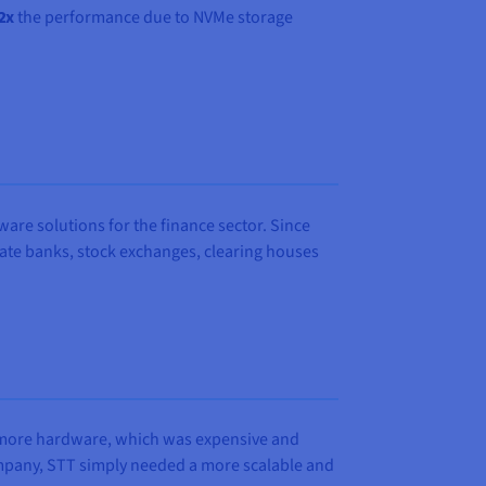
2x
the performance due to NVMe storage
are solutions for the finance sector. Since
ivate banks, stock exchanges, clearing houses
g more hardware, which was expensive and
company, STT simply needed a more scalable and