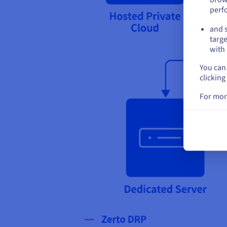
perf
and s
targe
with 
You can 
clicking
For mor