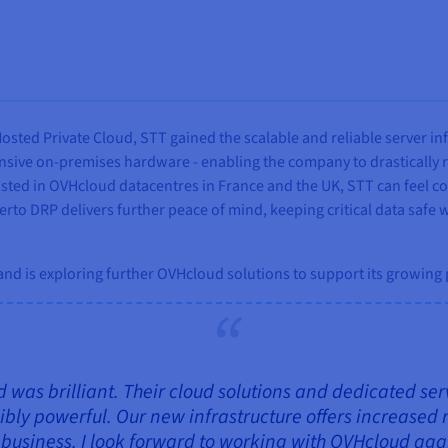
sted Private Cloud, STT gained the scalable and reliable server in
ive on-premises hardware - enabling the company to drastically red
hosted in OVHcloud datacentres in France and the UK, STT can feel c
erto DRP delivers further peace of mind, keeping critical data safe
 and is exploring further OVHcloud solutions to support its growing
was brilliant. Their cloud solutions and dedicated se
ibly powerful. Our new infrastructure offers increased r
usiness. I look forward to working with OVHcloud agai