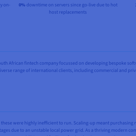
y on-
0%
downtime on servers since go-live due to hot
host replacements
outh African fintech company focussed on developing bespoke softw
diverse range of international clients, including commercial and pr
 these were highly inefficient to run. Scaling-up meant purchasin
outages due to an unstable local power grid. As a thriving modern 