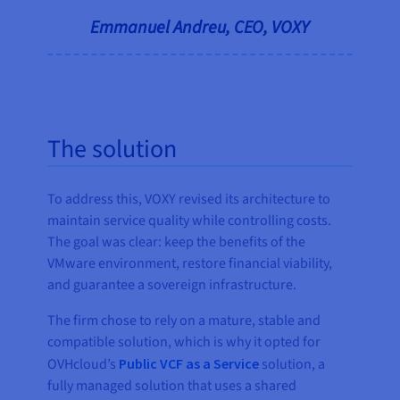
Emmanuel Andreu, CEO, VOXY
The solution
To address this, VOXY revised its architecture to
maintain service quality while controlling costs.
The goal was clear: keep the benefits of the
VMware environment, restore financial viability,
and guarantee a sovereign infrastructure.
The firm chose to rely on a mature, stable and
compatible solution, which is why it opted for
OVHcloud’s
Public VCF as a Service
solution, a
fully managed solution that uses a shared