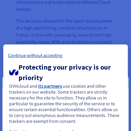
infrastructure and is operated via VMware Cloud
Director.
This decision allowed for the rapid redeployment
of a high-performing, resilient infrastructure in
France, in line with sovereignty, security and high
availability needs. With a controlled environment,
predictable costs and local support, VOXY was able
Continue without accepting
to guarantee service continuity and set the stage
for future scalability.
Protecting your privacy is our
The solution allows for a phased transition to a
priority
more modern, automated infrastructure, which
OVHcloud and
its partners
use cookies and other
can handle customer growth without causing any
trackers on our website. Some trackers are strictly
operational disruption. As a strategic compromise,
necessary for the site to function. They allow us in
You seem to be located in United
it balances innovation with stability, and is
particular to guarantee the security of the service or to
States
ensure certain essential functionalities. Others allow us
adapted to the project’s technical, budgetary and
to carry out anonymous audience measurements. These
regulatory constraints.
If you want to order from United States, you'll need to browse
trackers are exempt from consent.
and create an account on the appropriate website.