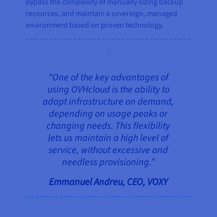
bypass the complexity of manually sizing backup
resources, and maintain a sovereign, managed
environment based on proven technology.
“One of the key advantages of
using OVHcloud is the ability to
adapt infrastructure on demand,
depending on usage peaks or
changing needs. This flexibility
lets us maintain a high level of
service, without excessive and
needless provisioning.”
Emmanuel Andreu, CEO, VOXY