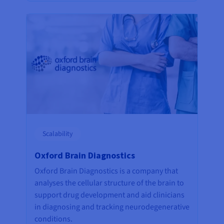
Scalability
Oxford Brain Diagnostics
Oxford Brain Diagnostics is a company that
analyses the cellular structure of the brain to
support drug development and aid clinicians
in diagnosing and tracking neurodegenerative
conditions.