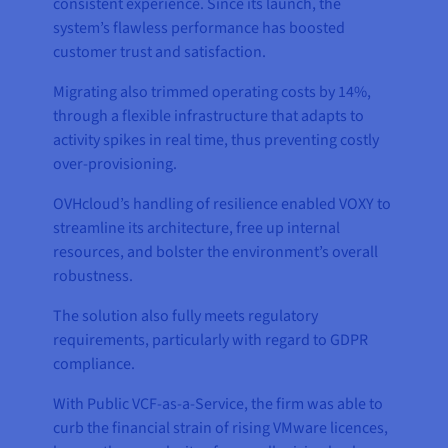
consistent experience. Since its launch, the
system’s flawless performance has boosted
customer trust and satisfaction.
Migrating also trimmed operating costs by 14%,
through a flexible infrastructure that adapts to
activity spikes in real time, thus preventing costly
over-provisioning.
OVHcloud’s handling of resilience enabled VOXY to
streamline its architecture, free up internal
resources, and bolster the environment’s overall
robustness.
The solution also fully meets regulatory
requirements, particularly with regard to GDPR
compliance.
With Public VCF-as-a-Service, the firm was able to
curb the financial strain of rising VMware licences,