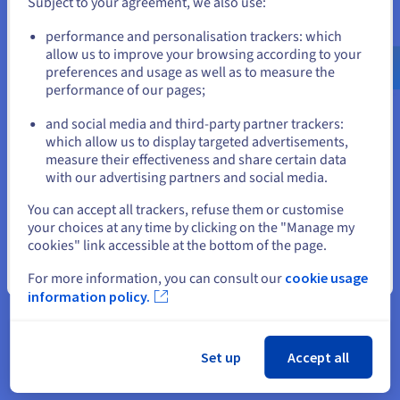
Subject to your agreement, we also use:
Go to United States website
performance and personalisation trackers: which
us.ovhcloud.com/
English
USD - $
allow us to improve your browsing according to your
preferences and usage as well as to measure the
performance of our pages;
or
and social media and third-party partner trackers:
Stay on current website
which allow us to display targeted advertisements,
measure their effectiveness and share certain data
with our advertising partners and social media.
Select another website
You can accept all trackers, refuse them or customise
your choices at any time by clicking on the "Manage my
cookies" link accessible at the bottom of the page.
“We chose OVHcloud for its
Close
For more information, you can consult our
cookie usage
sovereign resources, the
information policy.
convenience of its local
datacentres, and the quality of its
Set up
Accept all
infrastructure. With this, we were
able to build a robust and