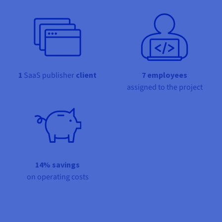
Documentation
Documentation
Prices
Roadmap & Changelog
Roadmap & Changelog
Observability
Availability by region
Documentation
Roadmap & Changelog
Roadmap & Changelog
1
SaaS publisher
client
7 employees
assigned to the project
14% savings
on operating costs