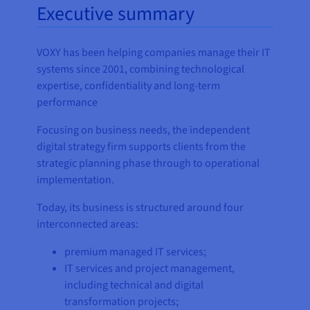
Executive summary
VOXY has been helping companies manage their IT
systems since 2001, combining technological
expertise, confidentiality and long-term
performance
Focusing on business needs, the independent
digital strategy firm supports clients from the
strategic planning phase through to operational
implementation.
Today, its business is structured around four
interconnected areas:
premium managed IT services;
IT services and project management,
including technical and digital
transformation projects;