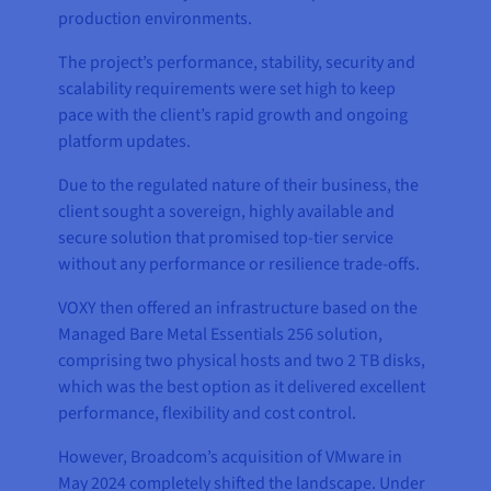
production environments.
The project’s performance, stability, security and
scalability requirements were set high to keep
pace with the client’s rapid growth and ongoing
platform updates.
Due to the regulated nature of their business, the
client sought a sovereign, highly available and
secure solution that promised top-tier service
without any performance or resilience trade-offs.
VOXY then offered an infrastructure based on the
Managed Bare Metal Essentials 256 solution,
comprising two physical hosts and two 2 TB disks,
which was the best option as it delivered excellent
performance, flexibility and cost control.
However, Broadcom’s acquisition of VMware in
May 2024 completely shifted the landscape. Under