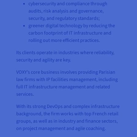
cybersecurity and compliance through
audits, risk analysis and governance,
security, and regulatory standards;
greener digital technology by reducing the
carbon footprint of IT infrastructure and
rolling out more efficient practices.
Its clients operate in industries where reliability,
security and agility are key.
VOXY’s core business involves providing Parisian
law firms with IP facilities management, including
full IT infrastructure management and related
services.
With its strong DevOps and complex infrastructure
background, the firm works with top French retail
groups, as well as in industry and finance sectors,
on project management and agile coaching.