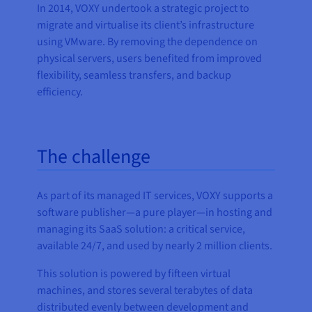
In 2014, VOXY undertook a strategic project to
migrate and virtualise its client’s infrastructure
using VMware. By removing the dependence on
physical servers, users benefited from improved
flexibility, seamless transfers, and backup
efficiency.
The challenge
As part of its managed IT services, VOXY supports a
software publisher—a pure player—in hosting and
managing its SaaS solution: a critical service,
available 24/7, and used by nearly 2 million clients.
This solution is powered by fifteen virtual
machines, and stores several terabytes of data
distributed evenly between development and