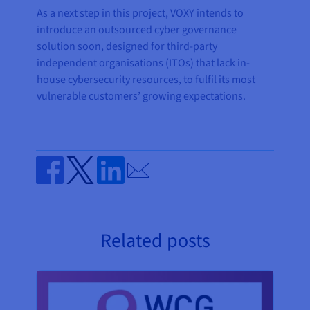
As a next step in this project, VOXY intends to
introduce an outsourced cyber governance
solution soon, designed for third-party
independent organisations (ITOs) that lack in-
house cybersecurity resources, to fulfil its most
vulnerable customers’ growing expectations.
Send by email
Share on Facebook
Share on Twitter
Share on Linkedin
Related posts