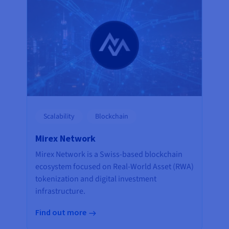
Scalability
Blockchain
Mirex Network
Mirex Network is a Swiss-based blockchain
ecosystem focused on Real-World Asset (RWA)
tokenization and digital investment
infrastructure.
Find out more