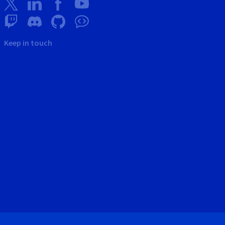
Keep in touch