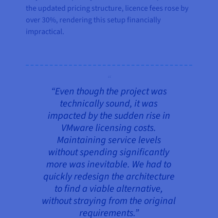
the updated pricing structure, licence fees rose by
over 30%, rendering this setup financially
impractical.
“Even though the project was
technically sound, it was
impacted by the sudden rise in
VMware licensing costs.
Maintaining service levels
without spending significantly
more was inevitable. We had to
quickly redesign the architecture
to find a viable alternative,
without straying from the original
requirements.”