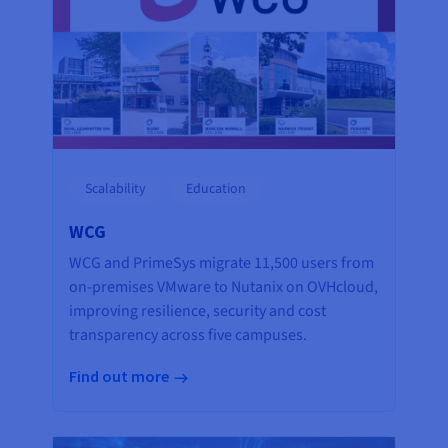
Scalability
Education
WCG
WCG and PrimeSys migrate 11,500 users from
on-premises VMware to Nutanix on OVHcloud,
improving resilience, security and cost
transparency across five campuses.
Find out more