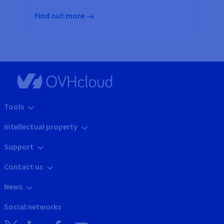
Find out more
Tools
Intellectual property
Support
Contact us
News
Social networks