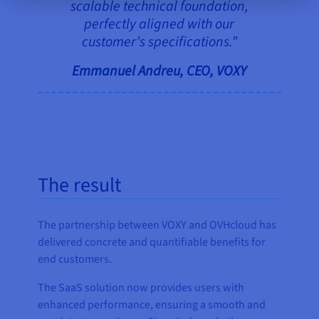
scalable technical foundation,
perfectly aligned with our
customer’s specifications.”
Emmanuel Andreu, CEO, VOXY
The result
The partnership between VOXY and OVHcloud has
delivered concrete and quantifiable benefits for
end customers.
The SaaS solution now provides users with
enhanced performance, ensuring a smooth and