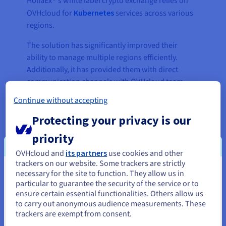
HollaEx®'s white label crypto exchange relies on
OVHcloud for
Kubernetes
services across various
regions.
The solution has significantly improved their
ability to manage multiple regions efficiently.
Additionally, it has provided them with direct
communication channels with OVHcloud team
members, enabling them to ask questions and
Continue without accepting
troubleshoot any issues promptly.
Protecting your privacy is our
priority
OVHcloud and
its partners
use cookies and other
trackers on our website. Some trackers are strictly
necessary for the site to function. They allow us in
You seem to be located in United
particular to guarantee the security of the service or to
States
ensure certain essential functionalities. Others allow us
to carry out anonymous audience measurements. These
If you want to order from United States, you'll need to browse
trackers are exempt from consent.
and create an account on the appropriate website.