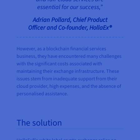
essential for our success,”
Adrian Pollard, Chief Product
Officer and Co-founder, HollaEx®
However, as a blockchain financial services
business, they have encountered many challenges
with the significant costs associated with
maintaining their exchange infrastructure. These
issues stem from inadequate support from their
cloud provider, high expenses, and the absence of
personalised assistance.
The solution