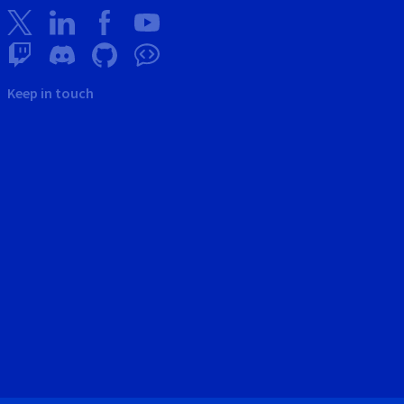
Keep in touch