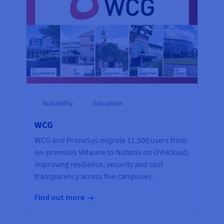
Scalability
Education
WCG
WCG and PrimeSys migrate 11,500 users from
on-premises VMware to Nutanix on OVHcloud,
improving resilience, security and cost
transparency across five campuses.
Find out more