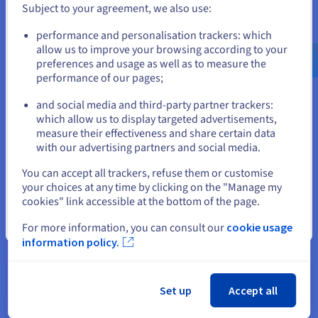
Subject to your agreement, we also use:
Go to United States website
performance and personalisation trackers: which
“Furthermore, the strong
us.ovhcloud.com/
English
USD - $
allow us to improve your browsing according to your
emphasis on privacy and data
preferences and usage as well as to measure the
protection demonstrated by
performance of our pages;
or
OVHcloud was a critical
and social media and third-party partner trackers:
consideration for us, particularly
Stay on current website
which allow us to display targeted advertisements,
regarding user private data and
measure their effectiveness and share certain data
financial transactions,”
with our advertising partners and social media.
Select another website
Adrian Pollard, Chief Product
You can accept all trackers, refuse them or customise
your choices at any time by clicking on the "Manage my
Officer and Co-founder, HollaEx®
cookies" link accessible at the bottom of the page.
Close
For more information, you can consult our
cookie usage
information policy.
The result
Set up
Accept all