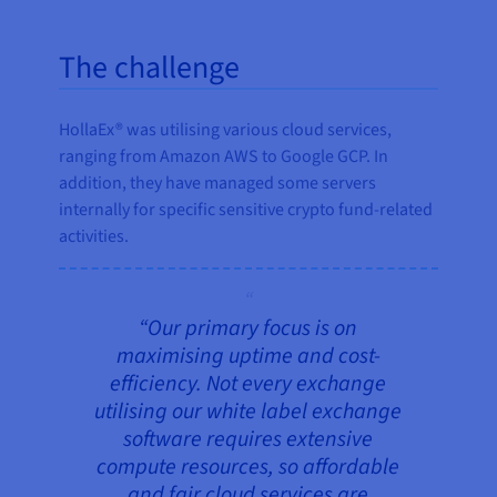
The challenge
HollaEx® was utilising various cloud services,
ranging from Amazon AWS to Google GCP. In
addition, they have managed some servers
internally for specific sensitive crypto fund-related
activities.
“Our primary focus is on
maximising uptime and cost-
efficiency. Not every exchange
utilising our white label exchange
software requires extensive
compute resources, so affordable
and fair cloud services are