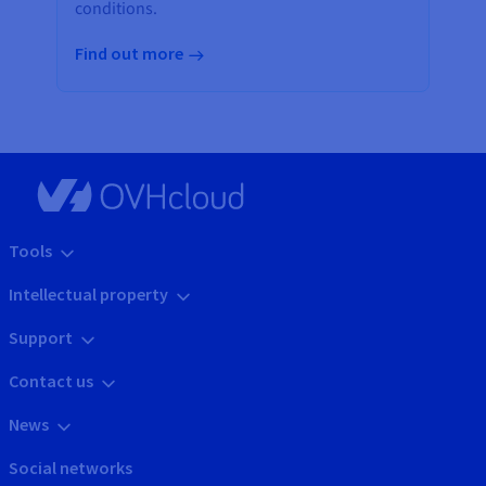
conditions.
Find out more
Tools
Intellectual property
Support
Contact us
News
Social networks