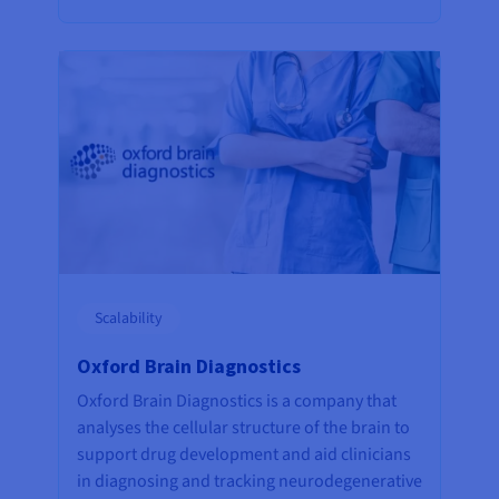
Scalability
Oxford Brain Diagnostics
Oxford Brain Diagnostics is a company that
analyses the cellular structure of the brain to
support drug development and aid clinicians
in diagnosing and tracking neurodegenerative