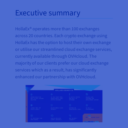
Executive summary
HollaEx® operates more than 100 exchanges
across 20 countries. Each crypto exchange using
HollaEx has the option to host their own exchange
or utilise our streamlined cloud exchange services,
currently available through OVHcloud. The
majority of our clients prefer our cloud exchange
services which as a result, has significantly
enhanced our partnership with OVHcloud.