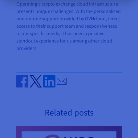
Operating a crypto exchange cloud infrastructure
presents unique challenges. With the personalised
one-on-one support provided by OVHcloud, direct
access to their support team and responsiveness
to our specific needs, it has been a positive
standout experience for us among other cloud
providers.
Send by email
Share on Facebook
Share on Twitter
Share on Linkedin
Related posts