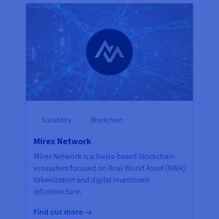
Scalability
Blockchain
Mirex Network
Mirex Network is a Swiss-based blockchain
ecosystem focused on Real-World Asset (RWA)
tokenization and digital investment
infrastructure.
Find out more