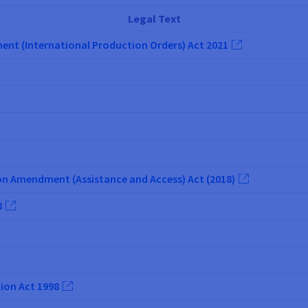
Legal Text
t (International Production Orders) Act 2021
n Amendment (Assistance and Access) Act (2018)
8
ion Act 1998