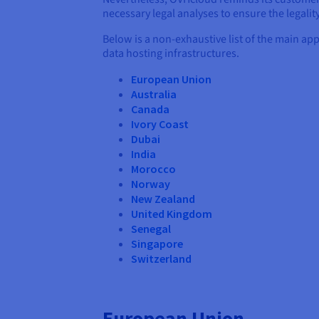
necessary legal analyses to ensure the legality
Below is a non-exhaustive list of the main ap
data hosting infrastructures.
European Union
Australia
Canada
Ivory Coast
Dubai
India
Morocco
Norway
New Zealand
United Kingdom
Senegal
Singapore
Switzerland
European Union