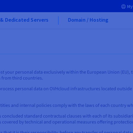
My
& Dedicated Servers
Domain / Hosting
st your personal data exclusively within the European Union (EU), t
s from third countries.
rocess personal data on OVHcloud infrastructures located outside
tities and internal policies comply with the laws of each country w
concluded standard contractual clauses with each of its subsidiari
s covered by technical and operational measures offering protection
hat it is their responsibility, before any transfer of personal data 