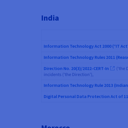
India
Information Technology Act 2000 (“IT Act
Information Technology Rules 2011 (Reaso
Direction No. 20(3)/2022-CERT-In
(‘the D
incidents ('the Direction'),
Information Technology Rule 2013 (Indi
Digital Personal Data Protection Act of 1
Morocco