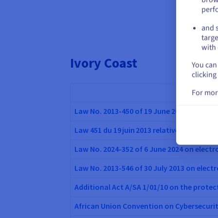
perf
and s
targe
with 
Ivory Coast
You can 
clicking
For mor
Law No. 2013-450 of 19 June 2013 on the p
Law 451 du 19 juin 2013 relative à la cyber
Law No. 2024-352 of 6 June 2024 on elec
Law No. 2013-546 of 30 July 2013 on elect
Additional Act A/SA 1/01/10 on the protec
African Union Convention on Cybersecuri