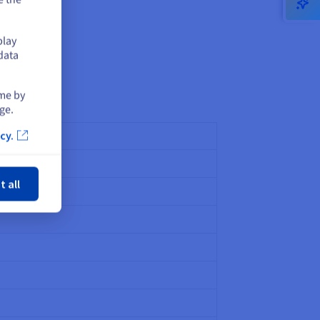
play
data
ime by
ge.
cy.
ose
t all