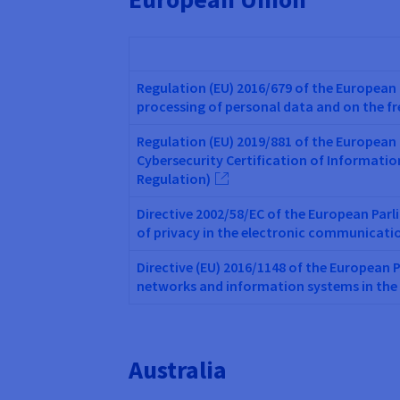
Regulation (EU) 2016/679 of the European 
processing of personal data and on the f
Regulation (EU) 2019/881 of the European 
Cybersecurity Certification of Informati
Regulation)
Directive 2002/58/EC of the European Parl
of privacy in the electronic communicati
Directive (EU) 2016/1148 of the European 
networks and information systems in the
Australia