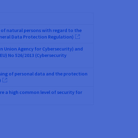
 of natural persons with regard to the
eneral Data Protection Regulation)
an Union Agency for Cybersecurity) and
EU) No 526/2013 (Cybersecurity
sing of personal data and the protection
)
re a high common level of security for