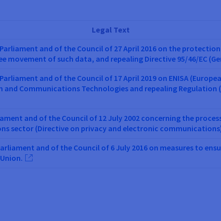
Legal Text
Parliament and of the Council of 27 April 2016 on the protection
ree movement of such data, and repealing Directive 95/46/EC (G
Parliament and of the Council of 17 April 2019 on ENISA (Europe
on and Communications Technologies and repealing Regulation (
iament and of the Council of 12 July 2002 concerning the proces
ons sector (Directive on privacy and electronic communications
Parliament and of the Council of 6 July 2016 on measures to ensu
 Union.