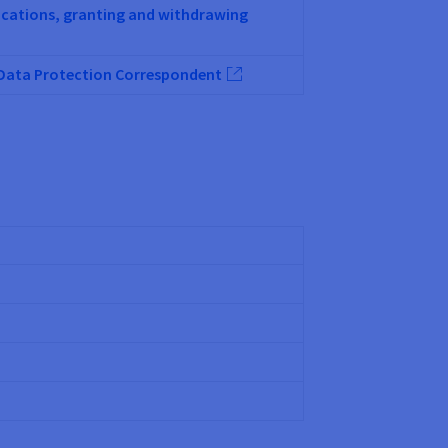
lications, granting and withdrawing
e Data Protection Correspondent