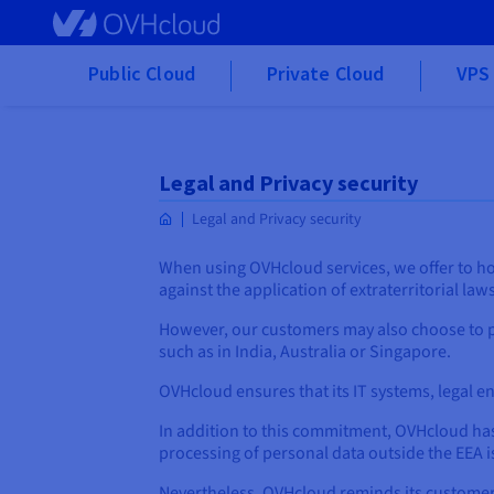
Skip to main content
Public Cloud
Private Cloud
VPS 
Legal and Privacy security
Legal and Privacy security
When using OVHcloud services, we offer to ho
against the application of extraterritorial law
However, our customers may also choose to p
such as in India, Australia or Singapore.
OVHcloud ensures that its IT systems, legal en
In addition to this commitment, OVHcloud has 
processing of personal data outside the EEA i
Nevertheless, OVHcloud reminds its customers t