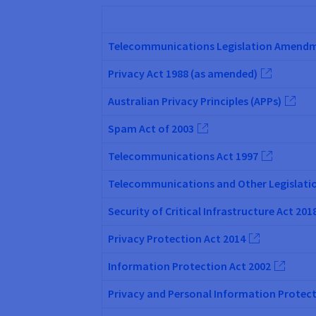
Telecommunications Legislation Amendmen
Privacy Act 1988 (as amended)
Australian Privacy Principles (APPs)
Spam Act of 2003
Telecommunications Act 1997
Telecommunications and Other Legislatio
Security of Critical Infrastructure Act 201
Privacy Protection Act 2014
Information Protection Act 2002
Privacy and Personal Information Protect