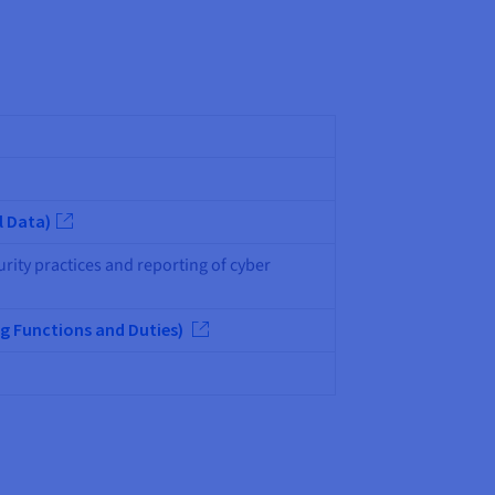
l Data)
urity practices and reporting of cyber
g Functions and Duties)