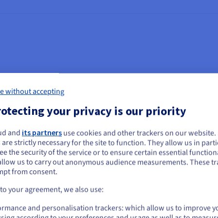
Legal Text
e without accepting
ctronic Documents Act (PIPEDA)
otecting your privacy is our priority
rivacy Act, R.S.O. 1990, c. F.31 (1990) (Ontario FIPPA)
ud and
its partners
use cookies and other trackers on our website
ou seem to be located in United States
 are strictly necessary for the site to function. They allow us in parti
formation and Protection of Privacy Act, R.S.O. 1990, c. M.56 (1
e the security of the service or to ensure certain essential functiona
you want to order from United States, you'll need to browse and create an
allow us to carry out anonymous audience measurements. These tr
especting the Protection of Personal Information [Law 25
ount on the appropriate website.
mpt from consent.
formation Technology [art. 1 to 46]
Go to United States website
 to your agreement, we also use:
us.ovhcloud.com/
English
USD - $
 2003]
ormance and personalisation trackers: which allow us to improve y
sing according to your preferences and usage as well as to measur