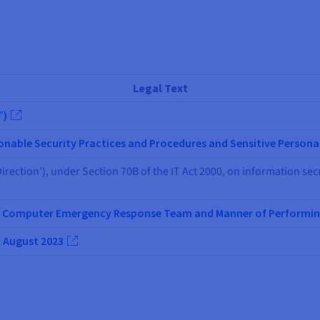
Legal Text
”)
nable Security Practices and Procedures and Sensitive Persona
irection’), under Section 70B of the IT Act 2000, on information sec
an Computer Emergency Response Team and Manner of Performin
1 August 2023