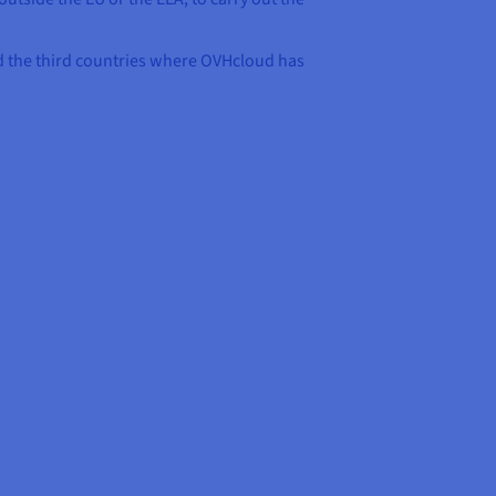
and the third countries where OVHcloud has