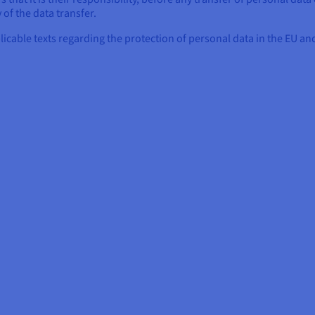
 of the data transfer.
plicable texts regarding the protection of personal data in the EU 