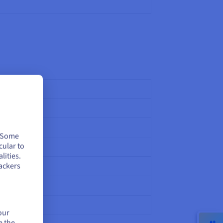
. Some
cular to
990)
lities.
ackers
our
e the