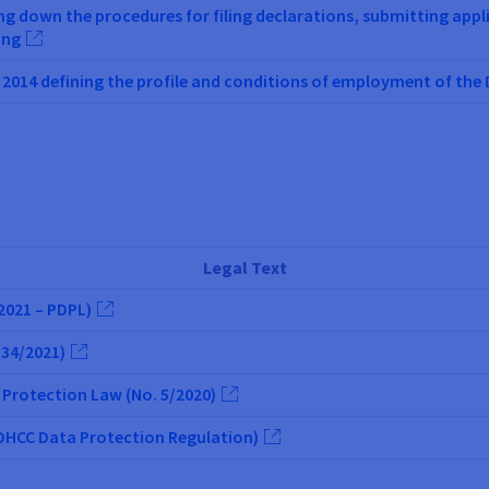
ing down the procedures for filing declarations, submitting app
ing
2014 defining the profile and conditions of employment of th
Legal Text
2021 – PDPL)
 34/2021)
 Protection Law (No. 5/2020)
(DHCC Data Protection Regulation)