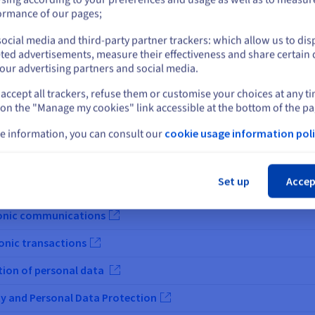
or
ormance of our pages;
ocial media and third-party partner trackers: which allow us to dis
Stay on current website
ted advertisements, measure their effectiveness and share certain 
our advertising partners and social media.
accept all trackers, refuse them or customise your choices at any t
Select another website
 on the "Manage my cookies" link accessible at the bottom of the pa
e information, you can consult our
cookie usage information poli
Legal Text
Cl
rotection of personal data
Set up
Accep
criminalité
tronic communications
ronic transactions
tion of personal data
ty and Personal Data Protection