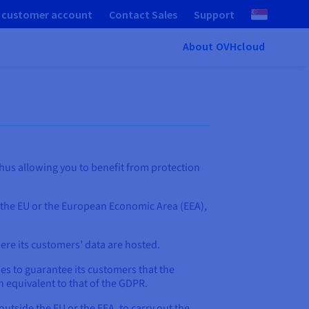
 customer account
Contact Sales
Support
About OVHcloud
hus allowing you to benefit from protection
 the EU or the European Economic Area (EEA),
here its customers’ data are hosted.
es to guarantee its customers that the
 equivalent to that of the GDPR.
outside the EU or the EEA, to carry out the