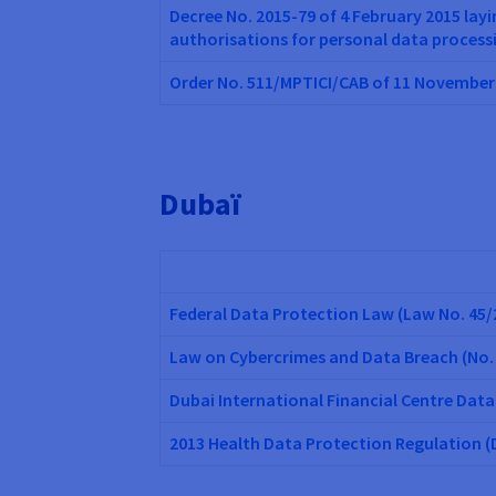
Decree No. 2015-79 of 4 February 2015 lay
authorisations for personal data process
Order No. 511/MPTICI/CAB of 11 November 
Dubaï
Federal Data Protection Law (Law No. 45/
Law on Cybercrimes and Data Breach (No.
Dubai International Financial Centre Data
2013 Health Data Protection Regulation 