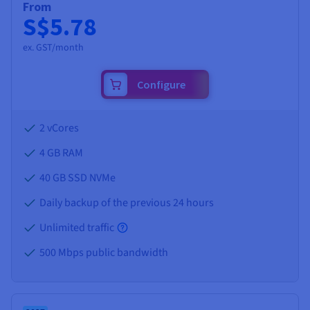
From
S$5.78
ex. GST/month
Configure
2 vCores
4 GB
RAM
40 GB SSD NVMe
Daily backup of the previous 24 hours
Unlimited traffic
500 Mbps public bandwidth