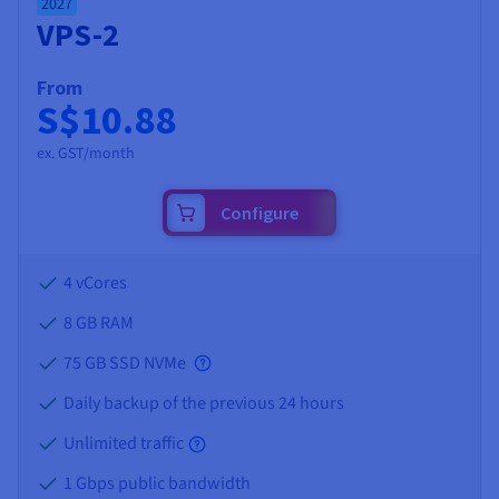
2027
VPS-2
From
S$10.88
ex. GST/month
Configure
4 vCores
8 GB
RAM
75 GB SSD NVMe
Daily backup of the previous 24 hours
Unlimited traffic
1 Gbps public bandwidth