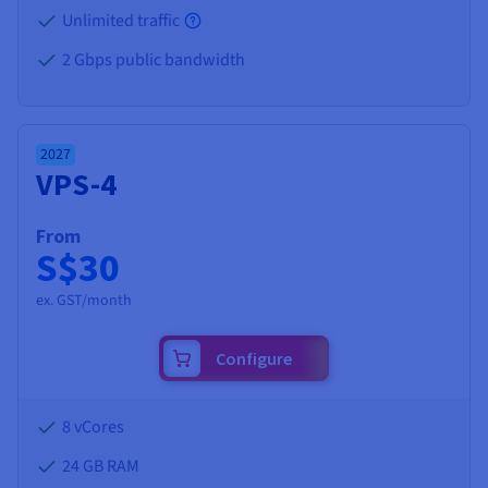
Unlimited traffic
2 Gbps public bandwidth
2027
VPS-4
From
S$30
ex. GST/month
Configure
8 vCores
24 GB
RAM