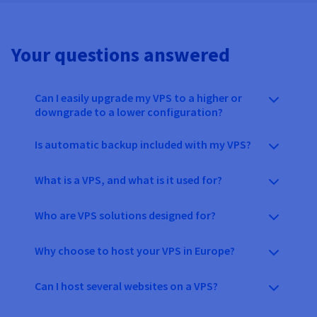
Your questions answered
Can I easily upgrade my VPS to a higher or
downgrade to a lower configuration?
Is automatic backup included with my VPS?
What is a VPS, and what is it used for?
Who are VPS solutions designed for?
Why choose to host your VPS in Europe?
Can I host several websites on a VPS?