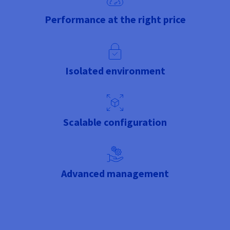
Performance at the right price
Isolated environment
Scalable configuration
Advanced management