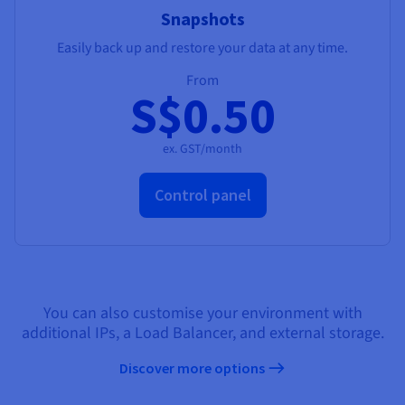
Snapshots
Easily back up and restore your data at any time.
From
S$0.50
ex. GST/month
Control panel
You can also customise your environment with
additional IPs, a Load Balancer, and external storage.
Discover more options