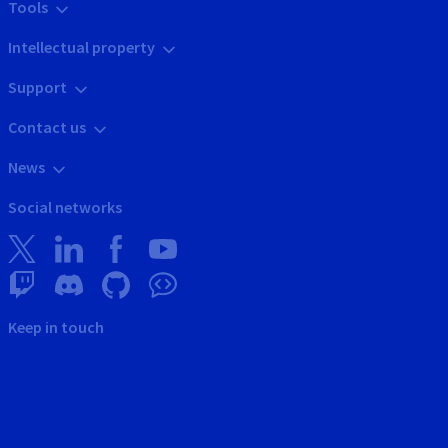
Tools
Intellectual property
Support
Contact us
News
Social networks
Keep in touch