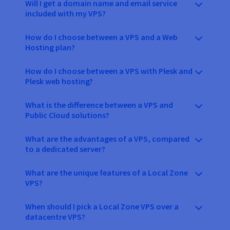
Will I get a domain name and email service
included with my VPS?
How do I choose between a VPS and a Web
Hosting plan?
How do I choose between a VPS with Plesk and
Plesk web hosting?
What is the difference between a VPS and
Public Cloud solutions?
What are the advantages of a VPS, compared
to a dedicated server?
What are the unique features of a Local Zone
VPS?
When should I pick a Local Zone VPS over a
datacentre VPS?