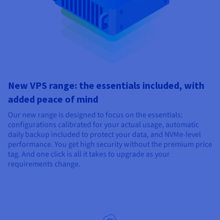
New VPS range: the essentials included, with
added peace of mind
Our new range is designed to focus on the essentials:
configurations calibrated for your actual usage, automatic
daily backup included to protect your data, and NVMe-level
performance. You get high security without the premium price
tag. And one click is all it takes to upgrade as your
requirements change.