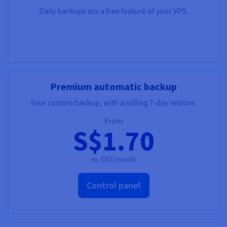
Daily backups are a free feature of your VPS.
Premium automatic backup
Your custom backup, with a rolling 7-day restore.
From
S$1.70
ex. GST/month
Control panel