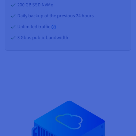
200 GB SSD NVMe
Daily backup of the previous 24 hours
Unlimited traffic
3 Gbps public bandwidth