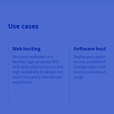
Use cases
Web hosting
Software hosting
Host your websites on a
Deploy your application
flexible, high-powered VPS,
secure, scalable VPS, w
with dedicated resources and
configurations tailored
high availability to deliver fast
business development 
load times and a smooth user
usage.
experience.