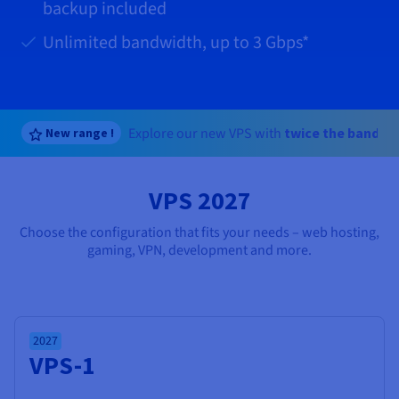
Documentation
Documentation
backup included
Prices
Roadmap & Changelog
Roadmap & Changelog
Observability
Availability by region
Unlimited bandwidth, up to
3 Gbps
*
Documentation
Roadmap & Changelog
Roadmap & Changelog
Explore our new VPS with
twice the bandwi
New range !
VPS 2027
Choose the configuration that fits your needs – web hosting,
gaming, VPN, development and more.
2027
VPS-1