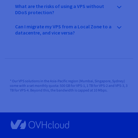
What are the risks of using a VPS without
DDoS protection?
Can I migrate my VPS from a Local Zone to a
datacentre, and vice versa?
* Our VPS solutions in the Asia-Pacific region (Mumbai, Singapore, Sydney)
come with a set monthly quota: 500 GB for VPS-1, 1 TB for VPS-2 and VPS-3, 3
TB for VPS-4. Beyond this, the bandwidth is capped at 10 Mbps.