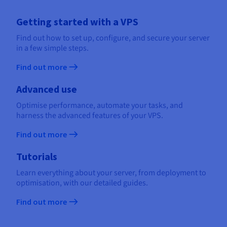
Getting started with a VPS
Find out how to set up, configure, and secure your server
in a few simple steps.
Find out more
Advanced use
Optimise performance, automate your tasks, and
harness the advanced features of your VPS.
Find out more
Tutorials
Learn everything about your server, from deployment to
optimisation, with our detailed guides.
Find out more