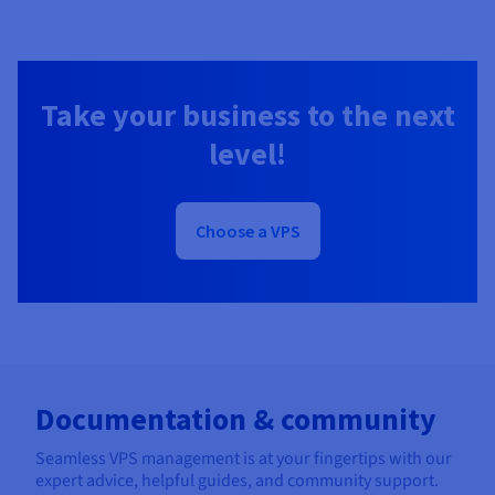
Take your business to the next
level!
Choose a VPS
Documentation & community
Seamless VPS management is at your fingertips with our
expert advice, helpful guides, and community support.