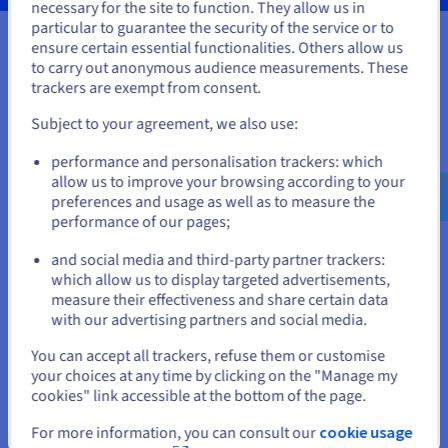
necessary for the site to function. They allow us in
You seem to be located in United
particular to guarantee the security of the service or to
States
ensure certain essential functionalities. Others allow us
to carry out anonymous audience measurements. These
Your data, hosted wherever you
If you want to order from United States, you'll need to browse
trackers are exempt from consent.
and create an account on the appropriate website.
need it
Subject to your agreement, we also use:
Go to United States website
Our VPS solutions are available in many global locations to
performance and personalisation trackers: which
us.ovhcloud.com/
vps
English
USD - $
guarantee low latency for your projects.
allow us to improve your browsing according to your
preferences and usage as well as to measure the
performance of our pages;
or
and social media and third-party partner trackers:
Stay on current website
which allow us to display targeted advertisements,
measure their effectiveness and share certain data
with our advertising partners and social media.
Select another website
You can accept all trackers, refuse them or customise
your choices at any time by clicking on the "Manage my
cookies" link accessible at the bottom of the page.
Close
For more information, you can consult our
cookie usage
Features not available in Local Zones