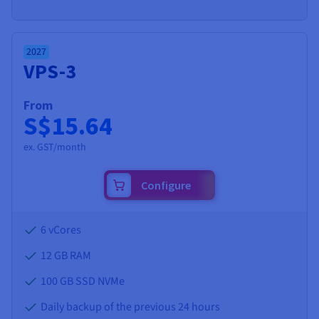
2027
VPS-3
From
S$15.64
ex. GST/month
Configure
6 vCores
12 GB
RAM
100 GB SSD NVMe
Daily backup of the previous 24 hours