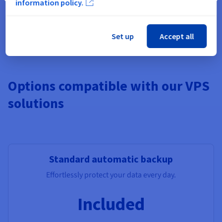
information policy.
Pre-installed apps, Windows,
Additional Storage
, Monitoring,
additional IPs, Load Balancer, managed DBs.
Set up
Accept all
Options compatible with our VPS
solutions
Standard automatic backup
Effortlessly protect your data every day.
Included