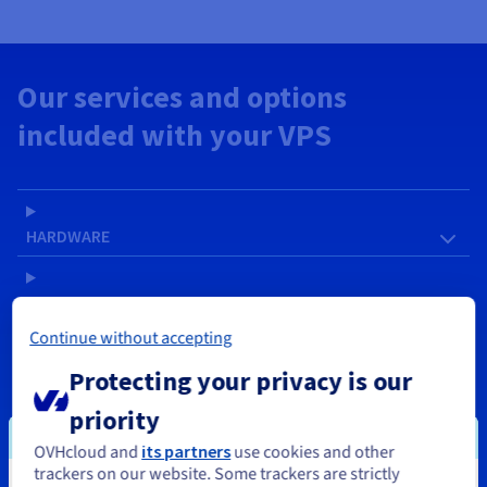
Our services and options
included with your VPS
HARDWARE
SOFTWARE
Continue without accepting
NETWORK & IP
Protecting your privacy is our
priority
SERVICES
OVHcloud and
its partners
use cookies and other
trackers on our website. Some trackers are strictly