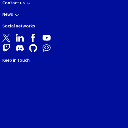
Contact us
News
Social networks
Keep in touch