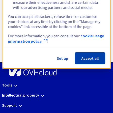
infrastructures
measure their effectiveness and share certain data
with our advertising partners and social media.
You can accept all trackers, refuse them or customise
your choices at any time by clicking on the "Manage my
cookies" link accessible at the bottom of the page.
Open Source Platform
Enterprise Virtualisa
For more information, you can consult our
cookie usage
Get started
Get started
information policy.
Set up
Accept all
Tools
Intellectual property
Support