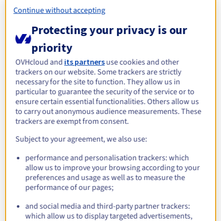
Documentation
See more
Roadmap & Changelog
Prices
Continue without accepting
Roadmap & Changelog
Observability
Availability by region
Protecting your privacy is our
Documentation
Roadmap & Changelog
priority
Roadmap & Changelog
Explore alternative servers for
OVHcloud and
its partners
use cookies and other
KVM
trackers on our website. Some trackers are strictly
necessary for the site to function. They allow us in
particular to guarantee the security of the service or to
ADVANCE-5 | AMD EPYC
Scale-i1
Scale-i
ensure certain essential functionalities. Others allow us
Intel Xeon Gold 6426Y -
Intel X
8224P
to carry out anonymous audience measurements. These
AMD EPYC 8224P - 24c /
16c / 32t
24c / 48
trackers are exempt from consent.
48t
Starting from
Starting from
Starti
Subject to your agreement, we also use:
S$434.99
S$599.99
S$631
/month
/month
performance and personalisation trackers: which
allow us to improve your browsing according to your
preferences and usage as well as to measure the
performance of our pages;
Discover our tailored solutions
for your virtualisation
and social media and third-party partner trackers:
which allow us to display targeted advertisements,