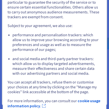
particular to guarantee the security of the service or to
structure, they optimised costs while ensuring
States
ensure certain essential functionalities. Others allow us
workloads remained responsive to demand.
to carry out anonymous audience measurements. These
If you want to order from United States, you'll need to browse
trackers are exempt from consent.
and create an account on the appropriate website.
Subject to your agreement, we also use:
« The most important
Go to United States website
performance and personalisation trackers: which
requirement was the ability to
us.ovhcloud.com/
English
USD - $
allow us to improve your browsing according to your
scale quickly [...]. OVH’s ~5
preferences and usage as well as to measure the
minutes from request to provision
performance of our pages;
or
was in line with our needs. »
and social media and third-party partner trackers:
Jonathon Beauregard II,
Stay on current website
which allow us to display targeted advertisements,
Infrastructure Lead at Floatplane
measure their effectiveness and share certain data
with our advertising partners and social media.
Select another website
You can accept all trackers, refuse them or customise
your choices at any time by clicking on the "Manage my
cookies" link accessible at the bottom of the page.
Close
For more information, you can consult our
cookie usage
The result
information policy.