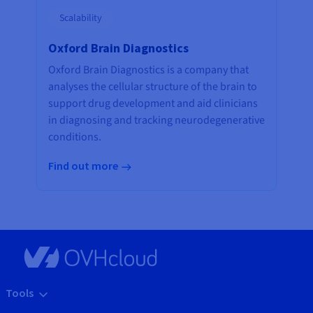
Scalability
Oxford Brain Diagnostics
Oxford Brain Diagnostics is a company that
analyses the cellular structure of the brain to
support drug development and aid clinicians
in diagnosing and tracking neurodegenerative
conditions.
Find out more
Tools