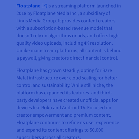
Floatplane
is a streaming platform launched in
2018 by Floatplane Media Inc., a subsidiary of
Linus Media Group. It provides content creators
with a subscription-based revenue model that
doesn’t rely on algorithms or ads, and offers high-
quality video uploads, including 4K resolution.
Unlike mainstream platforms, all content is behind
a paywall, giving creators direct financial control.
Floatplane has grown steadily, opting for Bare
Metal infrastructure over cloud scaling for better
control and sustainability. While still niche, the
platform has expanded its features, and third-
party developers have created unofficial apps for
devices like Roku and Android TV. Focused on
creator empowerment and premium content,
Floatplane continues to refine its user experience
and expand its content offerings to 50,000
subscribers across all creators.