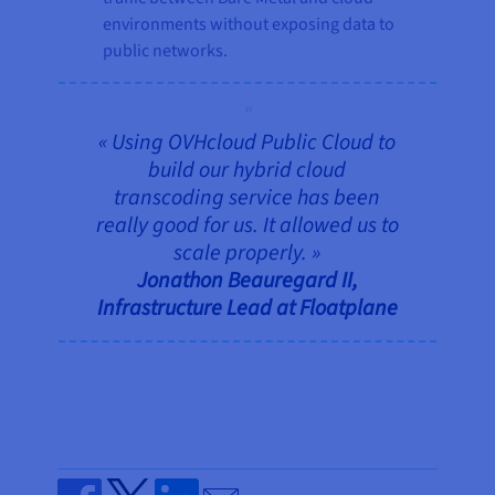
environments without exposing data to
public networks.
« Using OVHcloud Public Cloud to
build our hybrid cloud
transcoding service has been
really good for us. It allowed us to
scale properly. »
Jonathon Beauregard II,
Infrastructure Lead at Floatplane
Send by email