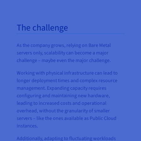
The challenge
As the company grows, relying on Bare Metal
servers only, scalability can become a major
challenge – maybe even the major challenge.
Working with physical infrastructure can lead to
longer deployment times and complex resource
management. Expanding capacity requires
configuring and maintaining new hardware,
leading to increased costs and operational
overhead, without the granularity of smaller
servers – like the ones available as Public Cloud
instances.
Additionally, adapting to fluctuating workloads