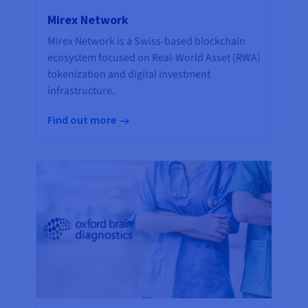
Mirex Network
Mirex Network is a Swiss-based blockchain
ecosystem focused on Real-World Asset (RWA)
tokenization and digital investment
infrastructure.
Find out more