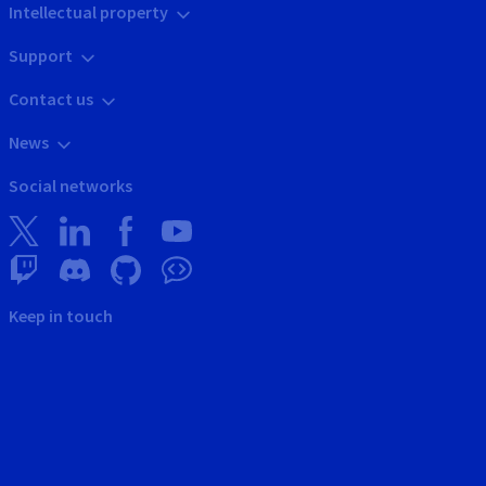
Intellectual property
Support
Contact us
News
Social networks
Keep in touch