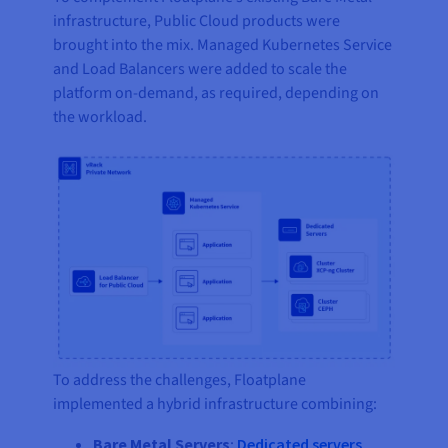
infrastructure, Public Cloud products were
brought into the mix. Managed Kubernetes Service
and Load Balancers were added to scale the
platform on-demand, as required, depending on
the workload.
To address the challenges, Floatplane
implemented a hybrid infrastructure combining:
Bare Metal Servers
:
Dedicated servers