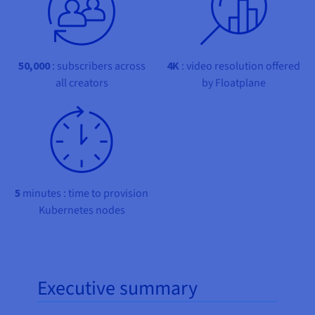
Documentation
Documentation
Prices
Roadmap & Changelog
Roadmap & Changelog
Observability
Availability by region
Documentation
Roadmap & Changelog
50,000
: subscribers across
4K
: video resolution offered
Roadmap & Changelog
all creators
by Floatplane
5
minutes : time to provision
Kubernetes nodes
Executive summary