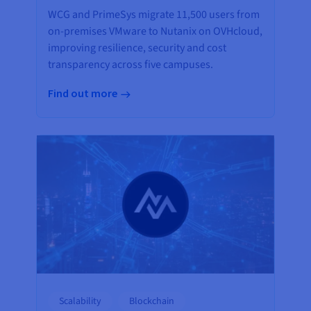
WCG and PrimeSys migrate 11,500 users from
on-premises VMware to Nutanix on OVHcloud,
improving resilience, security and cost
transparency across five campuses.
Find out more
Scalability
Blockchain