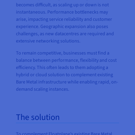
becomes difficult, as scaling up or down is not
instantaneous. Performance bottlenecks may
arise, impacting service reliability and customer
experience. Geographic expansion also poses
challenges, as new datacentres are required and
extensive networking solutions.
To remain competitive, businesses must find a
balance between performance, flexibility and cost
efficiency. This often leads to them adopting a
hybrid or cloud solution to complement existing
Bare Metal infrastructure while enabling rapid, on-
demand scaling instances.
The solution
To complement Floatplane’s existing Bare Metal