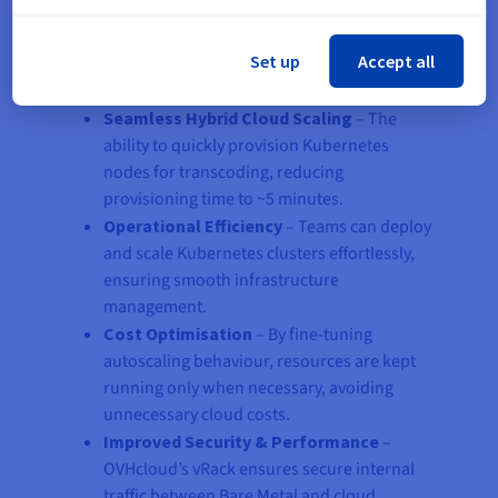
By integrating Bare Metal servers with Managed
Set up
Accept all
Kubernetes, Floatplane achieved:
Seamless Hybrid Cloud Scaling
– The
ability to quickly provision Kubernetes
nodes for transcoding, reducing
provisioning time to ~5 minutes.
Operational Efficiency
– Teams can deploy
and scale Kubernetes clusters effortlessly,
ensuring smooth infrastructure
management.
Cost Optimisation
– By fine-tuning
autoscaling behaviour, resources are kept
running only when necessary, avoiding
unnecessary cloud costs.
Improved Security & Performance
–
OVHcloud’s vRack ensures secure internal
traffic between Bare Metal and cloud