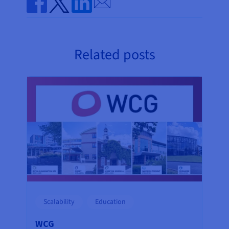
Share on Facebook
Share on Twitter
Share on Linkedin
Related posts
Scalability
Education
WCG