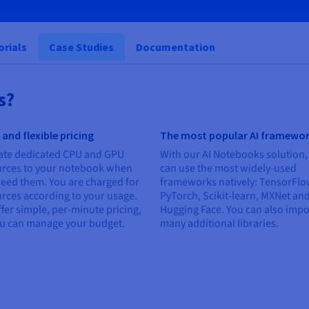
orials
Case Studies
Documentation
s?
 and flexible pricing
The most popular AI framewo
ate dedicated CPU and GPU
With our AI Notebooks solution,
urces to your notebook when
can use the most widely-used
eed them. You are charged for
frameworks natively: TensorFlo
rces according to your usage.
PyTorch, Scikit-learn, MXNet an
fer simple, per-minute pricing,
Hugging Face. You can also impo
ou can manage your budget.
many additional libraries.