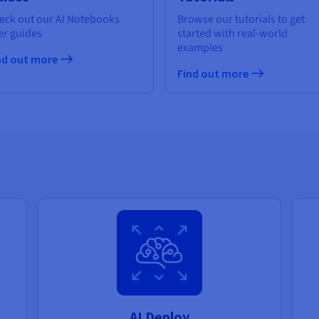
eck out our AI Notebooks
Browse our tutorials to get
er guides
started with real-world
examples
nd out more
Find out more
AI Deploy