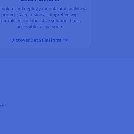
mplete and deploy your data and analytics
projects faster using a comprehensive,
centralised, collaborative solution that is
accessible to everyone.
Discover Data Platform
e of
e