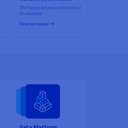
The basics to take control of our
AI solutions
Find out more
Data Platform