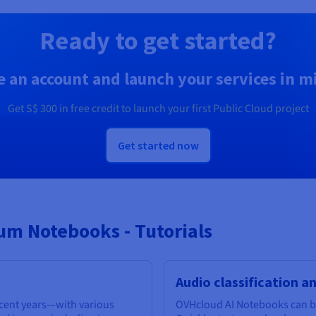
Ready to get started?
e an account and launch your services in m
Get
S$ 300
in free credit to launch your first Public Cloud project
Get started now
m Notebooks - Tutorials
Audio classification a
ecent years—with various
OVHcloud AI Notebooks can be