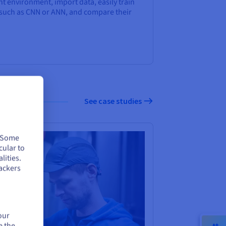
t environment, import data, easily train
 such as CNN or ANN, and compare their
See case studies
. Some
cular to
lities.
ackers
our
e the