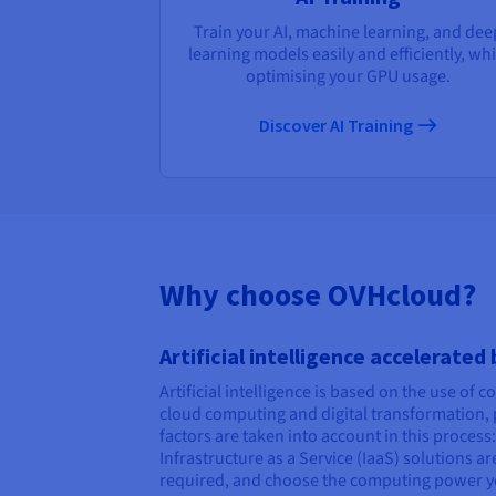
Train your AI, machine learning, and dee
learning models easily and efficiently, whi
optimising your GPU usage.
Discover AI Training
Why choose OVHcloud?
Artificial intelligence accelerated
Artificial intelligence is based on the use of 
cloud computing and digital transformation, p
factors are taken into account in this proces
Infrastructure as a Service (IaaS) solutions 
required, and choose the computing power y