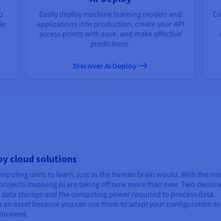
p
Easily deploy machine learning models and
Co
le
applications into production, create your API
access points with ease, and make effective
predictions.
Discover AI Deploy
 by cloud solutions
computing units to learn, just as the human brain would. With the ris
rojects involving AI are taking off now more than ever. Two decisiv
s: data storage and the computing power required to process data.
are an asset because you can use them to adapt your configuration as
ou need.