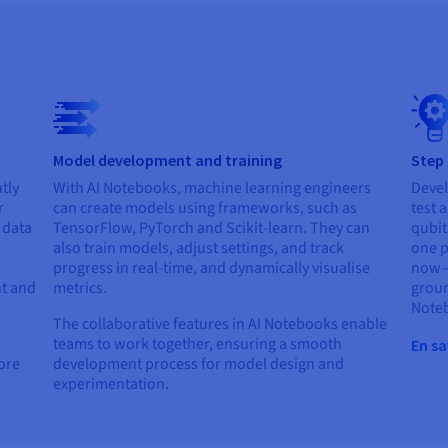
Model development and training
Step
tly
With AI Notebooks, machine learning engineers
Devel
r
can create models using frameworks, such as
test 
r data
TensorFlow, PyTorch and Scikit-learn. They can
qubit
also train models, adjust settings, and track
one p
progress in real-time, and dynamically visualise
now—e
t and
metrics.
groun
Note
The collaborative features in AI Notebooks enable
teams to work together, ensuring a smooth
En sa
lore
development process for model design and
experimentation.