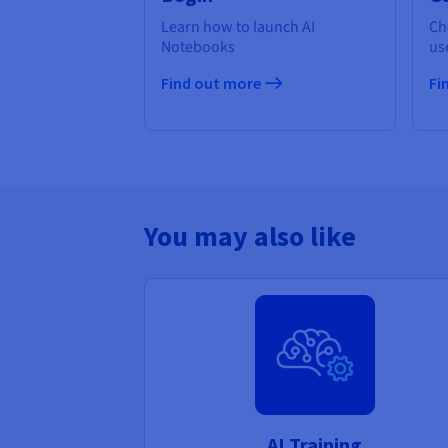
Learn how to launch AI
Ch
Notebooks
us
Find out more
Fi
You may also like
AI Training