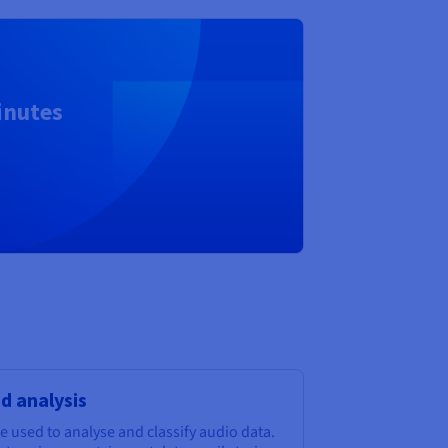
inutes
nd analysis
 used to analyse and classify audio data.