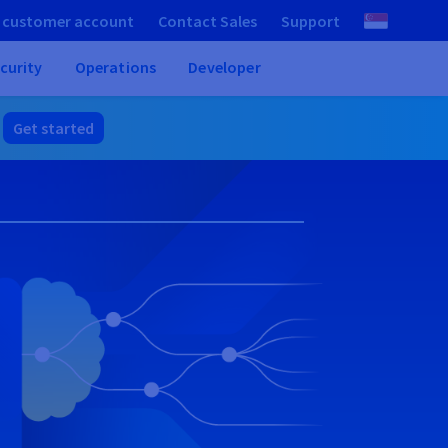
 customer account
Contact Sales
Support
curity
Operations
Developer
.
Get started