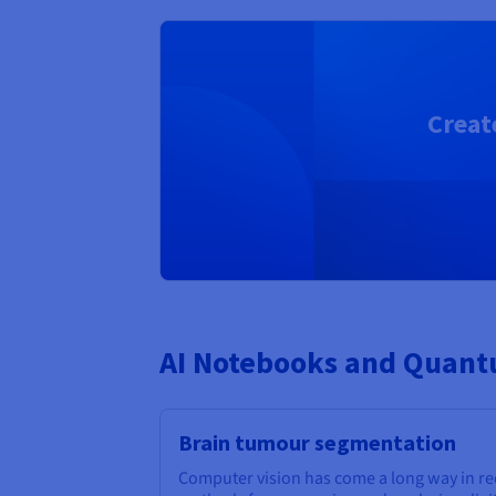
Creat
AI Notebooks and Quantu
Brain tumour segmentation
Computer vision has come a long way in r