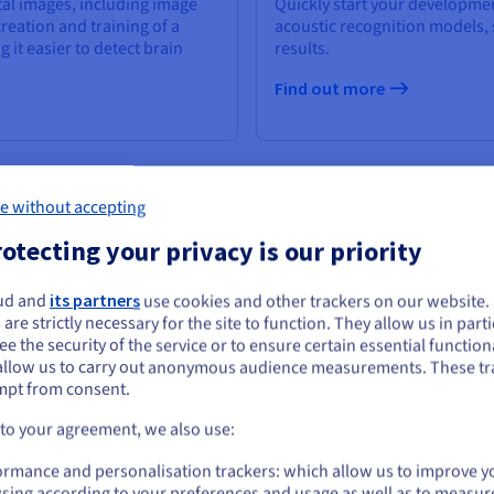
tal images, including image
Quickly start your developmen
reation and training of a
acoustic recognition models,
it easier to detect brain
results.
Find out more
e without accepting
otecting your privacy is our priority
ud and
its partners
use cookies and other trackers on our website
ou seem to be located in United States
 are strictly necessary for the site to function. They allow us in parti
e the security of the service or to ensure certain essential functiona
you want to order from United States, you'll need to browse and create an
allow us to carry out anonymous audience measurements. These tr
ount on the appropriate website.
mpt from consent.
Go to United States website
 to your agreement, we also use:
us.ovhcloud.com/
public-cloud
English
USD - $
ormance and personalisation trackers: which allow us to improve y
sing according to your preferences and usage as well as to measur