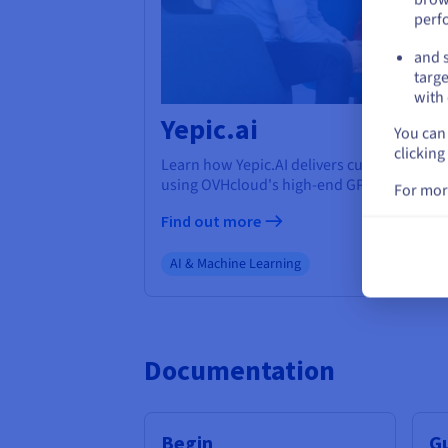
perf
and s
targe
with 
Yepic.ai
You can 
clicking
Learn how Yepic.AI delivers cutting-edge A
using OVHcloud's high-end GPUs.
For mor
Find out more
AI & Machine Learning
Documentation
Begin
G