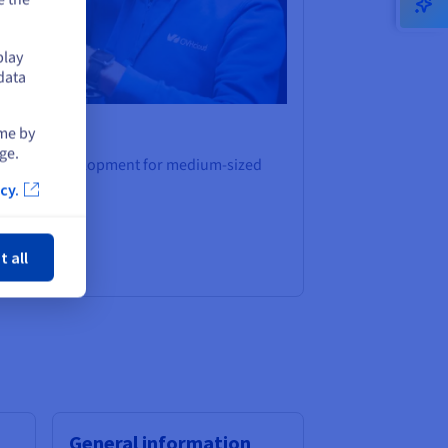
play
data
ime by
ge.
platform development for medium-sized
cy.
ose
t all
General information