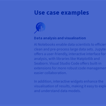
Use case examples
Data analysis and visualisation
AI Notebooks enable data scientists to efficien
clean and pre-process large data sets. Jupyte
offers a user-friendly, interactive interface fo
analysis, with libraries like Matplotlib and
Seaborn. Visual Studio Code offers built-in
extensions for more robust code managemen
easier collaboration.
In addition, interactive widgets enhance the
visualisation of results, making it easy to exp
and understand data models.