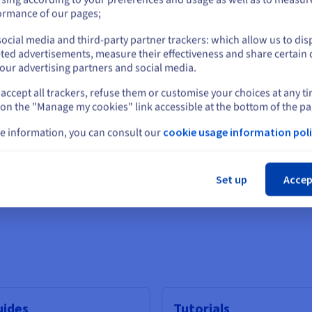
or
ormance of our pages;
ocial media and third-party partner trackers: which allow us to dis
Stay on current website
ted advertisements, measure their effectiveness and share certain 
our advertising partners and social media.
IAMDS
accept all trackers, refuse them or customise your choices at any t
Select another website
 on the "Manage my cookies" link accessible at the bottom of the pa
I video generation technology
Sophisticated software and 
businesses
e information, you can consult our
cookie usage information poli
Cl
Find out more
Set up
Accep
Scalability
uides
Tutorials