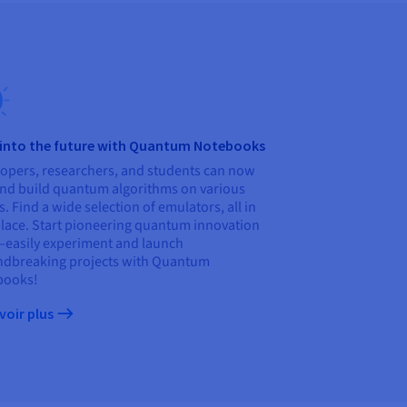
 into the future with Quantum Notebooks
opers, researchers, and students can now
and build quantum algorithms on various
s. Find a wide selection of emulators, all in
lace. Start pioneering quantum innovation
asily experiment and launch
dbreaking projects with Quantum
books!
voir plus