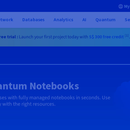
My
etwork
Databases
Analytics
AI
Quantum
Se
[1]
ee trial :
Launch your first project today with
S$ 300
free credit
uantum Notebooks
ases with fully managed notebooks in seconds. Use
 with the right resources.