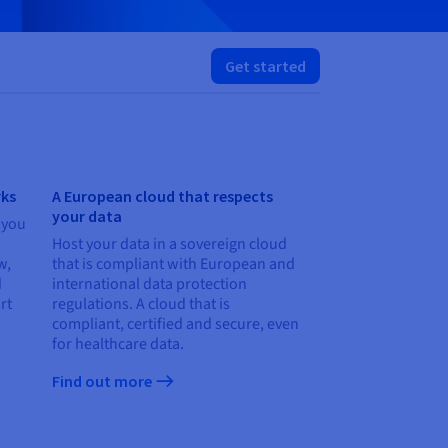
Get started
rks
A European cloud that respects
your data
 you
Host your data in a sovereign cloud
w,
that is compliant with European and
d
international data protection
rt
regulations. A cloud that is
compliant, certified and secure, even
for healthcare data.
Find out more