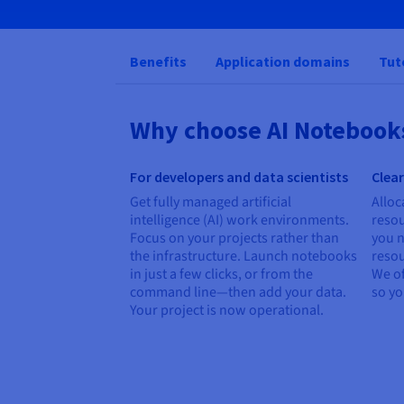
Benefits
Application domains
Tut
Why choose AI Notebook
For developers and data scientists
Clear
Get fully managed artificial
Alloc
intelligence (AI) work environments.
reso
Focus on your projects rather than
you n
the infrastructure. Launch notebooks
resou
in just a few clicks, or from the
We of
command line—then add your data.
so y
Your project is now operational.