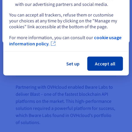
with our advertising partners and social media.
Select another website
You can accept all trackers, refuse them or customise
your choices at any time by clicking on the "Manage my
cookies" link accessible at the bottom of the page.
Close
For more information, you can consult our
cookie usage
information policy.
Set up
Accept all
The result
Partnering with OVHcloud enabled Bware Labs to
deliver Blast – one of the fastest blockchain API
platforms on the market. This high-performance
solution required a powerful platform for success,
which Bware Labs found in OVHcloud’s portfolio
of solutions.