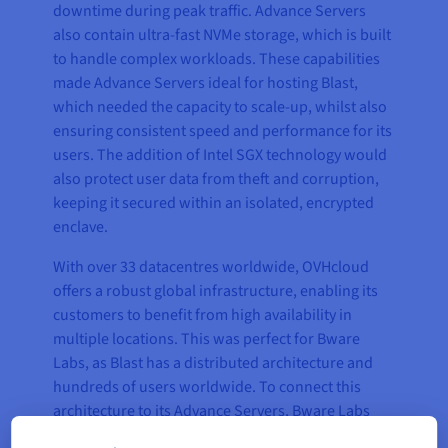
downtime during peak traffic. Advance Servers
also contain ultra-fast NVMe storage, which is built
to handle complex workloads. These capabilities
made Advance Servers ideal for hosting Blast,
which needed the capacity to scale-up, whilst also
ensuring consistent speed and performance for its
users. The addition of Intel SGX technology would
also protect user data from theft and corruption,
keeping it secured within an isolated, encrypted
enclave.
With over 33 datacentres worldwide, OVHcloud
offers a robust global infrastructure, enabling its
customers to benefit from high availability in
multiple locations. This was perfect for Bware
Labs, as Blast has a distributed architecture and
hundreds of users worldwide. To connect this
architecture to its Advance Servers, Bware Labs
used OVHcloud’s vRack Private Network, which