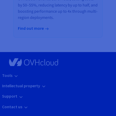
by 50–55%, reducing latency by up to half, and
boosting performance up to 4x through multi-
region deployments.
Find out more
Tools
Intellectual property
Support
Contact us