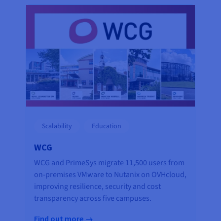
Scalability
Education
WCG
WCG and PrimeSys migrate 11,500 users from
on-premises VMware to Nutanix on OVHcloud,
improving resilience, security and cost
transparency across five campuses.
Find out more