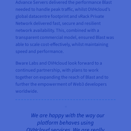
Advance Servers delivered the performance Blast
needed to handle peak traffic, whilst OVHcloud’s
global datacentre footprint and vRack Private
Network delivered fast, secure and resilient
network availability. This, combined with a
transparent commercial model, ensured Blast was
able to scale cost-effectively, whilst maintaining
speed and performance.
Bware Labs and OVHcloud look forward to a
continued partnership, with plans to work
together on expanding the reach of Blast and to
further the empowerment of Web3 developers
worldwide.
We are happy with the way our
platform behaves using
OVHcloud services. We are really