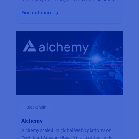
Find out more
Blockchain
Alchemy
Alchemy scaled its global Web3 platform on
OVHcloud Advance Bare Metal, cutting costs