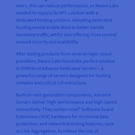
users, this can reduce performance, so Bware Labs
needed to replace its VPS solution with a
dedicated hosting solution. Adopting dedicated
hosting would enable Blast to better handle
increased traffic, whilst also offering more control
around security and scalability.
After testing products from several major cloud
providers, Bware Labs found the perfect solution
in OVHcloud Advance Dedicated Servers – a
powerful range of servers designed for hosting
complex and critical infrastructure.
Built on next-generation components, Advance
Servers deliver high-performance and high-speed
connectivity. They contain Intel® Software Guard
Extensions (SGX) hardware for increased data
protection, and network-boosting features, such
as Link Aggregation, to reduce the risk of