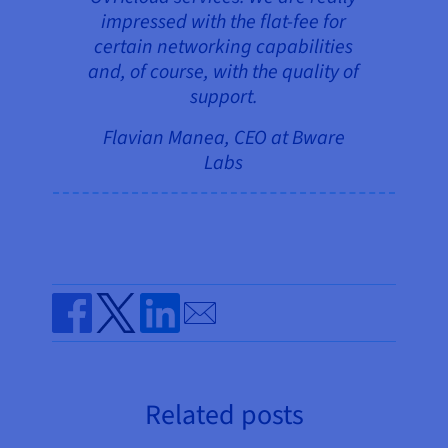
impressed with the flat-fee for
certain networking capabilities
and, of course, with the quality of
support.
Flavian Manea, CEO at Bware
Labs
Send by email
Share on Facebook
Share on Twitter
Share on Linkedin
Related posts