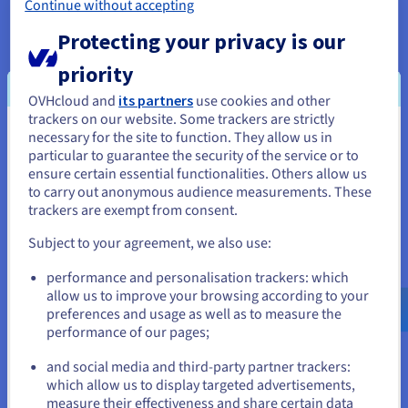
Continue without accepting
offers a simple platform for connecting and
managing complex architecture, whilst retaining
Protecting your privacy is our
availability and shielding traffic from the internet.
priority
This would deliver further network resilience for
Blast as it scaled, whilst also ensuring protection
OVHcloud and
its partners
use cookies and other
trackers on our website. Some trackers are strictly
for user data.
necessary for the site to function. They allow us in
You seem to be located in United
particular to guarantee the security of the service or to
For these solutions, OVHcloud offers a transparent
States
ensure certain essential functionalities. Others allow us
pay-as-you-go billing structure, which can be
to carry out anonymous audience measurements. These
monitored easily via control panel. This flexible
If you want to order from United States, you'll need to browse
trackers are exempt from consent.
and create an account on the appropriate website.
commercial model would enable Bware Labs to
Subject to your agreement, we also use:
control costs as it scaled and avoid paying for
Go to United States website
unnecessary resources. To ensure rapid business
performance and personalisation trackers: which
us.ovhcloud.com/
English
USD - $
continuity in the event of an incident or downtime,
allow us to improve your browsing according to your
Bware Labs also opted for Business Support,
preferences and usage as well as to measure the
which delivers 24/7 technical support and a
performance of our pages;
or
guaranteed first response within 30 minutes.
and social media and third-party partner trackers:
Stay on current website
which allow us to display targeted advertisements,
measure their effectiveness and share certain data