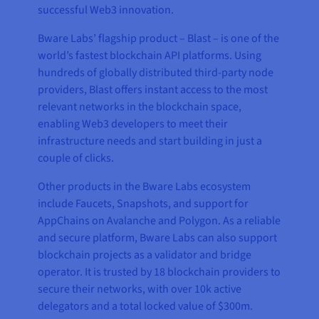
successful Web3 innovation.
Bware Labs’ flagship product – Blast – is one of the
world’s fastest blockchain API platforms. Using
hundreds of globally distributed third-party node
providers, Blast offers instant access to the most
relevant networks in the blockchain space,
enabling Web3 developers to meet their
infrastructure needs and start building in just a
couple of clicks.
Other products in the Bware Labs ecosystem
include Faucets, Snapshots, and support for
AppChains on Avalanche and Polygon. As a reliable
and secure platform, Bware Labs can also support
blockchain projects as a validator and bridge
operator. It is trusted by 18 blockchain providers to
secure their networks, with over 10k active
delegators and a total locked value of $300m.