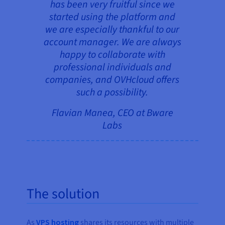
has been very fruitful since we
started using the platform and
we are especially thankful to our
account manager. We are always
happy to collaborate with
professional individuals and
companies, and OVHcloud offers
such a possibility.
Flavian Manea, CEO at Bware
Labs
The solution
As
VPS hosting
shares its resources with multiple