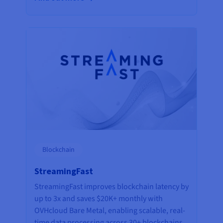
Blockchain
StreamingFast
StreamingFast improves blockchain latency by
up to 3x and saves $20K+ monthly with
OVHcloud Bare Metal, enabling scalable, real-
time data processing across 30+ blockchains.