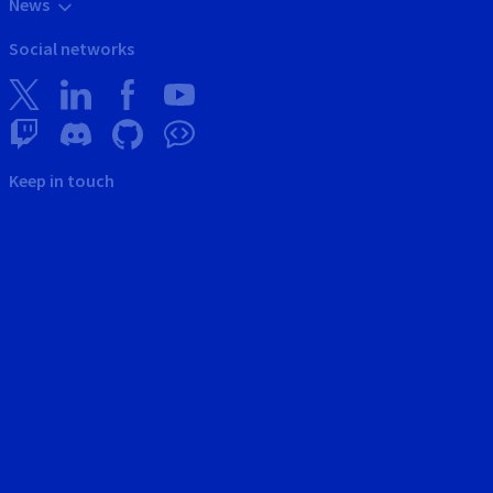
News
Social networks
Keep in touch