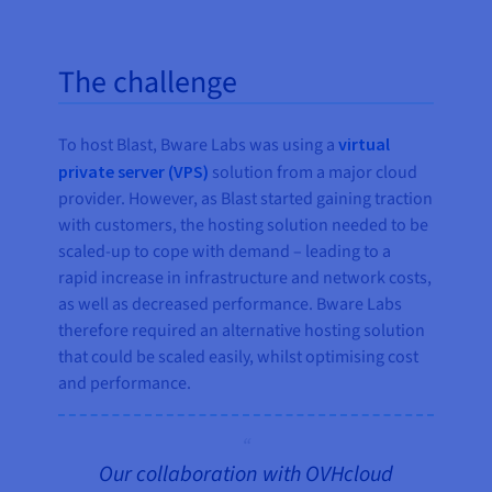
The challenge
To host Blast, Bware Labs was using a
virtual
private server (VPS)
solution from a major cloud
provider. However, as Blast started gaining traction
with customers, the hosting solution needed to be
scaled-up to cope with demand – leading to a
rapid increase in infrastructure and network costs,
as well as decreased performance. Bware Labs
therefore required an alternative hosting solution
that could be scaled easily, whilst optimising cost
and performance.
Our collaboration with OVHcloud