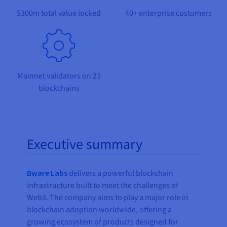
Documentation
Documentation
Prices
$300m total value locked
40+ enterprise customers
Roadmap & Changelog
Roadmap & Changelog
Observability
Availability by region
Documentation
Roadmap & Changelog
Roadmap & Changelog
Mainnet validators on 23
blockchains
Executive summary
Bware Labs
delivers a powerful blockchain
infrastructure built to meet the challenges of
Web3. The company aims to play a major role in
blockchain adoption worldwide, offering a
growing ecosystem of products designed for