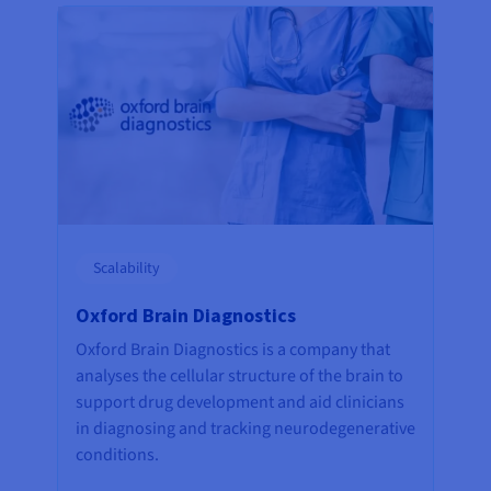
Scalability
Oxford Brain Diagnostics
Oxford Brain Diagnostics is a company that
analyses the cellular structure of the brain to
support drug development and aid clinicians
in diagnosing and tracking neurodegenerative
conditions.