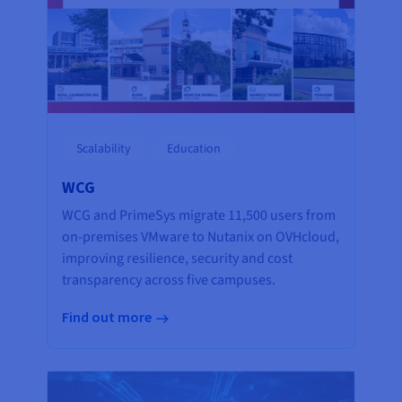
Scalability
Education
WCG
WCG and PrimeSys migrate 11,500 users from
on-premises VMware to Nutanix on OVHcloud,
improving resilience, security and cost
transparency across five campuses.
Find out more