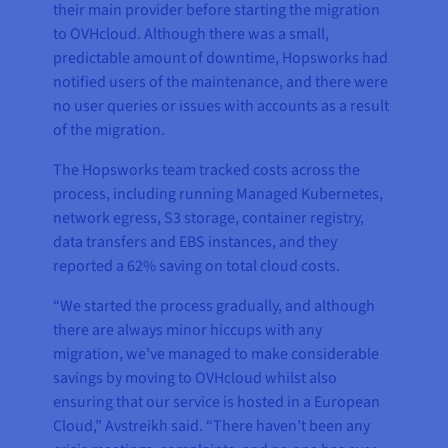
their main provider before starting the migration
to OVHcloud. Although there was a small,
predictable amount of downtime, Hopsworks had
notified users of the maintenance, and there were
no user queries or issues with accounts as a result
of the migration.
The Hopsworks team tracked costs across the
process, including running Managed Kubernetes,
network egress, S3 storage, container registry,
data transfers and EBS instances, and they
reported a 62% saving on total cloud costs.
“We started the process gradually, and although
there are always minor hiccups with any
migration, we’ve managed to make considerable
savings by moving to OVHcloud whilst also
ensuring that our service is hosted in a European
Cloud,” Avstreikh said. “There haven’t been any