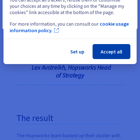
the OVHcloud startup program.
your choices at any time by clicking on the "Manage my
The mentoring aspect was very
cookies" link accessible at the bottom of the page.
good, and we could get access to
Close
people across the business,
For more information, you can consult our
cookie usage
information policy.
including commercial support
when we needed it. It’s a very
practical program, which we
Set up
Accept all
really appreciated.”
Lex Avstreikh, Hopsworks Head
of Strategy
The result
The Hopsworks team backed up their cluster with