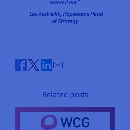
worked out.”
Lex Avstreikh, Hopsworks Head
of Strategy
Send by email
Share on Facebook
Share on Twitter
Share on Linkedin
Related posts