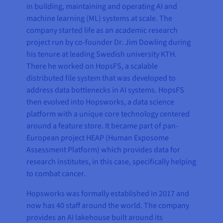
in building, maintaining and operating AI and
machine learning (ML) systems at scale. The
company started life as an academic research
project run by co-founder Dr. Jim Dowling during
his tenure at leading Swedish university KTH.
There he worked on HopsFS, a scalable
distributed file system that was developed to
address data bottlenecks in AI systems. HopsFS
then evolved into Hopsworks, a data science
platform with a unique core technology centered
around a feature store. It became part of pan-
European project HEAP (Human Exposome
Assessment Platform) which provides data for
research institutes, in this case, specifically helping
to combat cancer.
Hopsworks was formally established in 2017 and
now has 40 staff around the world. The company
provides an AI lakehouse built around its