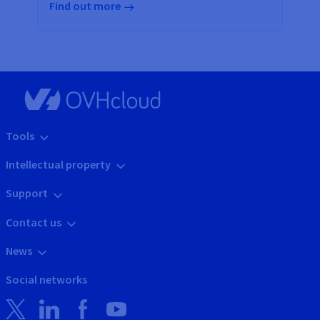
Find out more
Tools
Intellectual property
Support
Contact us
News
Social networks