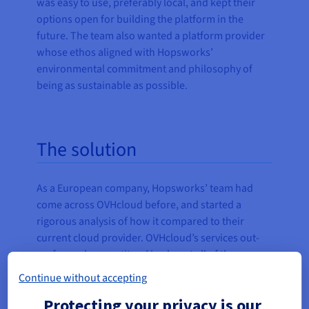
was easy to use, preferably local, and kept their
options open for building the platform in the
future. The team also wanted a platform provider
whose ethos aligned with Hopsworks’
environmental commitment and philosophy of
being as sustainable as possible.
The solution
As a European company, Hopsworks’ team had
come across OVHcloud before, and started a
rigorous analysis of how it compared to their
current cloud provider. OVHcloud’s services out-
performed competitors’ in almost all of the areas
that were important to Hopsworks—and at a lower
Continue without accepting
cost.
Protecting your privacy is our