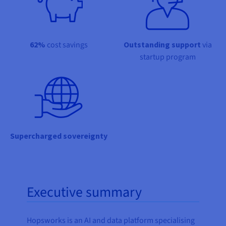
Documentation
Documentation
Prices
Roadmap & Changelog
Roadmap & Changelog
Observability
Availability by region
Documentation
62%
cost savings
Outstanding support
via
Roadmap & Changelog
Roadmap & Changelog
startup program
Supercharged sovereignty
Executive summary
Hopsworks is an AI and data platform specialising