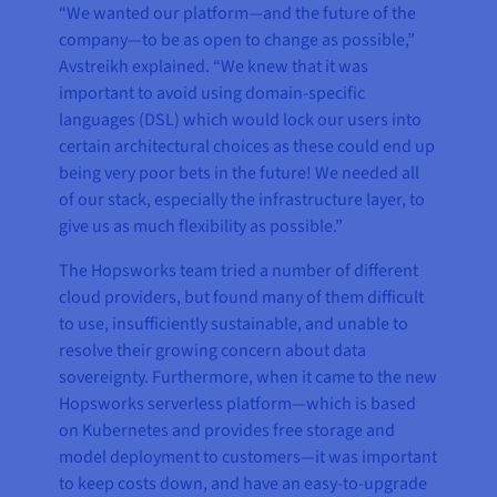
“We wanted our platform—and the future of the
company—to be as open to change as possible,”
Avstreikh explained. “We knew that it was
important to avoid using domain-specific
languages (DSL) which would lock our users into
certain architectural choices as these could end up
being very poor bets in the future! We needed all
of our stack, especially the infrastructure layer, to
give us as much flexibility as possible.”
The Hopsworks team tried a number of different
cloud providers, but found many of them difficult
to use, insufficiently sustainable, and unable to
resolve their growing concern about data
sovereignty. Furthermore, when it came to the new
Hopsworks serverless platform—which is based
on Kubernetes and provides free storage and
model deployment to customers—it was important
to keep costs down, and have an easy-to-upgrade