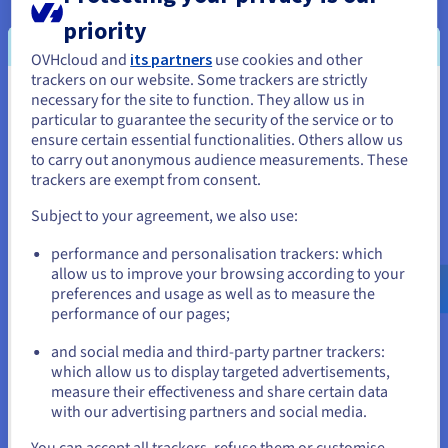
Hopsworks started to migrate its serverless
priority
offering to OVHcloud’s
Public Cloud
environment,
using its S3 compatible
Object Storage
solution.
OVHcloud and
its partners
use cookies and other
trackers on our website. Some trackers are strictly
The team also joined
OVHcloud’s startup
necessary for the site to function. They allow us in
You seem to be located in United
program
, benefiting from additional business
particular to guarantee the security of the service or to
and technical support.
States
ensure certain essential functionalities. Others allow us
to carry out anonymous audience measurements. These
If you want to order from United States, you'll need to browse
trackers are exempt from consent.
and create an account on the appropriate website.
Subject to your agreement, we also use:
Go to United States website
performance and personalisation trackers: which
us.ovhcloud.com/
English
USD - $
allow us to improve your browsing according to your
preferences and usage as well as to measure the
performance of our pages;
or
and social media and third-party partner trackers:
Stay on current website
which allow us to display targeted advertisements,
measure their effectiveness and share certain data
with our advertising partners and social media.
“We had a great experience with
Select another website
You can accept all trackers, refuse them or customise