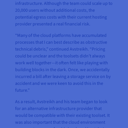
infrastructure. Although the team could scale up to
20,000 users without additional costs, the
potential egress costs with their current hosting
provider presented a real financial risk.
“Many of the cloud platforms have accumulated
processes that I can best describe as obstructive
technical debris,” continued Avstreikh. “Pricing
could be unclear and the toolsets didn’t always
work well together—it often felt like playing with
building blocks in the dark. Once, we accidentally
incurred a bill after leaving a storage service on by
accident and we were keen to avoid this in the
future.”
As a result, Avstreikh and his team began to look
for an alternative infrastructure provider that
would be compatible with their existing toolset. It
was also important that the cloud environment