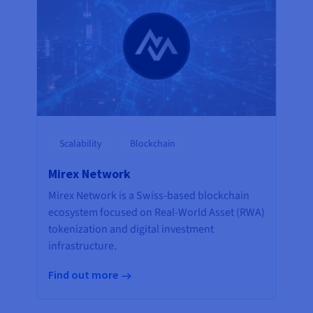
Scalability
Blockchain
Mirex Network
Mirex Network is a Swiss-based blockchain
ecosystem focused on Real-World Asset (RWA)
tokenization and digital investment
infrastructure.
Find out more