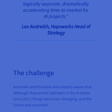
logically separate, dramatically
accelerating time-to-market for
AI projects.”
Lex Avstreikh, Hopsworks Head of
Strategy
The challenge
Avstreikh and the team were keenly aware that
although Hopsworks had been in the AI sector
since 2017, things were ever-changing, and the
future was uncertain.