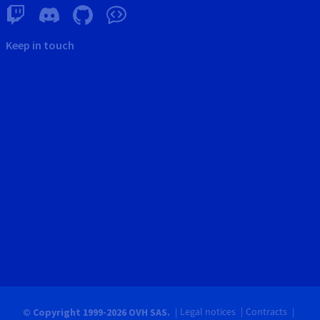
Keep in touch
Legal notices
Contracts
© Copyright 1999-2026 OVH SAS.