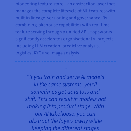
pioneering feature store—an abstraction layer that
manages the complete lifecycle of ML features with
built-in lineage, versioning and governance. By
combining lakehouse capabilities with real-time
feature serving through a unified API, Hopsworks
significantly accelerates organisational AI projects
including LLM creation, predictive analysis,
logistics, KYC and image analysis.
“If you train and serve AI models
in the same systems, you’ll
sometimes get data loss and
shift. This can result in models not
making it to product stage. With
our AI lakehouse, you can
abstract the layers away while
keeping the different stages