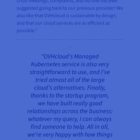
crisis meetings, complaints, and no one has ever
suggested going back to our previous provider! We
also like that OVHcloud is sustainable by design,
and that our cloud services are as efficient as
possible.”
“OVHcloud’s Managed
Kubernetes service is also very
straightforward to use, and I’ve
tried almost all of the large
cloud’s alternatives. Finally,
thanks to the startup program,
we have built really good
relationships across the business:
whatever my query, I can always
find someone to help. All in all,
we’re very happy with how things