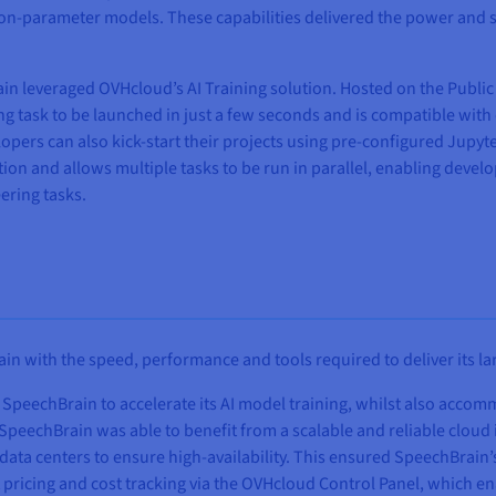
llion-parameter models. These capabilities delivered the power and
Brain leveraged OVHcloud’s AI Training solution. Hosted on the Publi
ing task to be launched in just a few seconds and is compatible wit
opers can also kick-start their projects using pre-configured Jupy
ion and allows multiple tasks to be run in parallel, enabling develo
ering tasks.
 with the speed, performance and tools required to deliver its lar
SpeechBrain to accelerate its AI model training, whilst also accom
 SpeechBrain was able to benefit from a scalable and reliable cloud
e data centers to ensure high-availability. This ensured SpeechBra
pricing and cost tracking via the OVHcloud Control Panel, which ena