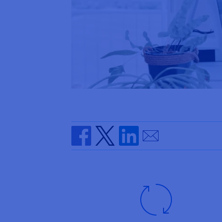
Send by email
Share on Facebook
Share on Twitter
Share on Linkedin