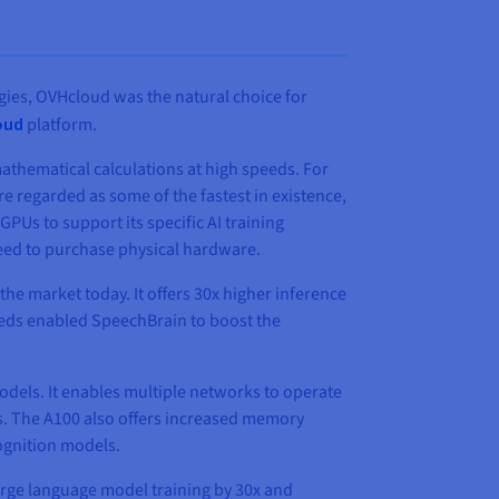
gies, OVHcloud was the natural choice for
oud
platform.
athematical calculations at high speeds. For
re regarded as some of the fastest in existence,
s to support its specific AI training
need to purchase physical hardware.
he market today. It offers 30x higher inference
eeds enabled SpeechBrain to boost the
odels. It enables multiple networks to operate
s. The A100 also offers increased memory
cognition models.
arge language model training by 30x and