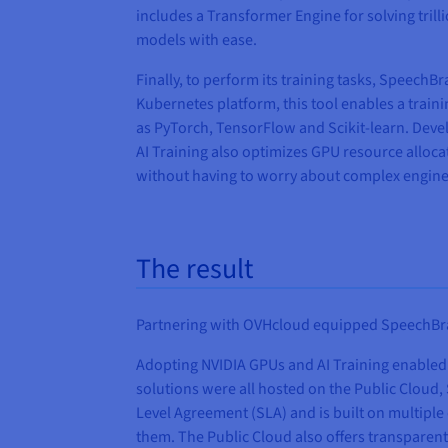
includes a Transformer Engine for solving tri
models with ease.
Finally, to perform its training tasks, Speech
Kubernetes platform, this tool enables a train
as PyTorch, TensorFlow and Scikit-learn. Devel
AI Training also optimizes GPU resource allocat
without having to worry about complex engine
The result
Partnering with OVHcloud equipped SpeechBrain
Adopting NVIDIA GPUs and AI Training enabled 
solutions were all hosted on the Public Cloud,
Level Agreement (SLA) and is built on multipl
them. The Public Cloud also offers transparent 