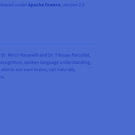
eleased under
Apache licence
, version 2.0
r. Mirco Ravanelli and Dr. Titouan Parcollet,
 recognition, spoken language understanding,
akin to our own brains, can naturally
ns.