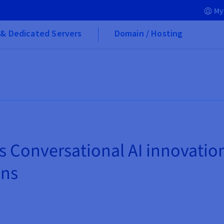
My
& Dedicated Servers
Domain / Hosting
s Conversational AI innovati
ons