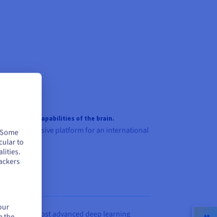
munication capabilities of the brain.
nd comprehensive platform for an international
. Some
cular to
lities.
ackers
our
support the most advanced deep learning
e the