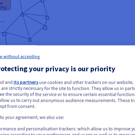
e without accepting
otecting your privacy is our priority
al is the creation of different technologies that can emulate the com
lar open-source speech processing toolkits, providing a flexible a
ud and
its partners
use cookies and other trackers on our website
ou seem to be located in United States
onsors.
 are strictly necessary for the site to function. They allow us in parti
e the security of the service or to ensure certain essential functiona
you want to order from United States, you'll need to browse and create an
allow us to carry out anonymous audience measurements. These tr
ount on the appropriate website.
mpt from consent.
Go to United States website
 to your agreement, we also use:
us.ovhcloud.com/
English
USD - $
ormance and personalisation trackers: which allow us to improve y
 (SpeechBrain 1.0), the SpeechBrain team needed to implement and 
sing according to your preferences and usage as well as to measur