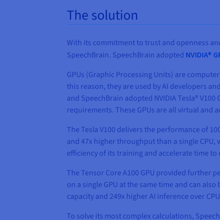
The solution
With its commitment to trust and openness and
SpeechBrain. SpeechBrain adopted
NVIDIA® 
GPUs (Graphic Processing Units) are computer 
this reason, they are used by AI developers and
and SpeechBrain adopted NVIDIA Tesla® V100 GP
requirements. These GPUs are all virtual and 
The Tesla V100 delivers the performance of 100
and 47x higher throughput than a single CPU, 
efficiency of its training and accelerate time to
The Tensor Core A100 GPU provided further per
on a single GPU at the same time and can also
capacity and 249x higher AI inference over CPU
To solve its most complex calculations, Speec