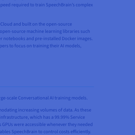
 speed required to train SpeechBrain’s complex
c Cloud and built on the open-source
h open-source machine learning libraries such
ter notebooks and pre-installed Docker images.
pers to focus on training their AI models,
ge-scale Conversational AI training models.
modating increasing volumes of data. As these
 infrastructure, which has a 99.99% Service
in’s GPUs were accessible whenever they needed
bles SpeechBrain to control costs efficiently.