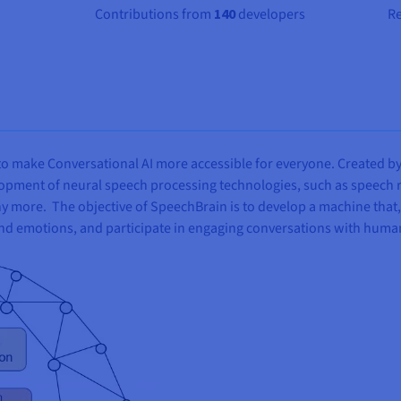
Contributions from
140
developers
R
o make Conversational AI more accessible for everyone. Created by D
elopment of neural speech processing technologies, such as speech
more. The objective of SpeechBrain is to develop a machine that, 
d emotions, and participate in engaging conversations with huma