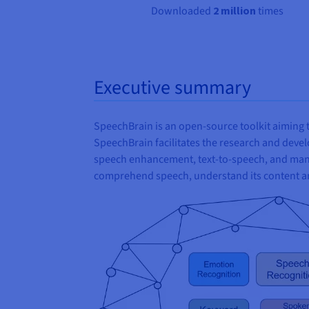
Downloaded
2 million
times
Executive summary
SpeechBrain is an open-source toolkit aiming t
SpeechBrain facilitates the research and dev
speech enhancement, text-to-speech, and many 
comprehend speech, understand its content an