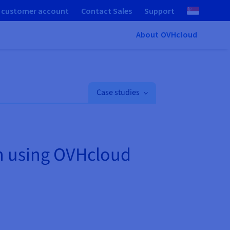
 customer account
Contact Sales
Support
About OVHcloud
Case studies
on using OVHcloud