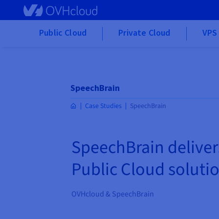
Skip to main content
Public Cloud
Private Cloud
VPS 
SpeechBrain
Case Studies
SpeechBrain
SpeechBrain deliver
Public Cloud soluti
OVHcloud & SpeechBrain