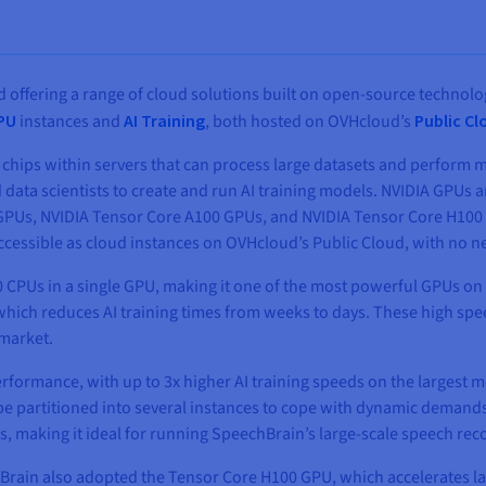
 offering a range of cloud solutions built on open-source technolo
GPU
instances and
AI Training
, both hosted on OVHcloud’s
Public Cl
chips within servers that can process large datasets and perform m
 data scientists to create and run AI training models. NVIDIA GPUs a
Us, NVIDIA Tensor Core A100 GPUs, and NVIDIA Tensor Core H100 GPU
accessible as cloud instances on OVHcloud’s Public Cloud, with no 
 CPUs in a single GPU, making it one of the most powerful GPUs on t
which reduces AI training times from weeks to days. These high sp
 market.
formance, with up to 3x higher AI training speeds on the largest m
 be partitioned into several instances to cope with dynamic demand
s, making it ideal for running SpeechBrain’s large-scale speech re
hBrain also adopted the Tensor Core H100 GPU, which accelerates l