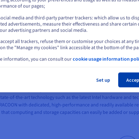
provider who could guarantee high availability and flexibility, demo
or
ormance of our pages;
ocial media and third-party partner trackers: which allow us to dis
Stay on current website
ted advertisements, measure their effectiveness and share certain 
our advertising partners and social media.
accept all trackers, refuse them or customise your choices at any t
Select another website
 on the "Manage my cookies" link accessible at the bottom of the pa
olutions with built-in data protection
e information, you can consult our
cookie usage information poli
Cl
at meets the company's high infrastructure requirements. The enter
Cloud Premier vSAN 384
as well as in the OVHcloud public cloud offe
Set up
Accep
e cloud has completely isolated and dedicated environments. The se
state-of-the-art technology such as the latest Intel hardware and 
RACOON with dedicated, high-performance and readily available r
 that computing and storage capacities can easily be added or su