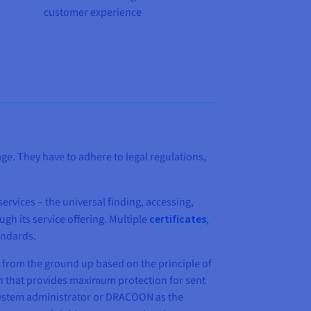
customer experience
ge. They have to adhere to legal regulations,
ervices – the universal finding, accessing,
gh its service offering. Multiple
certificates
,
andards.
from the ground up based on the principle of
ion that provides maximum protection for sent
e system administrator or DRACOON as the