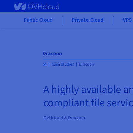
Skip to main content
Public Cloud
Private Cloud
VPS 
Dracoon
Case Studies
Dracoon
A highly available an
compliant file servi
OVHcloud & Dracoon