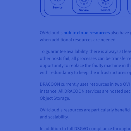
OVHcloud's
public cloud resources
also have 
when additional resources are needed.
To guarantee availability, there is always at l
other hosts fail, all processes can be transferre
opportunity to replace the faulty machine in t
with redundancy to keep the infrastructures ope
DRACOON currently uses resources in two OVHcl
instance. All DRACOON services are hosted secu
Object Storage.
OVHcloud's resources are particularly benefici
and scalability.
In addition to full DSGVO compliance througho