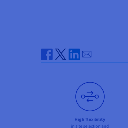
Send by email
Share on Facebook
Share on Twitter
Share on Linkedin
High flexibility
in site selection and