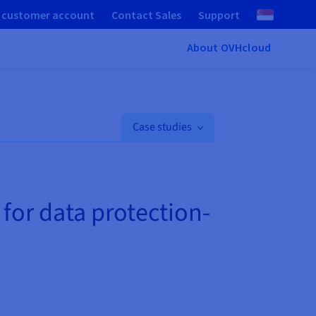
 customer account
Contact Sales
Support
About OVHcloud
Case studies
 for data protection-