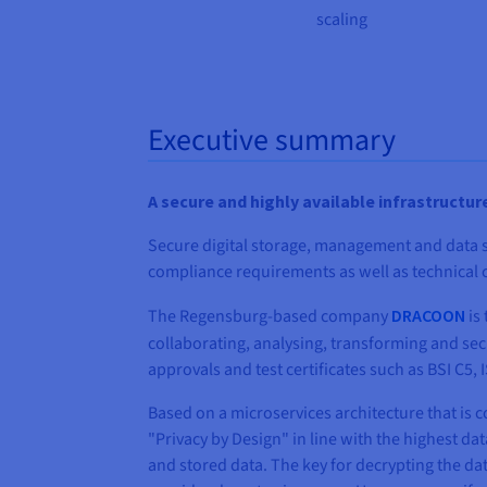
scaling
Executive summary
A secure and highly available infrastructur
Secure digital storage, management and data sh
compliance requirements as well as technical c
The Regensburg-based company
DRACOON
is 
collaborating, analysing, transforming and secu
approvals and test certificates such as BSI C5,
Based on a microservices architecture that i
"Privacy by Design" in line with the highest d
and stored data. The key for decrypting the da