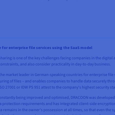
e for enterprise file services using the SaaS model
aring is one of the key challenges facing companies in the digital a
onstraints, and also consider practicality in day-to-day business.
the market leader in German-speaking countries for enterprise file s
ring of files – and enables companies to handle data securely throu
 ISO 27001 or IDW PS 951 attest to the company's highest security st
s constantly being improved and optimised, DRACOON was developed 
ata protection requirements and has integrated client-side encrypt
ta remains in the owner's possession at all times, so that even th