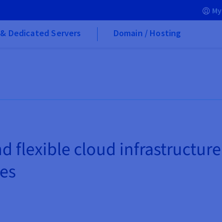
My
& Dedicated Servers
Domain / Hosting
d flexible cloud infrastructure
ces