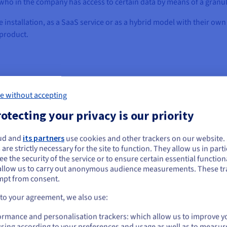
y who in the company has access to certain data by means of a gran
stallation, as a SaaS service or as a hybrid model with their own 
product.
e without accepting
ified safety
otecting your privacy is our priority
ices to provide customers with a high-quality and reliable service. 
ud and
its partners
use cookies and other trackers on our website
ou seem to be located in United States
y the underlying infrastructure. This is the only way customers can b
 are strictly necessary for the site to function. They allow us in parti
e the security of the service or to ensure certain essential functiona
you want to order from United States, you'll need to browse and create an
allow us to carry out anonymous audience measurements. These tr
ount on the appropriate website.
Infrastructure-as-a-Service provider that provides dedicated serve
mpt from consent.
cking geo-redundancy between the data centres, which can make a cr
Go to United States website
 to your agreement, we also use:
 very flexible in terms of location and scaling – long lead times f
us.ovhcloud.com/
English
USD - $
 service also increasingly developed in the course of time into a sig
ormance and personalisation trackers: which allow us to improve y
sing according to your preferences and usage as well as to measur