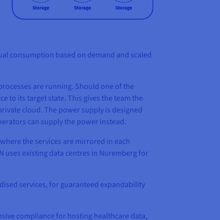
o actual consumption based on demand and scaled
e processes are running. Should one of the
e to its target state. This gives the team the
 private cloud. The power supply is designed
generators can supply the power instead.
where the services are mirrored in each
N uses existing data centres in Nuremberg for
dised services, for guaranteed expandability
sive compliance for hosting healthcare data,