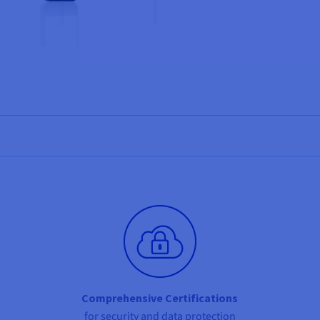
Comprehensive Certifications
for security and data protection