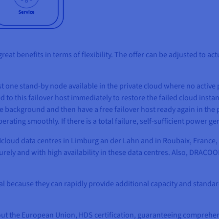
great benefits in terms of flexibility. The offer can be adjusted t
east one stand-by node available in the private cloud where no activ
d to this failover host immediately to restore the failed cloud instanc
he background and then have a free failover host ready again in the
rating smoothly. If there is a total failure, self-sufficient power 
oud data centres in Limburg an der Lahn and in Roubaix, France, 
rely and with high availability in these data centres. Also, DRACOO
al because they can rapidly provide additional capacity and standar
ut the European Union, HDS certification, guaranteeing comprehen