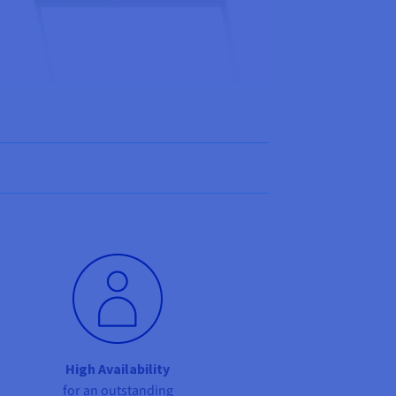
High Availability
for an outstanding