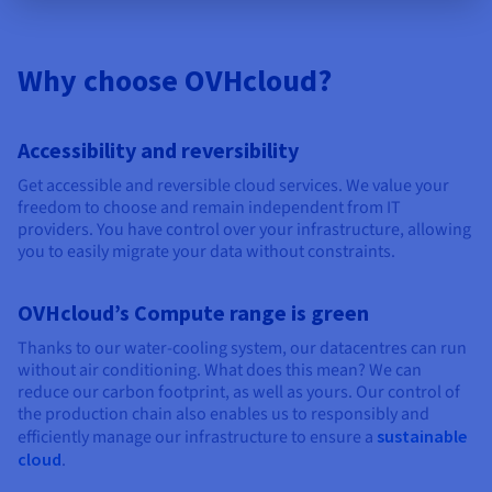
Why choose OVHcloud?
Accessibility and reversibility
Get accessible and reversible cloud services. We value your
freedom to choose and remain independent from IT
providers. You have control over your infrastructure, allowing
you to easily migrate your data without constraints.
OVHcloud’s Compute range is green
Thanks to our water-cooling system, our datacentres can run
without air conditioning. What does this mean? We can
reduce our carbon footprint, as well as yours. Our control of
the production chain also enables us to responsibly and
efficiently manage our infrastructure to ensure a
sustainable
cloud
.