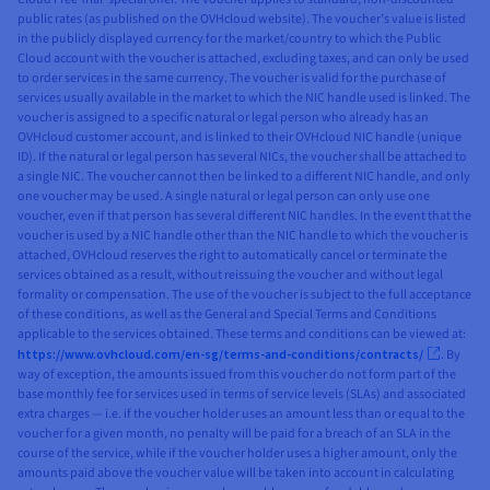
public rates (as published on the OVHcloud website). The voucher’s value is listed
in the publicly displayed currency for the market/country to which the Public
Cloud account with the voucher is attached, excluding taxes, and can only be used
to order services in the same currency. The voucher is valid for the purchase of
services usually available in the market to which the NIC handle used is linked. The
voucher is assigned to a specific natural or legal person who already has an
OVHcloud customer account, and is linked to their OVHcloud NIC handle (unique
ID). If the natural or legal person has several NICs, the voucher shall be attached to
a single NIC. The voucher cannot then be linked to a different NIC handle, and only
one voucher may be used. A single natural or legal person can only use one
voucher, even if that person has several different NIC handles. In the event that the
voucher is used by a NIC handle other than the NIC handle to which the voucher is
attached, OVHcloud reserves the right to automatically cancel or terminate the
services obtained as a result, without reissuing the voucher and without legal
formality or compensation. The use of the voucher is subject to the full acceptance
of these conditions, as well as the General and Special Terms and Conditions
applicable to the services obtained. These terms and conditions can be viewed at:
https://www.ovhcloud.com/en-sg/terms-and-conditions/contracts/
. By
way of exception, the amounts issued from this voucher do not form part of the
base monthly fee for services used in terms of service levels (SLAs) and associated
extra charges — i.e. if the voucher holder uses an amount less than or equal to the
voucher for a given month, no penalty will be paid for a breach of an SLA in the
course of the service, while if the voucher holder uses a higher amount, only the
amounts paid above the voucher value will be taken into account in calculating