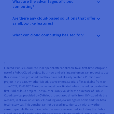
What are the advantages of cloud
computing?
Are there any cloud-based solutions that offer
sandbox-like features?
What can cloud computing be used for?
1
Limited ‘Public Cloud Free Trial’ special offer applicable to all first-time setup and
use of a Public Cloud project. Both new and existing customers can request to use
this special offer, provided that they have not already created a Public Cloud
project in the past, whether it is still active or not. Special offer available from 30
June 2022, 23:00 BST. The voucher must be activated when the holder creates their
first Public Cloud project. The voucher is only valid for the purchase of Public
Cloud services provided by OVHcloud, purchased directly from OVHcloud via the
website, in all available Public Cloud regions, excluding free offers and free beta
testing services. This voucher cannot be used in conjunction with any other
current special offers applicable to the services concerned, including the ‘Public
Cloud Free Trial’ special offer. The voucher applies to standard, non-discounted