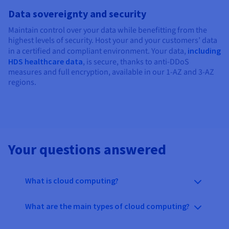
Data sovereignty and security
Maintain control over your data while benefitting from the
highest levels of security. Host your and your customers’ data
in a certified and compliant environment. Your data,
including
HDS healthcare data
, is secure, thanks to anti-DDoS
measures and full encryption, available in our 1-AZ and 3-AZ
regions.
Your questions answered
What is cloud computing?
What are the main types of cloud computing?