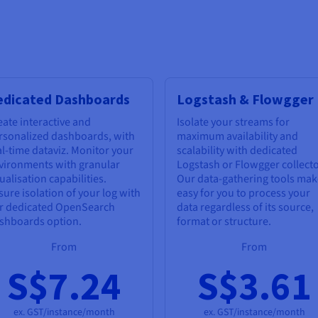
edicated Dashboards
Logstash & Flowgger
eate interactive and
Isolate your streams for
rsonalized dashboards, with
maximum availability and
al-time dataviz. Monitor your
scalability with dedicated
vironments with granular
Logstash or Flowgger collecto
ualisation capabilities.
Our data-gathering tools make
sure isolation of your log with
easy for you to process your
r dedicated OpenSearch
data regardless of its source,
shboards option.
format or structure.
From
From
S$7.24
S$3.61
ex. GST/instance/month
ex. GST/instance/month