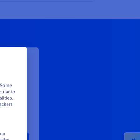
le log
dedicated
. Some
cular to
ion*:
lities.
4
ackers
our
e the