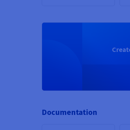
Creat
Documentation