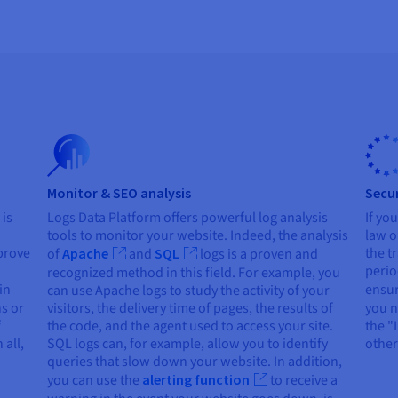
Monitor & SEO analysis
Secur
 is
Logs Data Platform offers powerful log analysis
If yo
tools to monitor your website. Indeed, the analysis
law o
prove
the t
of
Apache
and
SQL
logs is a proven and
perio
recognized method in this field. For example, you
in
ensur
can use Apache logs to study the activity of your
ns or
visitors, the delivery time of pages, the results of
you n
f
the code, and the agent used to access your site.
the "
 all,
SQL logs can, for example, allow you to identify
other
queries that slow down your website. In addition,
you can use the
alerting function
to receive a