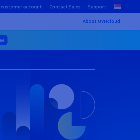
 customer account
Contact Sales
Support
About OVHcloud
ree