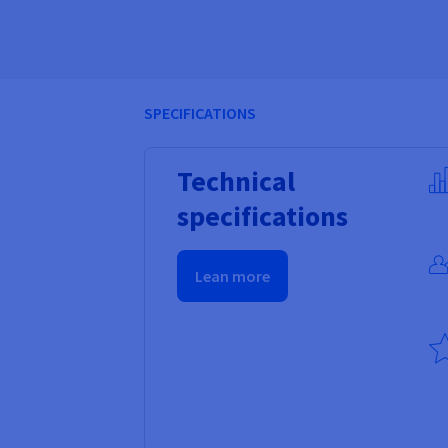
SPECIFICATIONS
Technical
specifications
Lean more