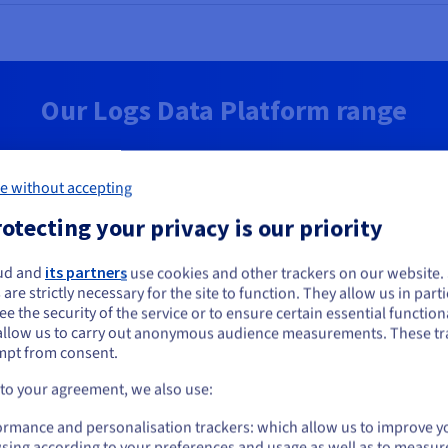
Our Logs Data Platform range
d
Enterprise
e without accepting
-you-go log management for
Highly secure and customizab
otecting your privacy is our priority
and log analysis
management on an isolated, 
cluster
ou seem to be located in United States
ud and
its partners
use cookies and other trackers on our website
hly subscription:
 are strictly necessary for the site to function. They allow us in parti
Monthly subscript
you want to order from United States, you'll need to browse and create an
e the security of the service or to ensure certain essential functiona
Free
ount on the appropriate website.
S$43
allow us to carry out anonymous audience measurements. These tr
mpt from consent.
Go to United States website
 to your agreement, we also use:
ex. GST/month
us.ovhcloud.com/
identity-security-operations
English
USD -
Get started
$
ormance and personalisation trackers: which allow us to improve y
Get started
sing according to your preferences and usage as well as to measur