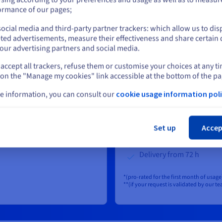
ormance of our pages;
or
 free
ocial media and third-party partner trackers: which allow us to dis
Set up fees:
S$289
ex. G
r month : Free
Stay on current website
ted advertisements, measure their effectiveness and share certain 
First GB per month : Free
00 GB :
S$1.44
ex.
our advertising partners and social media.
From 2 to 100 GB :
S$1.4
onth
accept all trackers, refuse them or customise your choices at any t
Select another website
GST/GB/month
GB :
S$0.57
ex.
 on the "Manage my cookies" link accessible at the bottom of the pa
Above 101 GB :
S$0.57
ex
onth
e information, you can consult our
cookie usage information poli
GST/GB/month
er
99% service level
om 120 sec
Cl
Isolated on a dedicated c
Set up
Accep
IPs filtering / Network A
Customizable retention 
Delivery from 72 h
*(pro-rated for the first month of usage
**(if your request is validated by our t