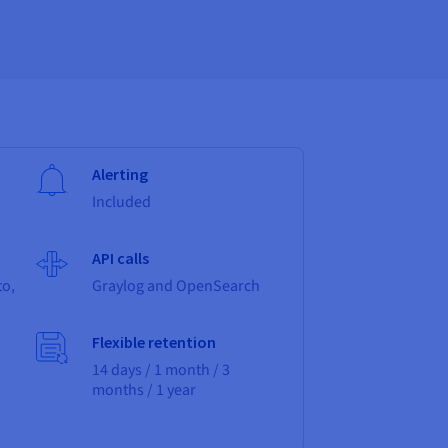
Alerting
Included
API calls
to,
Graylog and OpenSearch
Flexible retention
14 days / 1 month / 3
months / 1 year