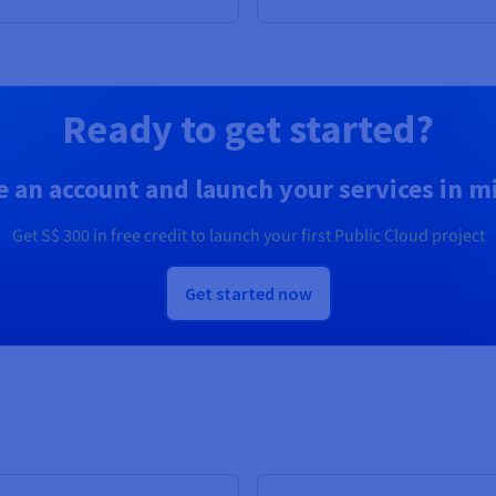
Ready to get started?
e an account and launch your services in m
Get
S$ 300
in free credit to launch your first Public Cloud project
Get started now