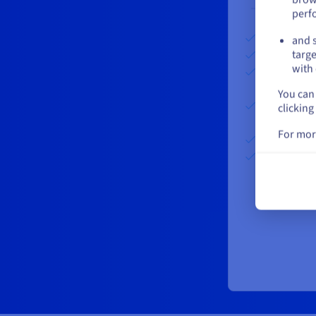
perf
Set up fees:
and s
First GB pe
targe
From 2 to 1
with 
GST/GB/m
You can 
Above 101 
clicking
GST/GB/m
For mor
Share clust
Delivery fr