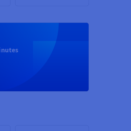
inutes