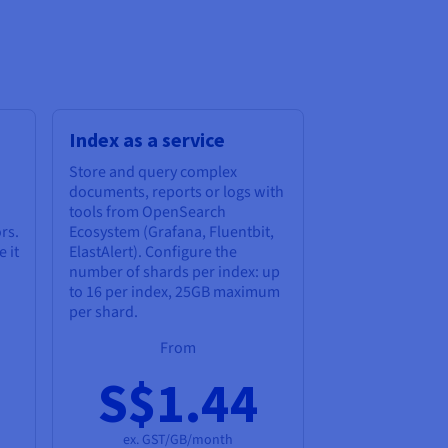
Index as a service
Store and query complex
documents, reports or logs with
tools from OpenSearch
rs.
Ecosystem (Grafana, Fluentbit,
 it
ElastAlert). Configure the
number of shards per index: up
to 16 per index, 25GB maximum
per shard.
From
S$1.44
ex. GST/GB/month