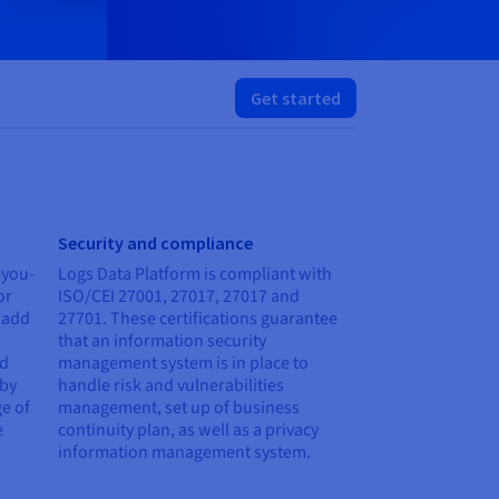
Get started
Security and compliance
-you-
Logs Data Platform is compliant with
or
ISO/CEI 27001, 27017, 27017 and
 add
27701. These certifications guarantee
that an information security
ed
management system is in place to
 by
handle risk and vulnerabilities
e of
management, set up of business
e
continuity plan, as well as a privacy
information management system.