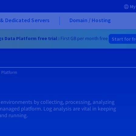
My
& Dedicated Servers
Domain / Hosting
s Data Platform free trial :
First GB per month free
Start for f
 Platform
m
s' environments by collecting, processing, analyzing
 managed platform. Log analysis are vital in keeping
and running.