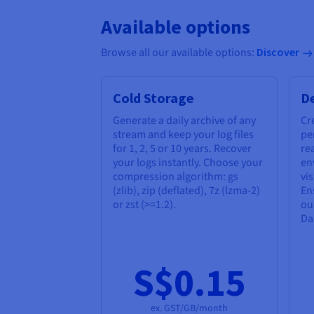
Available options
Browse all our available options:
Discover
Cold Storage
D
Generate a daily archive of any
Cr
stream and keep your log files
pe
for 1, 2, 5 or 10 years. Recover
re
your logs instantly. Choose your
en
compression algorithm: gs
vis
(zlib), zip (deflated), 7z (lzma-2)
En
or zst (>=1.2).
ou
Da
S$0.15
ex. GST/GB/month