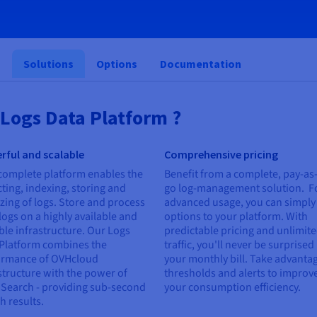
s
Solutions
Options
Documentation
Logs Data Platform ?
rful and scalable
Comprehensive pricing
complete platform enables the
Benefit from a complete, pay-as
cting, indexing, storing and
go log-management solution. F
zing of logs. Store and process
advanced usage, you can simply
logs on a highly available and
options to your platform. With
ble infrastructure. Our Logs
predictable pricing and unlimit
Platform combines the
traffic, you'll never be surprised
ormance of OVHcloud
your monthly bill. Take advantag
structure with the power of
thresholds and alerts to improv
Search - providing sub-second
your consumption efficiency.
h results.