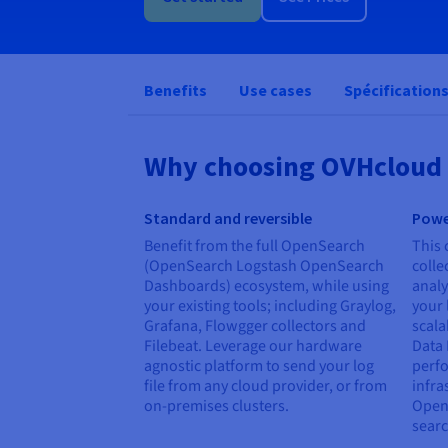
Benefits
Use cases
Spécification
Why choosing OVHcloud 
Standard and reversible
Powe
Benefit from the full OpenSearch
This 
(OpenSearch Logstash OpenSearch
colle
Dashboards) ecosystem, while using
analy
your existing tools; including Graylog,
your 
Grafana, Flowgger collectors and
scala
Filebeat. Leverage our hardware
Data 
agnostic platform to send your log
perf
file from any cloud provider, or from
infra
on-premises clusters.
Open
searc