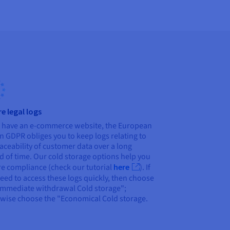
e legal logs
u have an e-commerce website, the European
n GDPR obliges you to keep logs relating to
raceability of customer data over a long
d of time. Our cold storage options help you
e compliance (check our tutorial
here
). If
eed to access these logs quickly, then choose
Immediate withdrawal Cold storage";
wise choose the "Economical Cold storage.