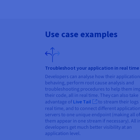
Use case examples
Troubleshoot your application in real time
Developers can analyse how their application
behaving, perform root cause analysis and
troubleshooting procedures to help them im
their code, all in real time. They can also take
advantage of
Live Tail
to stream their logs 
real time, and to connect different applicatio
servers to one unique endpoint (making all o
them appear in one stream if necessary). All in
developers get much better visibility at an
application level.