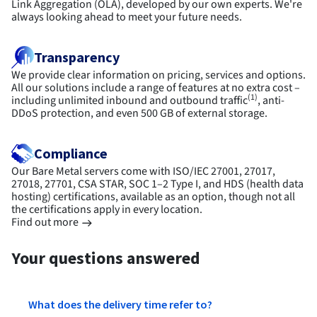
Link Aggregation (OLA), developed by our own experts. We're
always looking ahead to meet your future needs.
Transparency
We provide clear information on pricing, services and options.
All our solutions include a range of features at no extra cost –
(1)
including unlimited inbound and outbound traffic
, anti-
DDoS protection, and even 500 GB of external storage.
Compliance
Our Bare Metal servers come with ISO/IEC 27001, 27017,
27018, 27701, CSA STAR, SOC 1–2 Type I, and HDS (health data
hosting) certifications, available as an option, though not all
the certifications apply in every location.
Find out more
Your questions answered
What does the delivery time refer to?