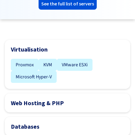
See the full list of servers
Virtualisation
Proxmox
KVM
VMware ESXi
Microsoft Hyper-V
Web Hosting & PHP
Databases