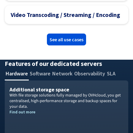
Video Transcoding / Streaming / Encoding
See all use cases
Features of our dedicated servers
Hardware
Software
Network
Observability
SLA
Additional storage space
With file storage solutions fully managed by OVHcloud, you get
centralised, high-performance storage and backup spaces for
your data.
Find out more