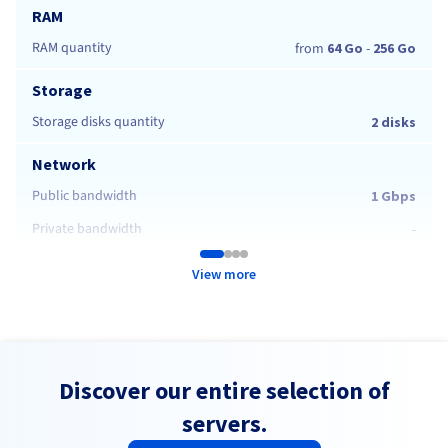
RAM
RAM quantity
from
64 Go
-
256 Go
Storage
Storage disks quantity
2 disks
Network
Public bandwidth
1 Gbps
Private bandwidth
-
View more
Discover our entire selection of
servers.