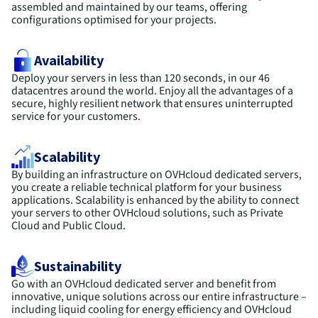
assembled and maintained by our teams, offering
configurations optimised for your projects.
Availability
Deploy your servers in less than 120 seconds, in our 46
datacentres around the world. Enjoy all the advantages of a
secure, highly resilient network that ensures uninterrupted
service for your customers.
Scalability
By building an infrastructure on OVHcloud dedicated servers,
you create a reliable technical platform for your business
applications. Scalability is enhanced by the ability to connect
your servers to other OVHcloud solutions, such as Private
Cloud and Public Cloud.
Sustainability
Go with an OVHcloud dedicated server and benefit from
innovative, unique solutions across our entire infrastructure –
including liquid cooling for energy efficiency and OVHcloud