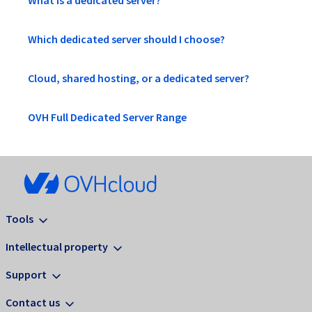
What is a dedicated server?
Which dedicated server should I choose?
Cloud, shared hosting, or a dedicated server?
OVH Full Dedicated Server Range
Tools
Intellectual property
Support
Contact us