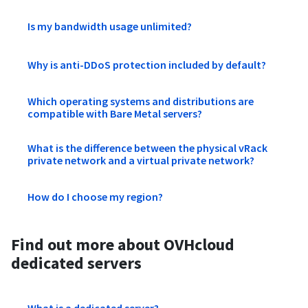
Is my bandwidth usage unlimited?
Why is anti-DDoS protection included by default?
Which operating systems and distributions are
compatible with Bare Metal servers?
What is the difference between the physical vRack
private network and a virtual private network?
How do I choose my region?
Find out more about OVHcloud
dedicated servers