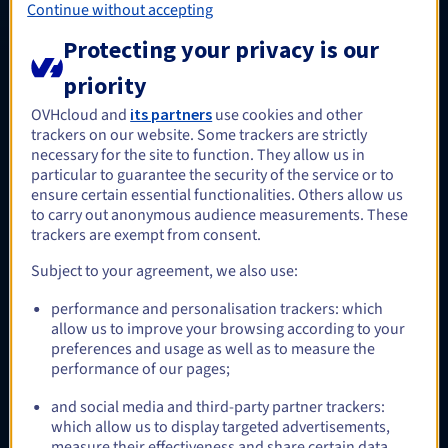
Continue without accepting
performance file storage service.
Find out more
Protecting your privacy is our
priority
OVHcloud and
its partners
use cookies and other
Optional
trackers on our website. Some trackers are strictly
necessary for the site to function. They allow us in
particular to guarantee the security of the service or to
ensure certain essential functionalities. Others allow us
HA-NAS
to carry out anonymous audience measurements. These
A low-cost OpenZFS-based storage service, managed by
trackers are exempt from consent.
OVHcloud, immediately available for Windows and/or
Linux/UNIX applications that require a shared file system.
Subject to your agreement, we also use:
Find out more
performance and personalisation trackers: which
allow us to improve your browsing according to your
preferences and usage as well as to measure the
performance of our pages;
Optional
and social media and third-party partner trackers:
which allow us to display targeted advertisements,
measure their effectiveness and share certain data