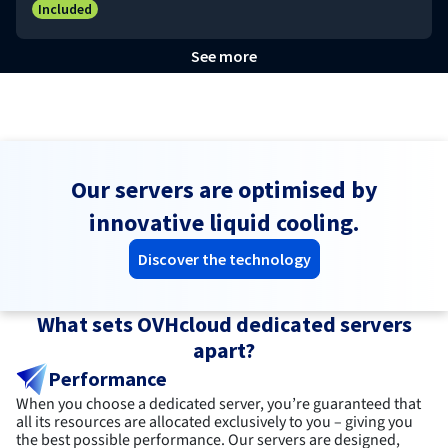
Included
See more
Our servers are optimised by
innovative liquid cooling.
Discover the technology
What sets OVHcloud dedicated servers
apart?
Performance
When you choose a dedicated server, you’re guaranteed that
all its resources are allocated exclusively to you – giving you
the best possible performance. Our servers are designed,