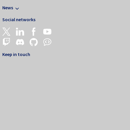
News
Social networks
Keep in touch