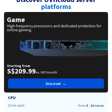
Documentation
Roadmap & Changelog
Prices
platforms
Roadmap & Changelog
Observability
Availability by region
Documentation
Game
Roadmap & Changelog
Roadmap & Changelog
High-frequency processors and dedicated protection for
online gaming.
Starting from
S$209.99
ex. VAT/month
→
Discover
CPU
Cores span
from
8
-
16 cores