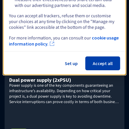
Veeam Enterprise Plus
with our advertising partners and social media.
Deploy your Veeam Backup & Replication platform, and use
Enterprise Plus licences from OVHcloud to ensure backup,
You can accept all trackers, refuse them or customise
recovery, and replication for multiple strategic workloads –
your choices at any time by clicking on the "Manage my
including VMware, Nutanix, Linux and Windows physical servers,
cookies" link accessible at the bottom of the page.
or NAS storage.
Find out more
For more information, you can consult our
cookie usage
information policy.
Optional
Set up
Accept all
Dual power supply (2xPSU)
Power supply is one of the key components guaranteeing an
infrastructure’s availability. Depending on how critical your
project is, a dual power supply is key to avoiding downtime.
Service interruptions can prove costly in terms of both business
and brand image.