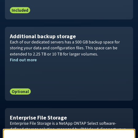
Included
Additional backup storage
Each of our dedicated servers has a 500 GB backup space for
storing your data and configuration files. This space can be
extended to
2.25 TB
or 10
TB for larger volumes.
Find out more
Optional
Enterprise File Storage
Enterprise File Storage is a NetApp ONTAP Select software-
defined storage solution, managed by OVHcloud. Connect your
OVHcloud services and critical business applications to a high-