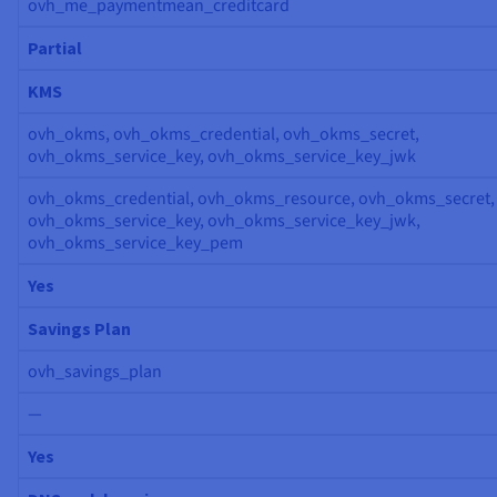
ovh_me_paymentmean_creditcard
Partial
KMS
ovh_okms, ovh_okms_credential, ovh_okms_secret,
ovh_okms_service_key, ovh_okms_service_key_jwk
ovh_okms_credential, ovh_okms_resource, ovh_okms_secret,
ovh_okms_service_key, ovh_okms_service_key_jwk,
ovh_okms_service_key_pem
Yes
Savings Plan
ovh_savings_plan
—
Yes