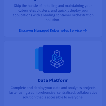
Skip the hassle of installing and maintaining your
Kubernetes clusters, and quickly deploy your
applications with a leading container orchestration
solution.
Discover Managed Kubernetes Service
Data Platform
Complete and deploy your data and analytics projects
faster using a comprehensive, centralised, collaborative
solution that is accessible to everyone.