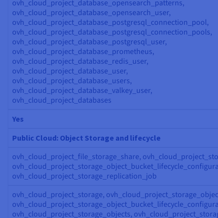
ovh_cloud_project_database_opensearch_patterns,
ovh_cloud_project_database_opensearch_user,
ovh_cloud_project_database_postgresql_connection_pool,
ovh_cloud_project_database_postgresql_connection_pools,
ovh_cloud_project_database_postgresql_user,
ovh_cloud_project_database_prometheus,
ovh_cloud_project_database_redis_user,
ovh_cloud_project_database_user,
ovh_cloud_project_database_users,
ovh_cloud_project_database_valkey_user,
ovh_cloud_project_databases
Yes
Public Cloud: Object Storage and lifecycle
ovh_cloud_project_file_storage_share, ovh_cloud_project_sto
ovh_cloud_project_storage_object_bucket_lifecycle_configura
ovh_cloud_project_storage_replication_job
ovh_cloud_project_storage, ovh_cloud_project_storage_objec
ovh_cloud_project_storage_object_bucket_lifecycle_configura
ovh_cloud_project_storage_objects, ovh_cloud_project_stora