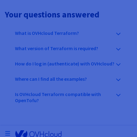
Your questions answered
What is OVHcloud Terraform?
What version of Terraform is required?
How do I log in (authenticate) with OVHcloud?
Where can I find all the examples?
Is OVHcloud Terraform compatible with
OpenTofu?
Open menu