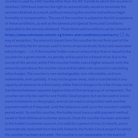
voucher is used by a NIC handle other than the NIC handle to which the voucher is
attached, OVHcloud reserves the right to automatically cancel or terminate the
services obtained as a result, without reissuing the voucher and without legal
formality or compensation. The use of the voucher is subject to the full acceptance
of these conditions, as well as the General and Special Terms and Conditions
applicable to the services obtained. These terms and conditions can be viewed at:
https://www.ovhcloud.com/en-sg/terms-and-conditions/contracts/
. By
way of exception, the amounts issued from this voucher do not form part of the
base monthly fee for services used in terms of service levels (SLAs) and associated
extra charges — i.e. if the voucher holder uses an amount less than or equal to the
voucher for a given month, no penalty will be paid for a breach of an SLA in the
course of the service, while if the voucher holder uses a higher amount, only the
amounts paid above the voucher value will be taken into account in calculating
extra charges. The voucher is non-exchangeable, non-refundable, and non-
redeemable, even partially. It may not be given away, sold or transferred in any
capacity whatsoever to a third party, either free of charge or for a fee (it may not be
transferred between separate legal entities of the same group of companies). The
voucher can only be used for one Public Cloud project, but can be used in one or
more instalments on the project, and can be used in conjunction with another
payment method if required, until the balance is used up or the voucher’s validity
period ends. To use this voucher, the holder must have a valid payment method
saved in their OVHcloud customer account. Once the voucher has been activated
in the holder’s customer account, it is valid for a period of one (1) month, and is
automatically deducted from the bills linked to the Public Cloud project for which
the voucher has been activated. The voucher is not replaceable in the event of