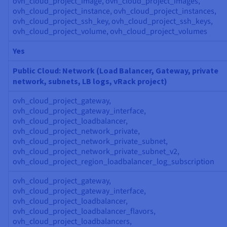
ovh_cloud_project_image, ovh_cloud_project_images,
ovh_cloud_project_instance, ovh_cloud_project_instances,
ovh_cloud_project_ssh_key, ovh_cloud_project_ssh_keys,
ovh_cloud_project_volume, ovh_cloud_project_volumes
Yes
Public Cloud: Network (Load Balancer, Gateway, private
network, subnets, LB logs, vRack project)
ovh_cloud_project_gateway,
ovh_cloud_project_gateway_interface,
ovh_cloud_project_loadbalancer,
ovh_cloud_project_network_private,
ovh_cloud_project_network_private_subnet,
ovh_cloud_project_network_private_subnet_v2,
ovh_cloud_project_region_loadbalancer_log_subscription
ovh_cloud_project_gateway,
ovh_cloud_project_gateway_interface,
ovh_cloud_project_loadbalancer,
ovh_cloud_project_loadbalancer_flavors,
ovh_cloud_project_loadbalancers,