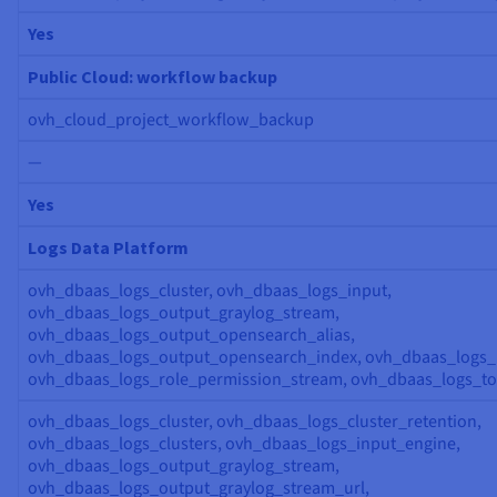
Yes
Public Cloud: workflow backup
ovh_cloud_project_workflow_backup
—
Yes
Logs Data Platform
ovh_dbaas_logs_cluster, ovh_dbaas_logs_input,
ovh_dbaas_logs_output_graylog_stream,
ovh_dbaas_logs_output_opensearch_alias,
ovh_dbaas_logs_output_opensearch_index, ovh_dbaas_logs_r
ovh_dbaas_logs_role_permission_stream, ovh_dbaas_logs_t
ovh_dbaas_logs_cluster, ovh_dbaas_logs_cluster_retention,
ovh_dbaas_logs_clusters, ovh_dbaas_logs_input_engine,
ovh_dbaas_logs_output_graylog_stream,
ovh_dbaas_logs_output_graylog_stream_url,