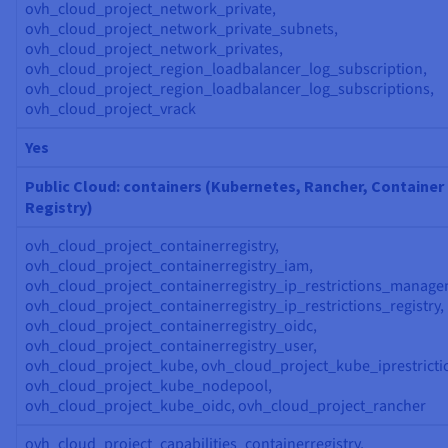
ovh_cloud_project_network_private,
ovh_cloud_project_network_private_subnets,
ovh_cloud_project_network_privates,
ovh_cloud_project_region_loadbalancer_log_subscription,
ovh_cloud_project_region_loadbalancer_log_subscriptions,
ovh_cloud_project_vrack
Yes
Public Cloud: containers (Kubernetes, Rancher, Container
Registry)
ovh_cloud_project_containerregistry,
ovh_cloud_project_containerregistry_iam,
ovh_cloud_project_containerregistry_ip_restrictions_manage
ovh_cloud_project_containerregistry_ip_restrictions_registry,
ovh_cloud_project_containerregistry_oidc,
ovh_cloud_project_containerregistry_user,
ovh_cloud_project_kube, ovh_cloud_project_kube_iprestricti
ovh_cloud_project_kube_nodepool,
ovh_cloud_project_kube_oidc, ovh_cloud_project_rancher
ovh_cloud_project_capabilities_containerregistry,