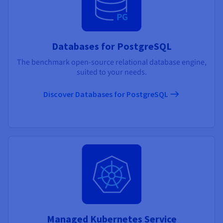
Databases for PostgreSQL
The benchmark open-source relational database engine,
suited to your needs.
Discover Databases for PostgreSQL
Managed Kubernetes Service