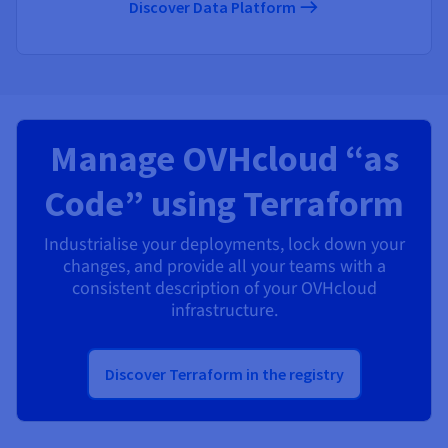
Discover Data Platform
Manage OVHcloud “as
Code” using Terraform
Industrialise your deployments, lock down your
changes, and provide all your teams with a
consistent description of your OVHcloud
infrastructure.
Discover Terraform in the registry