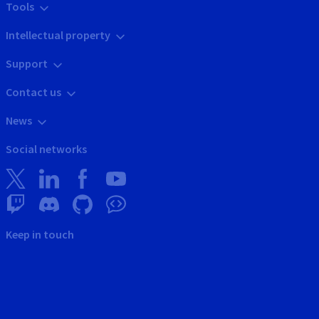
Tools
Intellectual property
Support
Contact us
News
Social networks
Keep in touch