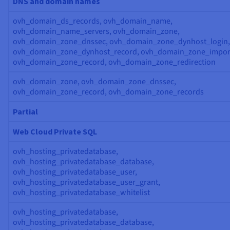
DNS and domain names
ovh_domain_ds_records, ovh_domain_name,
ovh_domain_name_servers, ovh_domain_zone,
ovh_domain_zone_dnssec, ovh_domain_zone_dynhost_login,
ovh_domain_zone_dynhost_record, ovh_domain_zone_impor
ovh_domain_zone_record, ovh_domain_zone_redirection
ovh_domain_zone, ovh_domain_zone_dnssec,
ovh_domain_zone_record, ovh_domain_zone_records
Partial
Web Cloud Private SQL
ovh_hosting_privatedatabase,
ovh_hosting_privatedatabase_database,
ovh_hosting_privatedatabase_user,
ovh_hosting_privatedatabase_user_grant,
ovh_hosting_privatedatabase_whitelist
ovh_hosting_privatedatabase,
ovh_hosting_privatedatabase_database,