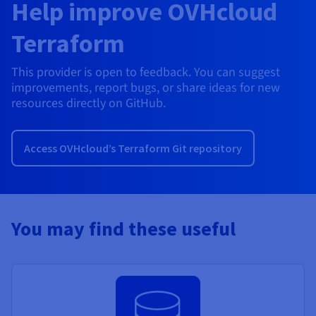
Help improve OVHcloud
Terraform
This provider is open to feedback. You can suggest
improvements, report bugs, or share ideas for new
resources directly on GitHub.
Access OVHcloud’s Terraform Git repository
You may find these useful