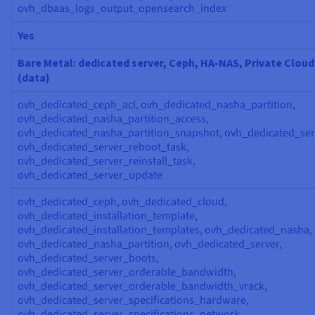
ovh_dbaas_logs_output_opensearch_index
Yes
Bare Metal: dedicated server, Ceph, HA-NAS, Private Cloud
(data)
ovh_dedicated_ceph_acl, ovh_dedicated_nasha_partition,
ovh_dedicated_nasha_partition_access,
ovh_dedicated_nasha_partition_snapshot, ovh_dedicated_ser
ovh_dedicated_server_reboot_task,
ovh_dedicated_server_reinstall_task,
ovh_dedicated_server_update
ovh_dedicated_ceph, ovh_dedicated_cloud,
ovh_dedicated_installation_template,
ovh_dedicated_installation_templates, ovh_dedicated_nasha,
ovh_dedicated_nasha_partition, ovh_dedicated_server,
ovh_dedicated_server_boots,
ovh_dedicated_server_orderable_bandwidth,
ovh_dedicated_server_orderable_bandwidth_vrack,
ovh_dedicated_server_specifications_hardware,
ovh_dedicated_server_specifications_network,