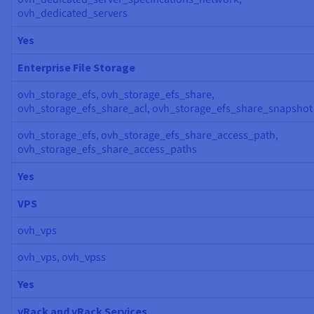
ovh_dedicated_servers
Yes
Enterprise File Storage
ovh_storage_efs, ovh_storage_efs_share,
ovh_storage_efs_share_acl, ovh_storage_efs_share_snapshot
ovh_storage_efs, ovh_storage_efs_share_access_path,
ovh_storage_efs_share_access_paths
Yes
VPS
ovh_vps
ovh_vps, ovh_vpss
Yes
vRack and vRack Services