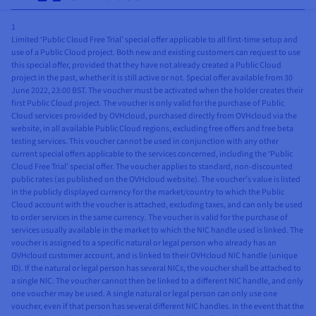
1
Limited ‘Public Cloud Free Trial’ special offer applicable to all first-time setup and
use of a Public Cloud project. Both new and existing customers can request to use
this special offer, provided that they have not already created a Public Cloud
project in the past, whether it is still active or not. Special offer available from 30
June 2022, 23:00 BST. The voucher must be activated when the holder creates their
first Public Cloud project. The voucher is only valid for the purchase of Public
Cloud services provided by OVHcloud, purchased directly from OVHcloud via the
website, in all available Public Cloud regions, excluding free offers and free beta
testing services. This voucher cannot be used in conjunction with any other
current special offers applicable to the services concerned, including the ‘Public
Cloud Free Trial’ special offer. The voucher applies to standard, non-discounted
public rates (as published on the OVHcloud website). The voucher’s value is listed
in the publicly displayed currency for the market/country to which the Public
Cloud account with the voucher is attached, excluding taxes, and can only be used
to order services in the same currency. The voucher is valid for the purchase of
services usually available in the market to which the NIC handle used is linked. The
voucher is assigned to a specific natural or legal person who already has an
OVHcloud customer account, and is linked to their OVHcloud NIC handle (unique
ID). If the natural or legal person has several NICs, the voucher shall be attached to
a single NIC. The voucher cannot then be linked to a different NIC handle, and only
one voucher may be used. A single natural or legal person can only use one
voucher, even if that person has several different NIC handles. In the event that the