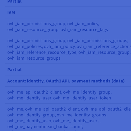
Partial
IAM
ovh_iam_permissions_group, ovh_iam_policy,
ovh_iam_resource_group, ovh_iam_resource_tags
ovh_iam_permissions_group, ovh_iam_permissions_groups,
ovh_iam_policies, ovh_iam_policy, ovh_iam_reference_actions
ovh_iam_reference_resource_type, ovh_iam_resource_group,
ovh_iam_resource_groups
Partial
Account: identity, OAuth2 API, payment methods (data)
ovh_me_api_oauth2_client, ovh_me_identity_group,
ovh_me_identity_user, ovh_me_identity_user_token
ovh_me, ovh_me_api_oauth2_client, ovh_me_api_oauth2_clie
ovh_me_identity_group, ovh_me_identity_groups,
ovh_me_identity_user, ovh_me_identity_users,
ovh_me_paymentmean_bankaccount,