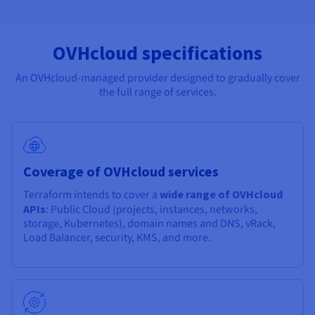
OVHcloud specifications
An OVHcloud-managed provider designed to gradually cover
the full range of services.
Coverage of OVHcloud services
Terraform intends to cover a
wide range of OVHcloud
APIs
: Public Cloud (projects, instances, networks,
storage, Kubernetes), domain names and DNS, vRack,
Load Balancer, security, KMS, and more.