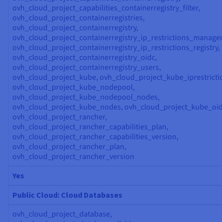
ovh_cloud_project_capabilities_containerregistry_filter,
ovh_cloud_project_containerregistries,
ovh_cloud_project_containerregistry,
ovh_cloud_project_containerregistry_ip_restrictions_manage
ovh_cloud_project_containerregistry_ip_restrictions_registry,
ovh_cloud_project_containerregistry_oidc,
ovh_cloud_project_containerregistry_users,
ovh_cloud_project_kube, ovh_cloud_project_kube_iprestricti
ovh_cloud_project_kube_nodepool,
ovh_cloud_project_kube_nodepool_nodes,
ovh_cloud_project_kube_nodes, ovh_cloud_project_kube_oid
ovh_cloud_project_rancher,
ovh_cloud_project_rancher_capabilities_plan,
ovh_cloud_project_rancher_capabilities_version,
ovh_cloud_project_rancher_plan,
ovh_cloud_project_rancher_version
Yes
Public Cloud: Cloud Databases
ovh_cloud_project_database,