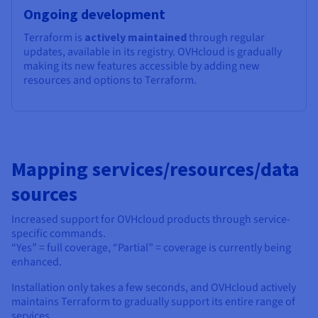
Ongoing development
Terraform is
actively maintained
through regular
updates, available in its registry. OVHcloud is gradually
making its new features accessible by adding new
resources and options to Terraform.
Mapping services/resources/data
sources
Increased support for OVHcloud products through service-
specific commands.
“Yes” = full coverage, “Partial” = coverage is currently being
enhanced.
Installation only takes a few seconds, and OVHcloud actively
maintains Terraform to gradually support its entire range of
services.