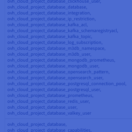
ovh_cloud_project_database_clickhouse_user,
ovh_cloud_project_database_database,
ovh_cloud_project_database_integration,
ovh_cloud_project_database_ip_restriction,
ovh_cloud_project_database_kafka_acl,
ovh_cloud_project_database_kafka_schemaregistryacl,
ovh_cloud_project_database_kafka_topic,
ovh_cloud_project_database_log_subscription,
ovh_cloud_project_database_m3db_namespace,
ovh_cloud_project_database_m3db_user,
ovh_cloud_project_database_mongodb_prometheus,
ovh_cloud_project_database_mongodb_user,
ovh_cloud_project_database_opensearch_pattern,
ovh_cloud_project_database_opensearch_user,
ovh_cloud_project_database_postgresql_connection_pool,
ovh_cloud_project_database_postgresql_user,
ovh_cloud_project_database_prometheus,
ovh_cloud_project_database_redis_user,
ovh_cloud_project_database_user,
ovh_cloud_project_database_valkey_user
ovh_cloud_project_database,
ovh_cloud_project_database_capabilities,