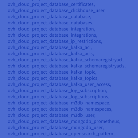
ovh_cloud_project_database_certificates,
ovh_cloud_project_database_clickhouse_user,
ovh_cloud_project_database_database,
ovh_cloud_project_database_databases,
ovh_cloud_project_database_integration,
ovh_cloud_project_database_integrations,
ovh_cloud_project_database_ip_restrictions,
ovh_cloud_project_database_kafka_acl,
ovh_cloud_project_database_kafka_acls,
ovh_cloud_project_database_kafka_schemaregistryacl,
ovh_cloud_project_database_kafka_schemaregistryacls,
ovh_cloud_project_database_kafka_topic,
ovh_cloud_project_database_kafka_topics,
ovh_cloud_project_database_kafka_user_access,
ovh_cloud_project_database_log_subscription,
ovh_cloud_project_database_log_subscriptions,
ovh_cloud_project_database_m3db_namespace,
ovh_cloud_project_database_m3db_namespaces,
ovh_cloud_project_database_m3db_user,
ovh_cloud_project_database_mongodb_prometheus,
ovh_cloud_project_database_mongodb_user,
ovh_cloud_project_database_opensearch_pattern,