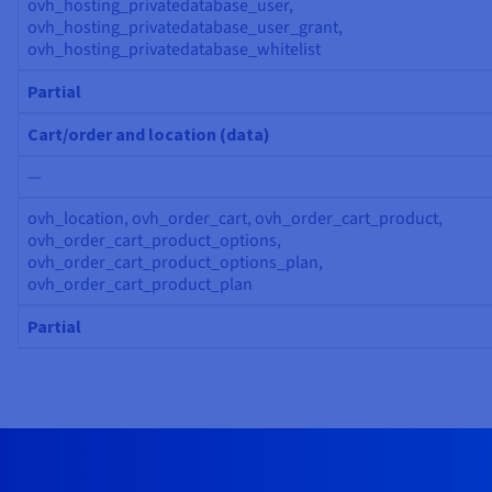
ovh_hosting_privatedatabase_user,
ovh_hosting_privatedatabase_user_grant,
ovh_hosting_privatedatabase_whitelist
Partial
Cart/order and location (data)
—
ovh_location, ovh_order_cart, ovh_order_cart_product,
ovh_order_cart_product_options,
ovh_order_cart_product_options_plan,
ovh_order_cart_product_plan
Partial