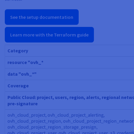
See the setup documentation
Learn more with the Terraform guide
Category
resource "ovh_*
data "ovh_*"
Coverage
Public Cloud: project, users, region, alerts, regional netw
pre-signature
ovh_cloud_project, ovh_cloud_project_alerting,
ovh_cloud_project_region, ovh_cloud_project_region_networ
ovh_cloud_project_region_storage_presign,
ovh_cloud_project_user, ovh_cloud_project_user_s3_credenti