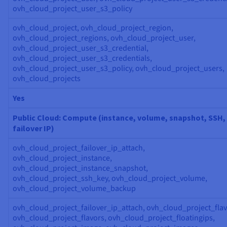
ovh_cloud_project_user_s3_policy
ovh_cloud_project, ovh_cloud_project_region,
ovh_cloud_project_regions, ovh_cloud_project_user,
ovh_cloud_project_user_s3_credential,
ovh_cloud_project_user_s3_credentials,
ovh_cloud_project_user_s3_policy, ovh_cloud_project_users,
ovh_cloud_projects
Yes
Public Cloud: Compute (instance, volume, snapshot, SSH,
failover IP)
ovh_cloud_project_failover_ip_attach,
ovh_cloud_project_instance,
ovh_cloud_project_instance_snapshot,
ovh_cloud_project_ssh_key, ovh_cloud_project_volume,
ovh_cloud_project_volume_backup
ovh_cloud_project_failover_ip_attach, ovh_cloud_project_flav
ovh_cloud_project_flavors, ovh_cloud_project_floatingips,