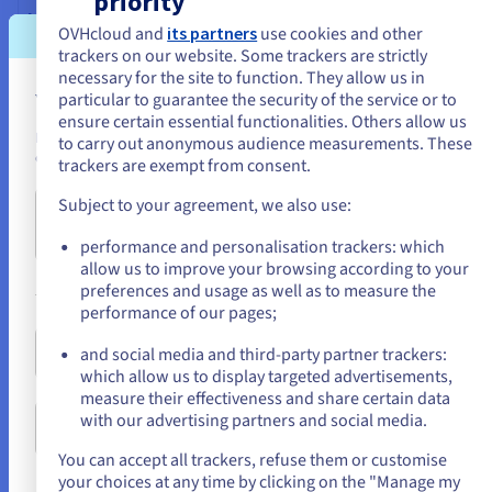
priority
Load balancing IP
OVHcloud and
its partners
use cookies and other
trackers on our website. Some trackers are strictly
ovh_iploadbalancing, ovh_iploadbalancing_http_farm,
necessary for the site to function. They allow us in
ovh_iploadbalancing_http_farm_server,
You seem to be located in United State
particular to guarantee the security of the service or to
ovh_iploadbalancing_http_frontend,
ensure certain essential functionalities. Others allow us
ovh_iploadbalancing_http_route,
If you want to order from United States, you'll need to browse and
to carry out anonymous audience measurements. These
ovh_iploadbalancing_http_route_rule,
create an account on the appropriate website.
trackers are exempt from consent.
ovh_iploadbalancing_refresh, ovh_iploadbalancing_ssl,
ovh_iploadbalancing_tcp_farm,
Subject to your agreement, we also use:
ovh_iploadbalancing_tcp_farm_server,
Go to United States website
ovh_iploadbalancing_tcp_frontend,
us.ovhcloud.com/
English
USD - $
performance and personalisation trackers: which
ovh_iploadbalancing_tcp_route,
allow us to improve your browsing according to your
ovh_iploadbalancing_tcp_route_rule,
preferences and usage as well as to measure the
or
ovh_iploadbalancing_udp_farm,
performance of our pages;
ovh_iploadbalancing_udp_farm_server,
ovh_iploadbalancing_udp_frontend,
Stay on current website
and social media and third-party partner trackers:
ovh_iploadbalancing_vrack_network
which allow us to display targeted advertisements,
measure their effectiveness and share certain data
ovh_iploadbalancing, ovh_iploadbalancing_nat_ips,
with our advertising partners and social media.
Select another website
ovh_iploadbalancing_vrack_network,
ovh_iploadbalancing_vrack_networks, ovh_iploadbalancings
You can accept all trackers, refuse them or customise
your choices at any time by clicking on the "Manage my