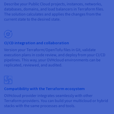
Documentation
Documentation
Describe your Public Cloud projects, instances, networks,
Prices
Roadmap & Changelog
Roadmap & Changelog
Observability
databases, domains, and load balancers in Terraform files.
Availability by region
The solution calculates and applies the changes from the
Documentation
current state to the desired state.
Roadmap & Changelog
Roadmap & Changelog
CI/CD integration and collaboration
Version your Terraform/OpenTofu files in Git, validate
execution plans in code review, and deploy from your CI/CD
pipelines. This way, your OVHcloud environments can be
replicated, reviewed, and audited.
Compatibility with the Terraform ecosystem
OVHcloud provider integrates seamlessly with other
Terraform providers. You can build your multicloud or hybrid
stacks with the same processes and tools.