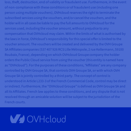
loss, theft, destruction, end of validity or fraudulent use. Furthermore, in the event
of non-compliance with these conditions or of fraudulent use (including one
person using multiple vouchers), OVHcloud reserves the right to terminate the
subscribed services using the vouchers, and/or cancel the vouchers, and the
holder will in all cases be liable to pay the full amounts to OVHcloud for the
services used, including the voucher amount, without prejudice to any
compensation that OVHcloud may claim. Within the limits of what is authorised by
the laws in force, OVHcloud’s responsibility for this special offer is limited to the
voucher amount. The vouchers will be created and delivered by the OVH Groupe
SA Affiliates companies (537 407 926 RCS Lille Métropole, 2 rue Kellermann, 59100
Roubaix, France), depending on which OVHcloud Groupe company the holder
orders the Public Cloud service from using the voucher (this entity is named here
as “OVHcloud”). For the purposes of these conditions, “Affiliates” are any company
controlled by OVH Groupe SA, that controls OVH Groupe SA, or with which OVH
Groupe SA is jointly controlled by a third party. The concept of control is
understood in Article L233-3 of the French Commercial Code, control may be direct
or indirect. Furthermore, the “OVHcloud Groupe” is defined as OVH Groupe SA and
all its Affiliates. French law applies to these conditions, and any dispute that is not
resolved through an amicable solution will be subject to the jurisdiction of the
French courts.