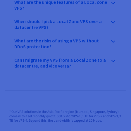
What are the unique features of a Local Zone
VPS?
When should I pick a Local Zone VPS over a
datacentre VPS?
What are the risks of using a VPS without
DDoS protection?
Can I migrate my VPS from a Local Zone to a
datacentre, and vice versa?
* Our VPS solutions in the Asia-Pacific region (Mumbai, Singapore, Sydney)
come with a set monthly quota: 500 GB for VPS-1, 1 TB for VPS-2 and VPS-3, 3
TB for VPS-4. Beyond this, the bandwidth is capped at 10 Mbps.