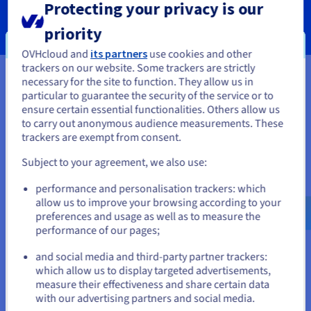
Protecting your privacy is our
SERVICES
priority
OVHcloud and
its partners
use cookies and other
trackers on our website. Some trackers are strictly
necessary for the site to function. They allow us in
You seem to be located in United
particular to guarantee the security of the service or to
Your data, hosted wherever you
States
ensure certain essential functionalities. Others allow us
to carry out anonymous audience measurements. These
need it
If you want to order from United States, you'll need to browse
trackers are exempt from consent.
and create an account on the appropriate website.
Our VPS solutions are available in many global locations to
Subject to your agreement, we also use:
guarantee low latency for your projects.
Go to United States website
performance and personalisation trackers: which
us.ovhcloud.com/
vps
English
USD - $
allow us to improve your browsing according to your
preferences and usage as well as to measure the
performance of our pages;
or
and social media and third-party partner trackers:
Stay on current website
which allow us to display targeted advertisements,
measure their effectiveness and share certain data
with our advertising partners and social media.