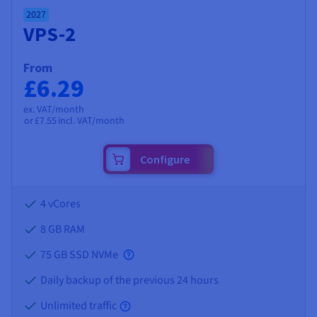
2027
VPS-2
From
£6.29
ex. VAT/month
or
£7.55
incl. VAT/month
Configure
4 vCores
8 GB
RAM
75 GB SSD NVMe
Daily backup of the previous 24 hours
Unlimited traffic