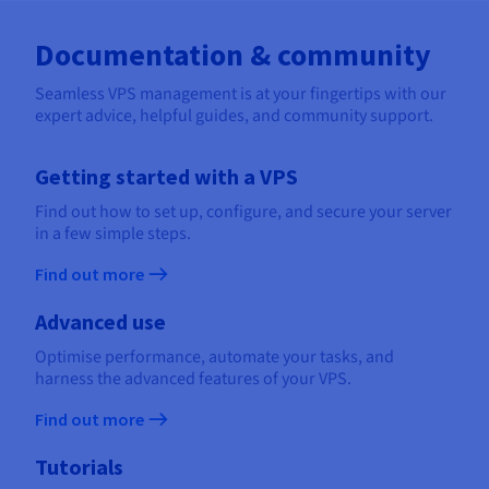
Documentation & community
Seamless VPS management is at your fingertips with our
expert advice, helpful guides, and community support.
Getting started with a VPS
Find out how to set up, configure, and secure your server
in a few simple steps.
Find out more
Advanced use
Optimise performance, automate your tasks, and
harness the advanced features of your VPS.
Find out more
Tutorials