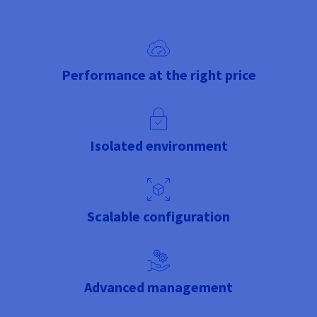
Performance at the right price
Isolated environment
Scalable configuration
Advanced management