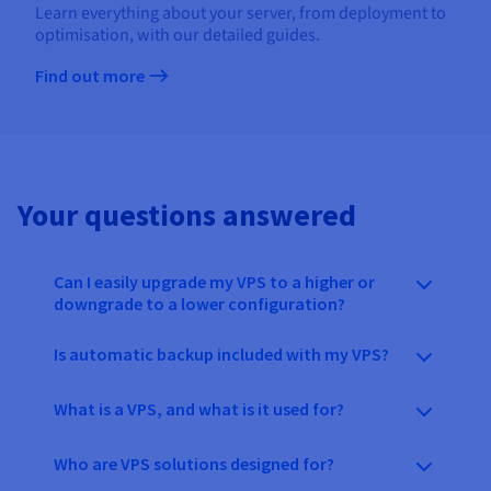
Learn everything about your server, from deployment to
optimisation, with our detailed guides.
Find out more
Your questions answered
Can I easily upgrade my VPS to a higher or
downgrade to a lower configuration?
Is automatic backup included with my VPS?
What is a VPS, and what is it used for?
Who are VPS solutions designed for?