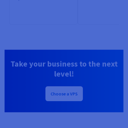
Take your business to the next
level!
Choose a VPS