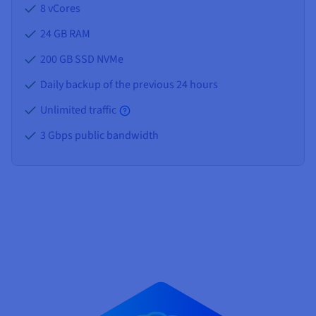
8 vCores
24 GB
RAM
200 GB SSD NVMe
Daily backup of the previous 24 hours
Unlimited traffic
3 Gbps public bandwidth