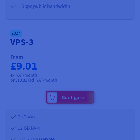
1 Gbps public bandwidth
2027
VPS-3
From
£9.01
ex. VAT/month
or
£10.81
incl. VAT/month
Configure
6 vCores
12 GB
RAM
100 GB SSD NVMe