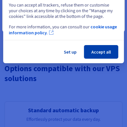
Select another website
You can accept all trackers, refuse them or customise
your choices at any time by clicking on the "Manage my
cookies" link accessible at the bottom of the page.
Features not available in Local Zones
Pre-installed apps, Windows,
Additional Storage
, Monitoring,
Close
For more information, you can consult our
cookie usage
additional IPs, Load Balancer, managed DBs.
information policy.
Set up
Accept all
Options compatible with our VPS
solutions
Standard automatic backup
Effortlessly protect your data every day.