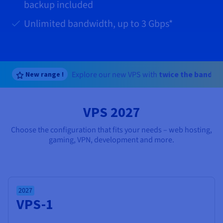
Documentation
Documentation
Documentation
backup included
Prices
Roadmap & Changelog
Roadmap & Changelog
Roadmap & Changelog
Observability
Availability by region
Unlimited bandwidth, up to
3 Gbps
*
Documentation
Roadmap & Changelog
Roadmap & Changelog
Explore our new VPS with
twice the bandwi
New range !
VPS 2027
Choose the configuration that fits your needs – web hosting,
gaming, VPN, development and more.
2027
VPS-1