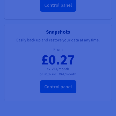
Control panel
Snapshots
Easily back up and restore your data at any time.
From
£0.27
ex. VAT/month
or
£0.32
incl. VAT/month
Control panel