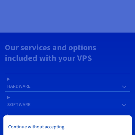
Our services and options
included with your VPS
HARDWARE
SOFTWARE
NETWORK & IP
Continue without accepting