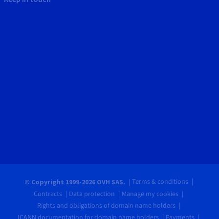
Terms & conditions
© Copyright 1999-2026 OVH SAS.
Contracts
Data protection
Manage my cookies
Rights and obligations of domain name holders
ICANN documentation for domain name holders
Payments