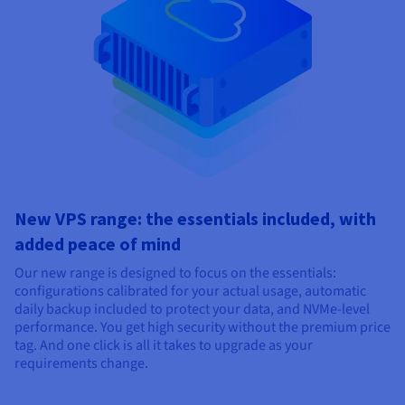
New VPS range: the essentials included, with
added peace of mind
Our new range is designed to focus on the essentials:
configurations calibrated for your actual usage, automatic
daily backup included to protect your data, and NVMe-level
performance. You get high security without the premium price
tag. And one click is all it takes to upgrade as your
requirements change.