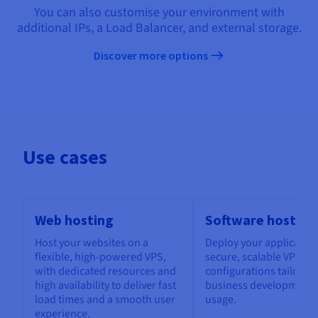
You can also customise your environment with
additional IPs, a Load Balancer, and external storage.
Discover more options
Use cases
Web hosting
Software hosting
Host your websites on a
Deploy your application
flexible, high-powered VPS,
secure, scalable VPS, w
with dedicated resources and
configurations tailored
high availability to deliver fast
business development 
load times and a smooth user
usage.
experience.