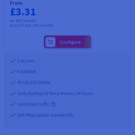
From
£3.31
ex. VAT/month
or
£3.97
incl. VAT/month
Configure
2 vCores
4 GB
RAM
40 GB SSD NVMe
Daily backup of the previous 24 hours
Unlimited traffic
500 Mbps public bandwidth