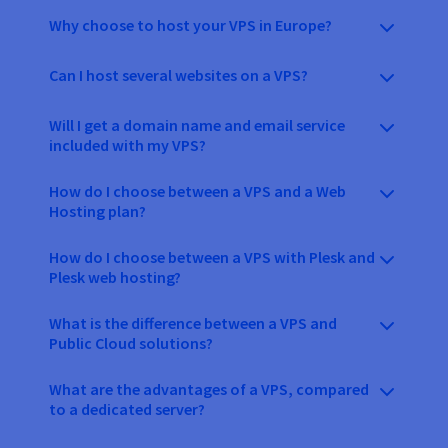
Why choose to host your VPS in Europe?
Can I host several websites on a VPS?
Will I get a domain name and email service
included with my VPS?
How do I choose between a VPS and a Web
Hosting plan?
How do I choose between a VPS with Plesk and
Plesk web hosting?
What is the difference between a VPS and
Public Cloud solutions?
What are the advantages of a VPS, compared
to a dedicated server?