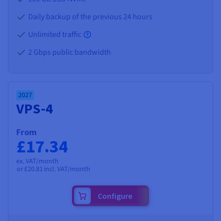
Daily backup of the previous 24 hours
Unlimited traffic
2 Gbps public bandwidth
2027
VPS-4
From
£17.34
ex. VAT/month
or
£20.81
incl. VAT/month
Configure