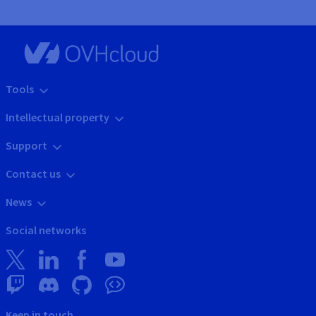
Tools
Intellectual property
Support
Contact us
News
Social networks
Keep in touch