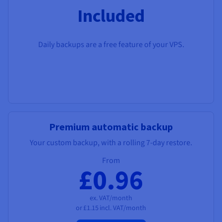
Included
Daily backups are a free feature of your VPS.
Premium automatic backup
Your custom backup, with a rolling 7-day restore.
From
£0.96
ex. VAT/month
or
£1.15
incl. VAT/month