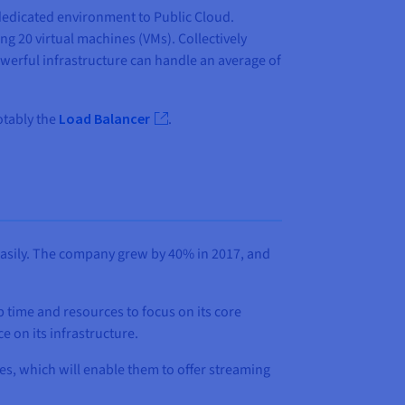
dedicated environment to Public Cloud.
ng 20 virtual machines (VMs). Collectively
werful infrastructure can handle an average of
otably the
Load Balancer
.
 easily. The company grew by 40% in 2017, and
 time and resources to focus on its core
 on its infrastructure.
res, which will enable them to offer streaming