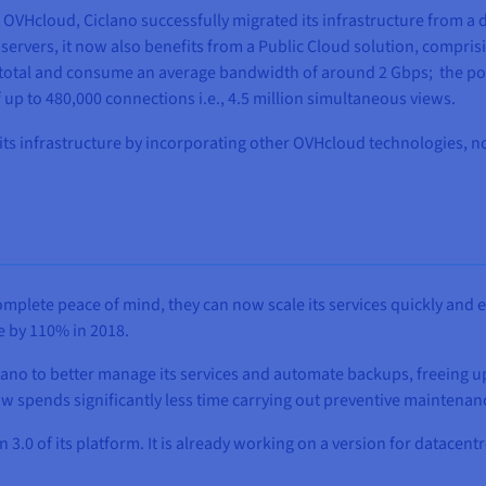
VHcloud, Ciclano successfully migrated its infrastructure from a 
ervers, it now also benefits from a Public Cloud solution, comprisi
in total and consume an average bandwidth of around 2 Gbps; the po
up to 480,000 connections i.e., 4.5 million simultaneous views.
its infrastructure by incorporating other OVHcloud technologies, n
omplete peace of mind, they can now scale its services quickly and
e by 110% in 2018.
ano to better manage its services and automate backups, freeing up
 spends significantly less time carrying out preventive maintenance
.0 of its platform. It is already working on a version for datacent