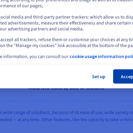
or
ormance of our pages;
ocial media and third-party partner trackers: which allow us to dis
Stay on current website
ted advertisements, measure their effectiveness and share certain 
our advertising partners and social media.
der to OVHcloud because of the reliability and power of the cloud p
accept all trackers, refuse them or customise your choices at any t
Select another website
 on the "Manage my cookies" link accessible at the bottom of the pa
e information, you can consult our
cookie usage information poli
Cl
Set up
Accep
d, we’ve never had to deal with any incidents that co
Maurício Castro, CEO of Ciclano
wide range of solutions, because of its ease of use, wide variety of
ded — at any time. Other features, like the capacity to take unlim