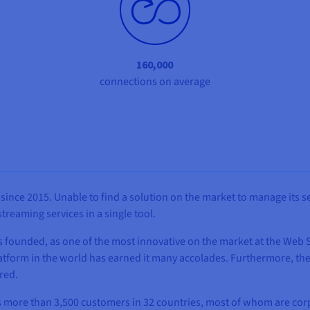
160,000
connections on average
since 2015. Unable to find a solution on the market to manage its 
reaming services in a single tool.
as founded, as one of the most innovative on the market at the Web
atform in the world has earned it many accolades. Furthermore, th
red.
 has more than 3,500 customers in 32 countries, most of whom are c