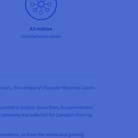
4.5 million
simultaneous views
servers, the company’s founder Maurício Castro
 Summit in Dublin. Since then, its commitment
e company was selected for Canada’s Start-up
orporations, or from the media and gaming