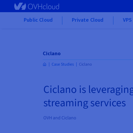
Skip to main content
Public Cloud
Private Cloud
VPS 
Ciclano
Case Studies
Ciclano
Ciclano is leveraging
streaming services
OVH and Ciclano