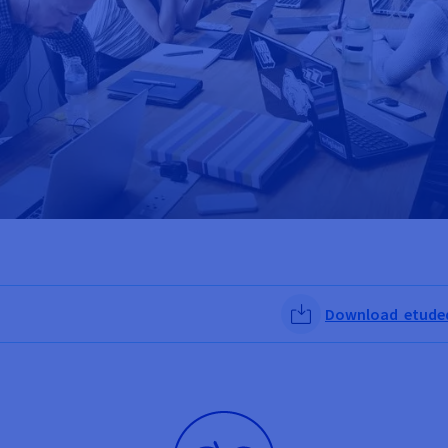
Download etudede