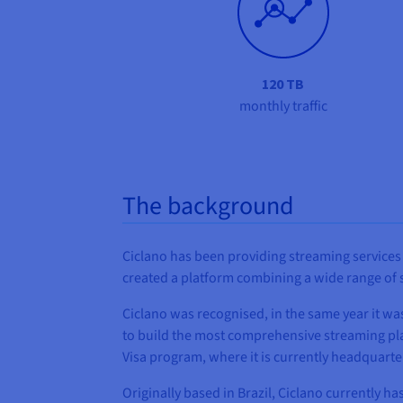
120 TB
monthly traffic
The background
Ciclano has been providing streaming services 
created a platform combining a wide range of st
Ciclano was recognised, in the same year it w
to build the most comprehensive streaming pl
Visa program, where it is currently headquarte
Originally based in Brazil, Ciclano currently