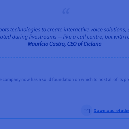
 bots technologies to create interactive voice solutions,
ted during livestreams — like a call centre, but with r
Maurício Castro, CEO of Ciclano
e company now has a solid foundation on which to host all of its pr
Download etudede