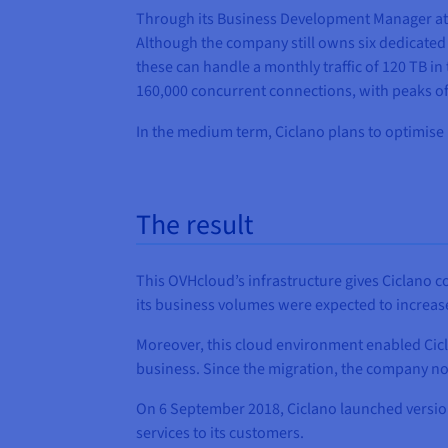
Through its Business Development Manager at O
Although the company still owns six dedicated s
these can handle a monthly traffic of 120 TB 
160,000 concurrent connections, with peaks of 
In the medium term, Ciclano plans to optimise 
The result
This OVHcloud’s infrastructure gives Ciclano c
its business volumes were expected to increas
Moreover, this cloud environment enabled Cicl
business. Since the migration, the company now
On 6 September 2018, Ciclano launched version 3
services to its customers.