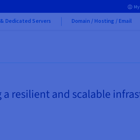
My
& Dedicated Servers
Domain / Hosting / Email
 a resilient and scalable infra