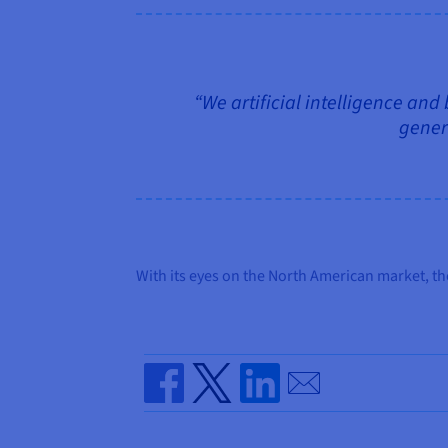
“We artificial intelligence and
genera
With its eyes on the North American market, th
Send by email
Share on Facebook
Share on Twitter
Share on Linkedin