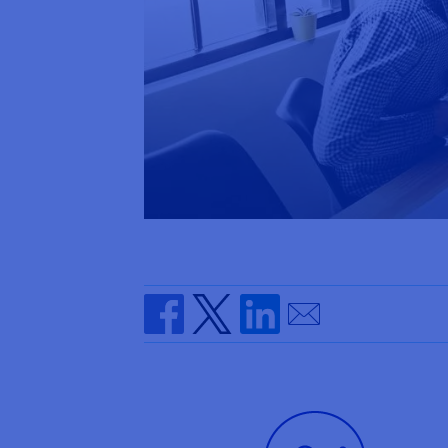
Send by email
Share on Facebook
Share on Twitter
Share on Linkedin