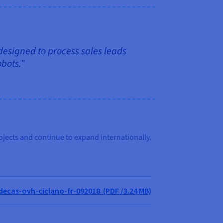
 designed to process sales leads
obots.”
ojects and continue to expand internationally.
cas-ovh-ciclano-fr-092018 (PDF /3.24 MB)