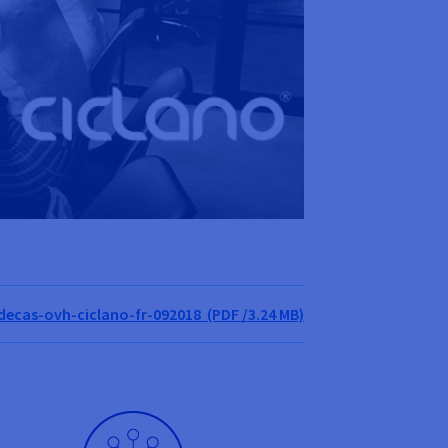
cas-ovh-ciclano-fr-092018 (PDF /3.24 MB)