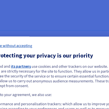
e without accepting
o broadcast simultaneously on all their social media (including Ins
otecting your privacy is our priority
h provides streaming services to over 2 billion users worldwide, ca
ud and
its partners
use cookies and other trackers on our website
ou seem to be located in United States
t streaming solution on the market, Ciclano needed an auto-scaling
 are strictly necessary for the site to function. They allow us in parti
e the security of the service or to ensure certain essential functiona
s totally reliable platform is currently used by more than 4,000 me
you want to order from United States, you'll need to browse and create an
allow us to carry out anonymous audience measurements. These tr
ount on the appropriate website.
mpt from consent.
orting replay to more than 8 million end users 24 hours a day, Cicla
Go to United States website
 to your agreement, we also use:
erent infrastructure components to ensure the stability and quality o
us.ovhcloud.com/
English
USD - $
es, as well as greater flexibility.
ormance and personalisation trackers: which allow us to improve y
sing according to your preferences and usage as well as to measur