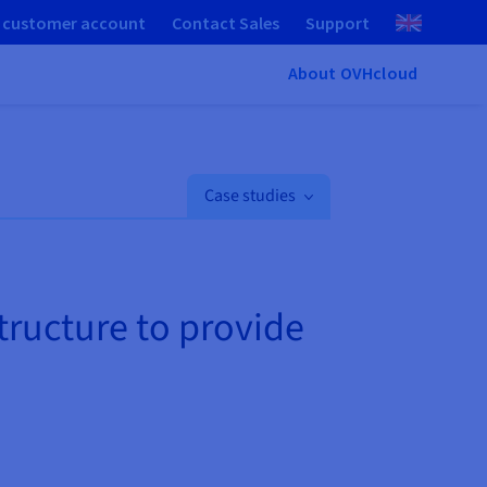
 customer account
Contact Sales
Support
About OVHcloud
Case studies
structure to provide