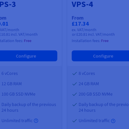
PS-3
VPS-4
rom
From
9.01
£17.34
. VAT/month
ex. VAT/month
£10.81
incl. VAT/month
or
£20.81
incl. VAT/month
tallation fees:
Free
Installation fees:
Free
Configure
Configure
6 vCores
8 vCores
12 GB
RAM
24 GB
RAM
100 GB SSD NVMe
200 GB SSD NVMe
Daily backup of the previous
Daily backup of the previ
24 hours
24 hours
Unlimited traffic
Unlimited traffic