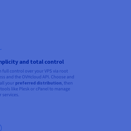
mplicity and total control
n full control over your VPS via root
ess and the OVHcloud API. Choose and
tall your
preferred distribution
, then
 tools like Plesk or cPanel to manage
r services.