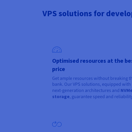
VPS solutions for develo
Optimised resources at the be
price
Get ample resources without breaking t
bank. Our VPS solutions, equipped with
next-generation architectures and
NVM
storage
, guarantee speed and reliability