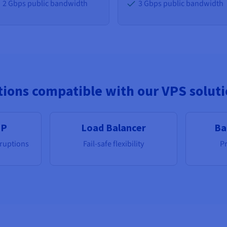
2 Gbps public bandwidth
3 Gbps public bandwidth
ions compatible with our VPS solut
IP
Load Balancer
Ba
rruptions
Fail-safe flexibility
Pr