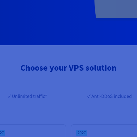
Choose your VPS solution
✓ Unlimited traffic*
✓ Anti-DDoS included
27
2027