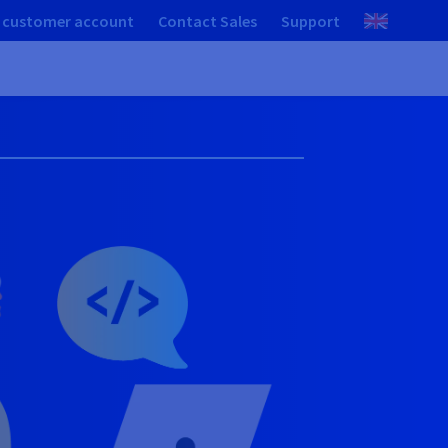
 customer account
Contact Sales
Support