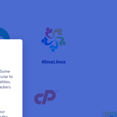
Linux
AlmaLinux
. Some
cular to
lities.
ackers
our
e the