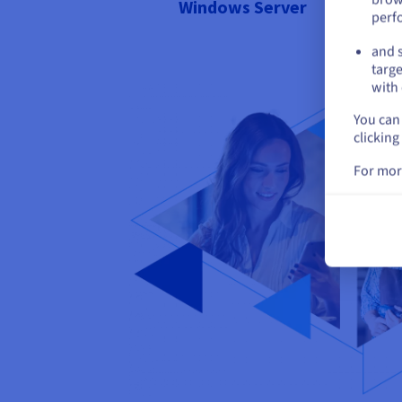
Windows Server
perf
and s
targe
with 
You can 
clicking
For mor