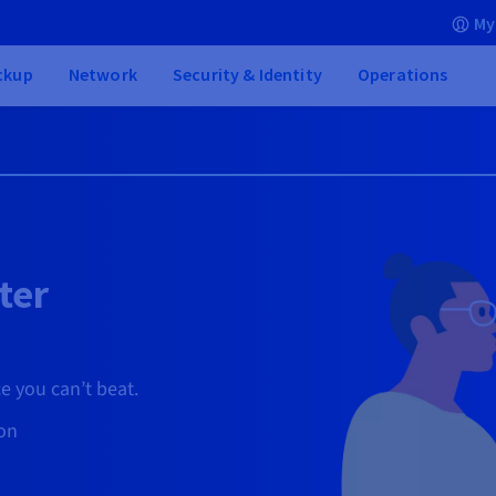
My
ckup
Network
Security & Identity
Operations
ter
e you can’t beat.
ion