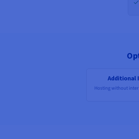
Opt
Additional 
Hosting without inte