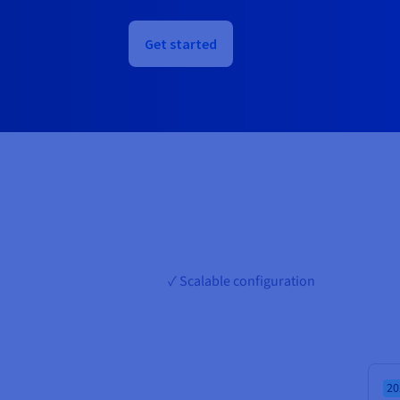
Get started
✓ Scalable configuration
20