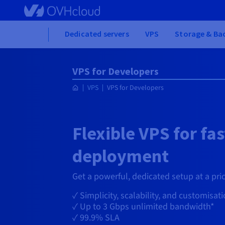
Skip to main content
Home
Dedicated servers
VPS
Storage & Ba
VPS for Developers
VPS
VPS for Developers
Flexible VPS for fas
deployment
Get a powerful, dedicated setup at a pric
✓ Simplicity, scalability, and customisat
✓ Up to
3 Gbps
unlimited bandwidth*
✓ 99.9% SLA