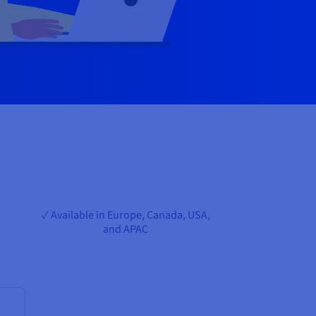
✓ Available in Europe, Canada, USA,
and APAC