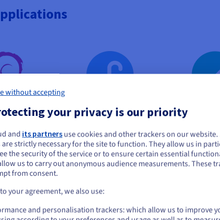
pplications
e without accepting
otecting your privacy is our priority
bian
Fedora
Rocky 
ud and
its partners
use cookies and other trackers on our website
ou seem to be located in United States
 are strictly necessary for the site to function. They allow us in parti
e the security of the service or to ensure certain essential functiona
you want to order from United States, you'll need to browse and create an
allow us to carry out anonymous audience measurements. These tr
ount on the appropriate website.
mpt from consent.
Go to United States website
 to your agreement, we also use:
us.ovhcloud.com/
vps
English
USD - $
ormance and personalisation trackers: which allow us to improve y
sing according to your preferences and usage as well as to measur