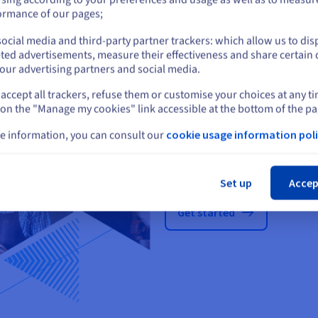
Docker
Plesk
or
ormance of our pages;
ocial media and third-party partner trackers: which allow us to dis
Stay on current website
ted advertisements, measure their effectiveness and share certain 
our advertising partners and social media.
accept all trackers, refuse them or customise your choices at any t
Select another website
 on the "Manage my cookies" link accessible at the bottom of the pa
e information, you can consult our
cookie usage information poli
Cl
Pick a plan that 
Set up
Accep
Get started