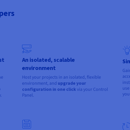
pers
st
An isolated, scalable
Si
environment
Gai
acc
he
Host your projects in an isolated, flexible
ins
environment, and
upgrade your
use
e
configuration in one click
via your Control
you
.
Panel.