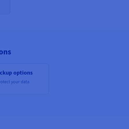
ions
ckup options
otect your data