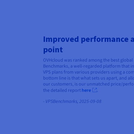
Improved performance at
point
OVHcloud was ranked among the best global 
Benchmarks, a well-regarded platform that i
VPS plans from various providers using a comp
bottom line is that what sets us apart, and all
our customers, is our unmatched price/perf
the detailed report
here
.
- VPSBenchmarks, 2025-09-08