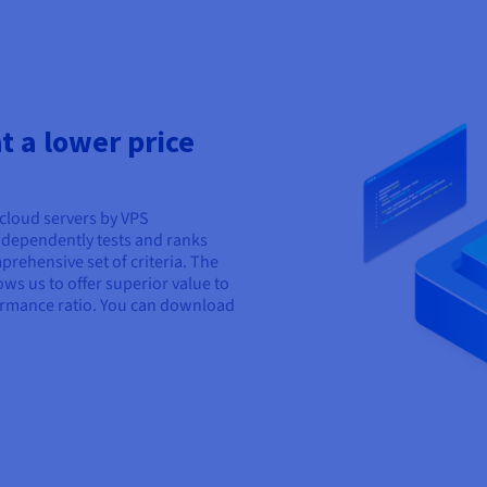
 a lower price
cloud servers by VPS
ndependently tests and ranks
rehensive set of criteria. The
ows us to offer superior value to
ormance ratio. You can download