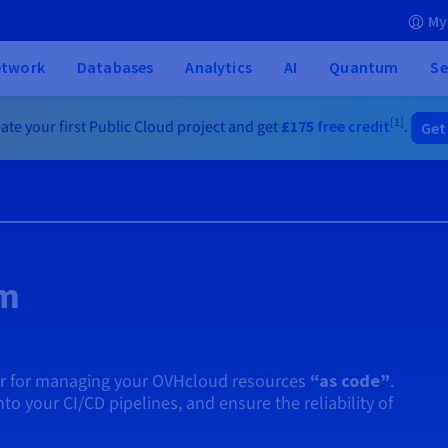
My
etwork
Databases
Analytics
AI
Quantum
Se
[1]
ate your first Public Cloud project and get
£175
free credit
.
Get
rm
er for managing your OVHcloud resources
“as code”
.
into your CI/CD pipelines, and ensure the reliability of