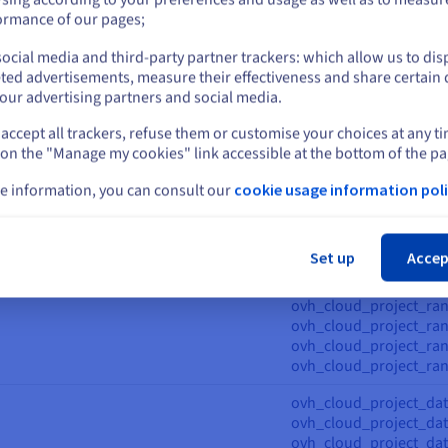
ovh_cloud_project_vra
or
ormance of our pages;
ovh_cloud_project_capa
ocial media and third-party partner trackers: which allow us to dis
ovh_cloud_project_capab
Stay on current website
ted advertisements, measure their effectiveness and share certain 
ovh_cloud_project_cont
our advertising partners and social media.
ovh_cloud_project_cont
erregistry,
ovh_cloud_project_con
accept all trackers, refuse them or customise your choices at any t
Select another website
erregistry_iam,
ovh_cloud_project_cont
 on the "Manage my cookies" link accessible at the bottom of the pa
erregistry_ip_restrictions_management,
ovh_cloud_project_cont
rregistry_ip_restrictions_registry,
ovh_cloud_project_con
e information, you can consult our
cookie usage information poli
erregistry_oidc,
ovh_cloud_project_kub
Cl
erregistry_user,
ovh_cloud_project_ku
vh_cloud_project_kube_iprestrictions,
ovh_cloud_project_ku
Set up
Accep
nodepool,
ovh_cloud_project_ku
idc, ovh_cloud_project_rancher
ovh_cloud_project_ran
ovh_cloud_project_ran
ovh_cloud_project_ranc
ovh_cloud_project_ran
ovh_cloud_project_ran
ovh_cloud_project_dat
ovh_cloud_project_dat
ovh_cloud_project_data