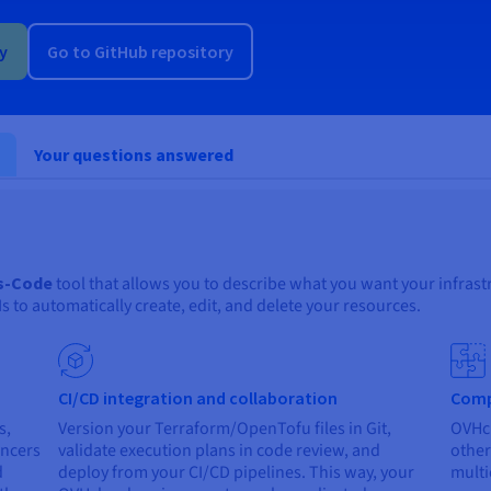
ry
Go to GitHub repository
Your questions answered
as-Code
tool that allows you to describe what you want your infrastr
to automatically create, edit, and delete your resources.
CI/CD integration and collaboration
Comp
s,
Version your Terraform/OpenTofu files in Git,
OVHcl
ancers
validate execution plans in code review, and
other
d
deploy from your CI/CD pipelines. This way, your
multi