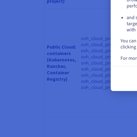
project)
perf
and s
targe
with 
ovh_cloud_project_contain
You can 
ovh_cloud_project_contain
clicking
Public Cloud:
ovh_cloud_project_contain
containers
ovh_cloud_project_containe
For mor
(Kubernetes,
ovh_cloud_project_contain
Rancher,
ovh_cloud_project_contain
Container
ovh_cloud_project_kube, o
Registry)
ovh_cloud_project_kube_
ovh_cloud_project_kube_o