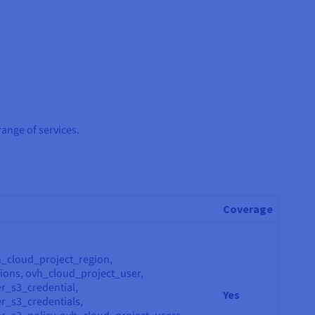
range of services.
Coverage
h_cloud_project_region,
ions, ovh_cloud_project_user,
r_s3_credential,
Yes
r_s3_credentials,