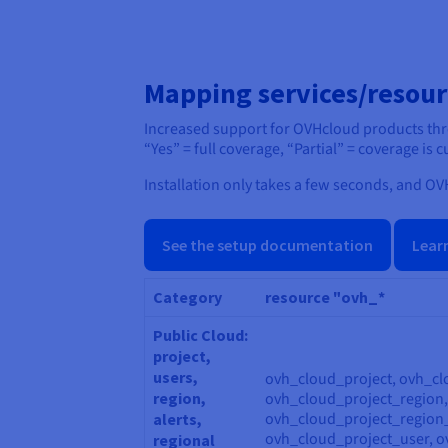
Mapping services/resour
Increased support for OVHcloud products th
“Yes” = full coverage, “Partial” = coverage is
Installation only takes a few seconds, and OVH
See the setup documentation
Lear
Category
resource "ovh_*
Public Cloud:
project,
users,
ovh_cloud_project, ovh_cl
region,
ovh_cloud_project_region
ovh_cloud_project_region
alerts,
ovh_cloud_project_user, o
regional