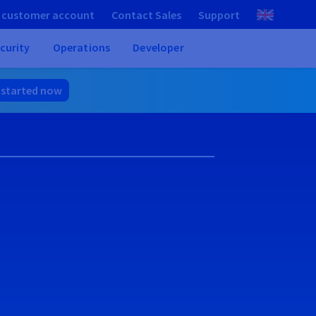
 customer account
Contact Sales
Support
curity
Operations
Developer
 started now