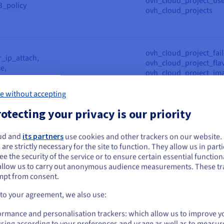
ovh_cloud_project_use
3_policy
ovh_cloud_projects
ovh_cloud_project_fail
r_ip_attach,
ovh_cloud_project_flav
e,
ovh_cloud_project_ima
ce_snapshot,
ovh_cloud_project_ins
y, ovh_cloud_project_volume,
ovh_cloud_project_ssh
e without accepting
e_backup
ovh_cloud_project_vo
otecting your privacy is our priority
ovh_cloud_project_gat
ud and
its partners
use cookies and other trackers on our website
ovh_cloud_project_gat
ou seem to be located in United States
 are strictly necessary for the site to function. They allow us in parti
y,
ovh_cloud_project_loa
e the security of the service or to ensure certain essential functiona
_interface,
ovh_cloud_project_loa
you want to order from United States, you'll need to browse and create an
allow us to carry out anonymous audience measurements. These tr
lancer,
ovh_cloud_project_loa
ount on the appropriate website.
mpt from consent.
k_private,
ovh_cloud_project_net
k_private_subnet,
ovh_cloud_project_net
Go to United States website
 to your agreement, we also use:
k_private_subnet_v2,
ovh_cloud_project_net
us.ovhcloud.com/
English
USD - $
_loadbalancer_log_subscription
ovh_cloud_project_reg
ormance and personalisation trackers: which allow us to improve y
ovh_cloud_project_reg
sing according to your preferences and usage as well as to measur