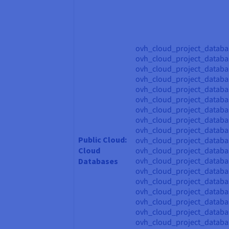
ovh_cloud_project_databa
ovh_cloud_project_databa
ovh_cloud_project_databa
ovh_cloud_project_databas
ovh_cloud_project_databas
ovh_cloud_project_databa
ovh_cloud_project_databa
ovh_cloud_project_databa
ovh_cloud_project_databa
Public Cloud:
ovh_cloud_project_datab
Cloud
ovh_cloud_project_datab
ovh_cloud_project_datab
Databases
ovh_cloud_project_datab
ovh_cloud_project_databa
ovh_cloud_project_databa
ovh_cloud_project_databa
ovh_cloud_project_databa
ovh_cloud_project_datab