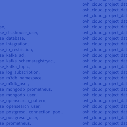
ovh_cloud_project_dat
ovh_cloud_project_da
ovh_cloud_project_da
ovh_cloud_project_dat
se,
ovh_cloud_project_dat
se_clickhouse_user,
ovh_cloud_project_dat
se_database,
ovh_cloud_project_dat
e_integration,
ovh_cloud_project_dat
e_ip_restriction,
ovh_cloud_project_dat
se_kafka_acl,
ovh_cloud_project_dat
se_kafka_schemaregistryacl,
ovh_cloud_project_dat
se_kafka_topic,
ovh_cloud_project_dat
se_log_subscription,
ovh_cloud_project_dat
ase_m3db_namespace,
ovh_cloud_project_dat
ase_m3db_user,
ovh_cloud_project_dat
ase_mongodb_prometheus,
ovh_cloud_project_d
ase_mongodb_user,
ovh_cloud_project_d
se_opensearch_pattern,
ovh_cloud_project_da
se_opensearch_user,
ovh_cloud_project_d
se_postgresql_connection_pool,
ovh_cloud_project_da
se_postgresql_user,
ovh_cloud_project_da
ase_prometheus,
ovh_cloud_project_da