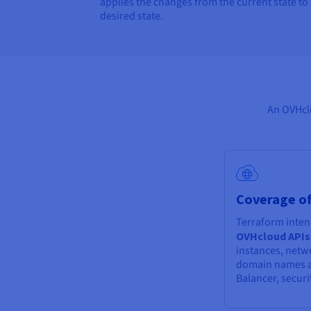
applies the changes from the current state to
desired state.
An OVHclo
Coverage of
Terraform inten
OVHcloud APIs
instances, netw
domain names a
Balancer, securi