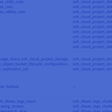
se_redis_user,
ovh_cloud_project_da
se_user,
ovh_cloud_project_da
se_valkey_user
ovh_cloud_project_dat
ovh_cloud_project_dat
ovh_cloud_project_da
ovh_cloud_project_dat
ovh_cloud_project_dat
ovh_cloud_project_dat
ovh_cloud_project_dat
ovh_cloud_project_da
orage_share, ovh_cloud_project_storage,
ovh_cloud_project_sto
_object_bucket_lifecycle_configuration,
ovh_cloud_project_stor
_replication_job
ovh_cloud_project_sto
low_backup
—
vh_dbaas_logs_input,
ovh_dbaas_logs_cluste
aylog_stream,
ovh_dbaas_logs_cluste
ensearch_alias,
ovh_dbaas_logs_outpu