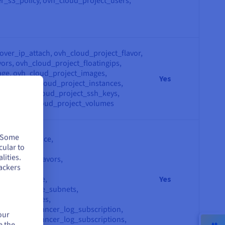
r_s3_policy, ovh_cloud_project_users,
over_ip_attach, ovh_cloud_project_flavor,
ors, ovh_cloud_project_floatingips,
ge, ovh_cloud_project_images,
Yes
tance, ovh_cloud_project_instances,
_key, ovh_cloud_project_ssh_keys,
lume, ovh_cloud_project_volumes
eway,
. Some
eway_interface,
cular to
dbalancer,
lities.
dbalancer_flavors,
ackers
dbalancers,
work_private,
Yes
work_private_subnets,
work_privates,
ion_loadbalancer_log_subscription,
our
ion_loadbalancer_log_subscriptions,
e the