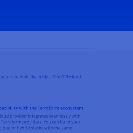
ucture to look like in files. The OVHcloud
atibility with the Terraform ecosystem
oud provider integrates seamlessly with
 Terraform providers. You can build your
cloud or hybrid stacks with the same