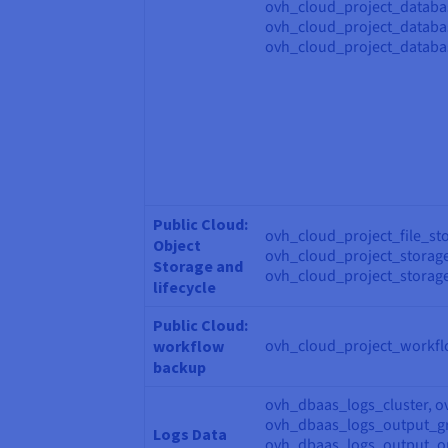
ovh_cloud_project_databa
ovh_cloud_project_databa
ovh_cloud_project_databa
Public Cloud:
ovh_cloud_project_file_st
Object
ovh_cloud_project_storage
Storage and
ovh_cloud_project_storage
lifecycle
Public Cloud:
ovh_cloud_project_workf
workflow
backup
ovh_dbaas_logs_cluster, o
ovh_dbaas_logs_output_gr
Logs Data
ovh_dbaas_logs_output_op