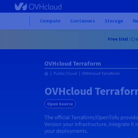
Skip to main content
Home
Compute
Containers
Storage
N
Free trial :
Cre
OVHcloud Terraform
Public Cloud
OVHcloud Terraform
OVHcloud Terrafo
Open Source
The official Terraform/OpenTofu provid
Version your infrastructure, integrate it 
your deployments.