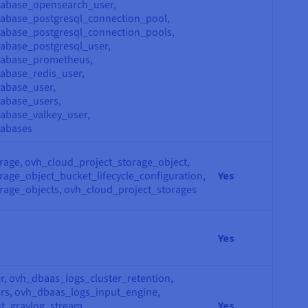
tabase_opensearch_user,
tabase_postgresql_connection_pool,
abase_postgresql_connection_pools,
abase_postgresql_user,
tabase_prometheus,
abase_redis_user,
abase_user,
abase_users,
abase_valkey_user,
tabases
rage, ovh_cloud_project_storage_object,
age_object_bucket_lifecycle_configuration,
Yes
rage_objects, ovh_cloud_project_storages
Yes
r, ovh_dbaas_logs_cluster_retention,
rs, ovh_dbaas_logs_input_engine,
t_graylog_stream,
Yes