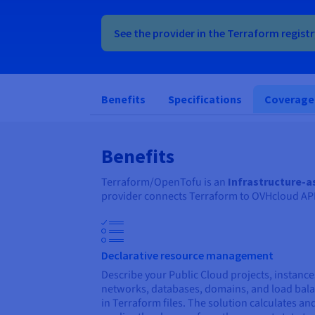
See the provider in the Terraform regist
Benefits
Specifications
Coverage
Benefits
Terraform/OpenTofu is an
Infrastructure-
provider connects Terraform to OVHcloud APIs 
Declarative resource management
Describe your Public Cloud projects, instance
networks, databases, domains, and load bal
in Terraform files. The solution calculates an