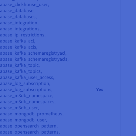
abase_clickhouse_user,
tabase_database,
tabase_databases,
abase_integration,
abase_integrations,
abase_ip_restrictions,
abase_kafka_acl,
abase_kafka_acls,
abase_kafka_schemaregistryacl,
abase_kafka_schemaregistryacls,
abase_kafka_topic,
abase_kafka_topics,
abase_kafka_user_access,
abase_log_subscription,
abase_log_subscriptions,
Yes
atabase_m3db_namespace,
atabase_m3db_namespaces,
tabase_m3db_user,
atabase_mongodb_prometheus,
tabase_mongodb_user,
tabase_opensearch_pattern,
tabase_opensearch_patterns,