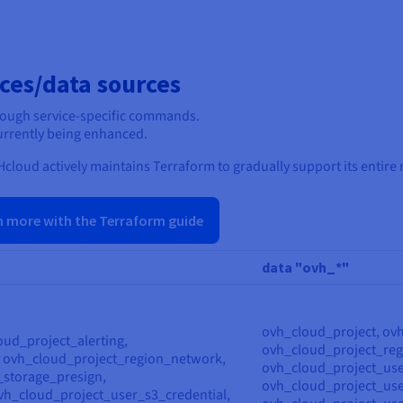
ces/data sources
rough service-specific commands.
 currently being enhanced.
cloud actively maintains Terraform to gradually support its entire 
n more with the Terraform guide
data "ovh_*"
ovh_cloud_project, ov
oud_project_alerting,
ovh_cloud_project_reg
, ovh_cloud_project_region_network,
ovh_cloud_project_use
_storage_presign,
ovh_cloud_project_use
vh_cloud_project_user_s3_credential,