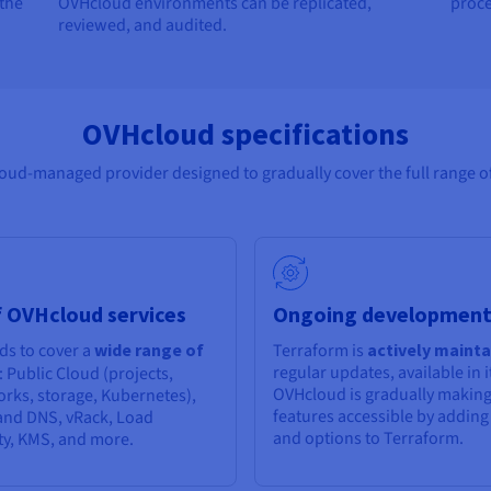
 the
OVHcloud environments can be replicated,
proce
reviewed, and audited.
OVHcloud specifications
ud-managed provider designed to gradually cover the full range of
 OVHcloud services
Ongoing developmen
ds to cover a
wide range of
Terraform is
actively maint
regular updates, available in it
: Public Cloud (projects,
OVHcloud is gradually making
orks, storage, Kubernetes),
features accessible by addin
nd DNS, vRack, Load
and options to Terraform.
ty, KMS, and more.