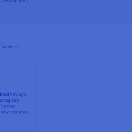
sses and tools.
 services.
t
ained
through
s registry.
 its new
g new resources