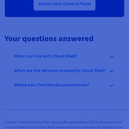
Access your Control Panel
Your questions answered
What can I do with Cloud Shell?
What are the services covered by Cloud Shell?
Where can I find the documentation?
1
Limited ‘Public Cloud Free Trial’ special offer applicable to all first-time setup and
use of a Public Cloud project. Both new and existing customers can request to use