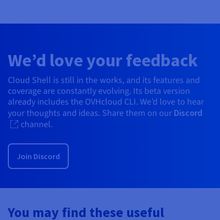
We’d love your feedback
Cloud Shell is still in the works, and its features and
coverage are constantly evolving. Its beta version
already includes the OVHcloud CLI. We’d love to hear
your thoughts and ideas. Share them on our
Discord
channel.
Join Discord
You may find these useful