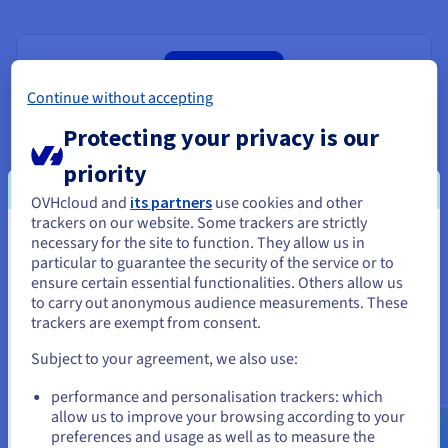
Continue without accepting
Protecting your privacy is our
priority
Databases for PostgreSQL
OVHcloud and
its partners
use cookies and other
trackers on our website. Some trackers are strictly
The benchmark open-source relational database engine,
necessary for the site to function. They allow us in
You seem to be located in United
suited to your needs.
particular to guarantee the security of the service or to
States
ensure certain essential functionalities. Others allow us
Discover Databases for PostgreSQL
to carry out anonymous audience measurements. These
If you want to order from United States, you'll need to browse
trackers are exempt from consent.
and create an account on the appropriate website.
Subject to your agreement, we also use:
Go to United States website
performance and personalisation trackers: which
us.ovhcloud.com/
English
USD - $
allow us to improve your browsing according to your
preferences and usage as well as to measure the