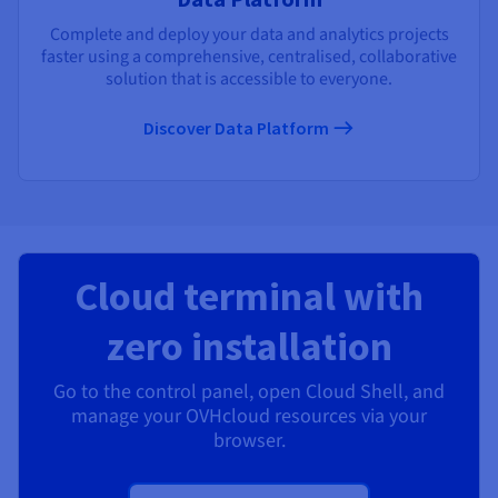
Complete and deploy your data and analytics projects
faster using a comprehensive, centralised, collaborative
solution that is accessible to everyone.
Discover Data Platform
Cloud terminal with
zero installation
Go to the control panel, open Cloud Shell, and
manage your OVHcloud resources via your
browser.