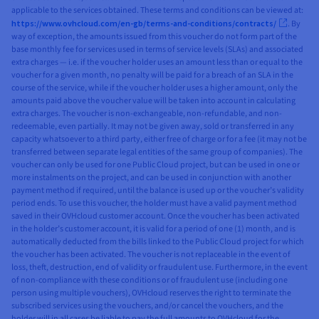
applicable to the services obtained. These terms and conditions can be viewed at:
https://www.ovhcloud.com/en-gb/terms-and-conditions/contracts/
. By
way of exception, the amounts issued from this voucher do not form part of the
base monthly fee for services used in terms of service levels (SLAs) and associated
extra charges — i.e. if the voucher holder uses an amount less than or equal to the
voucher for a given month, no penalty will be paid for a breach of an SLA in the
course of the service, while if the voucher holder uses a higher amount, only the
amounts paid above the voucher value will be taken into account in calculating
extra charges. The voucher is non-exchangeable, non-refundable, and non-
redeemable, even partially. It may not be given away, sold or transferred in any
capacity whatsoever to a third party, either free of charge or for a fee (it may not be
transferred between separate legal entities of the same group of companies). The
voucher can only be used for one Public Cloud project, but can be used in one or
more instalments on the project, and can be used in conjunction with another
payment method if required, until the balance is used up or the voucher’s validity
period ends. To use this voucher, the holder must have a valid payment method
saved in their OVHcloud customer account. Once the voucher has been activated
in the holder’s customer account, it is valid for a period of one (1) month, and is
automatically deducted from the bills linked to the Public Cloud project for which
the voucher has been activated. The voucher is not replaceable in the event of
loss, theft, destruction, end of validity or fraudulent use. Furthermore, in the event
of non-compliance with these conditions or of fraudulent use (including one
person using multiple vouchers), OVHcloud reserves the right to terminate the
subscribed services using the vouchers, and/or cancel the vouchers, and the
holder will in all cases be liable to pay the full amounts to OVHcloud for the