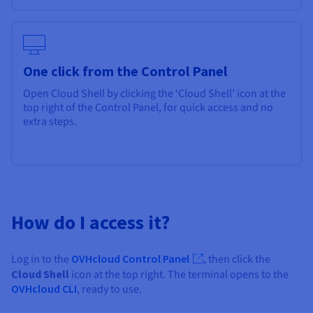
One click from the Control Panel
Open Cloud Shell by clicking the ‘Cloud Shell’ icon at the
top right of the Control Panel, for quick access and no
extra steps.
How do I access it?
Log in to the
OVHcloud Control Panel
, then click the
Cloud Shell
icon at the top right. The terminal opens to the
OVHcloud CLI
, ready to use.