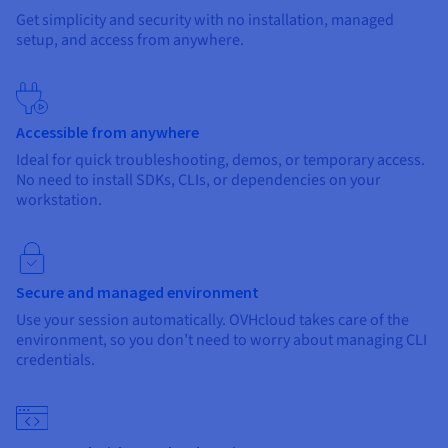
Get simplicity and security with no installation, managed
setup, and access from anywhere.
Accessible from anywhere
Ideal for quick troubleshooting, demos, or temporary access.
No need to install SDKs, CLIs, or dependencies on your
workstation.
Secure and managed environment
Use your session automatically. OVHcloud takes care of the
environment, so you don’t need to worry about managing CLI
credentials.