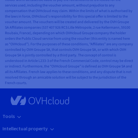
services used, including the voucher amount, without prejudice to any
compensation that OVHcloud may claim. Within the limits of what is authorised by
the laws in force, OVHcloud’s responsibility for this special offer is limited to the
voucher amount. The vouchers will be created and delivered by the OVH Groupe
SA Affiliates companies (537 407 926 RCS Lille Métropole, 2 rue Kellermann, 59100
Roubaix, France), depending on which OVHcloud Groupe company the holder
orders the Public Cloud service from using the voucher (this entity is named here
as “OVHcloud”). For the purposes of these conditions, “Affiliates” are any company
controlled by OVH Groupe SA, that controls OVH Groupe SA, or with which OVH
Groupe SA is jointly controlled by a third party. The concept of control is
understood in Article L233-3 of the French Commercial Code, control may be direct
or indirect. Furthermore, the “OVHcloud Groupe” is defined as OVH Groupe SA and
all its Affiliates. French law applies to these conditions, and any dispute that is not
resolved through an amicable solution will be subject to the jurisdiction of the
French courts.
Tools
Intellectual property