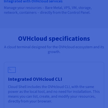
Integrated with OVHcloud services
Manage your resources – Bare Metal, VPS, VM, storage,
network, containers – directly from the Control Panel.
OVHcloud specifications
A cloud terminal designed for the OVHcloud ecosystem and its
growth.
Integrated OVHcloud CLI
Cloud Shell includes the OVHcloud CLI, with the same
power as the local tool, and no need for installation. This
means you can list, create, and modify your resources,
directly from your browser.