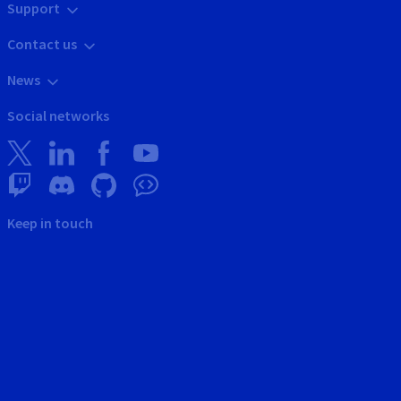
Support
Contact us
News
Social networks
Keep in touch