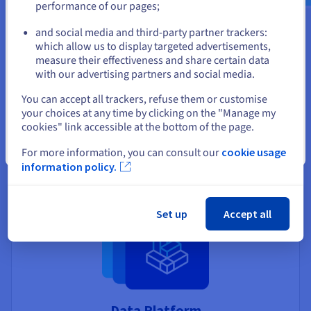
performance of our pages;
or
and social media and third-party partner trackers:
Stay on current website
which allow us to display targeted advertisements,
measure their effectiveness and share certain data
Managed Kubernetes Service
with our advertising partners and social media.
Select another website
Skip the hassle of installing and maintaining your
You can accept all trackers, refuse them or customise
Kubernetes clusters, and quickly deploy your
your choices at any time by clicking on the "Manage my
applications with a leading container orchestration
cookies" link accessible at the bottom of the page.
solution.
Close
For more information, you can consult our
cookie usage
Discover Managed Kubernetes Service
information policy.
Set up
Accept all
Data Platform