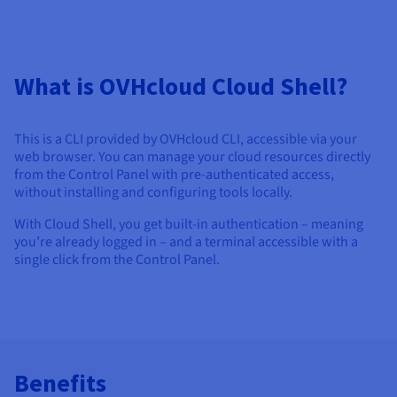
Documentation
Documentation
Documentation
Prices
Roadmap & Changelog
Roadmap & Changelog
Roadmap & Changelog
Observability
Availability by region
Documentation
What is OVHcloud Cloud Shell?
Roadmap & Changelog
Roadmap & Changelog
This is a CLI provided by OVHcloud CLI, accessible via your
web browser. You can manage your cloud resources directly
from the Control Panel with pre-authenticated access,
without installing and configuring tools locally.
With Cloud Shell, you get built-in authentication – meaning
you’re already logged in – and a terminal accessible with a
single click from the Control Panel.
Benefits