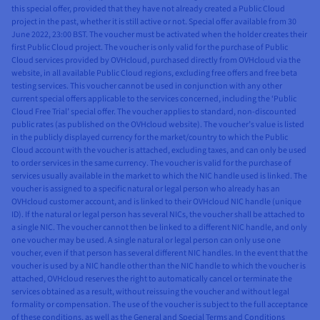
this special offer, provided that they have not already created a Public Cloud
project in the past, whether it is still active or not. Special offer available from 30
June 2022, 23:00 BST. The voucher must be activated when the holder creates their
first Public Cloud project. The voucher is only valid for the purchase of Public
Cloud services provided by OVHcloud, purchased directly from OVHcloud via the
website, in all available Public Cloud regions, excluding free offers and free beta
testing services. This voucher cannot be used in conjunction with any other
current special offers applicable to the services concerned, including the ‘Public
Cloud Free Trial’ special offer. The voucher applies to standard, non-discounted
public rates (as published on the OVHcloud website). The voucher’s value is listed
in the publicly displayed currency for the market/country to which the Public
Cloud account with the voucher is attached, excluding taxes, and can only be used
to order services in the same currency. The voucher is valid for the purchase of
services usually available in the market to which the NIC handle used is linked. The
voucher is assigned to a specific natural or legal person who already has an
OVHcloud customer account, and is linked to their OVHcloud NIC handle (unique
ID). If the natural or legal person has several NICs, the voucher shall be attached to
a single NIC. The voucher cannot then be linked to a different NIC handle, and only
one voucher may be used. A single natural or legal person can only use one
voucher, even if that person has several different NIC handles. In the event that the
voucher is used by a NIC handle other than the NIC handle to which the voucher is
attached, OVHcloud reserves the right to automatically cancel or terminate the
services obtained as a result, without reissuing the voucher and without legal
formality or compensation. The use of the voucher is subject to the full acceptance
of these conditions, as well as the General and Special Terms and Conditions